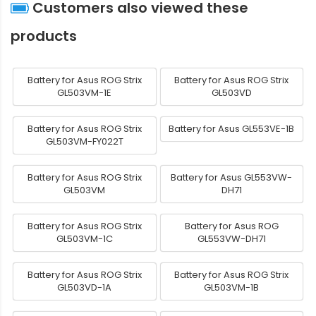
Customers also viewed these
products
Battery for Asus ROG Strix
Battery for Asus ROG Strix
GL503VM-1E
GL503VD
Battery for Asus ROG Strix
Battery for Asus GL553VE-1B
GL503VM-FY022T
Battery for Asus ROG Strix
Battery for Asus GL553VW-
GL503VM
DH71
Battery for Asus ROG Strix
Battery for Asus ROG
GL503VM-1C
GL553VW-DH71
Battery for Asus ROG Strix
Battery for Asus ROG Strix
GL503VD-1A
GL503VM-1B