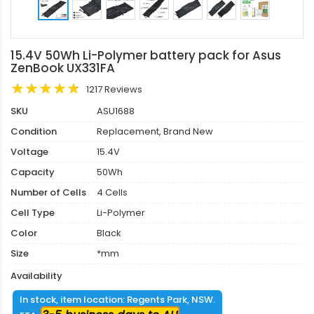
15.4V 50Wh Li-Polymer battery pack for Asus
ZenBook UX331FA
1217 Reviews
SKU
ASU1688
Condition
Replacement, Brand New
Voltage
15.4V
Capacity
50Wh
Number of Cells
4 Cells
Cell Type
Li-Polymer
Color
Black
Size
*mm
Availability
In stock, item location: Regents Park, NSW.