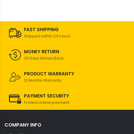
FAST SHIPPING
Shipped within 24 hours
MONEY RETURN
30 Days Money Back
PRODUCT WARRANTY
12 Months Warranty
PAYMENT SECURITY
Protect online payment
COMPANY INFO