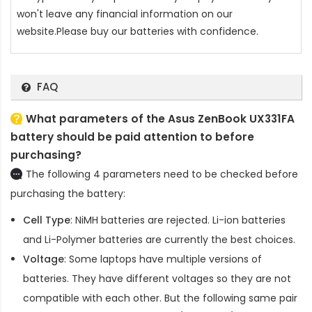
won't leave any financial information on our
website.Please buy our batteries with confidence.
FAQ
What parameters of the Asus ZenBook UX331FA
battery should be paid attention to before
purchasing?
The following 4 parameters need to be checked before
purchasing the battery:
Cell Type
: NiMH batteries are rejected. Li-ion batteries
and Li-Polymer batteries are currently the best choices.
Voltage
: Some laptops have multiple versions of
batteries. They have different voltages so they are not
compatible with each other. But the following same pair