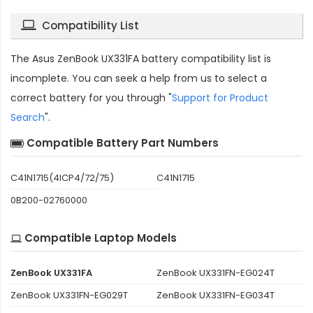
Compatibility List
The
Asus ZenBook UX331FA battery compatibility
list is
incomplete. You can seek a help from us to select a
correct battery for you through "
Support for Product
Search
".
Compatible Battery Part Numbers
C41N1715(4ICP4/72/75)
C41N1715
0B200-02760000
Compatible Laptop Models
ZenBook UX331FA
ZenBook UX331FN-EG024T
ZenBook UX331FN-EG029T
ZenBook UX331FN-EG034T