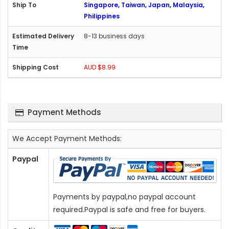
Singapore, Taiwan, Japan, Malaysia,
Philippines
8-13 business days
AUD $8.99
Payment Methods
We Accept Payment Methods:
Paypal
Payments by paypal,no paypal account
required.Paypal is safe and free for buyers.