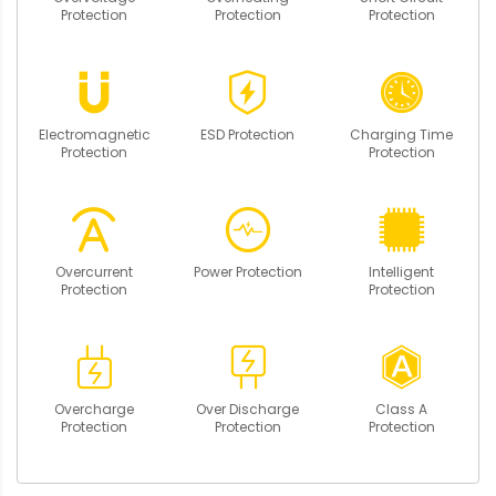
Protection
Protection
Protection
Electromagnetic
ESD Protection
Charging Time
Protection
Protection
Overcurrent
Power Protection
Intelligent
Protection
Protection
Overcharge
Over Discharge
Class A
Protection
Protection
Protection