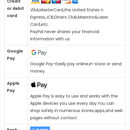
Credit
or debit
VISA,MasterCard,the United States n
card
Express,JCB,Diners Club,Maestro&Laser
Card
,etc.
PayPal never shares your financial
information with us.
Google
Pay
Google Pay-Easily pay online,in-store or send
money.
Apple
Pay
Apple Pay is easy to use and works with the
Apple devices you use every day.You can
shop safely in numerous stores,apps,and web
pages without contact.
Bank