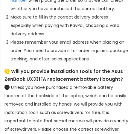
number
when placing the order so that we can check
whether you have purchased the correct battery.
Make sure to fill in the correct delivery address
especially when paying with PayPal, choosing a valid
delivery address.
Please remember your email address when placing an
order. You need to provide it for order inquiries, package
tracking, and after-sales applications.
Will you provide installation tools for the
Asus
ZenBook UX331FA replacement battery
I bought?
Unless you have purchased a removable battery
located at the backside of the laptop, which can be easily
removed and installed by hands, we will provide you with
installation tools such as screwdrivers for free. It is
important to note that sometimes we will provide a variety
of screwdrivers. Please choose the correct screwdriver