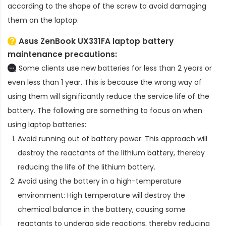
according to the shape of the screw to avoid damaging
them on the laptop.
Asus ZenBook UX331FA laptop battery
maintenance precautions:
Some clients use new batteries for less than 2 years or
even less than 1 year. This is because the wrong way of
using them will significantly reduce the service life of the
battery. The following are something to focus on when
using laptop batteries:
Avoid running out of battery power: This approach will
destroy the reactants of the lithium battery, thereby
reducing the life of the lithium battery.
Avoid using the battery in a high-temperature
environment: High temperature will destroy the
chemical balance in the battery, causing some
reactants to undergo side reactions, thereby reducing