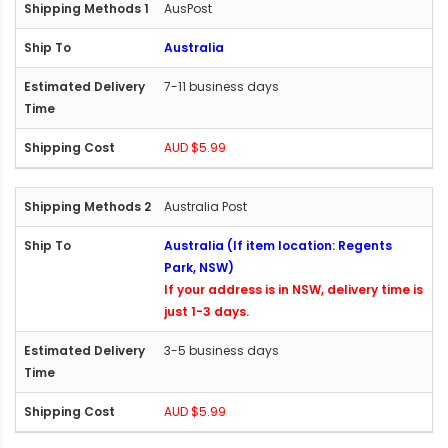
AusPost
Australia
7-11 business days
AUD $5.99
Australia Post
Australia (If item location: Regents
Park, NSW)
If your address is in NSW, delivery time is
just 1-3 days.
3-5 business days
AUD $5.99