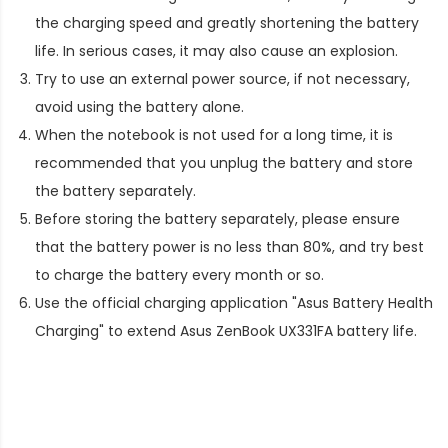
the charging speed and greatly shortening the battery
life. In serious cases, it may also cause an explosion.
Try to use an external power source, if not necessary,
avoid using the battery alone.
When the notebook is not used for a long time, it is
recommended that you unplug the battery and store
the battery separately.
Before storing the battery separately, please ensure
that the battery power is no less than 80%, and try best
to charge the battery every month or so.
Use the official charging application "Asus Battery Health
Charging" to extend
Asus ZenBook UX331FA battery life
.