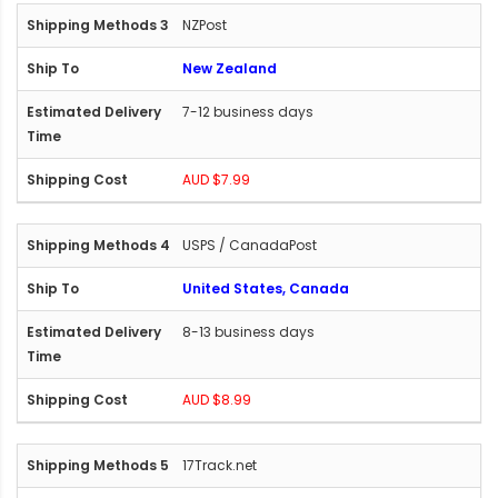
NZPost
New Zealand
7-12 business days
AUD $7.99
USPS / CanadaPost
United States, Canada
8-13 business days
AUD $8.99
17Track.net