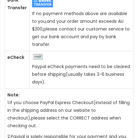
Transfer
If no payment methods above are available
to you,and your order amount exceeds AU
$300,please contact our customer service to
get our bank account and pay by bank
transfer.
eCheck
Paypal eCheck payments need to be cleared
before shipping(usually takes 3-6 business
days).
Note:
1.If you choose PayPal Express Checkout(instead of filling
in the shipping address on our website to
checkout),please select the CORRECT address when
checking out.
2.Paypal is solely responsible for your payment and you