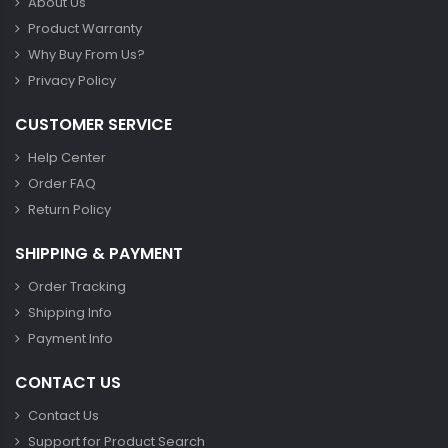
About Us
Product Warranty
Why Buy From Us?
Privacy Policy
CUSTOMER SERVICE
Help Center
Order FAQ
Return Policy
SHIPPING & PAYMENT
Order Tracking
Shipping Info
Payment Info
CONTACT US
Contact Us
Support for Product Search