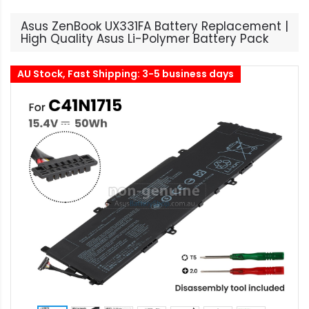
Asus ZenBook UX331FA Battery Replacement |
High Quality Asus Li-Polymer Battery Pack
AU Stock, Fast Shipping: 3-5 business days