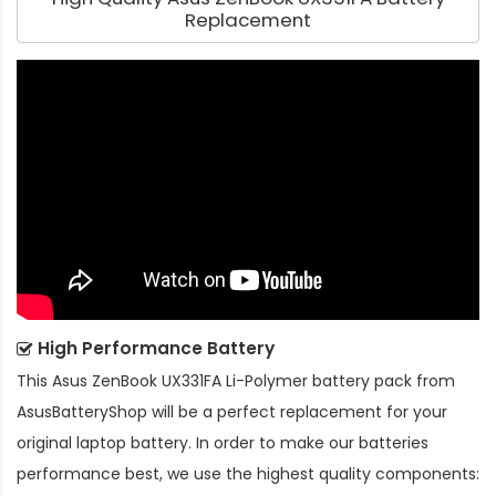
Replacement
High Performance Battery
This
Asus ZenBook UX331FA Li-Polymer battery pack
from
AsusBatteryShop will be a perfect replacement for your
original laptop battery. In order to make our batteries
performance best, we use the highest quality components: