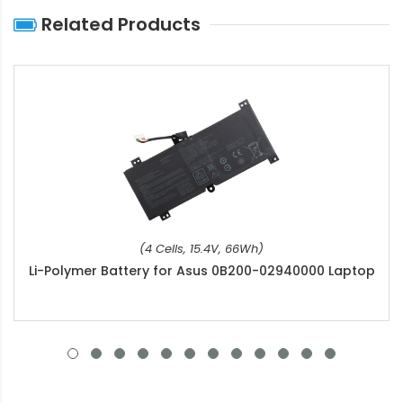
Related Products
(4 Cells, 15.4V, 66Wh)
Li-Polymer Battery for Asus 0B200-02940000 Laptop