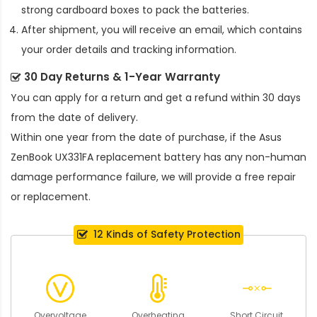
strong cardboard boxes to pack the batteries.
After shipment, you will receive an email, which contains
your order details and tracking information.
30 Day Returns & 1-Year Warranty
You can apply for a return and get a refund within 30 days
from the date of delivery.
Within one year from the date of purchase, if the
Asus
ZenBook UX331FA replacement battery
has any non-human
damage performance failure, we will provide a free repair
or replacement.
12 Kinds of Safety Protection
Overvoltage
Overheating
Short Circuit