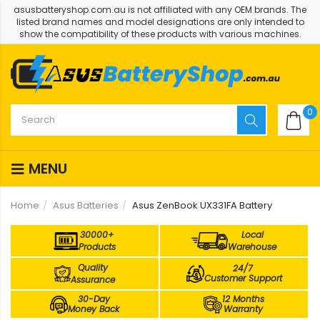
asusbatteryshop.com.au is not affiliated with any OEM brands. The
listed brand names and model designations are only intended to
show the compatibility of these products with various machines.
0
MENU
Home
Asus Batteries
Asus ZenBook UX331FA Battery
30000+
Local
Products
Warehouse
Quality
24/7
Customer Support
Assurance
30-Day
12 Months
Money Back
Warranty