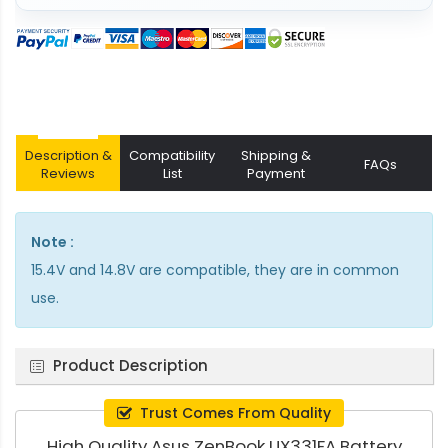
Description &
Compatibility
Shipping &
FAQs
Reviews
List
Payment
Note :
15.4V and 14.8V are compatible, they are in common
use.
Product Description
Trust Comes From Quality
High Quality Asus ZenBook UX331FA Battery