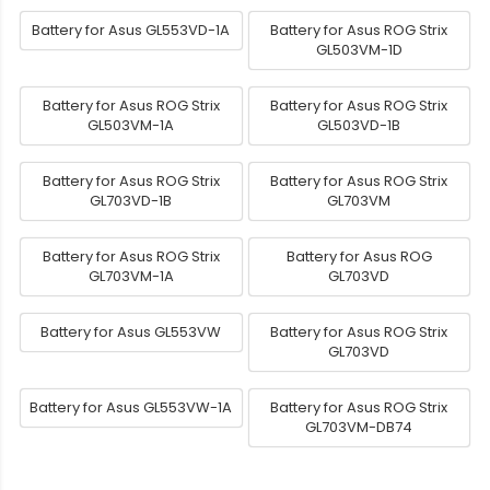
Battery for Asus GL553VD-1A
Battery for Asus ROG Strix
GL503VM-1D
Battery for Asus ROG Strix
Battery for Asus ROG Strix
GL503VM-1A
GL503VD-1B
Battery for Asus ROG Strix
Battery for Asus ROG Strix
GL703VD-1B
GL703VM
Battery for Asus ROG Strix
Battery for Asus ROG
GL703VM-1A
GL703VD
Battery for Asus GL553VW
Battery for Asus ROG Strix
GL703VD
Battery for Asus GL553VW-1A
Battery for Asus ROG Strix
GL703VM-DB74