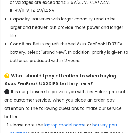
of voltages are exceptions: 3.6V/3.7V, 7.2V/7.4V,
10.8V/11.1V, 14.4V/14.8V.
Capacity
: Batteries with larger capacity tend to be
larger and heavier, but provide more power and longer
life.
Condition
: Refusing refurbished
Asus ZenBook UX331FA
battery
, select "Brand New". In addition, priority is given to
batteries produced within 2 years.
What should I pay attention to when buying
Asus ZenBook UX331FA battery here?
It is our pleasure to provide you with first-class products
and customer service. When you place an order, pay
attention to the following questions to make our service
better.
Please note the
laptop model name
or
battery part