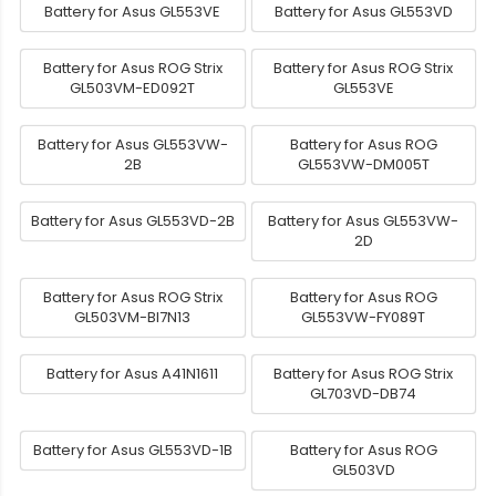
Battery for Asus GL553VE
Battery for Asus GL553VD
Battery for Asus ROG Strix
Battery for Asus ROG Strix
GL503VM-ED092T
GL553VE
Battery for Asus GL553VW-
Battery for Asus ROG
2B
GL553VW-DM005T
Battery for Asus GL553VD-2B
Battery for Asus GL553VW-
2D
Battery for Asus ROG Strix
Battery for Asus ROG
GL503VM-BI7N13
GL553VW-FY089T
Battery for Asus A41N1611
Battery for Asus ROG Strix
GL703VD-DB74
Battery for Asus GL553VD-1B
Battery for Asus ROG
GL503VD