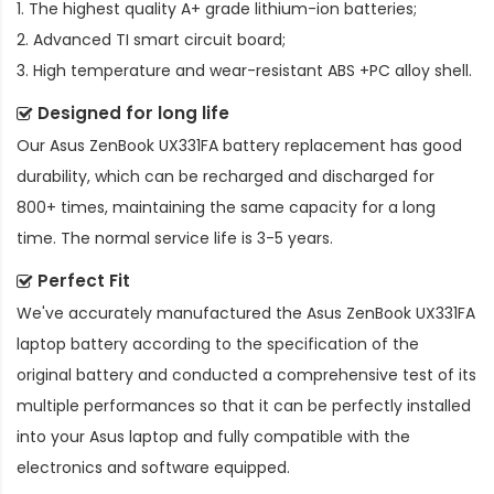
1. The highest quality A+ grade lithium-ion batteries;
2. Advanced TI smart circuit board;
3. High temperature and wear-resistant ABS +PC alloy shell.
Designed for long life
Our
Asus ZenBook UX331FA battery replacement
has good
durability, which can be recharged and discharged for
800+ times, maintaining the same capacity for a long
time. The normal service life is 3-5 years.
Perfect Fit
We've accurately manufactured the
Asus ZenBook UX331FA
laptop battery
according to the specification of the
original battery and conducted a comprehensive test of its
multiple performances so that it can be perfectly installed
into your Asus laptop and fully compatible with the
electronics and software equipped.