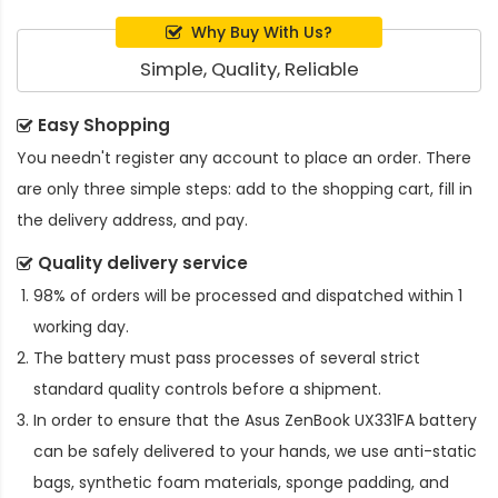
Why Buy With Us?
Simple, Quality, Reliable
Easy Shopping
You needn't register any account to place an order. There
are only three simple steps: add to the shopping cart, fill in
the delivery address, and pay.
Quality delivery service
98% of orders will be processed and dispatched within 1
working day.
The battery must pass processes of several strict
standard quality controls before a shipment.
In order to ensure that the
Asus ZenBook UX331FA battery
can be safely delivered to your hands, we use anti-static
bags, synthetic foam materials, sponge padding, and