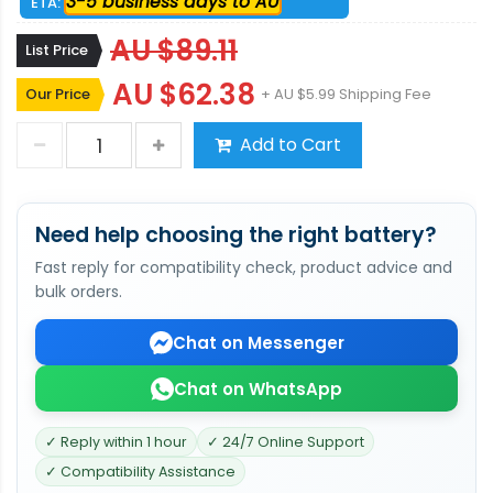
3-5 business days to AU
ETA:
AU $89.11
List Price
AU $62.38
Our Price
+ AU $5.99 Shipping Fee
Add to Cart
Need help choosing the right battery?
Fast reply for compatibility check, product advice and
bulk orders.
Chat on Messenger
Chat on WhatsApp
✓ Reply within 1 hour
✓ 24/7 Online Support
✓ Compatibility Assistance