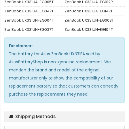
ZenBook UX331UA-EG005T
ZenBook UX331UA-EG012R
ZenBook UX331UA-EG047T
ZenBook UX331UA-EG147T
ZenBook UX331UN-EG004T
ZenBook UX331UN-EG008T
ZenBook UX331UN-EG037T
ZenBook UX331UN-EG104T
Disclaimer:
The
battery for Asus ZenBook UX331FA
sold by
AsusBatteryShop is non-genuine replacement. We
mention the brand and model of the original
manufacturer only to show the compatibility of our
replacement battery so that customers can correctly
purchase the replacements they need.
Shipping Methods