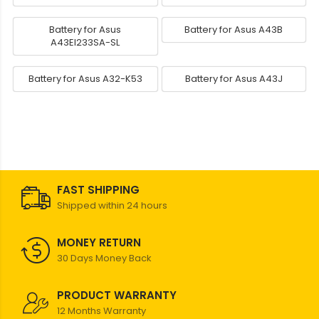
Battery for Asus
Battery for Asus A43B
A43EI233SA-SL
Battery for Asus A32-K53
Battery for Asus A43J
FAST SHIPPING
Shipped within 24 hours
MONEY RETURN
30 Days Money Back
PRODUCT WARRANTY
12 Months Warranty