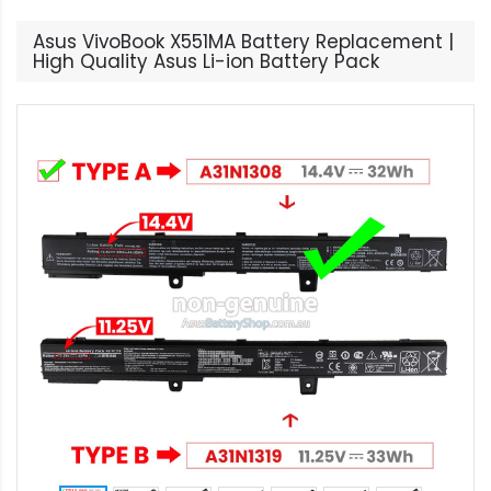
Asus VivoBook X551MA Battery Replacement |
High Quality Asus Li-ion Battery Pack