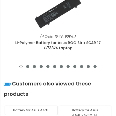
(4 Cells, 15.4V, 90Wh)
Li-Polymer Battery for Asus ROG Strix SCAR 17
G733ZS Laptop
Customers also viewed these
products
Battery for Asus A43E
Battery for Asus
A43EI267SM-SL