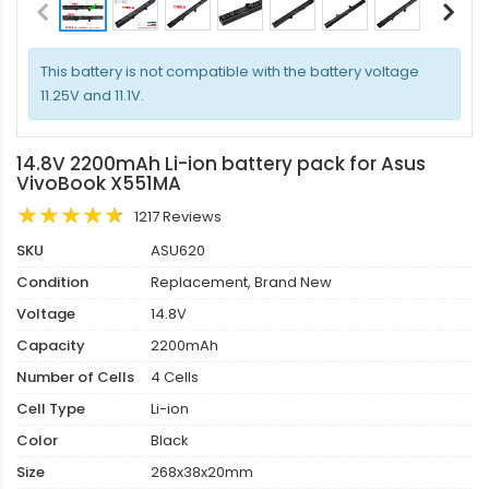
This battery is not compatible with the battery voltage
11.25V and 11.1V.
14.8V 2200mAh Li-ion battery pack for Asus
VivoBook X551MA
1217 Reviews
SKU
ASU620
Condition
Replacement, Brand New
Voltage
14.8V
Capacity
2200mAh
Number of Cells
4 Cells
Cell Type
Li-ion
Color
Black
Size
268x38x20mm