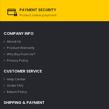
PAYMENT SECURITY
Protect online payment
COMPANY INFO
About Us
Product Warranty
Why Buy From Us?
Privacy Policy
CUSTOMER SERVICE
Help Center
Order FAQ
Return Policy
SHIPPING & PAYMENT