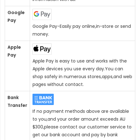
Google
Pay
Google Pay-Easily pay online,in-store or send
money.
Apple
Pay
Apple Pay is easy to use and works with the
Apple devices you use every day.You can
shop safely in numerous stores,apps,and web
pages without contact.
Bank
Transfer
If no payment methods above are available
to you,and your order amount exceeds AU
$300,please contact our customer service to
get our bank account and pay by bank