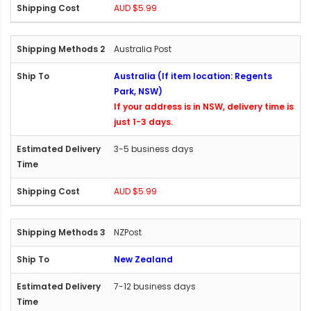
AUD $5.99
Australia Post
Australia (If item location: Regents
Park, NSW)
If your address is in NSW, delivery time is
just 1-3 days.
3-5 business days
AUD $5.99
NZPost
New Zealand
7-12 business days