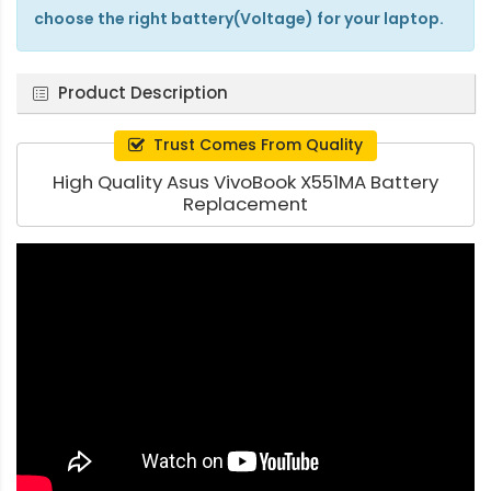
choose the right battery(Voltage) for your laptop.
Product Description
Trust Comes From Quality
High Quality Asus VivoBook X551MA Battery
Replacement