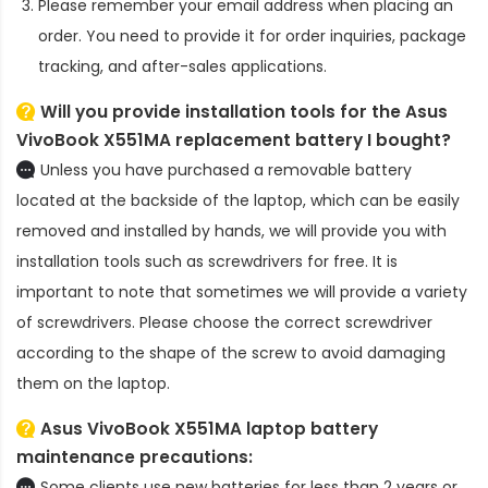
Please remember your email address when placing an
order. You need to provide it for order inquiries, package
tracking, and after-sales applications.
Will you provide installation tools for the
Asus
VivoBook X551MA replacement battery
I bought?
Unless you have purchased a removable battery
located at the backside of the laptop, which can be easily
removed and installed by hands, we will provide you with
installation tools such as screwdrivers for free. It is
important to note that sometimes we will provide a variety
of screwdrivers. Please choose the correct screwdriver
according to the shape of the screw to avoid damaging
them on the laptop.
Asus VivoBook X551MA laptop battery
maintenance precautions:
Some clients use new batteries for less than 2 years or