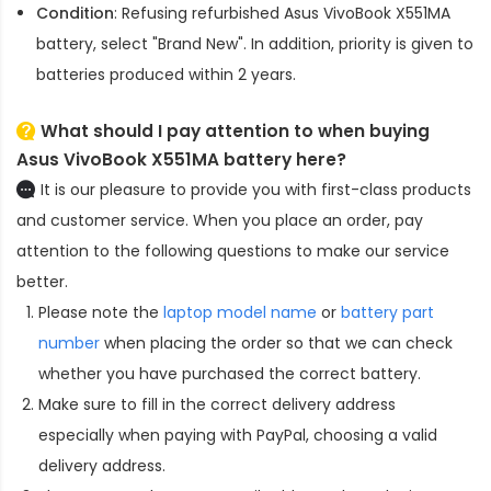
Condition
: Refusing refurbished
Asus VivoBook X551MA
battery
, select "Brand New". In addition, priority is given to
batteries produced within 2 years.
What should I pay attention to when buying
Asus VivoBook X551MA battery here?
It is our pleasure to provide you with first-class products
and customer service. When you place an order, pay
attention to the following questions to make our service
better.
Please note the
laptop model name
or
battery part
number
when placing the order so that we can check
whether you have purchased the correct battery.
Make sure to fill in the correct delivery address
especially when paying with PayPal, choosing a valid
delivery address.