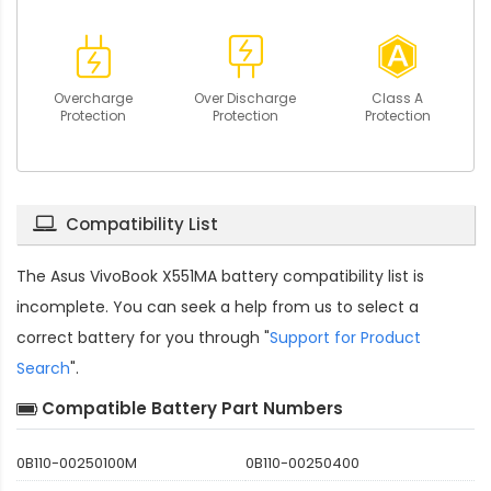
Overcharge
Over Discharge
Class A
Protection
Protection
Protection
Compatibility List
The
Asus VivoBook X551MA battery compatibility
list is
incomplete. You can seek a help from us to select a
correct battery for you through "
Support for Product
Search
".
Compatible Battery Part Numbers
0B110-00250100M
0B110-00250400