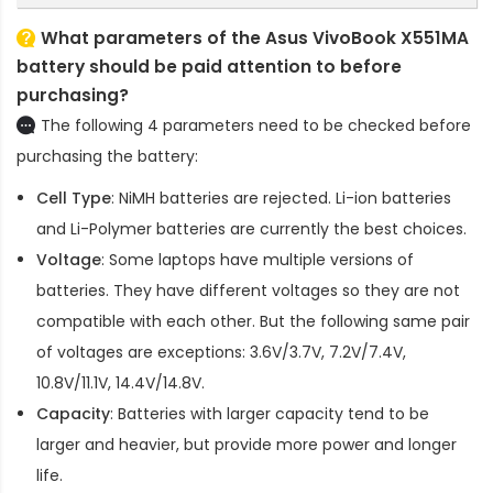
What parameters of the Asus VivoBook X551MA
battery should be paid attention to before
purchasing?
The following 4 parameters need to be checked before
purchasing the battery:
Cell Type
: NiMH batteries are rejected. Li-ion batteries
and Li-Polymer batteries are currently the best choices.
Voltage
: Some laptops have multiple versions of
batteries. They have different voltages so they are not
compatible with each other. But the following same pair
of voltages are exceptions: 3.6V/3.7V, 7.2V/7.4V,
10.8V/11.1V, 14.4V/14.8V.
Capacity
: Batteries with larger capacity tend to be
larger and heavier, but provide more power and longer
life.