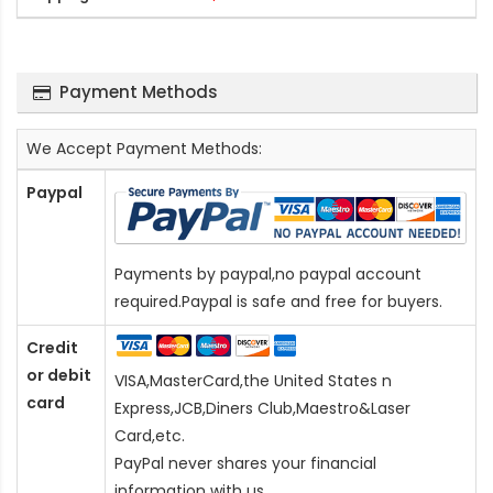
Payment Methods
We Accept Payment Methods:
Paypal
Payments by paypal,no paypal account
required.Paypal is safe and free for buyers.
Credit
or debit
VISA,MasterCard,the United States n
card
Express,JCB,Diners Club,Maestro&Laser
Card
,etc.
PayPal never shares your financial
information with us.