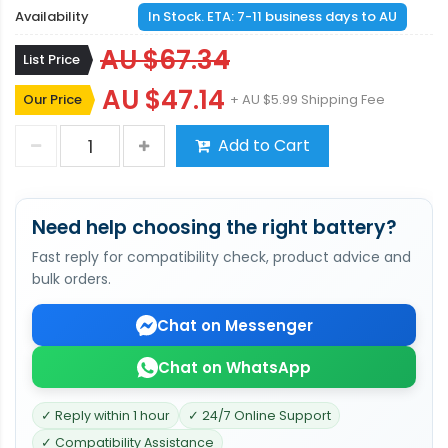
Availability
In Stock. ETA: 7-11 business days to AU
AU $67.34
List Price
AU $47.14
Our Price
+ AU $5.99 Shipping Fee
Add to Cart
Need help choosing the right battery?
Fast reply for compatibility check, product advice and
bulk orders.
Chat on Messenger
Chat on WhatsApp
✓ Reply within 1 hour
✓ 24/7 Online Support
✓ Compatibility Assistance