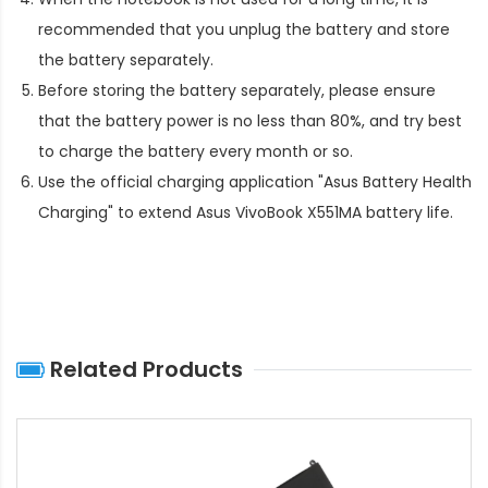
recommended that you unplug the battery and store
the battery separately.
Before storing the battery separately, please ensure
that the battery power is no less than 80%, and try best
to charge the battery every month or so.
Use the official charging application "Asus Battery Health
Charging" to extend
Asus VivoBook X551MA battery life
.
Related Products