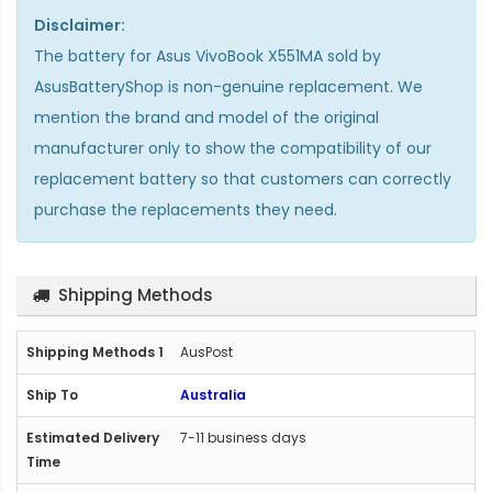
Disclaimer:
The
battery for Asus VivoBook X551MA
sold by
AsusBatteryShop is non-genuine replacement. We
mention the brand and model of the original
manufacturer only to show the compatibility of our
replacement battery so that customers can correctly
purchase the replacements they need.
Shipping Methods
AusPost
Australia
7-11 business days