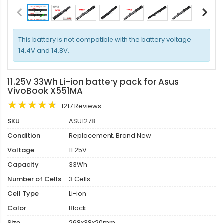
This battery is not compatible with the battery voltage
14.4V and 14.8V.
11.25V 33Wh Li-ion battery pack for Asus
VivoBook X551MA
1217 Reviews
SKU
ASU1278
Condition
Replacement, Brand New
Voltage
11.25V
Capacity
33Wh
Number of Cells
3 Cells
Cell Type
Li-ion
Color
Black
Size
268x38x20mm