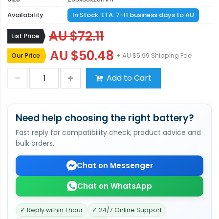
Availability
In Stock. ETA: 7-11 business days to AU
AU $72.11
List Price
AU $50.48
Our Price
+ AU $5.99 Shipping Fee
Add to Cart
Need help choosing the right battery?
Fast reply for compatibility check, product advice and
bulk orders.
Chat on Messenger
Chat on WhatsApp
✓ Reply within 1 hour
✓ 24/7 Online Support