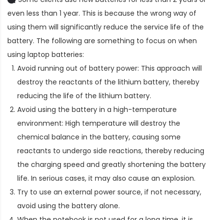
even less than 1 year. This is because the wrong way of
using them will significantly reduce the service life of the
battery. The following are something to focus on when
using laptop batteries:
Avoid running out of battery power: This approach will
destroy the reactants of the lithium battery, thereby
reducing the life of the lithium battery.
Avoid using the battery in a high-temperature
environment: High temperature will destroy the
chemical balance in the battery, causing some
reactants to undergo side reactions, thereby reducing
the charging speed and greatly shortening the battery
life. In serious cases, it may also cause an explosion.
Try to use an external power source, if not necessary,
avoid using the battery alone.
When the notebook is not used for a long time, it is