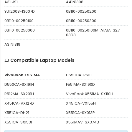
A31LJ91
A41N1308
YU12008-13007D
0B110-00250200
0B110-00250100
0B110-00250300
0B110-00250000
0B110-00250100M-A1A1A-327-
03D3
A31N1319
Compatible Laptop Models
VivoBook X551MA
D550CA-RS31
D550CA-SX191H
F551MA-SX190D
R512MA-SX201H
VivoBook X551MA-SX110H
X451CA-VX127D
X451CA-VX155H
X551CA-DH21
X551CA-SX013P
X551CA-SX153H
X551MAV-SX374B