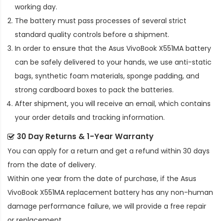
working day.
The battery must pass processes of several strict
standard quality controls before a shipment.
In order to ensure that the
Asus VivoBook X551MA battery
can be safely delivered to your hands, we use anti-static
bags, synthetic foam materials, sponge padding, and
strong cardboard boxes to pack the batteries.
After shipment, you will receive an email, which contains
your order details and tracking information.
30 Day Returns & 1-Year Warranty
You can apply for a return and get a refund within 30 days
from the date of delivery.
Within one year from the date of purchase, if the
Asus
VivoBook X551MA replacement battery
has any non-human
damage performance failure, we will provide a free repair
or replacement.