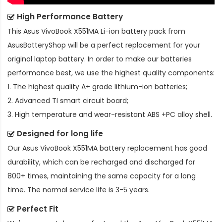
High Performance Battery
This
Asus VivoBook X551MA Li-ion battery pack
from
AsusBatteryShop will be a perfect replacement for your
original laptop battery. In order to make our batteries
performance best, we use the highest quality components:
1. The highest quality A+ grade lithium-ion batteries;
2. Advanced TI smart circuit board;
3. High temperature and wear-resistant ABS +PC alloy shell.
Designed for long life
Our
Asus VivoBook X551MA battery replacement
has good
durability, which can be recharged and discharged for
800+ times, maintaining the same capacity for a long
time. The normal service life is 3-5 years.
Perfect Fit