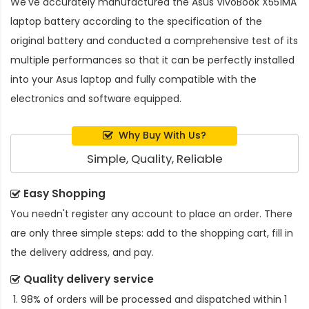
We've accurately manufactured the
Asus VivoBook X551MA
laptop battery
according to the specification of the
original battery and conducted a comprehensive test of its
multiple performances so that it can be perfectly installed
into your Asus laptop and fully compatible with the
electronics and software equipped.
Why Buy With Us?
Simple, Quality, Reliable
Easy Shopping
You needn't register any account to place an order. There
are only three simple steps: add to the shopping cart, fill in
the delivery address, and pay.
Quality delivery service
98% of orders will be processed and dispatched within 1