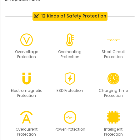
12 Kinds of Safety Protection
Overvoltage
Overheating
Short Circuit
Protection
Protection
Protection
Electromagnetic
ESD Protection
Charging Time
Protection
Protection
Overcurrent
Power Protection
Intelligent
Protection
Protection