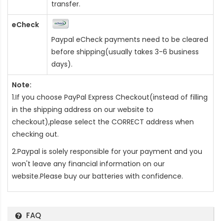
transfer.
eCheck
Paypal eCheck payments need to be cleared
before shipping(usually takes 3-6 business
days).
Note:
1.If you choose PayPal Express Checkout(instead of filling
in the shipping address on our website to
checkout),please select the CORRECT address when
checking out.
2.Paypal is solely responsible for your payment and you
won't leave any financial information on our
website.Please buy our batteries with confidence.
FAQ