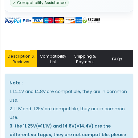
✓ Compatibility Assistance
Description &
Compatibility
Shipping &
FAQs
Reviews
List
Payment
Note :
1. 14.4V and 14.8V are compatible, they are in common
use.
2. 11.1V and 11.25V are compatible, they are in common
use.
3. the 11.25V(=11.1V) and 14.8V(=14.4V) are the
different voltages, they are not compatible, please