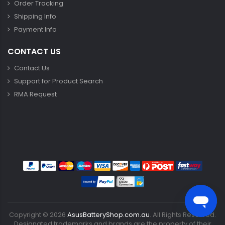
Order Tracking
Shipping Info
Payment Info
CONTACT US
Contact Us
Support for Product Search
RMA Request
Copyright ©
2026
AsusBatteryShop.com.au
. All Rights Reserved.
Designated trademarks and brands are the property of their