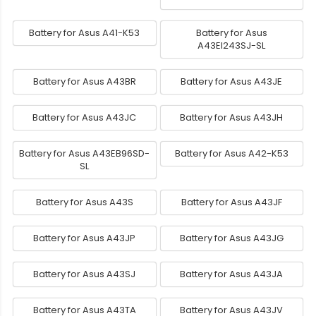
Battery for Asus A41-K53
Battery for Asus
A43EI243SJ-SL
Battery for Asus A43BR
Battery for Asus A43JE
Battery for Asus A43JC
Battery for Asus A43JH
Battery for Asus A43EB96SD-
Battery for Asus A42-K53
SL
Battery for Asus A43S
Battery for Asus A43JF
Battery for Asus A43JP
Battery for Asus A43JG
Battery for Asus A43SJ
Battery for Asus A43JA
Battery for Asus A43TA
Battery for Asus A43JV