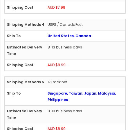
AUD $7.99
USPS / CanadaPost
United States, Canada
8-13 business days
AUD $8.99
17Track.net
Singapore, Taiwan, Japan, Malaysia,
Philippines
8-13 business days
AUD $8.99