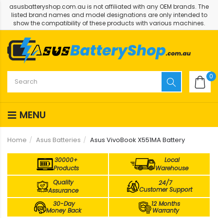
asusbatteryshop.com.au is not affiliated with any OEM brands. The
listed brand names and model designations are only intended to
show the compatibility of these products with various machines.
0
MENU
Home
Asus Batteries
Asus VivoBook X551MA Battery
30000+
Local
Products
Warehouse
Quality
24/7
Customer Support
Assurance
30-Day
12 Months
Money Back
Warranty