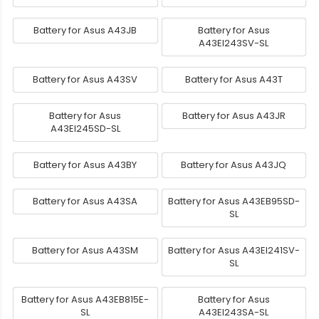
Battery for Asus A43JB
Battery for Asus
A43EI243SV-SL
Battery for Asus A43SV
Battery for Asus A43T
Battery for Asus
Battery for Asus A43JR
A43EI245SD-SL
Battery for Asus A43BY
Battery for Asus A43JQ
Battery for Asus A43SA
Battery for Asus A43EB95SD-
SL
Battery for Asus A43SM
Battery for Asus A43EI241SV-
SL
Battery for Asus A43EB815E-
Battery for Asus
SL
A43EI243SA-SL