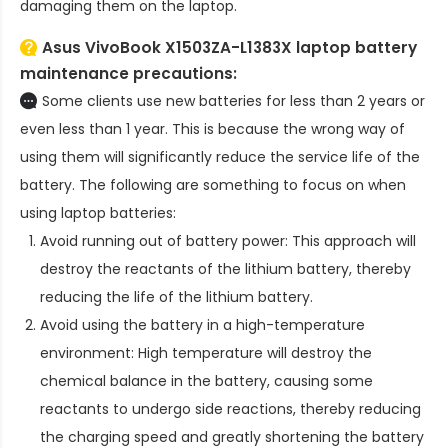
damaging them on the laptop.
Asus VivoBook X1503ZA-L1383X laptop battery
maintenance precautions:
Some clients use new batteries for less than 2 years or
even less than 1 year. This is because the wrong way of
using them will significantly reduce the service life of the
battery. The following are something to focus on when
using laptop batteries:
Avoid running out of battery power: This approach will
destroy the reactants of the lithium battery, thereby
reducing the life of the lithium battery.
Avoid using the battery in a high-temperature
environment: High temperature will destroy the
chemical balance in the battery, causing some
reactants to undergo side reactions, thereby reducing
the charging speed and greatly shortening the battery