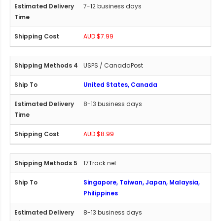
7-12 business days
AUD $7.99
USPS / CanadaPost
United States, Canada
8-13 business days
AUD $8.99
17Track.net
Singapore, Taiwan, Japan, Malaysia,
Philippines
8-13 business days