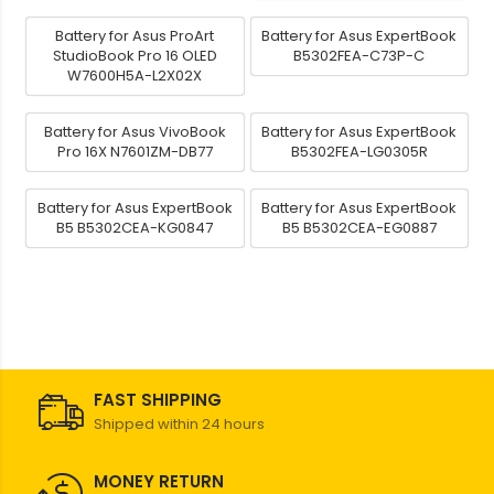
Battery for Asus ProArt
Battery for Asus ExpertBook
StudioBook Pro 16 OLED
B5302FEA-C73P-C
W7600H5A-L2X02X
Battery for Asus VivoBook
Battery for Asus ExpertBook
Pro 16X N7601ZM-DB77
B5302FEA-LG0305R
Battery for Asus ExpertBook
Battery for Asus ExpertBook
B5 B5302CEA-KG0847
B5 B5302CEA-EG0887
FAST SHIPPING
Shipped within 24 hours
MONEY RETURN