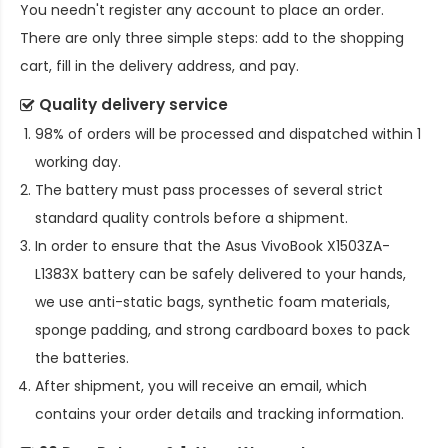
You needn't register any account to place an order.
There are only three simple steps: add to the shopping
cart, fill in the delivery address, and pay.
Quality delivery service
98% of orders will be processed and dispatched within 1
working day.
The battery must pass processes of several strict
standard quality controls before a shipment.
In order to ensure that the
Asus VivoBook X1503ZA-
L1383X battery
can be safely delivered to your hands,
we use anti-static bags, synthetic foam materials,
sponge padding, and strong cardboard boxes to pack
the batteries.
After shipment, you will receive an email, which
contains your order details and tracking information.