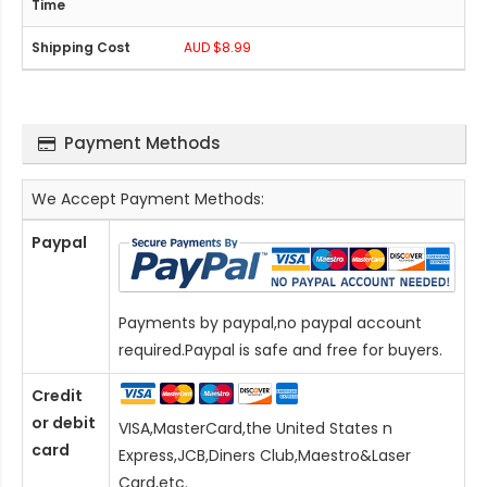
AUD $8.99
Payment Methods
We Accept Payment Methods:
Paypal
Payments by paypal,no paypal account
required.Paypal is safe and free for buyers.
Credit
or debit
VISA,MasterCard,the United States n
card
Express,JCB,Diners Club,Maestro&Laser
Card
,etc.