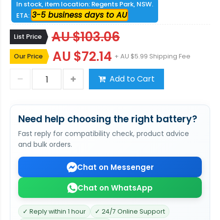
In stock, item location: Regents Park, NSW.
3-5 business days to AU
ETA:
AU $103.06
List Price
AU $72.14
Our Price
+ AU $5.99 Shipping Fee
Add to Cart
Need help choosing the right battery?
Fast reply for compatibility check, product advice
and bulk orders.
Chat on Messenger
Chat on WhatsApp
✓ Reply within 1 hour
✓ 24/7 Online Support