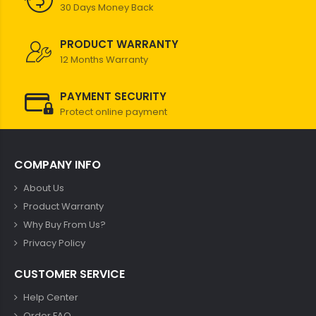
30 Days Money Back
PRODUCT WARRANTY
12 Months Warranty
PAYMENT SECURITY
Protect online payment
COMPANY INFO
About Us
Product Warranty
Why Buy From Us?
Privacy Policy
CUSTOMER SERVICE
Help Center
Order FAQ