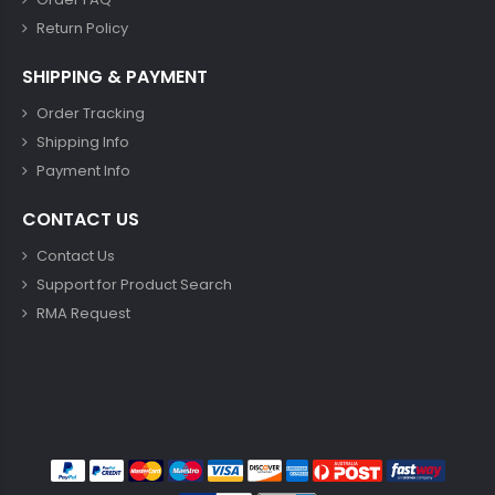
Return Policy
SHIPPING & PAYMENT
Order Tracking
Shipping Info
Payment Info
CONTACT US
Contact Us
Support for Product Search
RMA Request