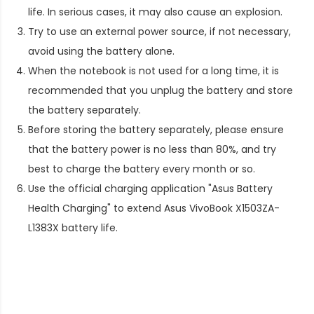
life. In serious cases, it may also cause an explosion.
Try to use an external power source, if not necessary,
avoid using the battery alone.
When the notebook is not used for a long time, it is
recommended that you unplug the battery and store
the battery separately.
Before storing the battery separately, please ensure
that the battery power is no less than 80%, and try
best to charge the battery every month or so.
Use the official charging application "Asus Battery
Health Charging" to extend
Asus VivoBook X1503ZA-
L1383X battery life
.