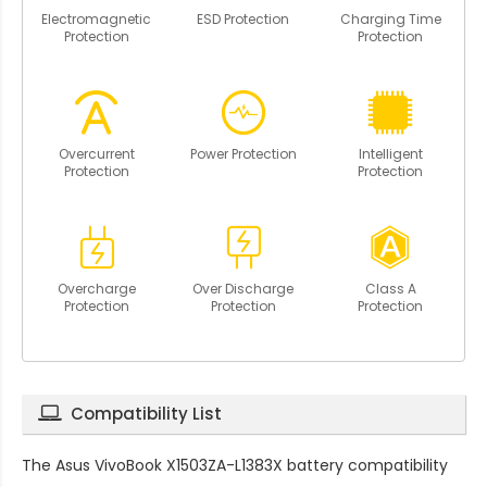
Electromagnetic
ESD Protection
Charging Time
Protection
Protection
Overcurrent
Power Protection
Intelligent
Protection
Protection
Overcharge
Over Discharge
Class A
Protection
Protection
Protection
Compatibility List
The
Asus VivoBook X1503ZA-L1383X battery compatibility