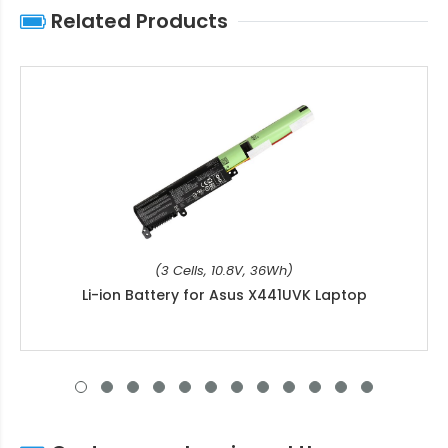
Related Products
(3 Cells, 10.8V, 36Wh)
Li-ion Battery for Asus X441UVK Laptop