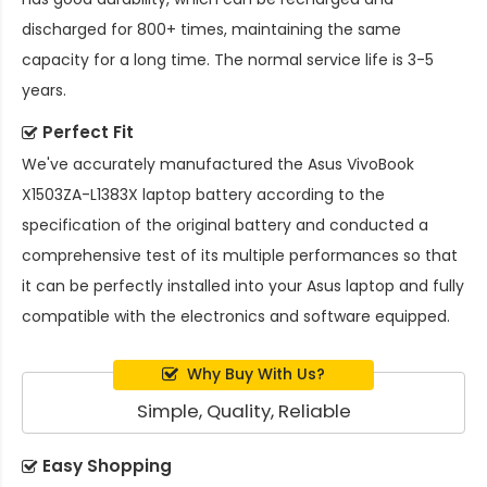
discharged for 800+ times, maintaining the same
capacity for a long time. The normal service life is 3-5
years.
Perfect Fit
We've accurately manufactured the
Asus VivoBook
X1503ZA-L1383X laptop battery
according to the
specification of the original battery and conducted a
comprehensive test of its multiple performances so that
it can be perfectly installed into your Asus laptop and fully
compatible with the electronics and software equipped.
Why Buy With Us?
Simple, Quality, Reliable
Easy Shopping