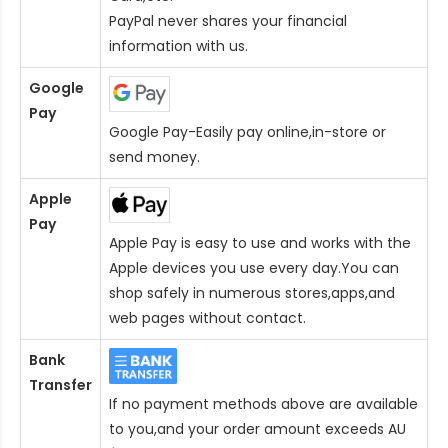
PayPal never shares your financial
information with us.
Google
Pay
Google Pay-Easily pay online,in-store or
send money.
Apple
Pay
Apple Pay is easy to use and works with the
Apple devices you use every day.You can
shop safely in numerous stores,apps,and
web pages without contact.
Bank
Transfer
If no payment methods above are available
to you,and your order amount exceeds AU