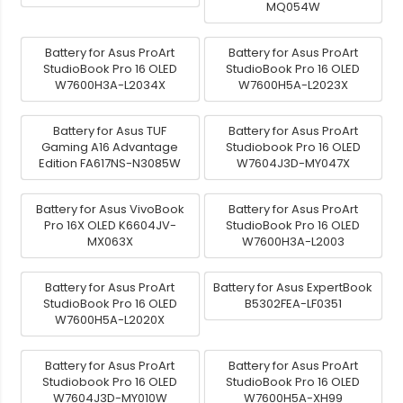
MQ054W
Battery for Asus ProArt
Battery for Asus ProArt
StudioBook Pro 16 OLED
StudioBook Pro 16 OLED
W7600H3A-L2034X
W7600H5A-L2023X
Battery for Asus TUF
Battery for Asus ProArt
Gaming A16 Advantage
Studiobook Pro 16 OLED
Edition FA617NS-N3085W
W7604J3D-MY047X
Battery for Asus VivoBook
Battery for Asus ProArt
Pro 16X OLED K6604JV-
StudioBook Pro 16 OLED
MX063X
W7600H3A-L2003
Battery for Asus ProArt
Battery for Asus ExpertBook
StudioBook Pro 16 OLED
B5302FEA-LF0351
W7600H5A-L2020X
Battery for Asus ProArt
Battery for Asus ProArt
Studiobook Pro 16 OLED
StudioBook Pro 16 OLED
W7604J3D-MY010W
W7600H5A-XH99