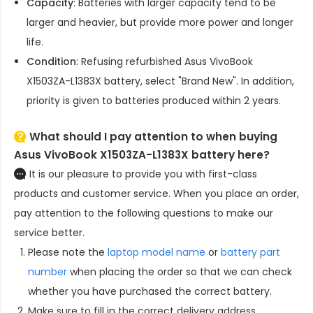
Capacity
: Batteries with larger capacity tend to be
larger and heavier, but provide more power and longer
life.
Condition
: Refusing refurbished
Asus VivoBook
X1503ZA-L1383X battery
, select "Brand New". In addition,
priority is given to batteries produced within 2 years.
What should I pay attention to when buying
Asus VivoBook X1503ZA-L1383X battery here?
It is our pleasure to provide you with first-class
products and customer service. When you place an order,
pay attention to the following questions to make our
service better.
Please note the
laptop model name
or
battery part
number
when placing the order so that we can check
whether you have purchased the correct battery.
Make sure to fill in the correct delivery address