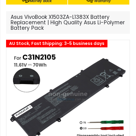
Money Back
Warranty
Asus VivoBook X1503ZA-L1383X Battery
Replacement | High Quality Asus Li-Polymer
Battery Pack
AU Stock, Fast Shipping: 3-5 business days