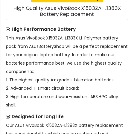
High Quality Asus VivoBook X1503ZA-L1383X
Battery Replacement
High Performance Battery
This
Asus VivoBook X1503ZA-L1383X Li-Polymer battery
pack
from AsusBatteryShop will be a perfect replacement
for your original laptop battery. In order to make our
batteries performance best, we use the highest quality
components:
1. The highest quality A+ grade lithium-ion batteries;
2. Advanced TI smart circuit board;
3. High temperature and wear-resistant ABS +PC alloy
shell.
Designed for long life
Our
Asus VivoBook X1503ZA-L1383X battery replacement
has good durability, which can be recharged and