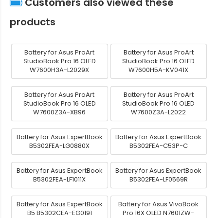
Customers also viewed these
products
Battery for Asus ProArt
Battery for Asus ProArt
StudioBook Pro 16 OLED
StudioBook Pro 16 OLED
W7600H3A-L2029X
W7600H5A-KV041X
Battery for Asus ProArt
Battery for Asus ProArt
StudioBook Pro 16 OLED
StudioBook Pro 16 OLED
W7600Z3A-XB96
W7600Z3A-L2022
Battery for Asus ExpertBook
Battery for Asus ExpertBook
B5302FEA-LG0880X
B5302FEA-C53P-C
Battery for Asus ExpertBook
Battery for Asus ExpertBook
B5302FEA-LF1011X
B5302FEA-LF0569R
Battery for Asus ExpertBook
Battery for Asus VivoBook
B5 B5302CEA-EG0191
Pro 16X OLED N7601ZW-