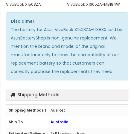
VivoBook X1503ZA
VivoBook X1605ZA-MB184W
Disclaimer:
The
battery for Asus VivoBook X1503ZA-L1383X
sold by
AsusBatteryShop is non-genuine replacement. We
mention the brand and model of the original
manufacturer only to show the compatibility of our
replacement battery so that customers can
correctly purchase the replacements they need.
Shipping Methods
AusPost
Australia
7-11 business days