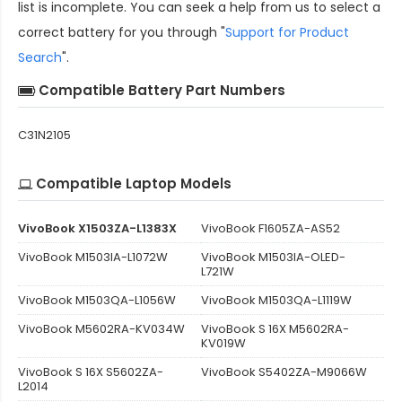
list is incomplete. You can seek a help from us to select a
correct battery for you through "
Support for Product
Search
".
Compatible Battery Part Numbers
C31N2105
Compatible Laptop Models
VivoBook X1503ZA-L1383X
VivoBook F1605ZA-AS52
VivoBook M1503IA-L1072W
VivoBook M1503IA-OLED-
L721W
VivoBook M1503QA-L1056W
VivoBook M1503QA-L1119W
VivoBook M5602RA-KV034W
VivoBook S 16X M5602RA-
KV019W
VivoBook S 16X S5602ZA-
VivoBook S5402ZA-M9066W
L2014