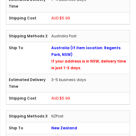
AUD $5.99
Australia Post
Australia (If item location: Regents
Park, NSW)
If your address is in NSW, delivery time
is just 1-3 days.
3-5 business days
AUD $5.99
NZPost
New Zealand