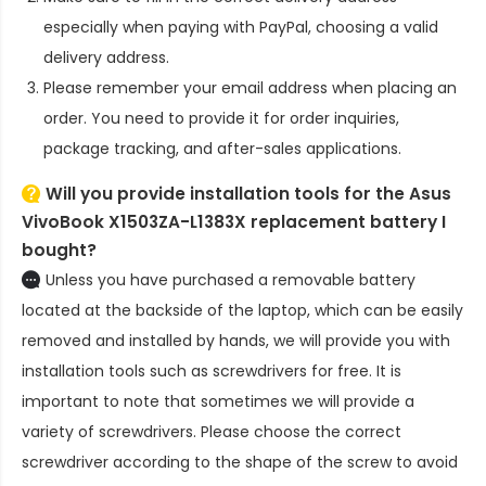
especially when paying with PayPal, choosing a valid
delivery address.
Please remember your email address when placing an
order. You need to provide it for order inquiries,
package tracking, and after-sales applications.
Will you provide installation tools for the
Asus
VivoBook X1503ZA-L1383X replacement battery
I
bought?
Unless you have purchased a removable battery
located at the backside of the laptop, which can be easily
removed and installed by hands, we will provide you with
installation tools such as screwdrivers for free. It is
important to note that sometimes we will provide a
variety of screwdrivers. Please choose the correct
screwdriver according to the shape of the screw to avoid