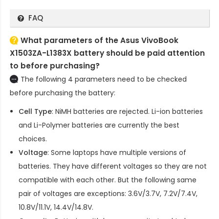
FAQ
What parameters of the Asus VivoBook
X1503ZA-L1383X battery should be paid attention
to before purchasing?
The following 4 parameters need to be checked
before purchasing the battery:
Cell Type
: NiMH batteries are rejected. Li-ion batteries
and Li-Polymer batteries are currently the best
choices.
Voltage
: Some laptops have multiple versions of
batteries. They have different voltages so they are not
compatible with each other. But the following same
pair of voltages are exceptions: 3.6V/3.7V, 7.2V/7.4V,
10.8V/11.1V, 14.4V/14.8V.