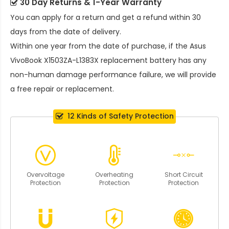
30 Day Returns & 1-Year Warranty
You can apply for a return and get a refund within 30
days from the date of delivery.
Within one year from the date of purchase, if the
Asus
VivoBook X1503ZA-L1383X replacement battery
has any
non-human damage performance failure, we will provide
a free repair or replacement.
12 Kinds of Safety Protection
Overvoltage
Overheating
Short Circuit
Protection
Protection
Protection