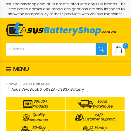
asusbatteryshop.com.au is not affiliated with any OEM brands. The
listed brand names and model designations are only intended to
show the compatibility of these products with various machines.
0
MENU
Home
Asus Batteries
Asus VivoBook X1503ZA-L1383X Battery
30000+
Local
Products
Warehouse
Quality
24/7
Customer Support
Assurance
30-Day
12 Months