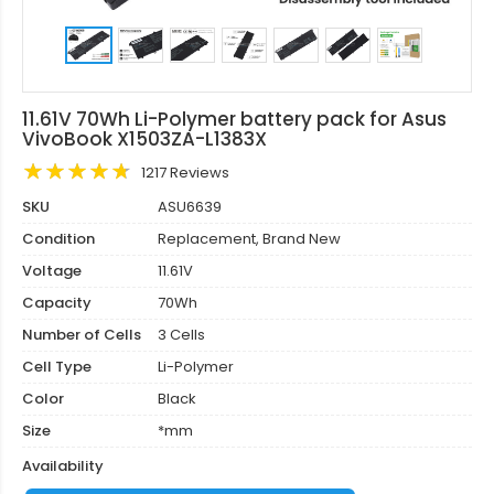
11.61V 70Wh Li-Polymer battery pack for Asus
VivoBook X1503ZA-L1383X
1217 Reviews
SKU
ASU6639
Condition
Replacement, Brand New
Voltage
11.61V
Capacity
70Wh
Number of Cells
3 Cells
Cell Type
Li-Polymer
Color
Black
Size
*mm
Availability