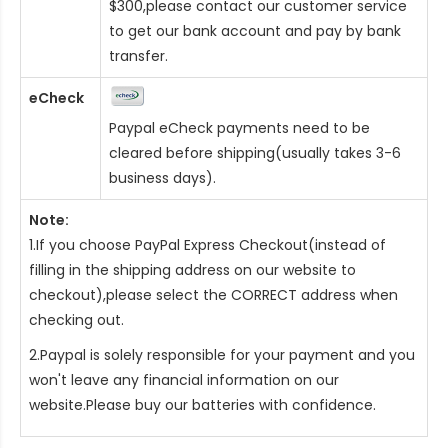
$300,please contact our customer service
to get our bank account and pay by bank
transfer.
eCheck
Paypal eCheck payments need to be
cleared before shipping(usually takes 3-6
business days).
Note:
1.If you choose PayPal Express Checkout(instead of
filling in the shipping address on our website to
checkout),please select the CORRECT address when
checking out.
2.Paypal is solely responsible for your payment and you
won't leave any financial information on our
website.Please buy our batteries with confidence.