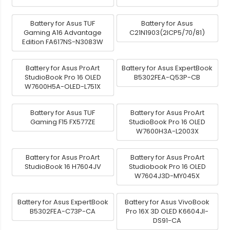
Battery for Asus TUF
Battery for Asus
Gaming A16 Advantage
C21N1903(2ICP5/70/81)
Edition FA617NS-N3083W
Battery for Asus ProArt
Battery for Asus ExpertBook
StudioBook Pro 16 OLED
B5302FEA-Q53P-CB
W7600H5A-OLED-L751X
Battery for Asus TUF
Battery for Asus ProArt
Gaming F15 FX577ZE
StudioBook Pro 16 OLED
W7600H3A-L2003X
Battery for Asus ProArt
Battery for Asus ProArt
StudioBook 16 H7604JV
Studiobook Pro 16 OLED
W7604J3D-MY045X
Battery for Asus ExpertBook
Battery for Asus VivoBook
B5302FEA-C73P-CA
Pro 16X 3D OLED K6604JI-
DS91-CA