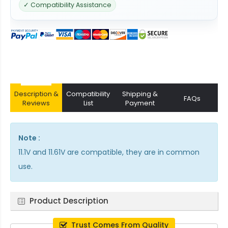
✓ Compatibility Assistance
Description &
Compatibility
Shipping &
FAQs
Reviews
List
Payment
Note :
11.1V and 11.61V are compatible, they are in common
use.
Product Description
Trust Comes From Quality