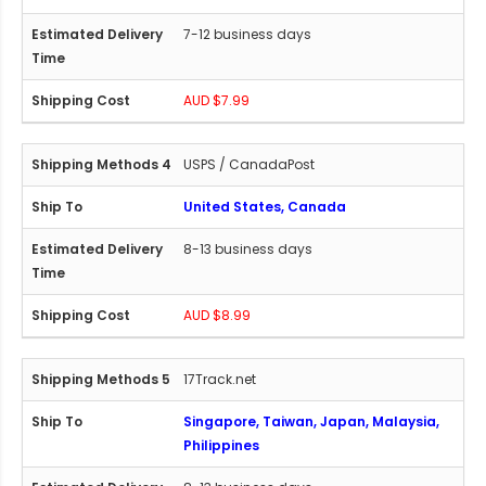
7-12 business days
AUD $7.99
USPS / CanadaPost
United States, Canada
8-13 business days
AUD $8.99
17Track.net
Singapore, Taiwan, Japan, Malaysia,
Philippines