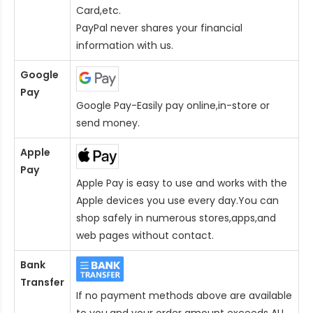
Card
,etc.
PayPal never shares your financial
information with us.
Google
Pay
Google Pay-Easily pay online,in-store or
send money.
Apple
Pay
Apple Pay is easy to use and works with the
Apple devices you use every day.You can
shop safely in numerous stores,apps,and
web pages without contact.
Bank
Transfer
If no payment methods above are available
to you,and your order amount exceeds AU