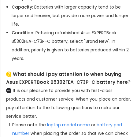
Capacity
: Batteries with larger capacity tend to be
larger and heavier, but provide more power and longer
life.
Condition
: Refusing refurbished
Asus EXPERTBook
B5302FEA-C73P-C battery
, select "Brand New". In
addition, priority is given to batteries produced within 2
years.
What should I pay attention to when buying
Asus EXPERTBook B5302FEA-C73P-C battery here?
It is our pleasure to provide you with first-class
products and customer service. When you place an order,
pay attention to the following questions to make our
service better.
Please note the
laptop model name
or
battery part
number
when placing the order so that we can check