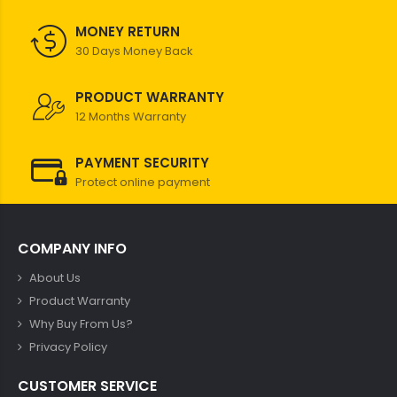
MONEY RETURN
30 Days Money Back
PRODUCT WARRANTY
12 Months Warranty
PAYMENT SECURITY
Protect online payment
COMPANY INFO
About Us
Product Warranty
Why Buy From Us?
Privacy Policy
CUSTOMER SERVICE