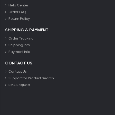
Help Center
Order FAQ
Return Policy
SHIPPING & PAYMENT
Order Tracking
Shipping Info
Payment Info
CONTACT US
Contact Us
Support for Product Search
RMA Request