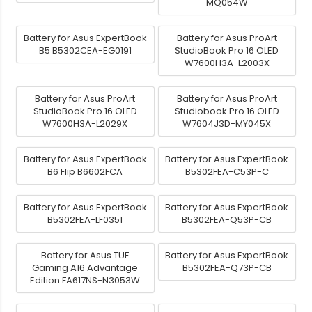
MQ054W
Battery for Asus ExpertBook
Battery for Asus ProArt
B5 B5302CEA-EG0191
StudioBook Pro 16 OLED
W7600H3A-L2003X
Battery for Asus ProArt
Battery for Asus ProArt
StudioBook Pro 16 OLED
Studiobook Pro 16 OLED
W7600H3A-L2029X
W7604J3D-MY045X
Battery for Asus ExpertBook
Battery for Asus ExpertBook
B6 Flip B6602FCA
B5302FEA-C53P-C
Battery for Asus ExpertBook
Battery for Asus ExpertBook
B5302FEA-LF0351
B5302FEA-Q53P-CB
Battery for Asus TUF
Battery for Asus ExpertBook
Gaming A16 Advantage
B5302FEA-Q73P-CB
Edition FA617NS-N3053W