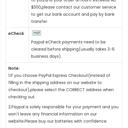
$300,please contact our customer service
to get our bank account and pay by bank
transfer.
eCheck
Paypal eCheck payments need to be
cleared before shipping(usually takes 3-6
business days).
Note:
1.If you choose PayPal Express Checkout(instead of
filling in the shipping address on our website to
checkout),please select the CORRECT address when
checking out.
2.Paypal is solely responsible for your payment and you
won't leave any financial information on our
website.Please buy our batteries with confidence.