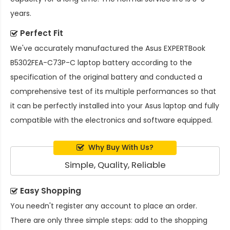
years.
Perfect Fit
We've accurately manufactured the
Asus EXPERTBook
B5302FEA-C73P-C laptop battery
according to the
specification of the original battery and conducted a
comprehensive test of its multiple performances so that
it can be perfectly installed into your Asus laptop and fully
compatible with the electronics and software equipped.
Why Buy With Us?
Simple, Quality, Reliable
Easy Shopping
You needn't register any account to place an order.
There are only three simple steps: add to the shopping