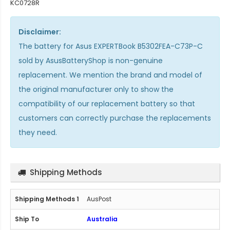
KC0728R
Disclaimer:
The
battery for Asus EXPERTBook B5302FEA-C73P-C
sold by AsusBatteryShop is non-genuine
replacement. We mention the brand and model of
the original manufacturer only to show the
compatibility of our replacement battery so that
customers can correctly purchase the replacements
they need.
Shipping Methods
AusPost
Australia