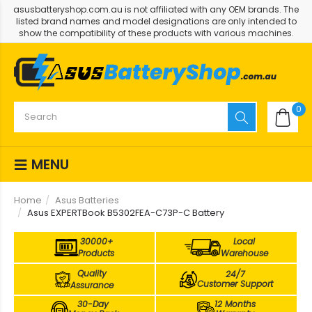
asusbatteryshop.com.au is not affiliated with any OEM brands. The
listed brand names and model designations are only intended to
show the compatibility of these products with various machines.
0
MENU
Home
Asus Batteries
Asus EXPERTBook B5302FEA-C73P-C Battery
30000+
Local
Products
Warehouse
Quality
24/7
Customer Support
Assurance
30-Day
12 Months