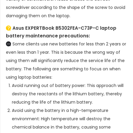
screwdriver according to the shape of the screw to avoid
damaging them on the laptop.
Asus EXPERTBook B5302FEA-C73P-C laptop
battery
maintenance precautions:
Some clients use new batteries for less than 2 years or
even less than 1 year. This is because the wrong way of
using them will significantly reduce the service life of the
battery. The following are something to focus on when
using laptop batteries:
Avoid running out of battery power: This approach will
destroy the reactants of the lithium battery, thereby
reducing the life of the lithium battery.
Avoid using the battery in a high-temperature
environment: High temperature will destroy the
chemical balance in the battery, causing some