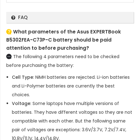
FAQ
What parameters of the Asus EXPERTBook
B5302FEA-C73P-C battery should be paid
attention to before purchasing?
The following 4 parameters need to be checked
before purchasing the battery:
Cell Type
: NiMH batteries are rejected. Li-ion batteries
and Li-Polymer batteries are currently the best
choices.
Voltage
: Some laptops have multiple versions of
batteries. They have different voltages so they are not
compatible with each other. But the following same
pair of voltages are exceptions: 3.6V/3.7V, 7.2V/7.4V,
10.8V/11.1V, 14.4V/14.8V.