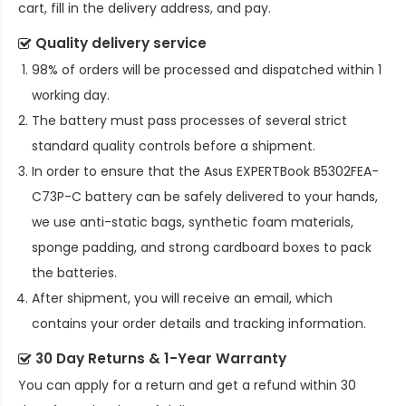
cart, fill in the delivery address, and pay.
Quality delivery service
98% of orders will be processed and dispatched within 1
working day.
The battery must pass processes of several strict
standard quality controls before a shipment.
In order to ensure that the
Asus EXPERTBook B5302FEA-
C73P-C battery
can be safely delivered to your hands,
we use anti-static bags, synthetic foam materials,
sponge padding, and strong cardboard boxes to pack
the batteries.
After shipment, you will receive an email, which
contains your order details and tracking information.
30 Day Returns & 1-Year Warranty
You can apply for a return and get a refund within 30