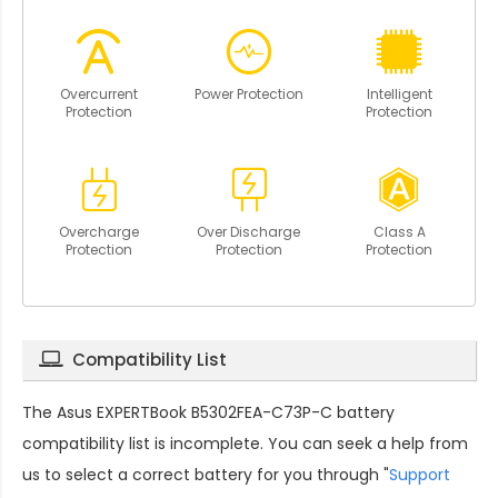
Overcurrent
Power Protection
Intelligent
Protection
Protection
Overcharge
Over Discharge
Class A
Protection
Protection
Protection
Compatibility List
The
Asus EXPERTBook B5302FEA-C73P-C battery
compatibility
list is incomplete. You can seek a help from
us to select a correct battery for you through "
Support