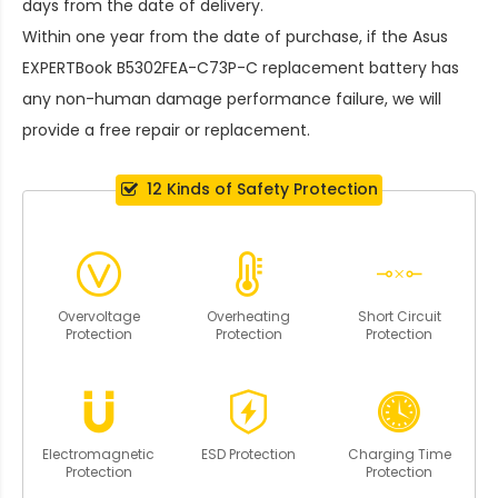
days from the date of delivery.
Within one year from the date of purchase, if the
Asus
EXPERTBook B5302FEA-C73P-C replacement battery
has
any non-human damage performance failure, we will
provide a free repair or replacement.
12 Kinds of Safety Protection
Overvoltage
Overheating
Short Circuit
Protection
Protection
Protection
Electromagnetic
ESD Protection
Charging Time
Protection
Protection