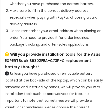
whether you have purchased the correct battery.
Make sure to fill in the correct delivery address
especially when paying with PayPal, choosing a valid
delivery address.
Please remember your email address when placing an
order. You need to provide it for order inquiries,
package tracking, and after-sales applications.
Will you provide installation tools for the
Asus
EXPERTBook B5302FEA-C73P-C replacement
battery
I bought?
Unless you have purchased a removable battery
located at the backside of the laptop, which can be easily
removed and installed by hands, we will provide you with
installation tools such as screwdrivers for free. It is
important to note that sometimes we will provide a
variety of screwdrivers. Please choose the correct