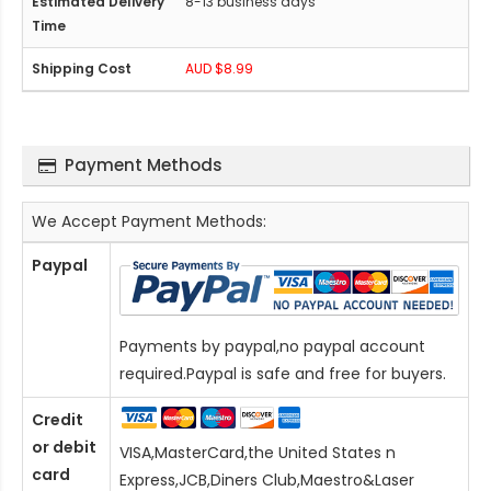
8-13 business days
AUD $8.99
Payment Methods
We Accept Payment Methods:
Paypal
Payments by paypal,no paypal account
required.Paypal is safe and free for buyers.
Credit
or debit
VISA,MasterCard,the United States n
card
Express,JCB,Diners Club,Maestro&Laser