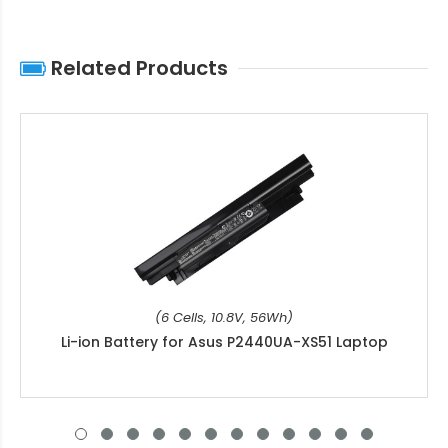
Related Products
(6 Cells, 10.8V, 56Wh)
Li-ion Battery for Asus P2440UA-XS51 Laptop