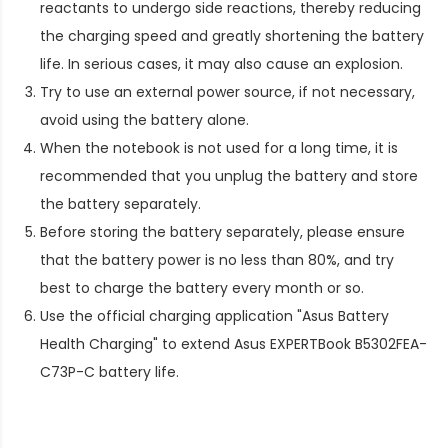
reactants to undergo side reactions, thereby reducing
the charging speed and greatly shortening the battery
life. In serious cases, it may also cause an explosion.
Try to use an external power source, if not necessary,
avoid using the battery alone.
When the notebook is not used for a long time, it is
recommended that you unplug the battery and store
the battery separately.
Before storing the battery separately, please ensure
that the battery power is no less than 80%, and try
best to charge the battery every month or so.
Use the official charging application "Asus Battery
Health Charging" to extend
Asus EXPERTBook B5302FEA-
C73P-C battery life
.