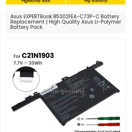
Money Back
Warranty
Asus EXPERTBook B5302FEA-C73P-C Battery
Replacement | High Quality Asus Li-Polymer
Battery Pack