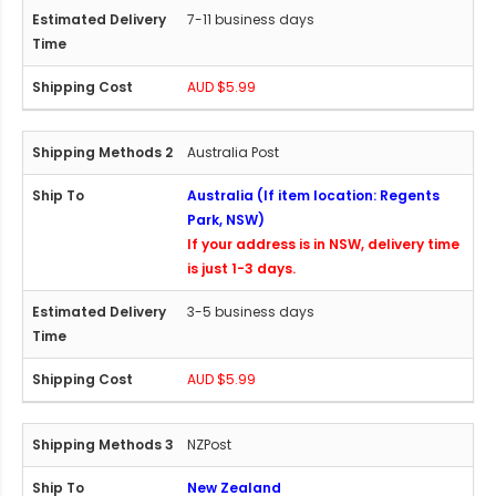
7-11 business days
AUD $5.99
Australia Post
Australia (If item location: Regents
Park, NSW)
If your address is in NSW, delivery time
is just 1-3 days.
3-5 business days
AUD $5.99
NZPost
New Zealand