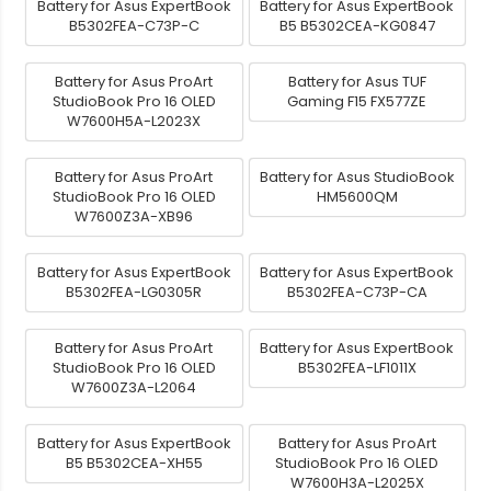
Battery for Asus ExpertBook
Battery for Asus ExpertBook
B5302FEA-C73P-C
B5 B5302CEA-KG0847
Battery for Asus ProArt
Battery for Asus TUF
StudioBook Pro 16 OLED
Gaming F15 FX577ZE
W7600H5A-L2023X
Battery for Asus ProArt
Battery for Asus StudioBook
StudioBook Pro 16 OLED
HM5600QM
W7600Z3A-XB96
Battery for Asus ExpertBook
Battery for Asus ExpertBook
B5302FEA-LG0305R
B5302FEA-C73P-CA
Battery for Asus ProArt
Battery for Asus ExpertBook
StudioBook Pro 16 OLED
B5302FEA-LF1011X
W7600Z3A-L2064
Battery for Asus ExpertBook
Battery for Asus ProArt
B5 B5302CEA-XH55
StudioBook Pro 16 OLED
W7600H3A-L2025X