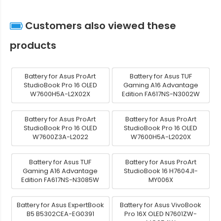
Customers also viewed these
products
Battery for Asus ProArt
Battery for Asus TUF
StudioBook Pro 16 OLED
Gaming A16 Advantage
W7600H5A-L2X02X
Edition FA617NS-N3002W
Battery for Asus ProArt
Battery for Asus ProArt
StudioBook Pro 16 OLED
StudioBook Pro 16 OLED
W7600Z3A-L2022
W7600H5A-L2020X
Battery for Asus TUF
Battery for Asus ProArt
Gaming A16 Advantage
StudioBook 16 H7604JI-
Edition FA617NS-N3085W
MY006X
Battery for Asus ExpertBook
Battery for Asus VivoBook
B5 B5302CEA-EG0391
Pro 16X OLED N7601ZW-