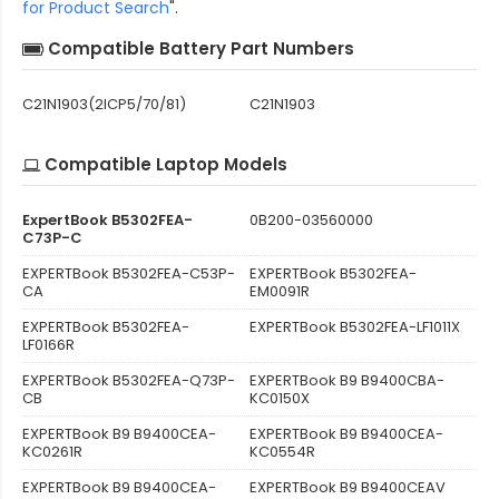
for Product Search
".
Compatible Battery Part Numbers
C21N1903(2ICP5/70/81)
C21N1903
Compatible Laptop Models
ExpertBook B5302FEA-
0B200-03560000
C73P-C
EXPERTBook B5302FEA-C53P-
EXPERTBook B5302FEA-
CA
EM0091R
EXPERTBook B5302FEA-
EXPERTBook B5302FEA-LF1011X
LF0166R
EXPERTBook B5302FEA-Q73P-
EXPERTBook B9 B9400CBA-
CB
KC0150X
EXPERTBook B9 B9400CEA-
EXPERTBook B9 B9400CEA-
KC0261R
KC0554R
EXPERTBook B9 B9400CEA-
EXPERTBook B9 B9400CEAV