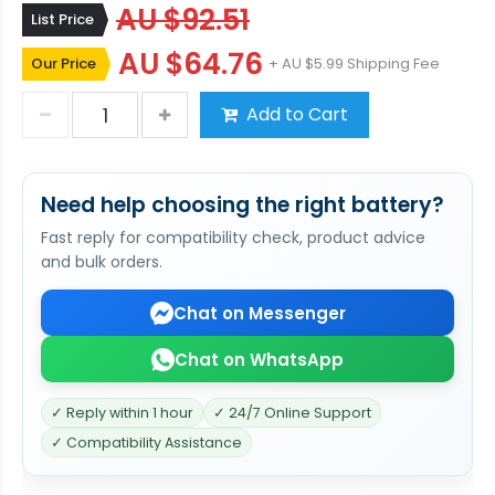
AU $92.51
List Price
AU $64.76
Our Price
+ AU $5.99 Shipping Fee
Add to Cart
Need help choosing the right battery?
Fast reply for compatibility check, product advice
and bulk orders.
Chat on Messenger
Chat on WhatsApp
✓ Reply within 1 hour
✓ 24/7 Online Support
✓ Compatibility Assistance