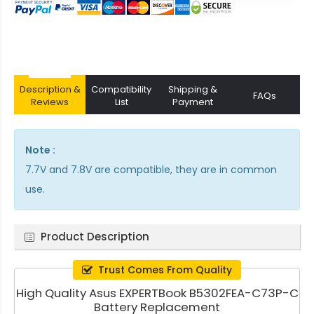
Description &
Compatibility
Shipping &
FAQs
Reviews
List
Payment
Note :
7.7V and 7.8V are compatible, they are in common
use.
Product Description
Trust Comes From Quality
High Quality Asus EXPERTBook B5302FEA-C73P-C
Battery Replacement