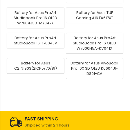
Battery for Asus ProArt
Battery for Asus TUF
Studiobook Pro 16 OLED
Gaming A16 FA617XT
W7604J3D-MY047X
Battery for Asus ProArt
Battery for Asus ProArt
StudioBook 16 H7604JV
StudioBook Pro 16 OLED
W7600H5A-KV041X
Battery for Asus
Battery for Asus VivoBook
C21N1903(2ICP5/70/81)
Pro 16X 3D OLED K6604JI-
DS91-CA
FAST SHIPPING
Shipped within 24 hours