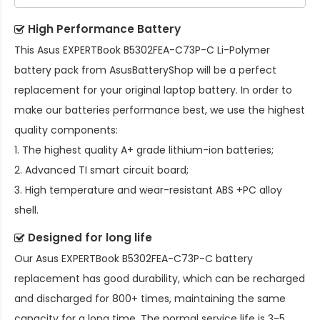
High Performance Battery
This
Asus EXPERTBook B5302FEA-C73P-C Li-Polymer
battery pack
from AsusBatteryShop will be a perfect
replacement for your original laptop battery. In order to
make our batteries performance best, we use the highest
quality components:
1. The highest quality A+ grade lithium-ion batteries;
2. Advanced TI smart circuit board;
3. High temperature and wear-resistant ABS +PC alloy
shell.
Designed for long life
Our
Asus EXPERTBook B5302FEA-C73P-C battery
replacement
has good durability, which can be recharged
and discharged for 800+ times, maintaining the same
capacity for a long time. The normal service life is 3-5