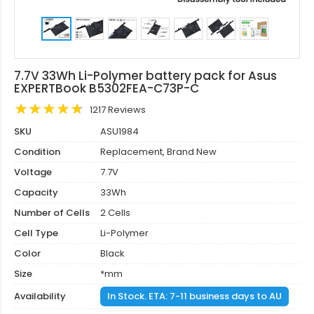
7.7V 33Wh Li-Polymer battery pack for Asus
EXPERTBook B5302FEA-C73P-C
1217 Reviews
SKU
ASU1984
Condition
Replacement, Brand New
Voltage
7.7V
Capacity
33Wh
Number of Cells
2 Cells
Cell Type
Li-Polymer
Color
Black
Size
*mm
Availability
In Stock. ETA: 7-11 business days to AU