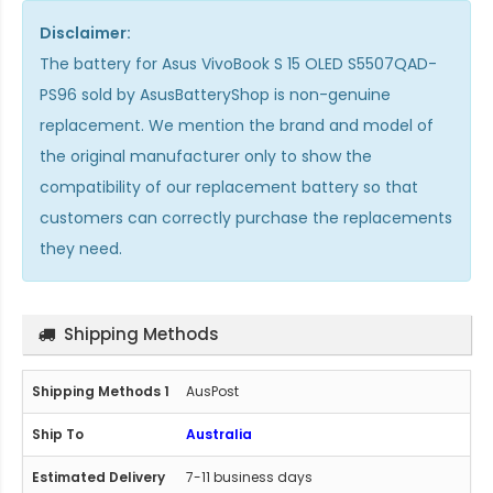
Disclaimer:
The
battery for Asus VivoBook S 15 OLED S5507QAD-
PS96
sold by AsusBatteryShop is non-genuine
replacement. We mention the brand and model of
the original manufacturer only to show the
compatibility of our replacement battery so that
customers can correctly purchase the replacements
they need.
Shipping Methods
AusPost
Australia
7-11 business days