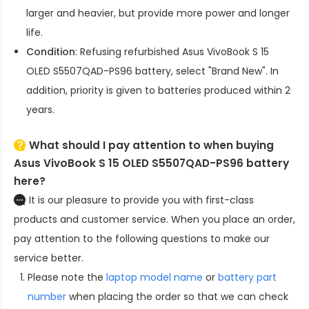
larger and heavier, but provide more power and longer
life.
Condition
: Refusing refurbished
Asus VivoBook S 15
OLED S5507QAD-PS96 battery
, select "Brand New". In
addition, priority is given to batteries produced within 2
years.
What should I pay attention to when buying
Asus VivoBook S 15 OLED S5507QAD-PS96 battery
here?
It is our pleasure to provide you with first-class
products and customer service. When you place an order,
pay attention to the following questions to make our
service better.
Please note the
laptop model name
or
battery part
number
when placing the order so that we can check