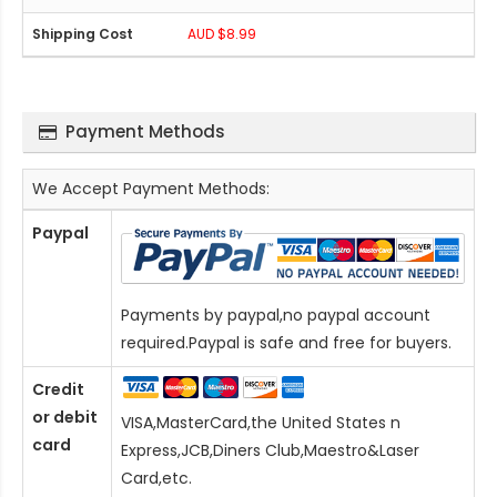
AUD $8.99
Payment Methods
We Accept Payment Methods:
Paypal
Payments by paypal,no paypal account
required.Paypal is safe and free for buyers.
Credit
or debit
VISA,MasterCard,the United States n
card
Express,JCB,Diners Club,Maestro&Laser
Card
,etc.