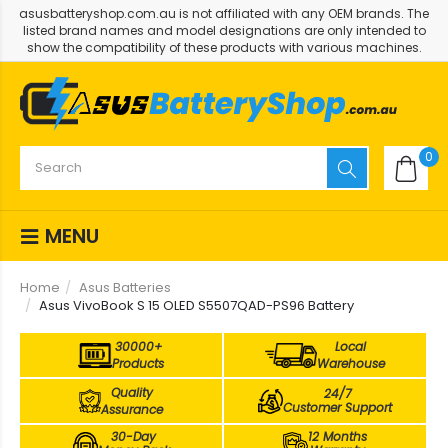
asusbatteryshop.com.au is not affiliated with any OEM brands. The
listed brand names and model designations are only intended to
show the compatibility of these products with various machines.
0
MENU
Home
Asus Batteries
Asus VivoBook S 15 OLED S5507QAD-PS96 Battery
30000+
Local
Products
Warehouse
Quality
24/7
Customer Support
Assurance
30-Day
12 Months