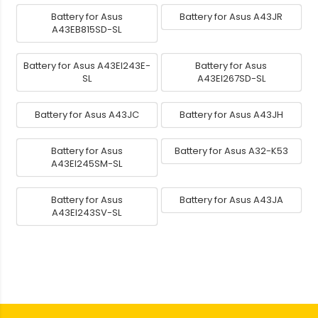
Battery for Asus
Battery for Asus A43JR
A43EB815SD-SL
Battery for Asus A43EI243E-
Battery for Asus
SL
A43EI267SD-SL
Battery for Asus A43JC
Battery for Asus A43JH
Battery for Asus
Battery for Asus A32-K53
A43EI245SM-SL
Battery for Asus
Battery for Asus A43JA
A43EI243SV-SL