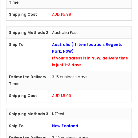
AUD $5.99
Australia Post
Australia (If item location: Regents
Park, NSW)
If your address is in NSW, delivery time
is just 1-3 days.
3-5 business days
AUD $5.99
NZPost
New Zealand
7-12 business days