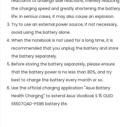
reactants to undergo side reactions, thereby reducing
the charging speed and greatly shortening the battery
life. In serious cases, it may also cause an explosion.
Try to use an external power source, if not necessary,
avoid using the battery alone.
When the notebook is not used for a long time, it is
recommended that you unplug the battery and store
the battery separately.
Before storing the battery separately, please ensure
that the battery power is no less than 80%, and try
best to charge the battery every month or so.
Use the official charging application "Asus Battery
Health Charging" to extend
Asus VivoBook S 15 OLED
S5507QAD-PS96 battery life
.