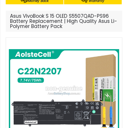
Money Back
Warranty
Asus VivoBook S 15 OLED S5507QAD-PS96
Battery Replacement | High Quality Asus Li-
Polymer Battery Pack