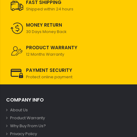
FAST SHIPPING
Shipped within 24 hours
MONEY RETURN
30 Days Money Back
PRODUCT WARRANTY
12 Months Warranty
PAYMENT SECURITY
Protect online payment
COMPANY INFO
About Us
Product Warranty
Why Buy From Us?
Privacy Policy