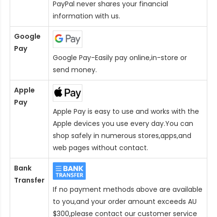
PayPal never shares your financial
information with us.
Google
Pay
Google Pay-Easily pay online,in-store or
send money.
Apple
Pay
Apple Pay is easy to use and works with the
Apple devices you use every day.You can
shop safely in numerous stores,apps,and
web pages without contact.
Bank
Transfer
If no payment methods above are available
to you,and your order amount exceeds AU
$300,please contact our customer service