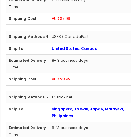
AUD $7.99
USPS / CanadaPost
United States, Canada
8-13 business days
AUD $8.99
17Track.net
Singapore, Taiwan, Japan, Malaysia,
Philippines
8-13 business days