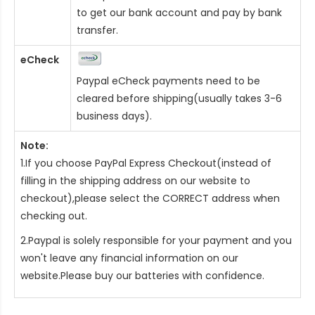
to get our bank account and pay by bank
transfer.
eCheck
Paypal eCheck payments need to be
cleared before shipping(usually takes 3-6
business days).
Note:
1.If you choose PayPal Express Checkout(instead of
filling in the shipping address on our website to
checkout),please select the CORRECT address when
checking out.
2.Paypal is solely responsible for your payment and you
won't leave any financial information on our
website.Please buy our batteries with confidence.