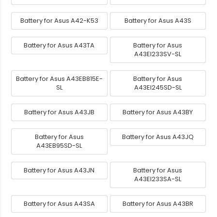
Battery for Asus A42-K53
Battery for Asus A43S
Battery for Asus A43TA
Battery for Asus
A43EI233SV-SL
Battery for Asus A43EB815E-
Battery for Asus
SL
A43EI245SD-SL
Battery for Asus A43JB
Battery for Asus A43BY
Battery for Asus
Battery for Asus A43JQ
A43EB95SD-SL
Battery for Asus A43JN
Battery for Asus
A43EI233SA-SL
Battery for Asus A43SA
Battery for Asus A43BR