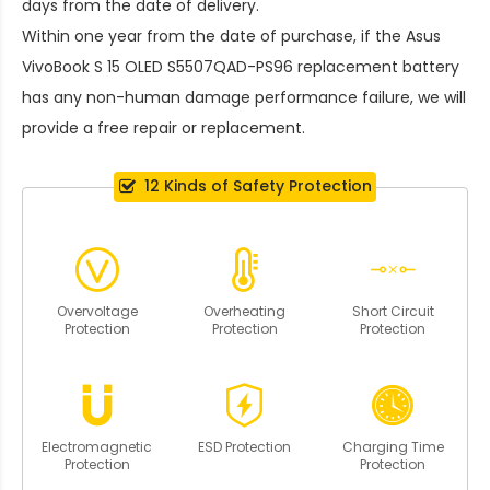
days from the date of delivery.
Within one year from the date of purchase, if the
Asus
VivoBook S 15 OLED S5507QAD-PS96 replacement battery
has any non-human damage performance failure, we will
provide a free repair or replacement.
12 Kinds of Safety Protection
Overvoltage
Overheating
Short Circuit
Protection
Protection
Protection
Electromagnetic
ESD Protection
Charging Time
Protection
Protection