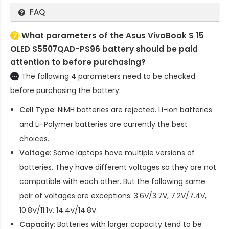
FAQ
What parameters of the Asus VivoBook S 15
OLED S5507QAD-PS96 battery should be paid
attention to before purchasing?
The following 4 parameters need to be checked
before purchasing the battery:
Cell Type
: NiMH batteries are rejected. Li-ion batteries
and Li-Polymer batteries are currently the best
choices.
Voltage
: Some laptops have multiple versions of
batteries. They have different voltages so they are not
compatible with each other. But the following same
pair of voltages are exceptions: 3.6V/3.7V, 7.2V/7.4V,
10.8V/11.1V, 14.4V/14.8V.
Capacity
: Batteries with larger capacity tend to be