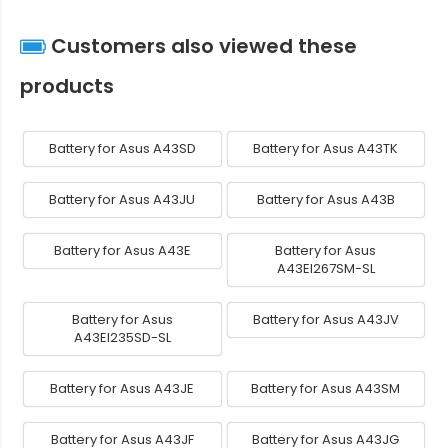
Customers also viewed these
products
Battery for Asus A43SD
Battery for Asus A43TK
Battery for Asus A43JU
Battery for Asus A43B
Battery for Asus A43E
Battery for Asus
A43EI267SM-SL
Battery for Asus
Battery for Asus A43JV
A43EI235SD-SL
Battery for Asus A43JE
Battery for Asus A43SM
Battery for Asus A43JF
Battery for Asus A43JG