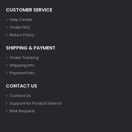
CUSTOMER SERVICE
Help Center
Order FAQ
Return Policy
SHIPPING & PAYMENT
Order Tracking
Shipping Info
Payment Info
CONTACT US
Contact Us
Support for Product Search
RMA Request