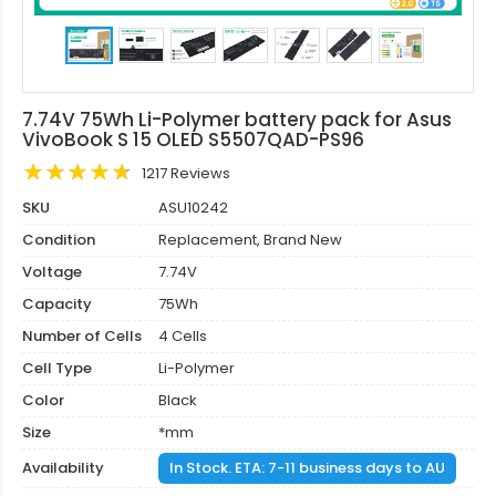
7.74V 75Wh Li-Polymer battery pack for Asus
VivoBook S 15 OLED S5507QAD-PS96
1217 Reviews
SKU
ASU10242
Condition
Replacement, Brand New
Voltage
7.74V
Capacity
75Wh
Number of Cells
4 Cells
Cell Type
Li-Polymer
Color
Black
Size
*mm
Availability
In Stock. ETA: 7-11 business days to AU