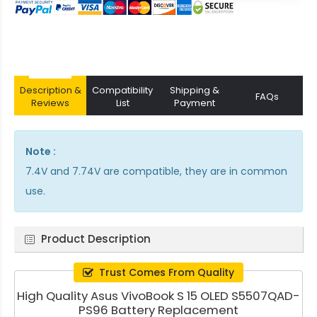
Description &
Compatibility
Shipping &
FAQs
Reviews
List
Payment
Note :
7.4V and 7.74V are compatible, they are in common
use.
Product Description
Trust Comes From Quality
High Quality Asus VivoBook S 15 OLED S5507QAD-
PS96 Battery Replacement