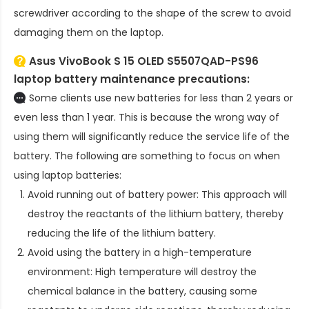
screwdriver according to the shape of the screw to avoid
damaging them on the laptop.
Asus VivoBook S 15 OLED S5507QAD-PS96
laptop battery
maintenance precautions:
Some clients use new batteries for less than 2 years or
even less than 1 year. This is because the wrong way of
using them will significantly reduce the service life of the
battery. The following are something to focus on when
using laptop batteries:
Avoid running out of battery power: This approach will
destroy the reactants of the lithium battery, thereby
reducing the life of the lithium battery.
Avoid using the battery in a high-temperature
environment: High temperature will destroy the
chemical balance in the battery, causing some