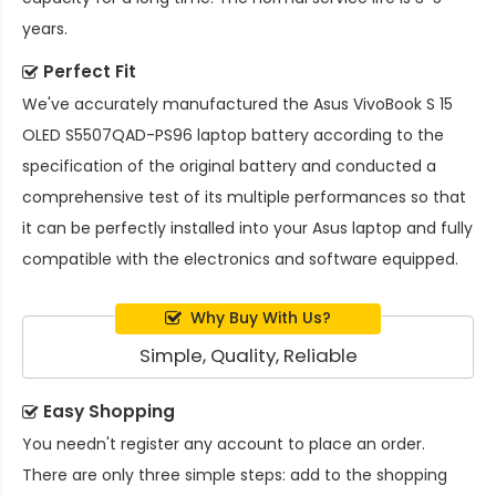
years.
Perfect Fit
We've accurately manufactured the
Asus VivoBook S 15
OLED S5507QAD-PS96 laptop battery
according to the
specification of the original battery and conducted a
comprehensive test of its multiple performances so that
it can be perfectly installed into your Asus laptop and fully
compatible with the electronics and software equipped.
Why Buy With Us?
Simple, Quality, Reliable
Easy Shopping
You needn't register any account to place an order.
There are only three simple steps: add to the shopping