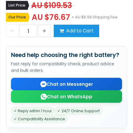
AU $109.53
List Price
AU $76.67
Our Price
+ AU $5.99 Shipping Fee
Add to Cart
Need help choosing the right battery?
Fast reply for compatibility check, product advice
and bulk orders.
Chat on Messenger
Chat on WhatsApp
✓ Reply within 1 hour
✓ 24/7 Online Support
✓ Compatibility Assistance