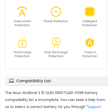
Overcurrent
Power Protection
Intelligent
Protection
Protection
Overcharge
Over Discharge
Class A
Protection
Protection
Protection
Compatibility List
The
Asus VivoBook S 15 OLED S5507QAD-PS96 battery
compatibility
list is incomplete. You can seek a help from
us to select a correct battery for you through "
Support