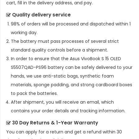
cart, fill in the delivery address, and pay.
Quality delivery service
98% of orders will be processed and dispatched within 1
working day.
The battery must pass processes of several strict
standard quality controls before a shipment.
In order to ensure that the
Asus VivoBook S 15 OLED
S5507QAD-PS96 battery
can be safely delivered to your
hands, we use anti-static bags, synthetic foam
materials, sponge padding, and strong cardboard boxes
to pack the batteries.
After shipment, you will receive an email, which
contains your order details and tracking information.
30 Day Returns & 1-Year Warranty
You can apply for a return and get a refund within 30