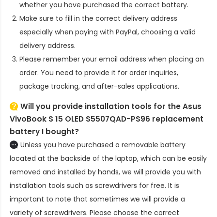
whether you have purchased the correct battery.
Make sure to fill in the correct delivery address
especially when paying with PayPal, choosing a valid
delivery address.
Please remember your email address when placing an
order. You need to provide it for order inquiries,
package tracking, and after-sales applications.
Will you provide installation tools for the
Asus
VivoBook S 15 OLED S5507QAD-PS96 replacement
battery
I bought?
Unless you have purchased a removable battery
located at the backside of the laptop, which can be easily
removed and installed by hands, we will provide you with
installation tools such as screwdrivers for free. It is
important to note that sometimes we will provide a
variety of screwdrivers. Please choose the correct