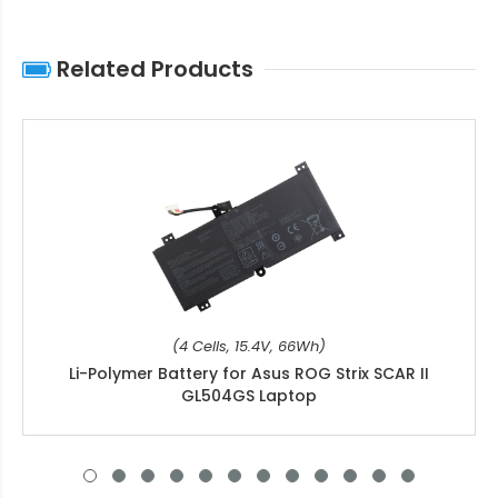
Related Products
(4 Cells, 15.4V, 66Wh)
Li-Polymer Battery for Asus ROG Strix SCAR II
GL504GS Laptop