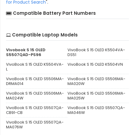
for Product Search
".
Compatible Battery Part Numbers
Compatible Laptop Models
Vivobook S 15 OLED
VivoBook S 15 OLED K5504VA-
S5507QAD-PS96
DS51
VivoBook S 15 OLED K5504VA-
VivoBook S 15 OLED K5504VN
L
VivoBook S 15 OLED S5506MA-
VivoBook S 15 OLED S5506MA-
DRMA014
MA020W
VivoBook S 15 OLED S5506MA-
VivoBook S 15 OLED S5506MA-
MA024W
MA025W
VivoBook S 15 OLED S5507QA-
VivoBook S 15 OLED S5507QA-
CB91-CB
MA046W
VivoBook S 15 OLED S5507QA-
MA076W