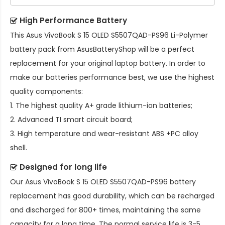
High Performance Battery
This
Asus VivoBook S 15 OLED S5507QAD-PS96 Li-Polymer
battery pack
from AsusBatteryShop will be a perfect
replacement for your original laptop battery. In order to
make our batteries performance best, we use the highest
quality components:
1. The highest quality A+ grade lithium-ion batteries;
2. Advanced TI smart circuit board;
3. High temperature and wear-resistant ABS +PC alloy
shell.
Designed for long life
Our
Asus VivoBook S 15 OLED S5507QAD-PS96 battery
replacement
has good durability, which can be recharged
and discharged for 800+ times, maintaining the same
capacity for a long time. The normal service life is 3-5