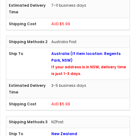
7-11 business days
AUD $5.99
Australia Post
Australia (If item location: Regents
Park, NSW)
If your address is in NSW, delivery time
is just 1-3 days.
3-5 business days
AUD $5.99
NZPost
New Zealand