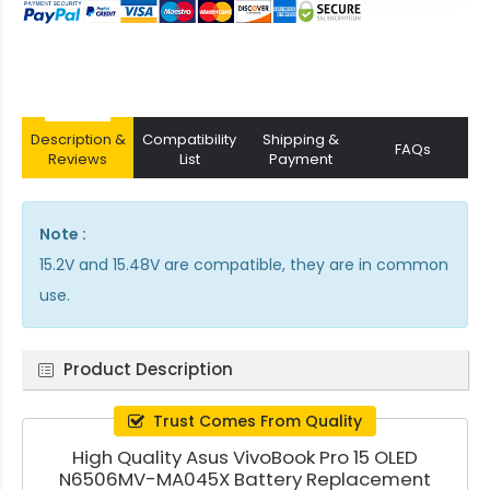
Description &
Compatibility
Shipping &
FAQs
Reviews
List
Payment
Note :
15.2V and 15.48V are compatible, they are in common
use.
Product Description
Trust Comes From Quality
High Quality Asus VivoBook Pro 15 OLED
N6506MV-MA045X Battery Replacement