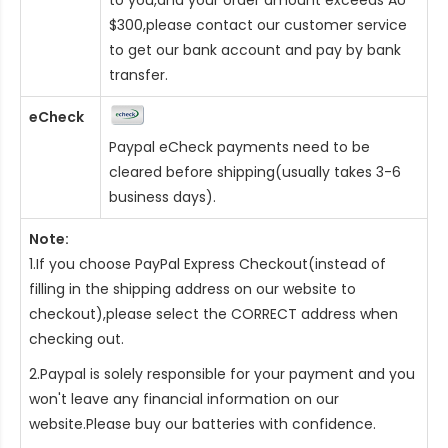
$300,please contact our customer service
to get our bank account and pay by bank
transfer.
eCheck
Paypal eCheck payments need to be
cleared before shipping(usually takes 3-6
business days).
Note:
1.If you choose PayPal Express Checkout(instead of
filling in the shipping address on our website to
checkout),please select the CORRECT address when
checking out.
2.Paypal is solely responsible for your payment and you
won't leave any financial information on our
website.Please buy our batteries with confidence.