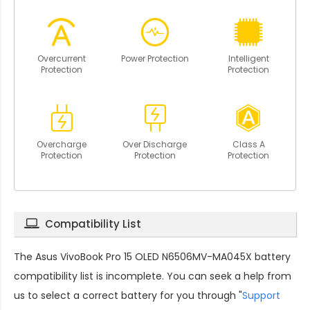
Overcurrent
Power Protection
Intelligent
Protection
Protection
Overcharge
Over Discharge
Class A
Protection
Protection
Protection
Compatibility List
The
Asus VivoBook Pro 15 OLED N6506MV-MA045X battery
compatibility
list is incomplete. You can seek a help from
us to select a correct battery for you through "
Support