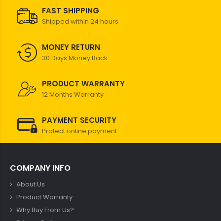
FAST SHIPPING
Shipped within 24 hours
MONEY RETURN
30 Days Money Back
PRODUCT WARRANTY
12 Months Warranty
PAYMENT SECURITY
Protect online payment
COMPANY INFO
About Us
Product Warranty
Why Buy From Us?