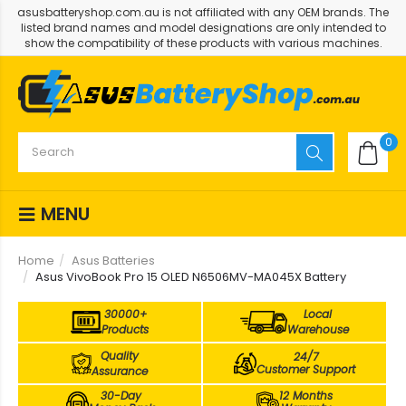
asusbatteryshop.com.au is not affiliated with any OEM brands. The
listed brand names and model designations are only intended to
show the compatibility of these products with various machines.
0
MENU
Home
Asus Batteries
Asus VivoBook Pro 15 OLED N6506MV-MA045X Battery
30000+
Local
Products
Warehouse
Quality
24/7
Customer Support
Assurance
30-Day
12 Months