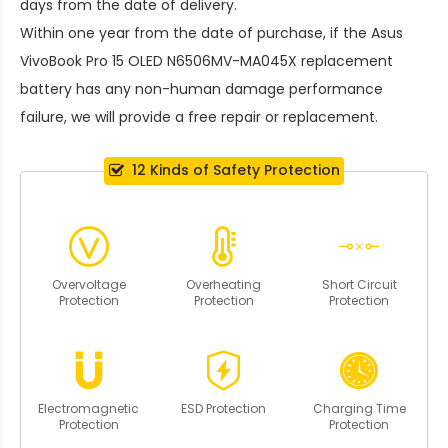
days from the date of delivery.
Within one year from the date of purchase, if the
Asus
VivoBook Pro 15 OLED N6506MV-MA045X replacement
battery
has any non-human damage performance
failure, we will provide a free repair or replacement.
12 Kinds of Safety Protection
Overvoltage
Overheating
Short Circuit
Protection
Protection
Protection
Electromagnetic
ESD Protection
Charging Time
Protection
Protection