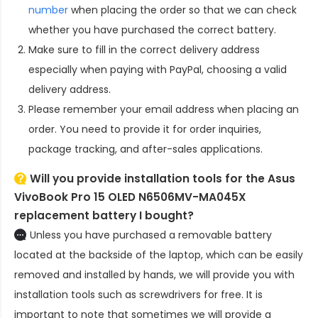
number
when placing the order so that we can check
whether you have purchased the correct battery.
Make sure to fill in the correct delivery address
especially when paying with PayPal, choosing a valid
delivery address.
Please remember your email address when placing an
order. You need to provide it for order inquiries,
package tracking, and after-sales applications.
Will you provide installation tools for the
Asus
VivoBook Pro 15 OLED N6506MV-MA045X
replacement battery
I bought?
Unless you have purchased a removable battery
located at the backside of the laptop, which can be easily
removed and installed by hands, we will provide you with
installation tools such as screwdrivers for free. It is
important to note that sometimes we will provide a