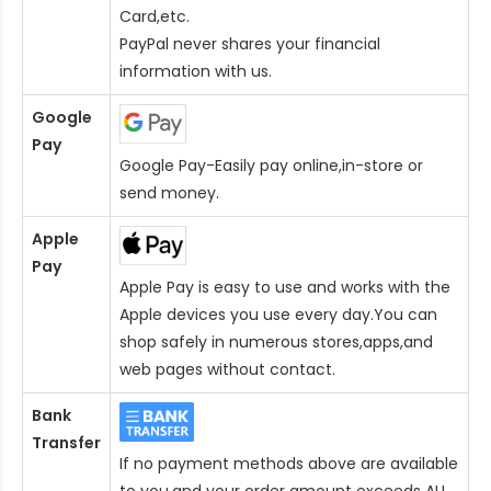
Card
,etc.
PayPal never shares your financial
information with us.
Google
Pay
Google Pay-Easily pay online,in-store or
send money.
Apple
Pay
Apple Pay is easy to use and works with the
Apple devices you use every day.You can
shop safely in numerous stores,apps,and
web pages without contact.
Bank
Transfer
If no payment methods above are available
to you,and your order amount exceeds AU