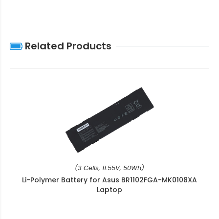
Related Products
(3 Cells, 11.55V, 50Wh)
Li-Polymer Battery for Asus BR1102FGA-MK0108XA
Laptop