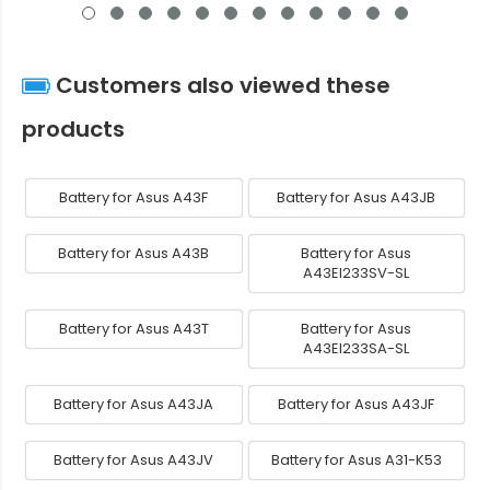
Customers also viewed these
products
Battery for Asus A43F
Battery for Asus A43JB
Battery for Asus A43B
Battery for Asus
A43EI233SV-SL
Battery for Asus A43T
Battery for Asus
A43EI233SA-SL
Battery for Asus A43JA
Battery for Asus A43JF
Battery for Asus A43JV
Battery for Asus A31-K53