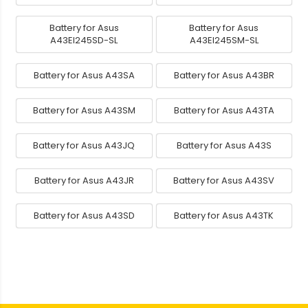
Battery for Asus
Battery for Asus
A43EI245SD-SL
A43EI245SM-SL
Battery for Asus A43SA
Battery for Asus A43BR
Battery for Asus A43SM
Battery for Asus A43TA
Battery for Asus A43JQ
Battery for Asus A43S
Battery for Asus A43JR
Battery for Asus A43SV
Battery for Asus A43SD
Battery for Asus A43TK