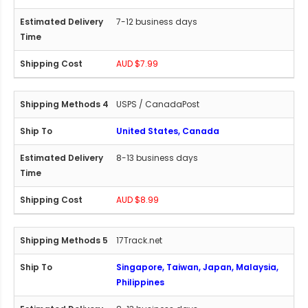
7-12 business days
AUD $7.99
USPS / CanadaPost
United States, Canada
8-13 business days
AUD $8.99
17Track.net
Singapore, Taiwan, Japan, Malaysia,
Philippines