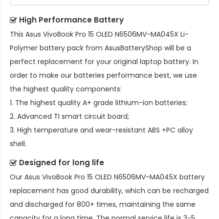
High Performance Battery
This
Asus VivoBook Pro 15 OLED N6506MV-MA045X Li-
Polymer battery pack
from AsusBatteryShop will be a
perfect replacement for your original laptop battery. In
order to make our batteries performance best, we use
the highest quality components:
1. The highest quality A+ grade lithium-ion batteries;
2. Advanced TI smart circuit board;
3. High temperature and wear-resistant ABS +PC alloy
shell.
Designed for long life
Our
Asus VivoBook Pro 15 OLED N6506MV-MA045X battery
replacement
has good durability, which can be recharged
and discharged for 800+ times, maintaining the same
capacity for a long time. The normal service life is 3-5