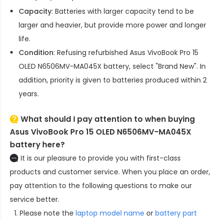
Capacity
: Batteries with larger capacity tend to be
larger and heavier, but provide more power and longer
life.
Condition
: Refusing refurbished
Asus VivoBook Pro 15
OLED N6506MV-MA045X battery
, select "Brand New". In
addition, priority is given to batteries produced within 2
years.
What should I pay attention to when buying
Asus VivoBook Pro 15 OLED N6506MV-MA045X
battery here?
It is our pleasure to provide you with first-class
products and customer service. When you place an order,
pay attention to the following questions to make our
service better.
Please note the
laptop model name
or
battery part