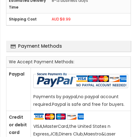
8-13 business days
AUD $8.99
Payment Methods
We Accept Payment Methods:
Paypal
Payments by paypal,no paypal account
required.Paypal is safe and free for buyers.
Credit
or debit
VISA,MasterCard,the United States n
card
Express,JCB,Diners Club,Maestro&Laser