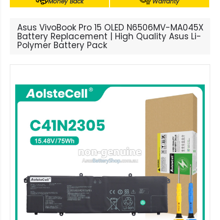
Money Back
Warranty
Asus VivoBook Pro 15 OLED N6506MV-MA045X
Battery Replacement | High Quality Asus Li-
Polymer Battery Pack