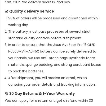
cart, fill in the delivery address, and pay.
Quality delivery service
98% of orders will be processed and dispatched within 1
working day.
The battery must pass processes of several strict
standard quality controls before a shipment.
In order to ensure that the
Asus VivoBook Pro 15 OLED
N6506MV-MA045X battery
can be safely delivered to
your hands, we use anti-static bags, synthetic foam
materials, sponge padding, and strong cardboard boxes
to pack the batteries.
After shipment, you will receive an email, which
contains your order details and tracking information.
30 Day Returns & 1-Year Warranty
You can apply for a return and get a refund within 30