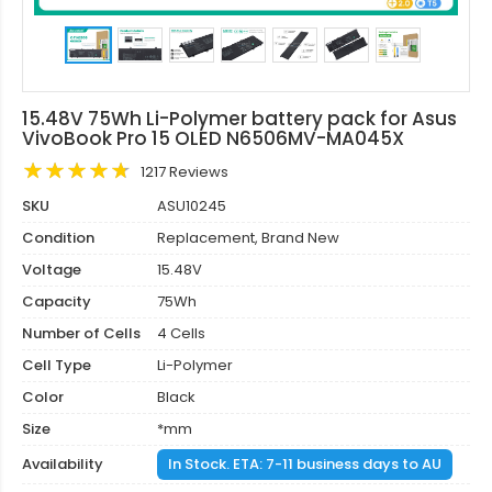
15.48V 75Wh Li-Polymer battery pack for Asus
VivoBook Pro 15 OLED N6506MV-MA045X
1217 Reviews
SKU
ASU10245
Condition
Replacement, Brand New
Voltage
15.48V
Capacity
75Wh
Number of Cells
4 Cells
Cell Type
Li-Polymer
Color
Black
Size
*mm
Availability
In Stock. ETA: 7-11 business days to AU