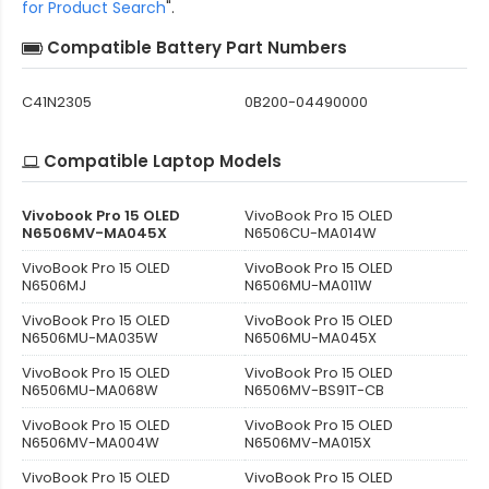
for Product Search
".
Compatible Battery Part Numbers
C41N2305
0B200-04490000
Compatible Laptop Models
Vivobook Pro 15 OLED
VivoBook Pro 15 OLED
N6506MV-MA045X
N6506CU-MA014W
VivoBook Pro 15 OLED
VivoBook Pro 15 OLED
N6506MJ
N6506MU-MA011W
VivoBook Pro 15 OLED
VivoBook Pro 15 OLED
N6506MU-MA035W
N6506MU-MA045X
VivoBook Pro 15 OLED
VivoBook Pro 15 OLED
N6506MU-MA068W
N6506MV-BS91T-CB
VivoBook Pro 15 OLED
VivoBook Pro 15 OLED
N6506MV-MA004W
N6506MV-MA015X
VivoBook Pro 15 OLED
VivoBook Pro 15 OLED