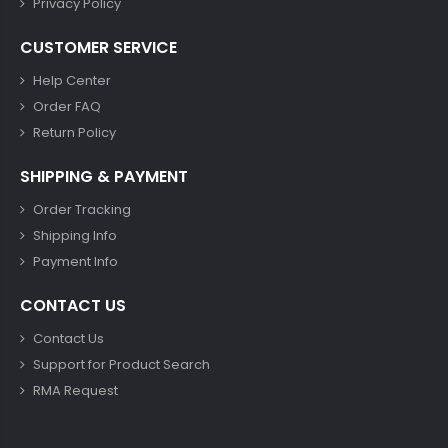
Privacy Policy
CUSTOMER SERVICE
Help Center
Order FAQ
Return Policy
SHIPPING & PAYMENT
Order Tracking
Shipping Info
Payment Info
CONTACT US
Contact Us
Support for Product Search
RMA Request