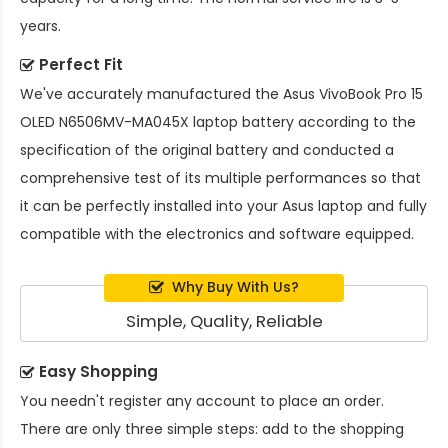
years.
Perfect Fit
We've accurately manufactured the
Asus VivoBook Pro 15
OLED N6506MV-MA045X laptop battery
according to the
specification of the original battery and conducted a
comprehensive test of its multiple performances so that
it can be perfectly installed into your Asus laptop and fully
compatible with the electronics and software equipped.
Why Buy With Us?
Simple, Quality, Reliable
Easy Shopping
You needn't register any account to place an order.
There are only three simple steps: add to the shopping