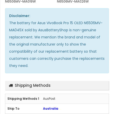
N6506MV-MA019W
N6506MV-MA026W
Disclaimer:
The
battery for Asus VivoBook Pro 15 OLED N6506MV-
MA045X
sold by AsusBatteryShop is non-genuine
replacement. We mention the brand and model of
the original manufacturer only to show the
compatibility of our replacement battery so that
customers can correctly purchase the replacements
they need.
Shipping Methods
AusPost
Australia