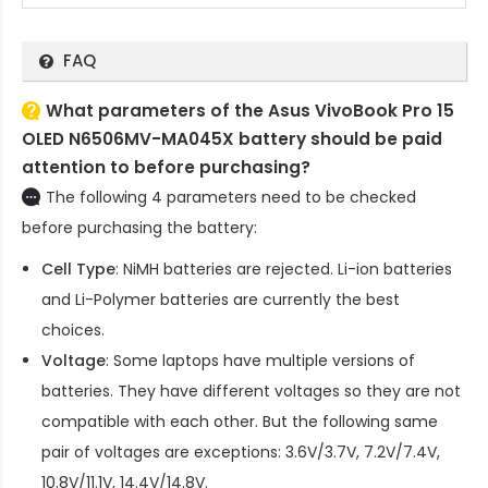
FAQ
What parameters of the Asus VivoBook Pro 15
OLED N6506MV-MA045X battery should be paid
attention to before purchasing?
The following 4 parameters need to be checked
before purchasing the battery:
Cell Type
: NiMH batteries are rejected. Li-ion batteries
and Li-Polymer batteries are currently the best
choices.
Voltage
: Some laptops have multiple versions of
batteries. They have different voltages so they are not
compatible with each other. But the following same
pair of voltages are exceptions: 3.6V/3.7V, 7.2V/7.4V,
10.8V/11.1V, 14.4V/14.8V.