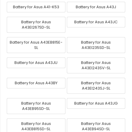
Battery for Asus A41-K53
Battery for Asus A43J
Battery for Asus
Battery for Asus A43JC
A43EI267SD-SL
Battery for Asus A43EB815E-
Battery for Asus
SL
A43EI235SD-SL
Battery for Asus A43JU
Battery for Asus
A43EI243SV-SL
Battery for Asus A43BY
Battery for Asus
A43EI243SJ-SL
Battery for Asus
Battery for Asus A43JG
A43EB95SD-SL
Battery for Asus
Battery for Asus
A43EB815SD-SL
A43EB94SD-SL