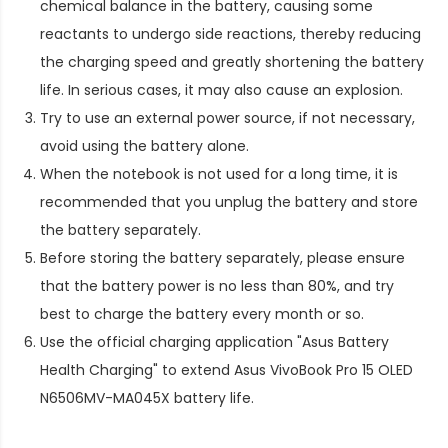
chemical balance in the battery, causing some
reactants to undergo side reactions, thereby reducing
the charging speed and greatly shortening the battery
life. In serious cases, it may also cause an explosion.
Try to use an external power source, if not necessary,
avoid using the battery alone.
When the notebook is not used for a long time, it is
recommended that you unplug the battery and store
the battery separately.
Before storing the battery separately, please ensure
that the battery power is no less than 80%, and try
best to charge the battery every month or so.
Use the official charging application "Asus Battery
Health Charging" to extend
Asus VivoBook Pro 15 OLED
N6506MV-MA045X battery life
.