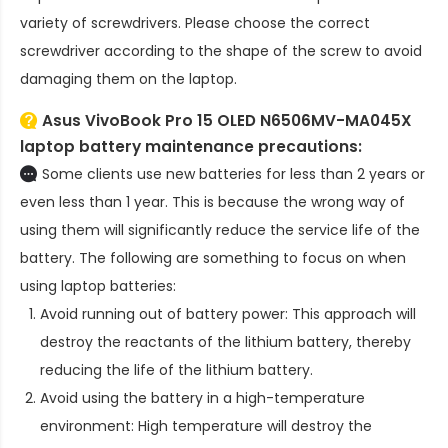
variety of screwdrivers. Please choose the correct
screwdriver according to the shape of the screw to avoid
damaging them on the laptop.
Asus VivoBook Pro 15 OLED N6506MV-MA045X
laptop battery
maintenance precautions:
Some clients use new batteries for less than 2 years or
even less than 1 year. This is because the wrong way of
using them will significantly reduce the service life of the
battery. The following are something to focus on when
using laptop batteries:
Avoid running out of battery power: This approach will
destroy the reactants of the lithium battery, thereby
reducing the life of the lithium battery.
Avoid using the battery in a high-temperature
environment: High temperature will destroy the