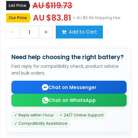
AU $119.73
List Price
AU $83.81
Our Price
+ AU $5.99 Shipping Fee
Add to Cart
Need help choosing the right battery?
Fast reply for compatibility check, product advice
and bulk orders.
Chat on Messenger
Chat on WhatsApp
✓ Reply within 1 hour
✓ 24/7 Online Support
✓ Compatibility Assistance