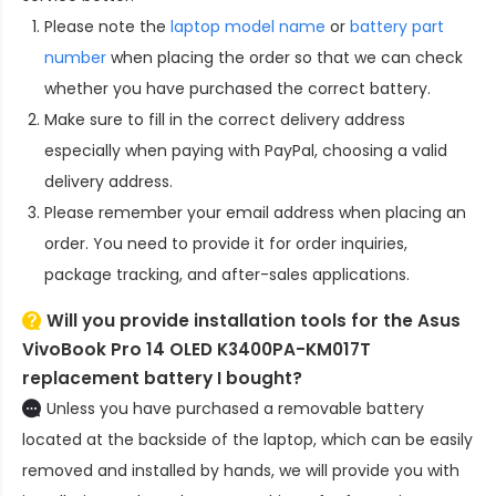
Please note the
laptop model name
or
battery part
number
when placing the order so that we can check
whether you have purchased the correct battery.
Make sure to fill in the correct delivery address
especially when paying with PayPal, choosing a valid
delivery address.
Please remember your email address when placing an
order. You need to provide it for order inquiries,
package tracking, and after-sales applications.
Will you provide installation tools for the
Asus
VivoBook Pro 14 OLED K3400PA-KM017T
replacement battery
I bought?
Unless you have purchased a removable battery
located at the backside of the laptop, which can be easily
removed and installed by hands, we will provide you with