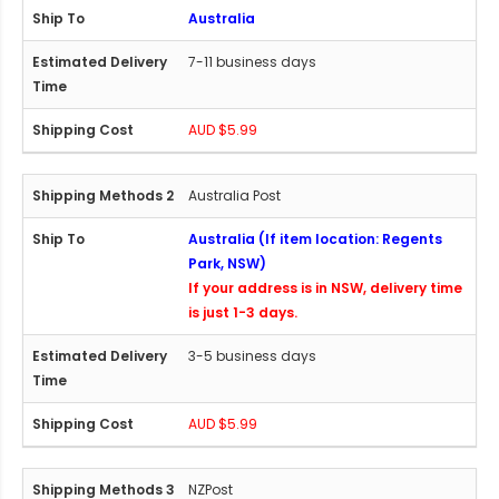
Australia
7-11 business days
AUD $5.99
Australia Post
Australia (If item location: Regents
Park, NSW)
If your address is in NSW, delivery time
is just 1-3 days.
3-5 business days
AUD $5.99
NZPost