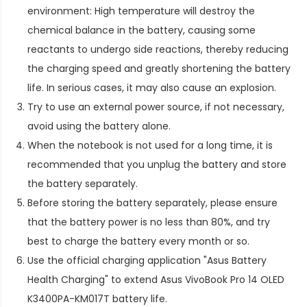
environment: High temperature will destroy the
chemical balance in the battery, causing some
reactants to undergo side reactions, thereby reducing
the charging speed and greatly shortening the battery
life. In serious cases, it may also cause an explosion.
Try to use an external power source, if not necessary,
avoid using the battery alone.
When the notebook is not used for a long time, it is
recommended that you unplug the battery and store
the battery separately.
Before storing the battery separately, please ensure
that the battery power is no less than 80%, and try
best to charge the battery every month or so.
Use the official charging application "Asus Battery
Health Charging" to extend
Asus VivoBook Pro 14 OLED
K3400PA-KM017T battery life
.