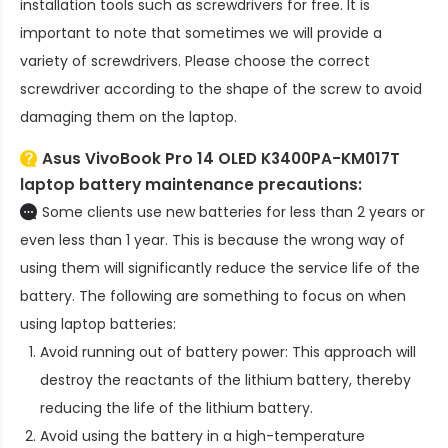
installation tools such as screwdrivers for free. It is
important to note that sometimes we will provide a
variety of screwdrivers. Please choose the correct
screwdriver according to the shape of the screw to avoid
damaging them on the laptop.
Asus VivoBook Pro 14 OLED K3400PA-KM017T
laptop battery
maintenance precautions:
Some clients use new batteries for less than 2 years or
even less than 1 year. This is because the wrong way of
using them will significantly reduce the service life of the
battery. The following are something to focus on when
using laptop batteries:
Avoid running out of battery power: This approach will
destroy the reactants of the lithium battery, thereby
reducing the life of the lithium battery.
Avoid using the battery in a high-temperature