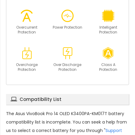
Overcurrent
Power Protection
Intelligent
Protection
Protection
Overcharge
Over Discharge
Class A
Protection
Protection
Protection
Compatibility List
The
Asus VivoBook Pro 14 OLED K3400PA-KM017T battery
compatibility
list is incomplete. You can seek a help from
us to select a correct battery for you through "
Support