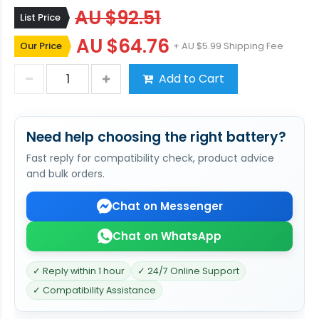
AU $92.51
List Price
AU $64.76
Our Price
+ AU $5.99 Shipping Fee
Add to Cart
Need help choosing the right battery?
Fast reply for compatibility check, product advice
and bulk orders.
Chat on Messenger
Chat on WhatsApp
✓ Reply within 1 hour
✓ 24/7 Online Support
✓ Compatibility Assistance