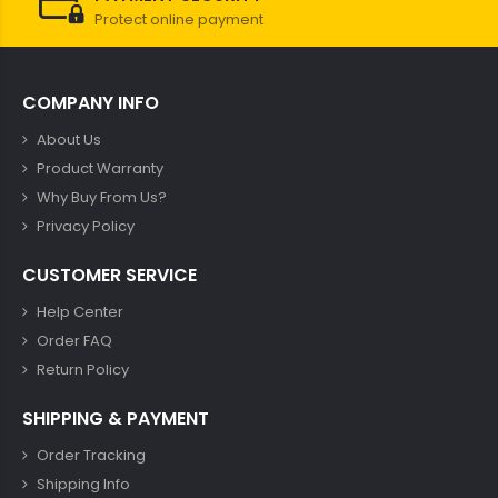
Protect online payment
COMPANY INFO
About Us
Product Warranty
Why Buy From Us?
Privacy Policy
CUSTOMER SERVICE
Help Center
Order FAQ
Return Policy
SHIPPING & PAYMENT
Order Tracking
Shipping Info