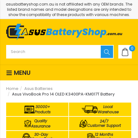
asusbatteryshop.com.au is not affiliated with any OEM brands. The
listed brand names and model designations are only intended to
show the compatibility of these products with various machines.
0
MENU
Home
Asus Batteries
Asus VivoBook Pro 14 OLED K3400PA-KM017T Battery
30000+
Local
Products
Warehouse
Quality
24/7
Customer Support
Assurance
30-Day
12 Months