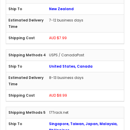
New Zealand
7-12 business days
AUD $7.99
USPS / CanadaPost
United States, Canada
8-13 business days
AUD $8.99
17Track.net
Singapore, Taiwan, Japan, Malaysia,