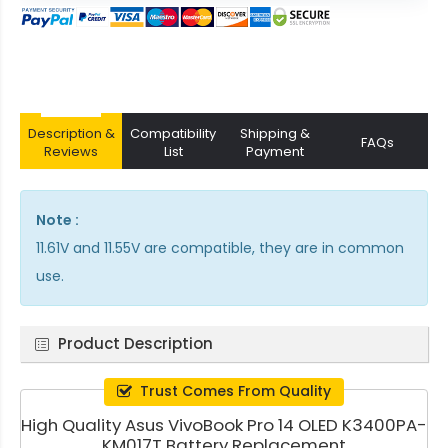
Description &
Compatibility
Shipping &
FAQs
Reviews
List
Payment
Note :
11.61V and 11.55V are compatible, they are in common
use.
Product Description
Trust Comes From Quality
High Quality Asus VivoBook Pro 14 OLED K3400PA-
KM017T Battery Replacement