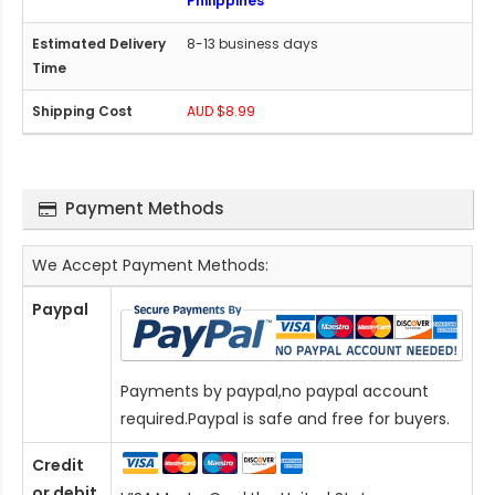
Philippines
8-13 business days
AUD $8.99
Payment Methods
We Accept Payment Methods:
Paypal
Payments by paypal,no paypal account
required.Paypal is safe and free for buyers.
Credit
or debit