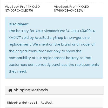
VivoBook Pro 14X OLED
VivoBook Pro 14X OLED
N7400PC-OLED716
N7400QE-KM032W
Disclaimer:
The
battery for Asus VivoBook Pro 14 OLED K3400PA-
KM017T
sold by AsusBatteryShop is non-genuine
replacement. We mention the brand and model of
the original manufacturer only to show the
compatibility of our replacement battery so that
customers can correctly purchase the replacements
they need.
Shipping Methods
AusPost