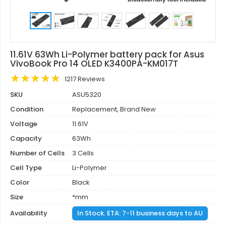
11.61V 63Wh Li-Polymer battery pack for Asus
VivoBook Pro 14 OLED K3400PA-KM017T
1217 Reviews
SKU
ASU5320
Condition
Replacement, Brand New
Voltage
11.61V
Capacity
63Wh
Number of Cells
3 Cells
Cell Type
Li-Polymer
Color
Black
Size
*mm
Availability
In Stock. ETA: 7-11 business days to AU