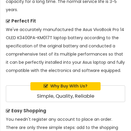
capacity for a long time. The normal service life is 3-5
years.
Perfect Fit
We've accurately manufactured the
Asus VivoBook Pro 14
OLED K3400PA-KM017T laptop battery
according to the
specification of the original battery and conducted a
comprehensive test of its multiple performances so that
it can be perfectly installed into your Asus laptop and fully
compatible with the electronics and software equipped.
Why Buy With Us?
Simple, Quality, Reliable
Easy Shopping
You needn't register any account to place an order.
There are only three simple steps: add to the shopping