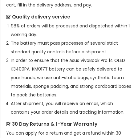
cart, fill in the delivery address, and pay.
Quality delivery service
98% of orders will be processed and dispatched within 1
working day.
The battery must pass processes of several strict
standard quality controls before a shipment.
In order to ensure that the
Asus VivoBook Pro 14 OLED
K3400PA-KM017T battery
can be safely delivered to
your hands, we use anti-static bags, synthetic foam
materials, sponge padding, and strong cardboard boxes
to pack the batteries.
After shipment, you will receive an email, which
contains your order details and tracking information.
30 Day Returns & 1-Year Warranty
You can apply for a return and get a refund within 30