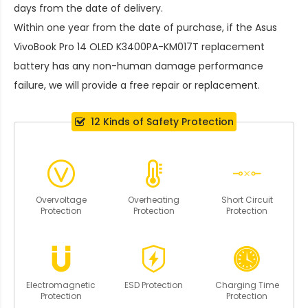
days from the date of delivery.
Within one year from the date of purchase, if the
Asus
VivoBook Pro 14 OLED K3400PA-KM017T replacement
battery
has any non-human damage performance
failure, we will provide a free repair or replacement.
12 Kinds of Safety Protection
Overvoltage
Overheating
Short Circuit
Protection
Protection
Protection
Electromagnetic
ESD Protection
Charging Time
Protection
Protection