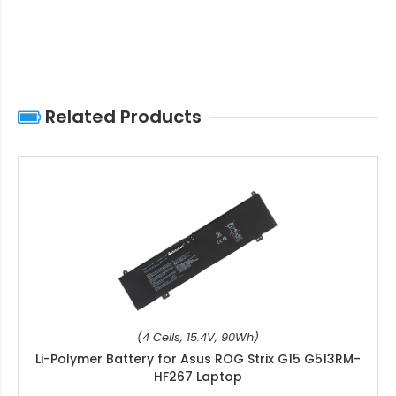
Related Products
(4 Cells, 15.4V, 90Wh)
Li-Polymer Battery for Asus ROG Strix G15 G513RM-
HF267 Laptop