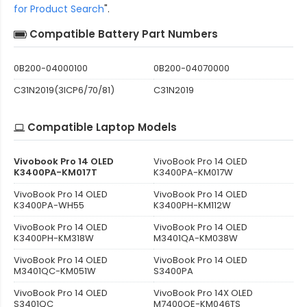
for Product Search
".
Compatible Battery Part Numbers
0B200-04000100
0B200-04070000
C31N2019(3ICP6/70/81)
C31N2019
Compatible Laptop Models
Vivobook Pro 14 OLED
VivoBook Pro 14 OLED
K3400PA-KM017T
K3400PA-KM017W
VivoBook Pro 14 OLED
VivoBook Pro 14 OLED
K3400PA-WH55
K3400PH-KM112W
VivoBook Pro 14 OLED
VivoBook Pro 14 OLED
K3400PH-KM318W
M3401QA-KM038W
VivoBook Pro 14 OLED
VivoBook Pro 14 OLED
M3401QC-KM051W
S3400PA
VivoBook Pro 14 OLED
VivoBook Pro 14X OLED
S3401QC
M7400QE-KM046TS