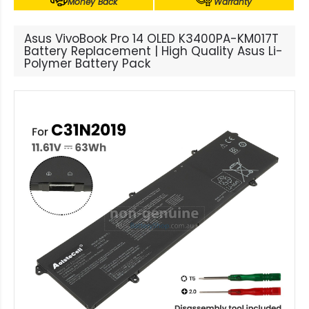
Money Back
Warranty
Asus VivoBook Pro 14 OLED K3400PA-KM017T
Battery Replacement | High Quality Asus Li-
Polymer Battery Pack