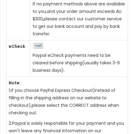
If no payment methods above are available
to you,and your order amount exceeds AU
$300,please contact our customer service
to get our bank account and pay by bank
transfer.
eCheck
Paypal eCheck payments need to be
cleared before shipping(usually takes 3-6
business days).
Note:
1.If you choose PayPal Express Checkout(instead of
filling in the shipping address on our website to
checkout),please select the CORRECT address when
checking out.
2.Paypal is solely responsible for your payment and you
won't leave any financial information on our