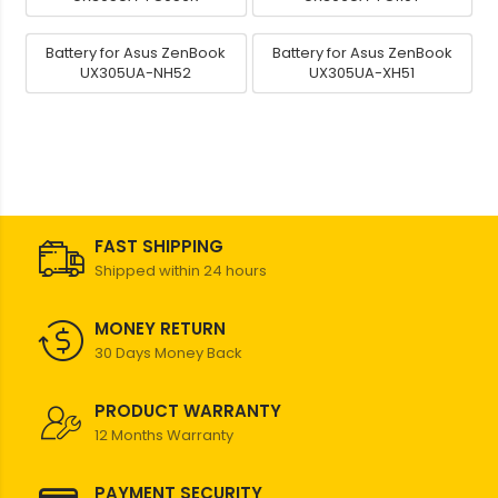
Battery for Asus ZenBook
Battery for Asus ZenBook
UX305UA-NH52
UX305UA-XH51
FAST SHIPPING
Shipped within 24 hours
MONEY RETURN
30 Days Money Back
PRODUCT WARRANTY
12 Months Warranty
PAYMENT SECURITY