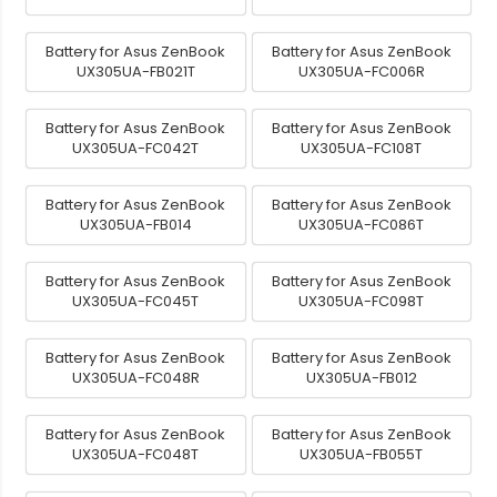
Battery for Asus ZenBook
Battery for Asus ZenBook
UX305UA-FB021T
UX305UA-FC006R
Battery for Asus ZenBook
Battery for Asus ZenBook
UX305UA-FC042T
UX305UA-FC108T
Battery for Asus ZenBook
Battery for Asus ZenBook
UX305UA-FB014
UX305UA-FC086T
Battery for Asus ZenBook
Battery for Asus ZenBook
UX305UA-FC045T
UX305UA-FC098T
Battery for Asus ZenBook
Battery for Asus ZenBook
UX305UA-FC048R
UX305UA-FB012
Battery for Asus ZenBook
Battery for Asus ZenBook
UX305UA-FC048T
UX305UA-FB055T