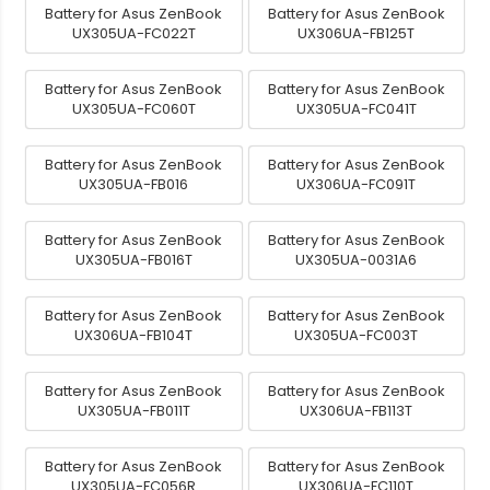
Battery for Asus ZenBook
Battery for Asus ZenBook
UX305UA-FC022T
UX306UA-FB125T
Battery for Asus ZenBook
Battery for Asus ZenBook
UX305UA-FC060T
UX305UA-FC041T
Battery for Asus ZenBook
Battery for Asus ZenBook
UX305UA-FB016
UX306UA-FC091T
Battery for Asus ZenBook
Battery for Asus ZenBook
UX305UA-FB016T
UX305UA-0031A6
Battery for Asus ZenBook
Battery for Asus ZenBook
UX306UA-FB104T
UX305UA-FC003T
Battery for Asus ZenBook
Battery for Asus ZenBook
UX305UA-FB011T
UX306UA-FB113T
Battery for Asus ZenBook
Battery for Asus ZenBook
UX305UA-FC056R
UX306UA-FC110T