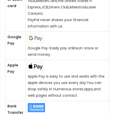
VISA,MasterCard,the United States n
card
Express,JCB,Diners Club,Maestro&Laser
Card
,etc.
PayPal never shares your financial
information with us.
Google
Pay
Google Pay-Easily pay online,in-store or
send money.
Apple
Pay
Apple Pay is easy to use and works with the
Apple devices you use every day.You can
shop safely in numerous stores,apps,and
web pages without contact.
Bank
Transfer