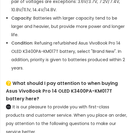
pair of voltages are exceptions: 3.6V/3.7V, 7.2V/7.4V,
10.8V/11.1V, 14.4V/14.8V.
Capacity
: Batteries with larger capacity tend to be
larger and heavier, but provide more power and longer
life.
Condition
: Refusing refurbished
Asus VivoBook Pro 14
OLED K3400PA-KM017T battery
, select "Brand New". In
addition, priority is given to batteries produced within 2
years.
What should I pay attention to when buying
Asus VivoBook Pro 14 OLED K3400PA-KM017T
battery here?
It is our pleasure to provide you with first-class
products and customer service. When you place an order,
pay attention to the following questions to make our
service better.