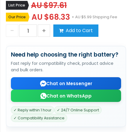
AU $97.61
List Price
AU $68.33
Our Price
+ AU $5.99 Shipping Fee
Add to Cart
Need help choosing the right battery?
Fast reply for compatibility check, product advice
and bulk orders.
Chat on Messenger
Chat on WhatsApp
✓ Reply within 1 hour
✓ 24/7 Online Support
✓ Compatibility Assistance