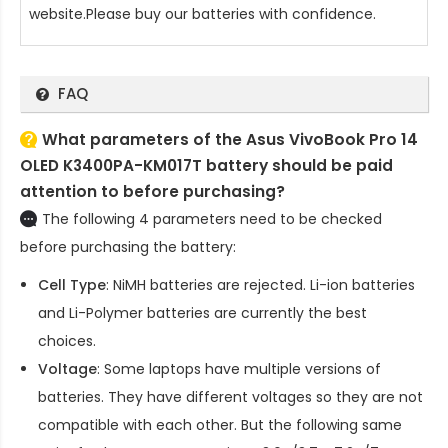
website.Please buy our batteries with confidence.
FAQ
What parameters of the Asus VivoBook Pro 14
OLED K3400PA-KM017T battery should be paid
attention to before purchasing?
The following 4 parameters need to be checked
before purchasing the battery:
Cell Type
: NiMH batteries are rejected. Li-ion batteries
and Li-Polymer batteries are currently the best
choices.
Voltage
: Some laptops have multiple versions of
batteries. They have different voltages so they are not
compatible with each other. But the following same