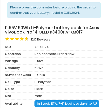
Please open the computer before placing the order to
confirm that your battery model is C31N2024.
11.55V 50Wh Li-Polymer battery pack for Asus
VivoBook Pro 14 OLED K3400PA-KM017T
1217 Reviews
SKU
ASU8824
Condition
Replacement, Brand New
Voltage
11.55V
Capacity
50Wh
Number of Cells
3 Cells
Cell Type
Li-Polymer
Color
Black
Size
*mm
Availability
In Stock. ETA: 7-11 business days to AU