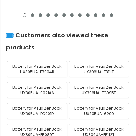
Customers also viewed these
products
Battery for Asus ZenBook
Battery for Asus ZenBook
UX305UA-FB004R
UX306UA-FB111T
Battery for Asus ZenBook
Battery for Asus ZenBook
UX305UA-0021A6
UX306UA-FC095T
Battery for Asus ZenBook
Battery for Asus ZenBook
UX305UA-FC001D
UX305UA-6200
Battery for Asus ZenBook
Battery for Asus ZenBook
UX305UA-FB089T
UX306UA-FB112T