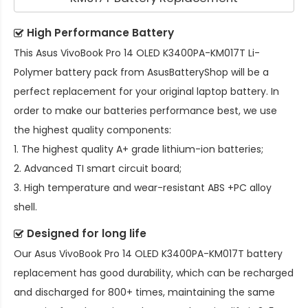
High Performance Battery
This
Asus VivoBook Pro 14 OLED K3400PA-KM017T Li-
Polymer battery pack
from AsusBatteryShop will be a
perfect replacement for your original laptop battery. In
order to make our batteries performance best, we use
the highest quality components:
1. The highest quality A+ grade lithium-ion batteries;
2. Advanced TI smart circuit board;
3. High temperature and wear-resistant ABS +PC alloy
shell.
Designed for long life
Our
Asus VivoBook Pro 14 OLED K3400PA-KM017T battery
replacement
has good durability, which can be recharged
and discharged for 800+ times, maintaining the same