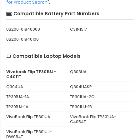
for Product Search
".
Compatible Battery Part Numbers
0B200-01840000
C31N1517
0B200-01840100
Compatible Laptop Models
Vivobook Flip TP301UJ-
Q303UA
C4011T
Q304UA
Q304UAKP
TP301UA-1A
TP301UA-2C
TP301UJ-1A
TP301UJ-1B
VivoBook Flip TP301UA
VivoBook Flip TP301UA-
C4054T
VivoBook Flip TP301UJ-
DW054T