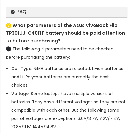
FAQ
What parameters of the Asus VivoBook Flip
TP301UJ-C4011T battery should be paid attention
to before purchasing?
The following 4 parameters need to be checked
before purchasing the battery:
Cell Type
: NiMH batteries are rejected. Li-ion batteries
and Li-Polymer batteries are currently the best
choices.
Voltage
: Some laptops have multiple versions of
batteries. They have different voltages so they are not
compatible with each other. But the following same
pair of voltages are exceptions: 3.6V/3.7V, 7.2V/7.4V,
10.8V/11.1V, 14.4V/14.8V.