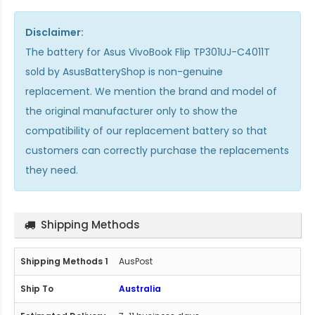
Disclaimer:
The
battery for Asus VivoBook Flip TP301UJ-C4011T
sold by AsusBatteryShop is non-genuine
replacement. We mention the brand and model of
the original manufacturer only to show the
compatibility of our replacement battery so that
customers can correctly purchase the replacements
they need.
Shipping Methods
AusPost
Australia