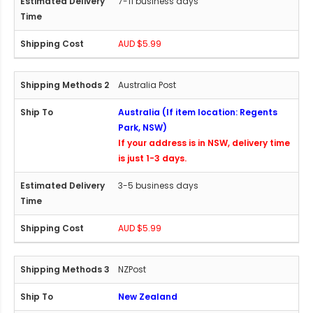
7-11 business days
AUD $5.99
Australia Post
Australia (If item location: Regents
Park, NSW)
If your address is in NSW, delivery time
is just 1-3 days.
3-5 business days
AUD $5.99
NZPost
New Zealand