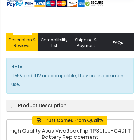
Description &
Compatibility
Shipping &
FAQs
Reviews
List
Payment
Note :
11.55V and 11.1V are compatible, they are in common
use.
Product Description
Trust Comes From Quality
High Quality Asus VivoBook Flip TP301UJ-C4011T
Battery Replacement