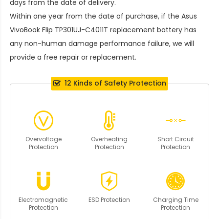
days from the date of delivery.
Within one year from the date of purchase, if the
Asus
VivoBook Flip TP301UJ-C4011T replacement battery
has
any non-human damage performance failure, we will
provide a free repair or replacement.
12 Kinds of Safety Protection
Overvoltage
Overheating
Short Circuit
Protection
Protection
Protection
Electromagnetic
ESD Protection
Charging Time
Protection
Protection