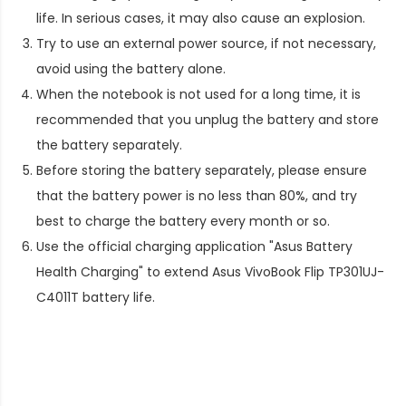
life. In serious cases, it may also cause an explosion.
Try to use an external power source, if not necessary,
avoid using the battery alone.
When the notebook is not used for a long time, it is
recommended that you unplug the battery and store
the battery separately.
Before storing the battery separately, please ensure
that the battery power is no less than 80%, and try
best to charge the battery every month or so.
Use the official charging application "Asus Battery
Health Charging" to extend
Asus VivoBook Flip TP301UJ-
C4011T battery life
.