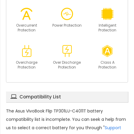
Overcurrent
Power Protection
Intelligent
Protection
Protection
Overcharge
Over Discharge
Class A
Protection
Protection
Protection
Compatibility List
The
Asus VivoBook Flip TP301UJ-C4011T battery
compatibility
list is incomplete. You can seek a help from
us to select a correct battery for you through "
Support