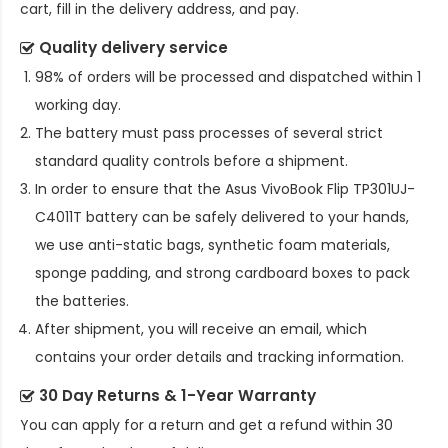
cart, fill in the delivery address, and pay.
Quality delivery service
98% of orders will be processed and dispatched within 1
working day.
The battery must pass processes of several strict
standard quality controls before a shipment.
In order to ensure that the
Asus VivoBook Flip TP301UJ-
C4011T battery
can be safely delivered to your hands,
we use anti-static bags, synthetic foam materials,
sponge padding, and strong cardboard boxes to pack
the batteries.
After shipment, you will receive an email, which
contains your order details and tracking information.
30 Day Returns & 1-Year Warranty
You can apply for a return and get a refund within 30