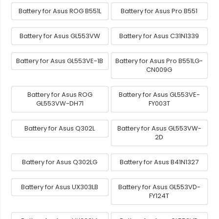
Battery for Asus ROG B551L
Battery for Asus Pro B551
Battery for Asus GL553VW
Battery for Asus C31N1339
Battery for Asus GL553VE-1B
Battery for Asus Pro B551LG-
CN009G
Battery for Asus ROG
Battery for Asus GL553VE-
GL553VW-DH71
FY003T
Battery for Asus Q302L
Battery for Asus GL553VW-
2D
Battery for Asus Q302LG
Battery for Asus B41N1327
Battery for Asus UX303LB
Battery for Asus GL553VD-
FY124T