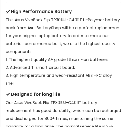
High Performance Battery
This
Asus VivoBook Flip TP301UJ-C4011T Li-Polymer battery
pack
from AsusBatteryShop will be a perfect replacement
for your original laptop battery. In order to make our
batteries performance best, we use the highest quality
components:
1. The highest quality A+ grade lithium-ion batteries;
2. Advanced TI smart circuit board;
3. High temperature and wear-resistant ABS +PC alloy
shell.
Designed for long life
Our
Asus VivoBook Flip TP301UJ-C4011T battery
replacement
has good durability, which can be recharged
and discharged for 800+ times, maintaining the same
capacity for a long time. The normal service life is 3-5