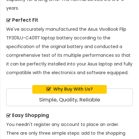
years.
Perfect Fit
We've accurately manufactured the
Asus VivoBook Flip
TP301UJ-C4011T laptop battery
according to the
specification of the original battery and conducted a
comprehensive test of its multiple performances so that
it can be perfectly installed into your Asus laptop and fully
compatible with the electronics and software equipped.
Why Buy With Us?
Simple, Quality, Reliable
Easy Shopping
You needn't register any account to place an order.
There are only three simple steps: add to the shopping