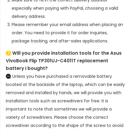
especially when paying with PayPal, choosing a valid
delivery address.
Please remember your email address when placing an
order. You need to provide it for order inquiries,
package tracking, and after-sales applications.
Will you provide installation tools for the
Asus
VivoBook Flip TP301UJ-C4011T replacement
battery
I bought?
Unless you have purchased a removable battery
located at the backside of the laptop, which can be easily
removed and installed by hands, we will provide you with
installation tools such as screwdrivers for free. It is
important to note that sometimes we will provide a
variety of screwdrivers. Please choose the correct
screwdriver according to the shape of the screw to avoid