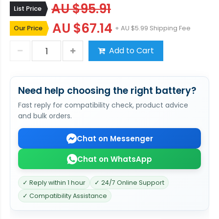
AU $95.91
List Price
AU $67.14
Our Price
+ AU $5.99 Shipping Fee
Add to Cart
Need help choosing the right battery?
Fast reply for compatibility check, product advice
and bulk orders.
Chat on Messenger
Chat on WhatsApp
✓ Reply within 1 hour
✓ 24/7 Online Support
✓ Compatibility Assistance