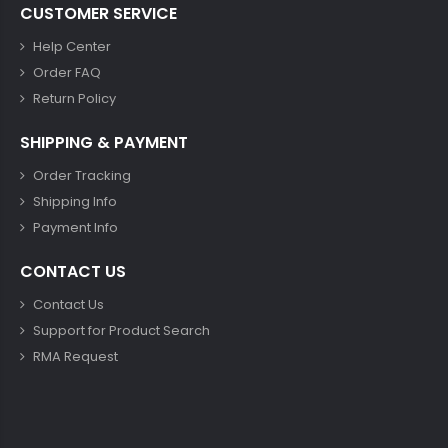
CUSTOMER SERVICE
Help Center
Order FAQ
Return Policy
SHIPPING & PAYMENT
Order Tracking
Shipping Info
Payment Info
CONTACT US
Contact Us
Support for Product Search
RMA Request