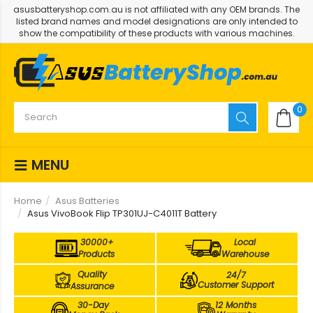
asusbatteryshop.com.au is not affiliated with any OEM brands. The
listed brand names and model designations are only intended to
show the compatibility of these products with various machines.
0
MENU
Home
Asus Batteries
Asus VivoBook Flip TP301UJ-C4011T Battery
30000+
Local
Products
Warehouse
Quality
24/7
Customer Support
Assurance
30-Day
12 Months