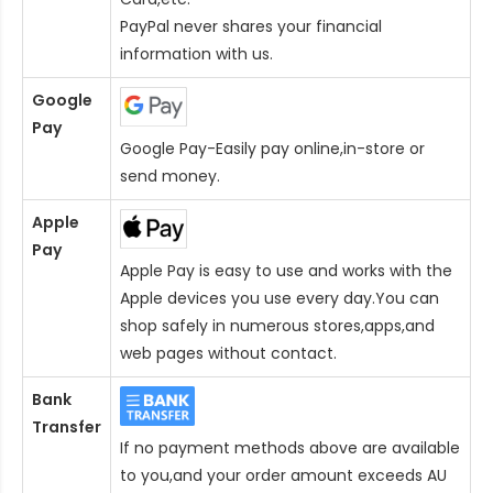
PayPal never shares your financial
information with us.
Google
Pay
Google Pay-Easily pay online,in-store or
send money.
Apple
Pay
Apple Pay is easy to use and works with the
Apple devices you use every day.You can
shop safely in numerous stores,apps,and
web pages without contact.
Bank
Transfer
If no payment methods above are available
to you,and your order amount exceeds AU