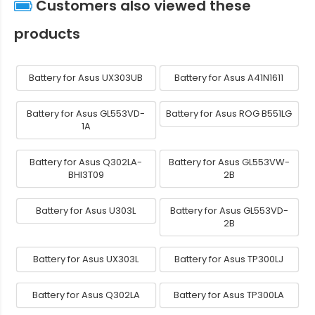
Customers also viewed these
products
Battery for Asus UX303UB
Battery for Asus A41N1611
Battery for Asus GL553VD-
Battery for Asus ROG B551LG
1A
Battery for Asus Q302LA-
Battery for Asus GL553VW-
BHI3T09
2B
Battery for Asus U303L
Battery for Asus GL553VD-
2B
Battery for Asus UX303L
Battery for Asus TP300LJ
Battery for Asus Q302LA
Battery for Asus TP300LA