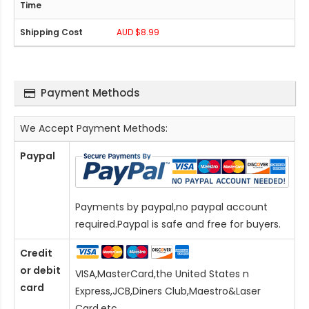
AUD $8.99
Payment Methods
We Accept Payment Methods:
Paypal
Payments by paypal,no paypal account
required.Paypal is safe and free for buyers.
Credit
or debit
VISA,MasterCard,the United States n
card
Express,JCB,Diners Club,Maestro&Laser
Card
,etc.