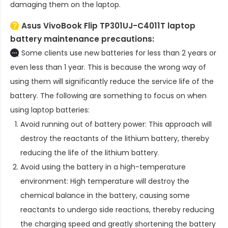
damaging them on the laptop.
Asus VivoBook Flip TP301UJ-C4011T laptop
battery
maintenance precautions:
Some clients use new batteries for less than 2 years or
even less than 1 year. This is because the wrong way of
using them will significantly reduce the service life of the
battery. The following are something to focus on when
using laptop batteries:
Avoid running out of battery power: This approach will
destroy the reactants of the lithium battery, thereby
reducing the life of the lithium battery.
Avoid using the battery in a high-temperature
environment: High temperature will destroy the
chemical balance in the battery, causing some
reactants to undergo side reactions, thereby reducing
the charging speed and greatly shortening the battery