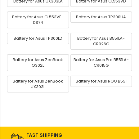
Battery for Asus UX303LA
Battery for Asus GL553VD
Battery for Asus GL553VE-
Battery for Asus TP300UA
DS74
Battery for Asus TP300LD
Battery for Asus B551LA-
CR026G
Battery for Asus ZenBook
Battery for Asus Pro B551LA-
Q302L
CR015G
Battery for Asus ZenBook
Battery for Asus ROG B551
UX303L
FAST SHIPPING