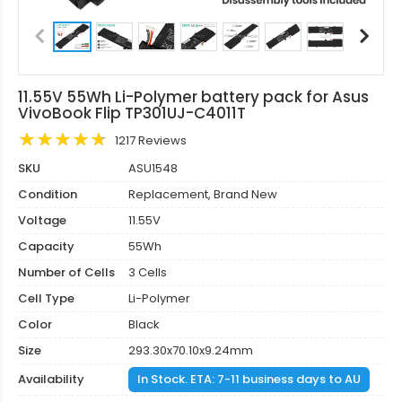
11.55V 55Wh Li-Polymer battery pack for Asus
VivoBook Flip TP301UJ-C4011T
1217 Reviews
SKU
ASU1548
Condition
Replacement, Brand New
Voltage
11.55V
Capacity
55Wh
Number of Cells
3 Cells
Cell Type
Li-Polymer
Color
Black
Size
293.30x70.10x9.24mm
Availability
In Stock. ETA: 7-11 business days to AU