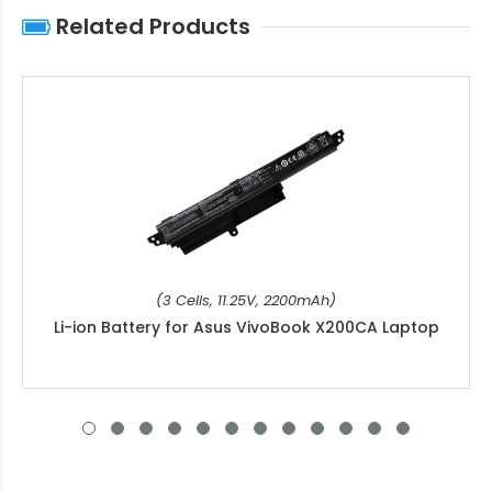
Related Products
(3 Cells, 11.25V, 2200mAh)
Li-ion Battery for Asus VivoBook X200CA Laptop