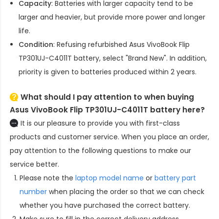
Capacity
: Batteries with larger capacity tend to be
larger and heavier, but provide more power and longer
life.
Condition
: Refusing refurbished
Asus VivoBook Flip
TP301UJ-C4011T battery
, select "Brand New". In addition,
priority is given to batteries produced within 2 years.
What should I pay attention to when buying
Asus VivoBook Flip TP301UJ-C4011T battery here?
It is our pleasure to provide you with first-class
products and customer service. When you place an order,
pay attention to the following questions to make our
service better.
Please note the
laptop model name
or
battery part
number
when placing the order so that we can check
whether you have purchased the correct battery.
Make sure to fill in the correct delivery address