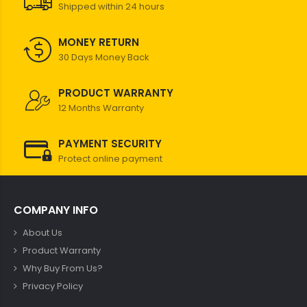
Shipped within 24 hours
MONEY RETURN
30 Days Money Back
PRODUCT WARRANTY
12 Months Warranty
PAYMENT SECURITY
Protect online payment
COMPANY INFO
About Us
Product Warranty
Why Buy From Us?
Privacy Policy