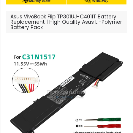
Money Back
Warranty
Asus VivoBook Flip TP301UJ-C4011T Battery
Replacement | High Quality Asus Li-Polymer
Battery Pack