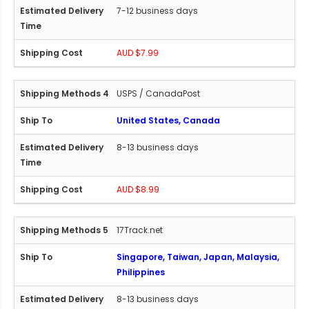
7-12 business days
AUD $7.99
USPS / CanadaPost
United States, Canada
8-13 business days
AUD $8.99
17Track.net
Singapore, Taiwan, Japan, Malaysia,
Philippines
8-13 business days