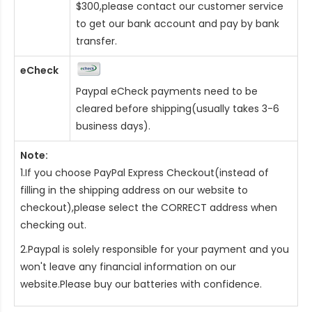
$300,please contact our customer service
to get our bank account and pay by bank
transfer.
eCheck
Paypal eCheck payments need to be
cleared before shipping(usually takes 3-6
business days).
Note:
1.If you choose PayPal Express Checkout(instead of
filling in the shipping address on our website to
checkout),please select the CORRECT address when
checking out.
2.Paypal is solely responsible for your payment and you
won't leave any financial information on our
website.Please buy our batteries with confidence.