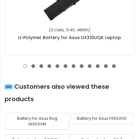
(3 Cells, 11.4V, 48Wh)
Li-Polymer Battery for Asus UX310UQK Laptop
Customers also viewed these
products
Battery for Asus Rog
Battery for Asus FX503VD
GL503VM