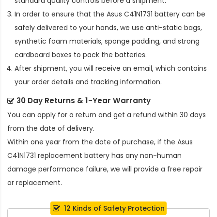
standard quality controls before a shipment.
In order to ensure that the
Asus C41N1731 battery
can be
safely delivered to your hands, we use anti-static bags,
synthetic foam materials, sponge padding, and strong
cardboard boxes to pack the batteries.
After shipment, you will receive an email, which contains
your order details and tracking information.
30 Day Returns & 1-Year Warranty
You can apply for a return and get a refund within 30 days
from the date of delivery.
Within one year from the date of purchase, if the
Asus
C41N1731 replacement battery
has any non-human
damage performance failure, we will provide a free repair
or replacement.
12 Kinds of Safety Protection