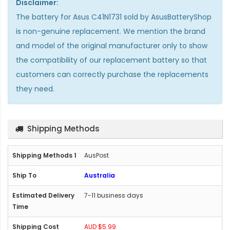
Disclaimer:
The
battery for Asus C41N1731
sold by AsusBatteryShop
is non-genuine replacement. We mention the brand
and model of the original manufacturer only to show
the compatibility of our replacement battery so that
customers can correctly purchase the replacements
they need.
Shipping Methods
AusPost
Australia
7-11 business days
AUD $5.99