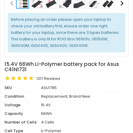
Before placing an order please open your laptop to
check your old battery first, ensure order one right
battery for your laptop, since there are 3 types batteries.
This battery is only fit for ROG Strix G515GV, G515GW,
GL504GM, GL504GS, GL504GV, GL504GW.
15.4V 66Wh Li-Polymer battery pack for Asus
C41N1731
1217 Reviews
SKU
ASU1785
Condition
Replacement, Brand New
Voltage
15.4V
Capacity
66Wh
Number of Cells
4 Cells
Cell Type
Li-Polymer