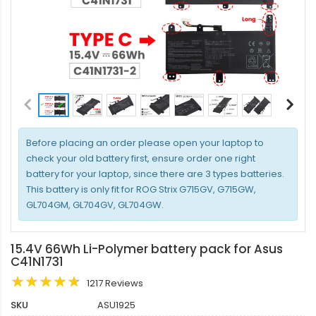
Before placing an order please open your laptop to
check your old battery first, ensure order one right
battery for your laptop, since there are 3 types batteries.
This battery is only fit for ROG Strix G715GV, G715GW,
GL704GM, GL704GV, GL704GW.
15.4V 66Wh Li-Polymer battery pack for Asus
C41N1731
1217 Reviews
SKU
ASU1925