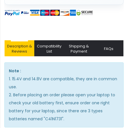
Description &
Compatibility
Shipping &
FAQs
Reviews
List
Payment
Note :
1. 15.4V and 14.8V are compatible, they are in common
use.
2. Before placing an order please open your laptop to
check your old battery first, ensure order one right
battery for your laptop, since there are 3 types
batteries named "C41N1731".