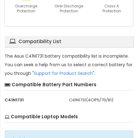
Overcharge
Over Discharge
Class A
Protection
Protection
Protection
Compatibility List
The
Asus C41N1731 battery compatibility
list is incomplete.
You can seek a help from us to select a correct battery for
you through "
Support for Product Search
".
Compatible Battery Part Numbers
C41N1731
C41N1731(4CIP5/70/81)
Compatible Laptop Models