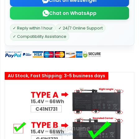
Chat on Messenger
Chat on WhatsApp
✓ Reply within 1 hour
✓ 24/7 Online Support
✓ Compatibility Assistance
AU Stock, Fast Shipping: 3-5 business days