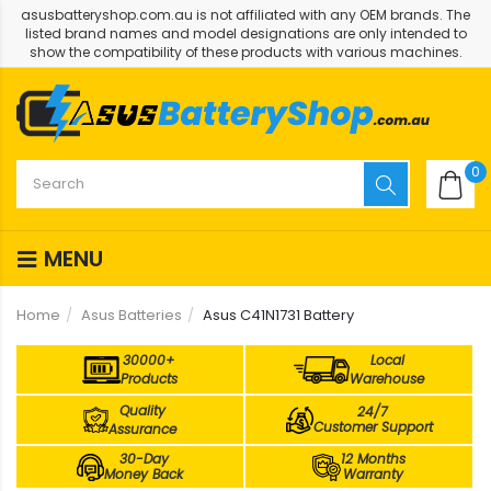
asusbatteryshop.com.au is not affiliated with any OEM brands. The
listed brand names and model designations are only intended to
show the compatibility of these products with various machines.
0
MENU
Home
Asus Batteries
Asus C41N1731 Battery
30000+
Local
Products
Warehouse
Quality
24/7
Customer Support
Assurance
30-Day
12 Months
Money Back
Warranty