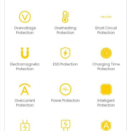
Overvoltage
Overheating
Short Circuit
Protection
Protection
Protection
Electromagnetic
ESD Protection
Charging Time
Protection
Protection
Overcurrent
Power Protection
Intelligent
Protection
Protection