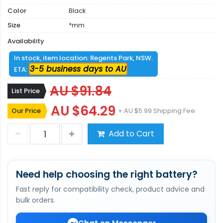
Color
Black
Size
*mm
Availability
In stock, item location: Regents Park, NSW.
3-5 business days to AU
ETA:
AU $91.84
List Price
AU $64.29
Our Price
+ AU $5.99 Shipping Fee
Add to Cart
Need help choosing the right battery?
Fast reply for compatibility check, product advice and
bulk orders.