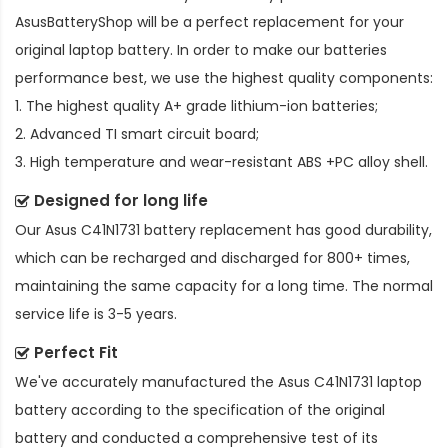
AsusBatteryShop will be a perfect replacement for your
original laptop battery. In order to make our batteries
performance best, we use the highest quality components:
1. The highest quality A+ grade lithium-ion batteries;
2. Advanced TI smart circuit board;
3. High temperature and wear-resistant ABS +PC alloy shell.
Designed for long life
Our
Asus C41N1731 battery replacement
has good durability,
which can be recharged and discharged for 800+ times,
maintaining the same capacity for a long time. The normal
service life is 3-5 years.
Perfect Fit
We've accurately manufactured the
Asus C41N1731 laptop
battery
according to the specification of the original
battery and conducted a comprehensive test of its