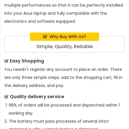
multiple performances so that it can be perfectly installed
into your Asus laptop and fully compatible with the
electronics and software equipped.
Why Buy With Us?
Simple, Quality, Reliable
Easy Shopping
You needn't register any account to place an order. There
are only three simple steps: add to the shopping cart, fill in
the delivery address, and pay.
Quality delivery service
98% of orders will be processed and dispatched within 1
working day.
The battery must pass processes of several strict