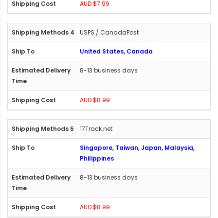
AUD $7.99
USPS / CanadaPost
United States, Canada
8-13 business days
AUD $8.99
17Track.net
Singapore, Taiwan, Japan, Malaysia,
Philippines
8-13 business days
AUD $8.99