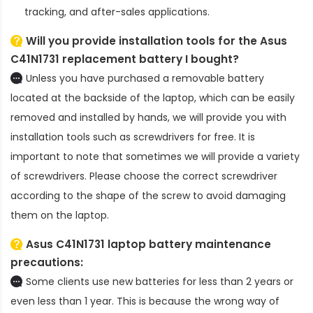
tracking, and after-sales applications.
Will you provide installation tools for the
Asus
C41N1731 replacement battery
I bought?
Unless you have purchased a removable battery
located at the backside of the laptop, which can be easily
removed and installed by hands, we will provide you with
installation tools such as screwdrivers for free. It is
important to note that sometimes we will provide a variety
of screwdrivers. Please choose the correct screwdriver
according to the shape of the screw to avoid damaging
them on the laptop.
Asus C41N1731 laptop battery
maintenance
precautions:
Some clients use new batteries for less than 2 years or
even less than 1 year. This is because the wrong way of