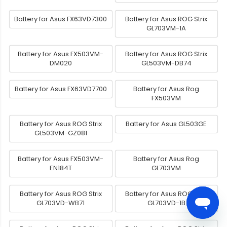
Battery for Asus FX63VD7300
Battery for Asus ROG Strix
GL703VM-1A
Battery for Asus FX503VM-
Battery for Asus ROG Strix
DM020
GL503VM-DB74
Battery for Asus FX63VD7700
Battery for Asus Rog
FX503VM
Battery for Asus ROG Strix
Battery for Asus GL503GE
GL503VM-GZ081
Battery for Asus FX503VM-
Battery for Asus Rog
EN184T
GL703VM
Battery for Asus ROG Strix
Battery for Asus ROG Strix
GL703VD-WB71
GL703VD-1B