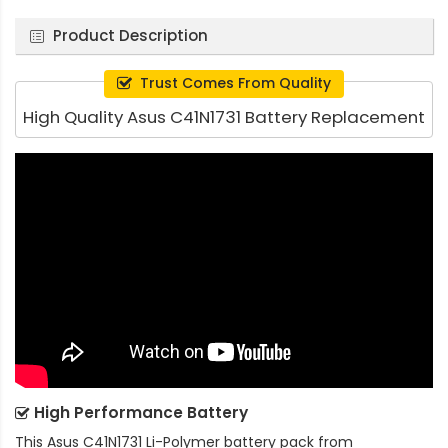
Product Description
Trust Comes From Quality
High Quality Asus C41N1731 Battery Replacement
High Performance Battery
This
Asus C41N1731 Li-Polymer battery pack
from