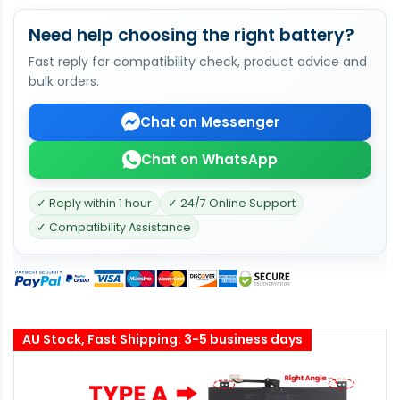
Need help choosing the right battery?
Fast reply for compatibility check, product advice and
bulk orders.
Chat on Messenger
Chat on WhatsApp
✓ Reply within 1 hour
✓ 24/7 Online Support
✓ Compatibility Assistance
AU Stock, Fast Shipping: 3-5 business days