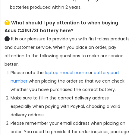
batteries produced within 2 years.
What should I pay attention to when buying
Asus C41N1731 battery here?
It is our pleasure to provide you with first-class products
and customer service. When you place an order, pay
attention to the following questions to make our service
better.
Please note the
laptop model name
or
battery part
number
when placing the order so that we can check
whether you have purchased the correct battery.
Make sure to fill in the correct delivery address
especially when paying with PayPal, choosing a valid
delivery address.
Please remember your email address when placing an
order. You need to provide it for order inquiries, package