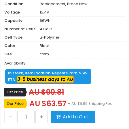
Condition
Replacement, Brand New
Voltage
15.4V
Capacity
66Wh
Number of Cells
4 Cells
Cell Type
Li-Polymer
Color
Black
Size
*mm
Availability
In stock, item location: Regents Park, NSW.
3-5 business days to AU
ETA:
AU $90.81
List Price
AU $63.57
Our Price
+ AU $5.99 Shipping Fee
Add to Cart