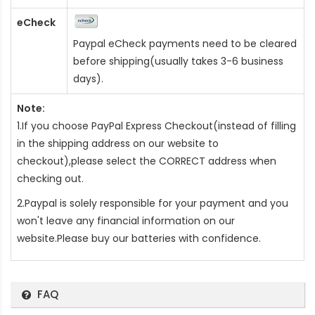
eCheck
Paypal eCheck payments need to be cleared
before shipping(usually takes 3-6 business
days).
Note:
1.If you choose PayPal Express Checkout(instead of filling
in the shipping address on our website to
checkout),please select the CORRECT address when
checking out.
2.Paypal is solely responsible for your payment and you
won't leave any financial information on our
website.Please buy our batteries with confidence.
FAQ