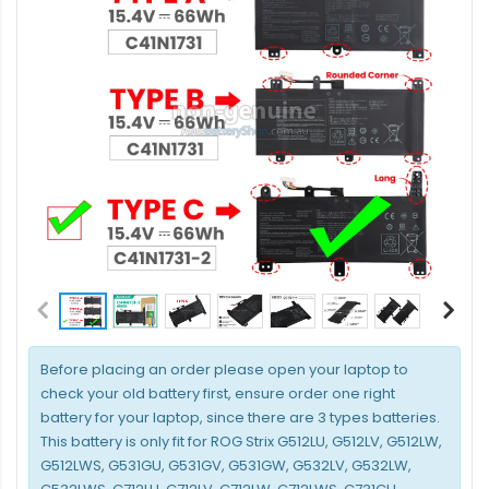
Before placing an order please open your laptop to
check your old battery first, ensure order one right
battery for your laptop, since there are 3 types batteries.
This battery is only fit for ROG Strix G512LU, G512LV, G512LW,
G512LWS, G531GU, G531GV, G531GW, G532LV, G532LW,