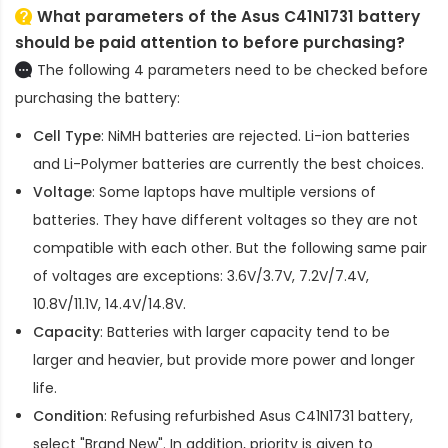
What parameters of the Asus C41N1731 battery
should be paid attention to before purchasing?
The following 4 parameters need to be checked before
purchasing the battery:
Cell Type
: NiMH batteries are rejected. Li-ion batteries
and Li-Polymer batteries are currently the best choices.
Voltage
: Some laptops have multiple versions of
batteries. They have different voltages so they are not
compatible with each other. But the following same pair
of voltages are exceptions: 3.6V/3.7V, 7.2V/7.4V,
10.8V/11.1V, 14.4V/14.8V.
Capacity
: Batteries with larger capacity tend to be
larger and heavier, but provide more power and longer
life.
Condition
: Refusing refurbished
Asus C41N1731 battery
,
select "Brand New". In addition, priority is given to