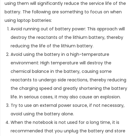
using them will significantly reduce the service life of the
battery. The following are something to focus on when
using laptop batteries:
Avoid running out of battery power: This approach will
destroy the reactants of the lithium battery, thereby
reducing the life of the lithium battery.
Avoid using the battery in a high-temperature
environment: High temperature will destroy the
chemical balance in the battery, causing some
reactants to undergo side reactions, thereby reducing
the charging speed and greatly shortening the battery
life. In serious cases, it may also cause an explosion.
Try to use an external power source, if not necessary,
avoid using the battery alone.
When the notebook is not used for a long time, it is
recommended that you unplug the battery and store