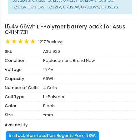
G532LWS, G712LU, G712LV, G712LW, G712LWS, G731GU,
G731GV, G731GW, G732LV, G732LW, G732LWS, G732LXS.
15.4V 66Wh Li-Polymer battery pack for Asus
C41N1731
1217 Reviews
SKU
ASU1926
Condition
Replacement, Brand New
Voltage
15.4V
Capacity
66Wh
Number of Cells
4 Cells
Cell Type
Li-Polymer
Color
Black
Size
*mm
Availability
In stock, item location: Regents Park, NSW.