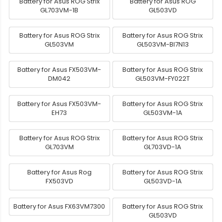
Battery for Asus ROG Strix
Battery for Asus ROG
GL703VM-1B
GL503VD
Battery for Asus ROG Strix
Battery for Asus ROG Strix
GL503VM
GL503VM-BI7N13
Battery for Asus FX503VM-
Battery for Asus ROG Strix
DM042
GL503VM-FY022T
Battery for Asus FX503VM-
Battery for Asus ROG Strix
EH73
GL503VM-1A
Battery for Asus ROG Strix
Battery for Asus ROG Strix
GL703VM
GL703VD-1A
Battery for Asus Rog
Battery for Asus ROG Strix
FX503VD
GL503VD-1A
Battery for Asus FX63VM7300
Battery for Asus ROG Strix
GL503VD