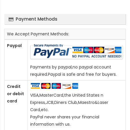
Payment Methods
We Accept Payment Methods:
Paypal
Payments by paypal,no paypal account
required.Paypal is safe and free for buyers.
Credit
or debit
VISA,MasterCard,the United States n
card
Express,JCB,Diners Club,Maestro&Laser
Card
,etc.
PayPal never shares your financial
information with us.