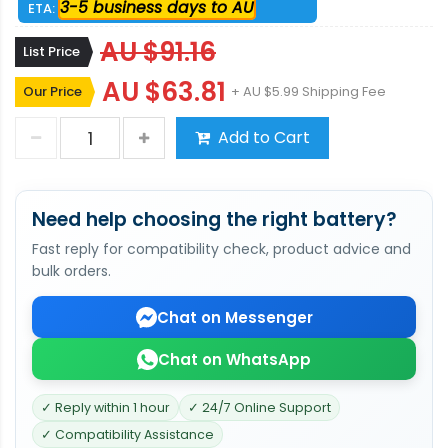
3-5 business days to AU
ETA:
AU $91.16
List Price
AU $63.81
Our Price
+ AU $5.99 Shipping Fee
Add to Cart
Need help choosing the right battery?
Fast reply for compatibility check, product advice and
bulk orders.
Chat on Messenger
Chat on WhatsApp
✓ Reply within 1 hour
✓ 24/7 Online Support
✓ Compatibility Assistance