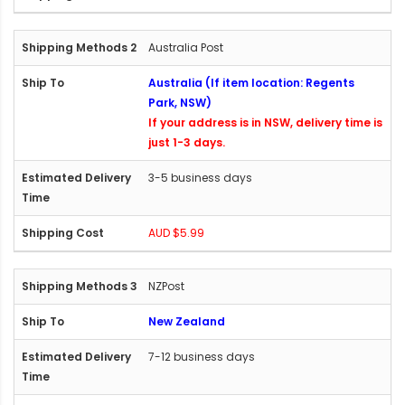
Australia Post
Australia (If item location: Regents
Park, NSW)
If your address is in NSW, delivery time is
just 1-3 days.
3-5 business days
AUD $5.99
NZPost
New Zealand
7-12 business days