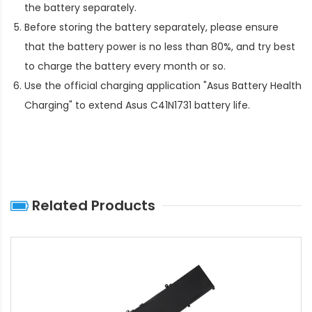
the battery separately.
Before storing the battery separately, please ensure
that the battery power is no less than 80%, and try best
to charge the battery every month or so.
Use the official charging application "Asus Battery Health
Charging" to extend
Asus C41N1731 battery life
.
Related Products