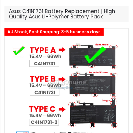
Asus C41N1731 Battery Replacement | High
Quality Asus Li-Polymer Battery Pack
AU Stock, Fast Shipping: 3-5 business days