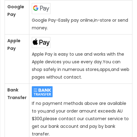
Google
Pay
Google Pay-Easily pay online,in-store or send
money.
Apple
Pay
Apple Pay is easy to use and works with the
Apple devices you use every day.You can
shop safely in numerous stores,apps,and web
pages without contact.
Bank
Transfer
If no payment methods above are available
to you,and your order amount exceeds AU
$300,please contact our customer service to
get our bank account and pay by bank
transfer.