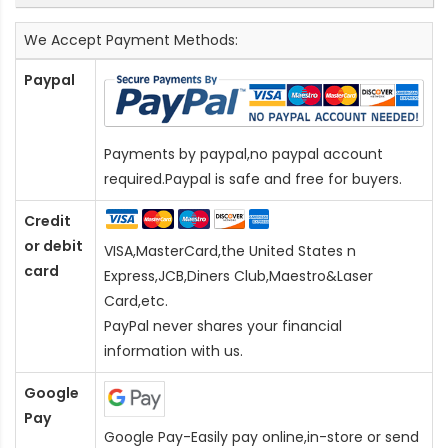
We Accept Payment Methods:
Paypal
Payments by paypal,no paypal account
required.Paypal is safe and free for buyers.
Credit
or debit
VISA,MasterCard,the United States n
card
Express,JCB,Diners Club,Maestro&Laser
Card
,etc.
PayPal never shares your financial
information with us.
Google
Pay
Google Pay-Easily pay online,in-store or send