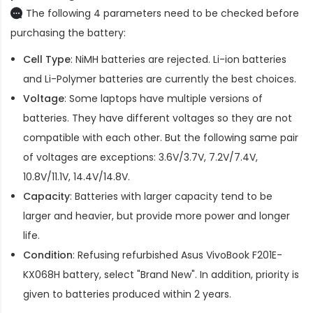
The following 4 parameters need to be checked before
purchasing the battery:
Cell Type
: NiMH batteries are rejected. Li-ion batteries
and Li-Polymer batteries are currently the best choices.
Voltage
: Some laptops have multiple versions of
batteries. They have different voltages so they are not
compatible with each other. But the following same pair
of voltages are exceptions: 3.6V/3.7V, 7.2V/7.4V,
10.8V/11.1V, 14.4V/14.8V.
Capacity
: Batteries with larger capacity tend to be
larger and heavier, but provide more power and longer
life.
Condition
: Refusing refurbished
Asus VivoBook F201E-
KX068H battery
, select "Brand New". In addition, priority is
given to batteries produced within 2 years.