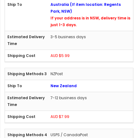
Australia (If item location: Regents
Park, NSW)
If your address is in NSW, delivery time is
just 1-3 days.
3-5 business days
AUD $5.99
NZPost
New Zealand
7-12 business days
AUD $7.99
USPS / CanadaPost