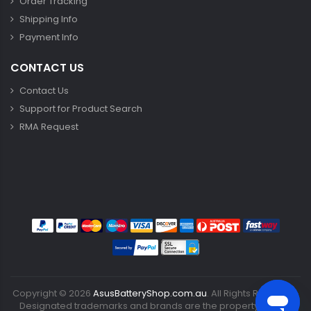
Order Tracking
Shipping Info
Payment Info
CONTACT US
Contact Us
Support for Product Search
RMA Request
Copyright ©
2026
AsusBatteryShop.com.au
. All Rights Reserved.
Designated trademarks and brands are the property of their