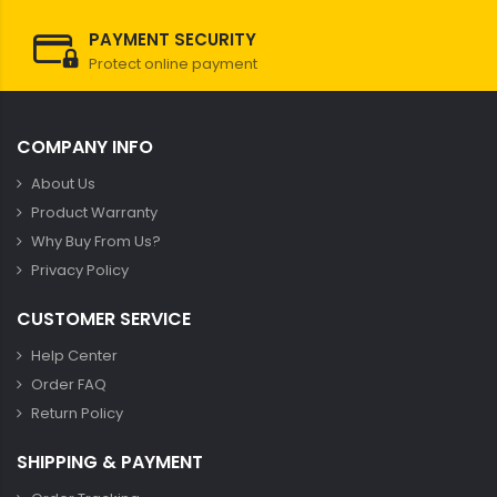
PAYMENT SECURITY
Protect online payment
COMPANY INFO
About Us
Product Warranty
Why Buy From Us?
Privacy Policy
CUSTOMER SERVICE
Help Center
Order FAQ
Return Policy
SHIPPING & PAYMENT