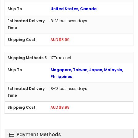
United States, Canada
8-13 business days
AUD $8.99
17Track.net
Singapore, Taiwan, Japan, Malaysia,
Philippines
8-13 business days
AUD $8.99
Payment Methods