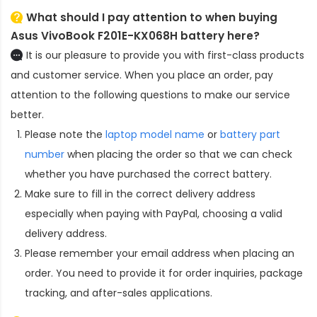
What should I pay attention to when buying
Asus VivoBook F201E-KX068H battery here?
It is our pleasure to provide you with first-class products
and customer service. When you place an order, pay
attention to the following questions to make our service
better.
Please note the
laptop model name
or
battery part
number
when placing the order so that we can check
whether you have purchased the correct battery.
Make sure to fill in the correct delivery address
especially when paying with PayPal, choosing a valid
delivery address.
Please remember your email address when placing an
order. You need to provide it for order inquiries, package
tracking, and after-sales applications.