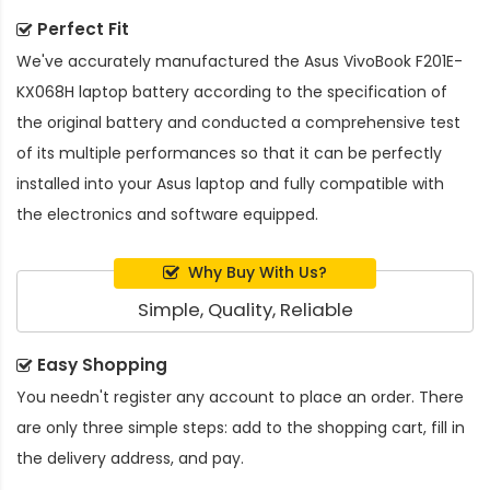
Perfect Fit
We've accurately manufactured the
Asus VivoBook F201E-
KX068H laptop battery
according to the specification of
the original battery and conducted a comprehensive test
of its multiple performances so that it can be perfectly
installed into your Asus laptop and fully compatible with
the electronics and software equipped.
Why Buy With Us?
Simple, Quality, Reliable
Easy Shopping
You needn't register any account to place an order. There
are only three simple steps: add to the shopping cart, fill in
the delivery address, and pay.