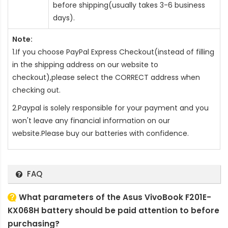
before shipping(usually takes 3-6 business
days).
Note:
1.If you choose PayPal Express Checkout(instead of filling
in the shipping address on our website to
checkout),please select the CORRECT address when
checking out.
2.Paypal is solely responsible for your payment and you
won't leave any financial information on our
website.Please buy our batteries with confidence.
FAQ
What parameters of the Asus VivoBook F201E-
KX068H battery should be paid attention to before
purchasing?