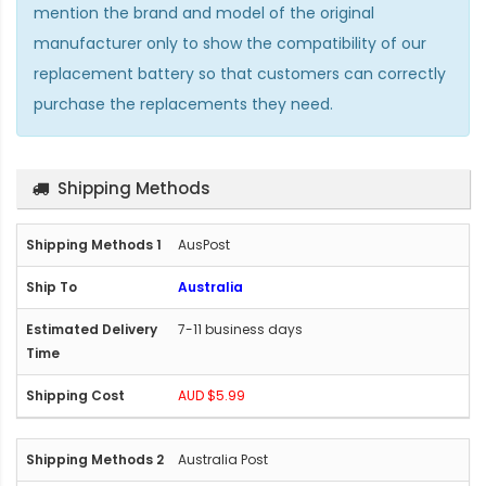
mention the brand and model of the original
manufacturer only to show the compatibility of our
replacement battery so that customers can correctly
purchase the replacements they need.
Shipping Methods
AusPost
Australia
7-11 business days
AUD $5.99
Australia Post