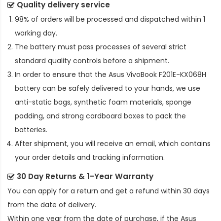
Quality delivery service
98% of orders will be processed and dispatched within 1
working day.
The battery must pass processes of several strict
standard quality controls before a shipment.
In order to ensure that the
Asus VivoBook F201E-KX068H
battery
can be safely delivered to your hands, we use
anti-static bags, synthetic foam materials, sponge
padding, and strong cardboard boxes to pack the
batteries.
After shipment, you will receive an email, which contains
your order details and tracking information.
30 Day Returns & 1-Year Warranty
You can apply for a return and get a refund within 30 days
from the date of delivery.
Within one year from the date of purchase, if the
Asus