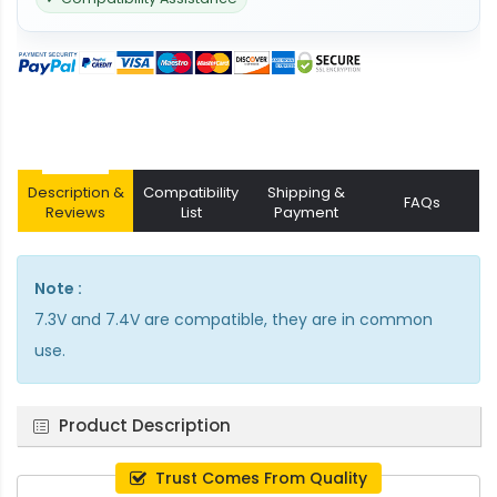
Description &
Compatibility
Shipping &
FAQs
Reviews
List
Payment
Note :
7.3V and 7.4V are compatible, they are in common
use.
Product Description
Trust Comes From Quality