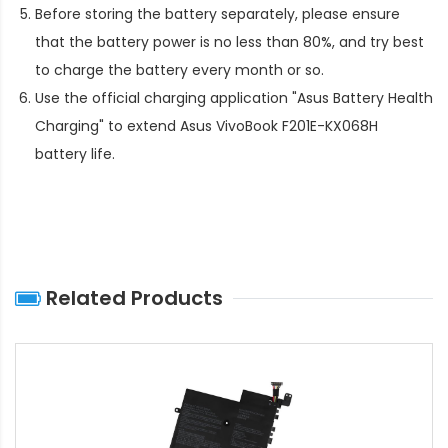
Before storing the battery separately, please ensure
that the battery power is no less than 80%, and try best
to charge the battery every month or so.
Use the official charging application "Asus Battery Health
Charging" to extend
Asus VivoBook F201E-KX068H
battery life
.
Related Products