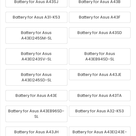
Battery for Asus A43SJ
Battery for Asus A43B
Battery for Asus A31-K53
Battery for Asus A43F
Battery for Asus
Battery for Asus A43SD
A43EI245SM-SL
Battery for Asus
Battery for Asus
A43EI243SV-SL
A43EB94SD-SL
Battery for Asus
Battery for Asus A43JE
A43EI245SD-SL
Battery for Asus A43E
Battery for Asus A43TA
Battery for Asus A43EB96SD-
Battery for Asus A32-K53
SL
Battery for Asus A43JH
Battery for Asus A43EI243E-