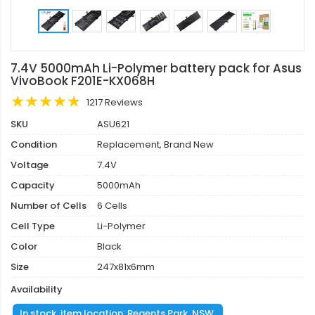
7.4V 5000mAh Li-Polymer battery pack for Asus
VivoBook F201E-KX068H
1217 Reviews
SKU
ASU621
Condition
Replacement, Brand New
Voltage
7.4V
Capacity
5000mAh
Number of Cells
6 Cells
Cell Type
Li-Polymer
Color
Black
Size
247x81x6mm
Availability
In stock, item location: Regents Park, NSW.