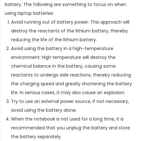
battery. The following are something to focus on when
using laptop batteries:
Avoid running out of battery power: This approach will
destroy the reactants of the lithium battery, thereby
reducing the life of the lithium battery.
Avoid using the battery in a high-temperature
environment: High temperature will destroy the
chemical balance in the battery, causing some
reactants to undergo side reactions, thereby reducing
the charging speed and greatly shortening the battery
life. In serious cases, it may also cause an explosion.
Try to use an external power source, if not necessary,
avoid using the battery alone.
When the notebook is not used for a long time, it is
recommended that you unplug the battery and store
the battery separately.