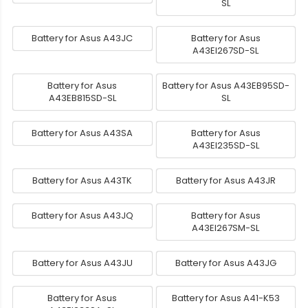
SL
Battery for Asus A43JC
Battery for Asus
A43EI267SD-SL
Battery for Asus
Battery for Asus A43EB95SD-
A43EB815SD-SL
SL
Battery for Asus A43SA
Battery for Asus
A43EI235SD-SL
Battery for Asus A43TK
Battery for Asus A43JR
Battery for Asus A43JQ
Battery for Asus
A43EI267SM-SL
Battery for Asus A43JU
Battery for Asus A43JG
Battery for Asus
Battery for Asus A41-K53