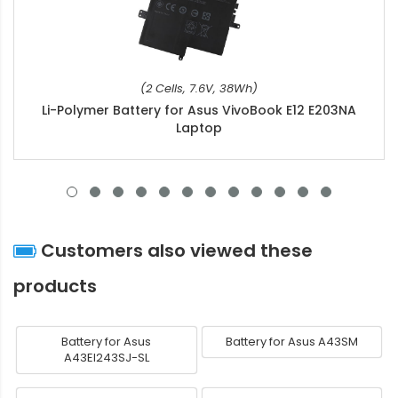
(2 Cells, 7.6V, 38Wh)
Li-Polymer Battery for Asus VivoBook E12 E203NA
Laptop
Customers also viewed these
products
Battery for Asus
Battery for Asus A43SM
A43EI243SJ-SL