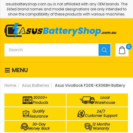
asusbatteryshop.com.au is not affiliated with any OEM brands. The
listed brand names and model designations are only intended to
show the compatibility of these products with various machines.
0
MENU
Home
Asus Batteries
Asus VivoBook F201E-KX068H Battery
30000+
Local
Products
Warehouse
Quality
24/7
Customer Support
Assurance
30-Day
12 Months
Money Back
Warranty