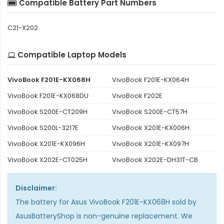
Compatible Battery Part Numbers
C21-X202
Compatible Laptop Models
VivoBook F201E-KX068H
VivoBook F201E-KX064H
VivoBook F201E-KX068DU
VivoBook F202E
VivoBook S200E-CT209H
VivoBook S200E-CT57H
VivoBook S200L-3217E
VivoBook X201E-KX006H
VivoBook X201E-KX096H
VivoBook X201E-KX097H
VivoBook X202E-CT025H
VivoBook X202E-DH31T-CB
Disclaimer:
The
battery for Asus VivoBook F201E-KX068H
sold by
AsusBatteryShop is non-genuine replacement. We