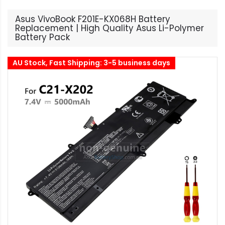
Asus VivoBook F201E-KX068H Battery
Replacement | High Quality Asus Li-Polymer
Battery Pack
AU Stock, Fast Shipping: 3-5 business days