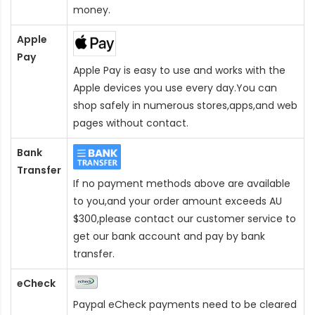
money.
Apple
Pay
Apple Pay is easy to use and works with the
Apple devices you use every day.You can
shop safely in numerous stores,apps,and web
pages without contact.
Bank
Transfer
If no payment methods above are available
to you,and your order amount exceeds AU
$300,please contact our customer service to
get our bank account and pay by bank
transfer.
eCheck
Paypal eCheck payments need to be cleared