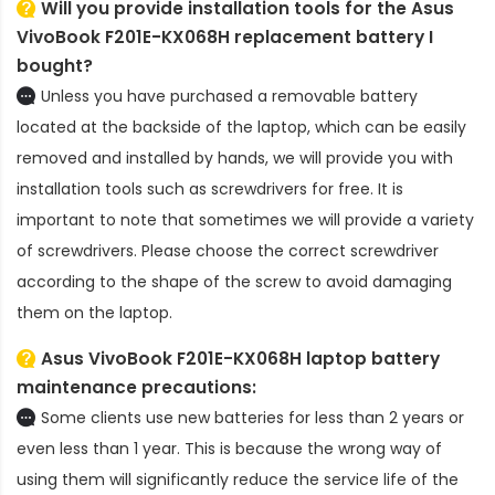
Will you provide installation tools for the
Asus
VivoBook F201E-KX068H replacement battery
I
bought?
Unless you have purchased a removable battery
located at the backside of the laptop, which can be easily
removed and installed by hands, we will provide you with
installation tools such as screwdrivers for free. It is
important to note that sometimes we will provide a variety
of screwdrivers. Please choose the correct screwdriver
according to the shape of the screw to avoid damaging
them on the laptop.
Asus VivoBook F201E-KX068H laptop battery
maintenance precautions:
Some clients use new batteries for less than 2 years or
even less than 1 year. This is because the wrong way of
using them will significantly reduce the service life of the