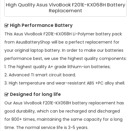
High Quality Asus VivoBook F201E-KX068H Battery
Replacement
High Performance Battery
This
Asus VivoBook F201E-KX068H Li-Polymer battery pack
from AsusBatteryShop will be a perfect replacement for
your original laptop battery. In order to make our batteries
performance best, we use the highest quality components:
1. The highest quality A+ grade lithium-ion batteries;
2. Advanced TI smart circuit board;
3. High temperature and wear-resistant ABS +PC alloy shell.
Designed for long life
Our
Asus VivoBook F201E-KX068H battery replacement
has
good durability, which can be recharged and discharged
for 800+ times, maintaining the same capacity for a long
time. The normal service life is 3-5 years.