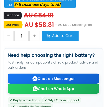
3-5 business days to AU
ETA:
AU $84.01
List Price
AU $58.81
Our Price
+ AU $5.99 Shipping Fee
Add to Cart
Need help choosing the right battery?
Fast reply for compatibility check, product advice and
bulk orders.
Chat on Messenger
Chat on WhatsApp
✓ Reply within 1 hour
✓ 24/7 Online Support
✓ Compatibility Assistance