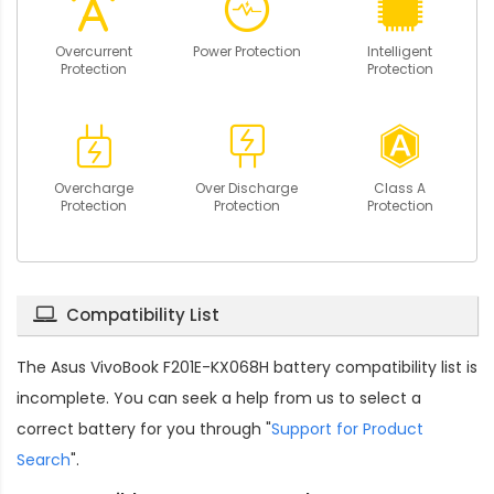
Overcurrent
Power Protection
Intelligent
Protection
Protection
Overcharge
Over Discharge
Class A
Protection
Protection
Protection
Compatibility List
The
Asus VivoBook F201E-KX068H battery compatibility
list is
incomplete. You can seek a help from us to select a
correct battery for you through "
Support for Product
Search
".