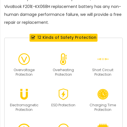
VivoBook F201E-KX068H replacement battery
has any non-
human damage performance failure, we will provide a free
repair or replacement.
12 Kinds of Safety Protection
Overvoltage
Overheating
Short Circuit
Protection
Protection
Protection
Electromagnetic
ESD Protection
Charging Time
Protection
Protection