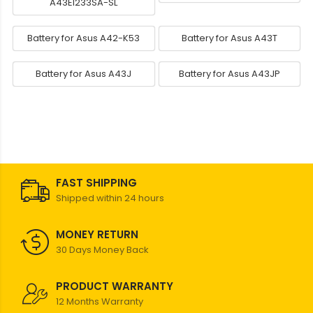
A43EI233SA-SL
Battery for Asus A42-K53
Battery for Asus A43T
Battery for Asus A43J
Battery for Asus A43JP
FAST SHIPPING
Shipped within 24 hours
MONEY RETURN
30 Days Money Back
PRODUCT WARRANTY
12 Months Warranty