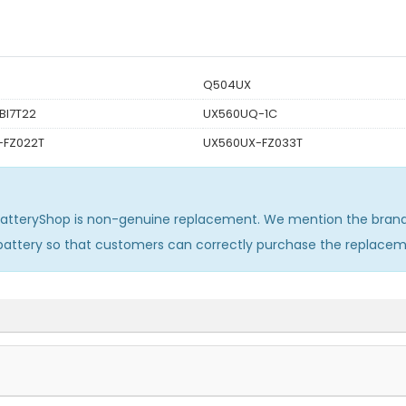
Q504UX
BI7T22
UX560UQ-1C
-FZ022T
UX560UX-FZ033T
BatteryShop is non-genuine replacement. We mention the brand 
 battery so that customers can correctly purchase the replace