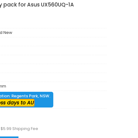
ry pack for Asus UX560UQ-1A
nd New
6mm
cation: Regents Park, NSW.
ess days to AU
 $5.99 Shipping Fee