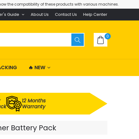
ow the compatibility of these products with various machines.
er's Guide
About Us
Contact Us
Help Center
0
ACKING
🔥 NEW
y
12 Months
ack
Warranty
er Battery Pack