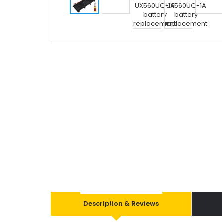
Description & Reviews