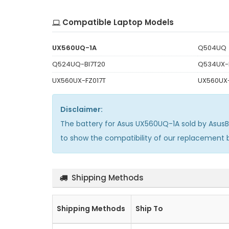
Compatible Laptop Models
UX560UQ-1A
Q504UQ
Q524UQ-BI7T20
Q534UX-
UX560UX-FZ017T
UX560UX
Disclaimer:
The
battery for Asus UX560UQ-1A
sold by Asus
to show the compatibility of our replacement
Shipping Methods
Shipping Methods
Ship To