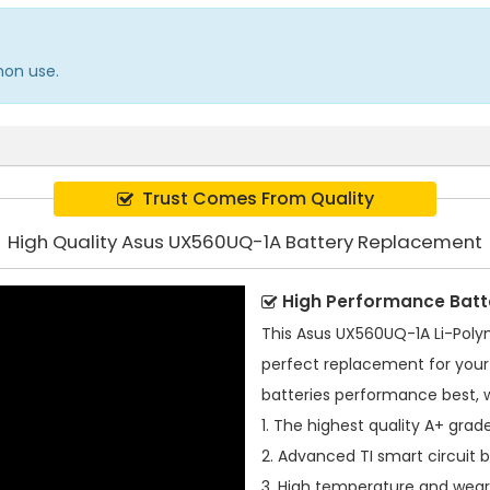
mon use.
Trust Comes From Quality
High Quality Asus UX560UQ-1A Battery Replacement
High Performance Batt
This
Asus UX560UQ-1A Li-Poly
perfect replacement for your 
batteries performance best, 
1. The highest quality A+ grade
2. Advanced TI smart circuit 
3. High temperature and wear-