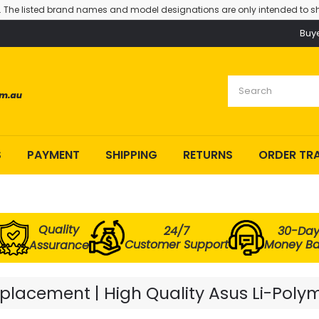
. The listed brand names and model designations are only intended to sh
Buy
S
PAYMENT
SHIPPING
RETURNS
ORDER TR
Quality
24/7
30-Da
Customer Support
Money B
Assurance
lacement | High Quality Asus Li-Polym