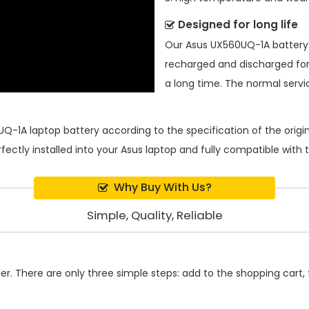
Designed for long life
Our
Asus UX560UQ-1A batter
recharged and discharged for
a long time. The normal service
UQ-1A laptop battery
according to the specification of the ori
rfectly installed into your Asus laptop and fully compatible with
Why Buy With Us?
Simple, Quality, Reliable
. There are only three simple steps: add to the shopping cart, fi