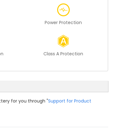
Power Protection
on
Class A Protection
ttery for you through "
Support for Product