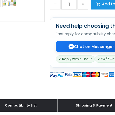
Add to
Need help choosing th
Fast reply for compatibility che
Chat on Messenger
✓ Reply within 1 hour
✓ 24/7 On
Compatibility List
Shipping & Payment