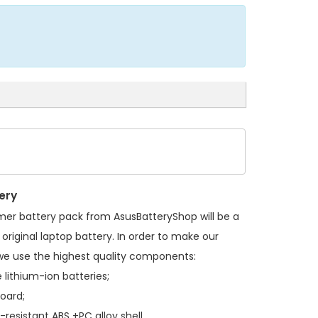
ery
mer battery pack
from AsusBatteryShop will be a
original laptop battery. In order to make our
we use the highest quality components:
 lithium-ion batteries;
board;
resistant ABS +PC alloy shell.