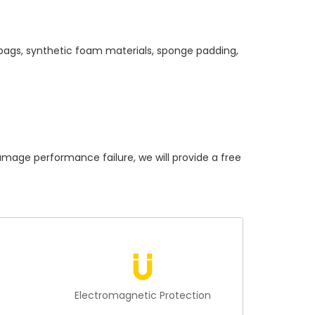
 bags, synthetic foam materials, sponge padding,
ge performance failure, we will provide a free
n
Electromagnetic Protection