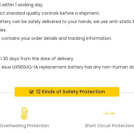
within 1 working day.
ict standard quality controls before a shipment.
ttery
can be safely delivered to your hands, we use anti-static
ies.
h contains your order details and tracking information.
n 30 days from the date of delivery.
e
Asus UX560UQ-1A replacement battery
has any non-human dama
12 Kinds of Safety Protection
Overheating Protection
Short Circuit Protectio