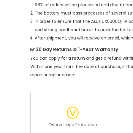
98% of orders will be processed and dispatched 
The battery must pass processes of several str
In order to ensure that the
Asus UX560UQ-1A ba
and strong cardboard boxes to pack the batter
After shipment, you will receive an email, whic
30 Day Returns & 1-Year Warranty
You can apply for a return and get a refund withi
Within one year from the date of purchase, if th
repair or replacement.
Overvoltage Protection