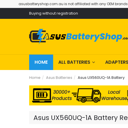
asusbatteryshop.com.au is not affiliated with any OEM brands
Buying without registration
HOME
ALL BATTERIES
ADAPTER
Home
Asus Batteries
Asus UX560UQ-1A Battery
30000+
Local
Products
Warehouse
Asus UX560UQ-1A Battery Rep