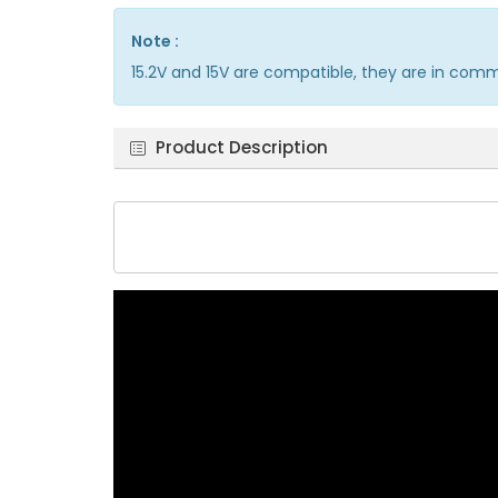
Note :
15.2V and 15V are compatible, they are in com
Product Description