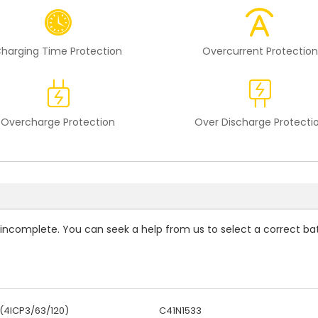
harging Time Protection
Overcurrent Protection
Overcharge Protection
Over Discharge Protecti
is incomplete. You can seek a help from us to select a correct ba
(4ICP3/63/120)
C41N1533