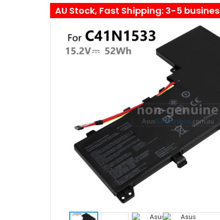
AU Stock, Fast Shipping: 3-5 busine