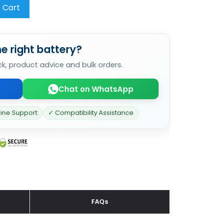
 Cart
e right battery?
ck, product advice and bulk orders.
Chat on WhatsApp
line Support
✓ Compatibility Assistance
FAQs