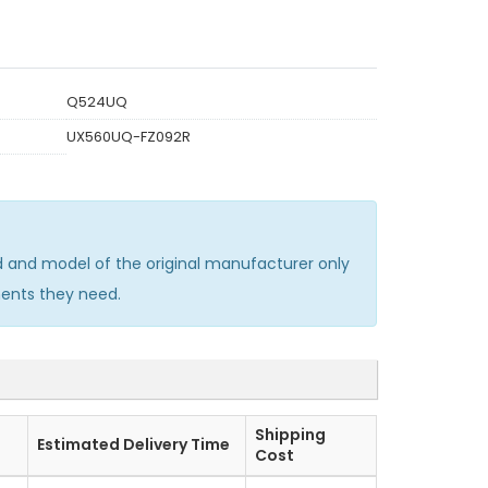
Q524UQ
UX560UQ-FZ092R
and model of the original manufacturer only
ments they need.
Shipping
Estimated Delivery Time
Cost