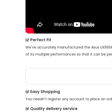
Perfect Fit
We've accurately manufactured the
Asus UX560
of its multiple performances so that it can be pe
Easy Shopping
You needn't register any account to place an order
Quality delivery service