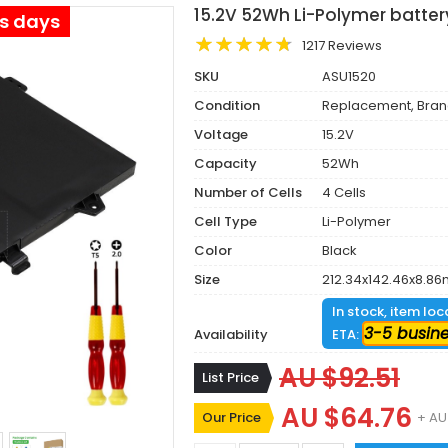
15.2V 52Wh Li-Polymer batte
ss days
1217 Reviews
SKU
ASU1520
Condition
Replacement, Bra
Voltage
15.2V
Capacity
52Wh
Number of Cells
4 Cells
Cell Type
Li-Polymer
Color
Black
Size
212.34x142.46x8.8
In stock, item lo
3-5 busin
Availability
ETA:
AU $92.51
List Price
AU $64.76
Our Price
+ AU