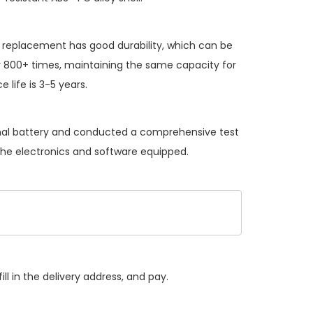
y replacement
has good durability, which can be
 800+ times, maintaining the same capacity for
 life is 3-5 years.
ginal battery and conducted a comprehensive test
 the electronics and software equipped.
ll in the delivery address, and pay.