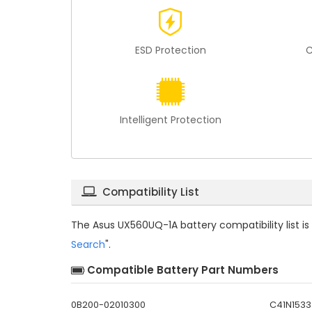
ESD Protection
C
Intelligent Protection
Compatibility List
The
Asus UX560UQ-1A battery compatibility
list 
Search
".
Compatible Battery Part Numbers
0B200-02010300
C41N1533