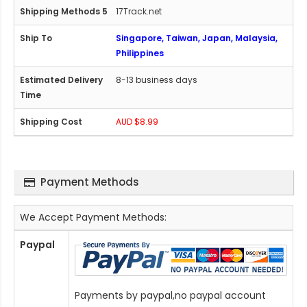
17Track.net
Singapore, Taiwan, Japan, Malaysia,
Philippines
8-13 business days
AUD $8.99
Payment Methods
We Accept Payment Methods:
Paypal
Payments by paypal,no paypal account