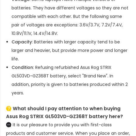
batteries. They have different voltages so they are not
compatible with each other. But the following same
pair of voltages are exceptions: 3.6V/3.7V, 7.2V/7.4V,
10.8V/11.1V, 14.4V/14.8V.
Capacity
: Batteries with larger capacity tend to be
larger and heavier, but provide more power and longer
life.
Condition
: Refusing refurbished
Asus Rog STRIX
GL503VD-GZ368T battery
, select "Brand New". In
addition, priority is given to batteries produced within 2
years.
What should I pay attention to when buying
Asus Rog STRIX GL503VD-GZ368T battery here?
It is our pleasure to provide you with first-class
products and customer service. When you place an order,