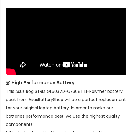
High Performance Battery
This
Asus Rog STRIX GL503VD-GZ368T Li-Polymer battery
pack
from AsusBatteryShop will be a perfect replacement
for your original laptop battery. In order to make our
batteries performance best, we use the highest quality
components: