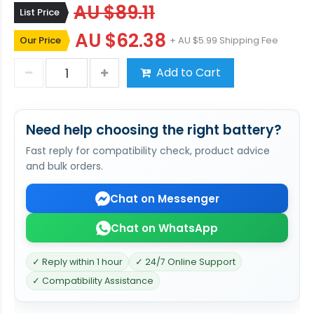
AU $89.11
List Price
AU $62.38
Our Price
+ AU $5.99 Shipping Fee
Add to Cart
Need help choosing the right battery?
Fast reply for compatibility check, product advice
and bulk orders.
Chat on Messenger
Chat on WhatsApp
✓ Reply within 1 hour
✓ 24/7 Online Support
✓ Compatibility Assistance