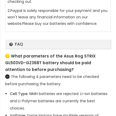
checking out.
2.Paypal is solely responsible for your payment and you
won't leave any financial information on our
website.Please buy our batteries with confidence.
FAQ
What parameters of the Asus Rog STRIX
GL503VD-GZ368T battery should be paid
attention to before purchasing?
The following 4 parameters need to be checked
before purchasing the battery:
Cell Type
: NiMH batteries are rejected. Li-ion batteries
and Li-Polymer batteries are currently the best
choices.
Voltage
: Some laptops have multiple versions of