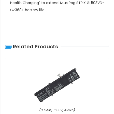
Health Charging" to extend
Asus Rog STRIX GL503VD-
GZ368T battery life
.
Related Products
(3 Cells, 11.55V, 42Wh)