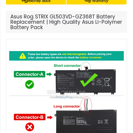
Money Back
Warranty
Asus Rog STRIX GL503VD-GZ368T Battery
Replacement | High Quality Asus Li-Polymer
Battery Pack