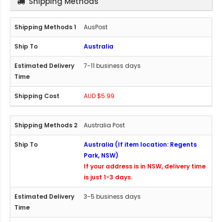
Shipping Methods
AusPost
Australia
7-11 business days
AUD $5.99
Australia Post
Australia (If item location: Regents
Park, NSW)
If your address is in NSW, delivery time
is just 1-3 days.
3-5 business days