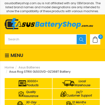
asusbatteryshop.com.au is not affiliated with any OEM brands. The
listed brand names and model designations are only intended to
show the compatibility of these products with various machines.
0
MENU
Home
Asus Batteries
Asus Rog STRIX GL503VD-GZ368T Battery
30000+
Local
Products
Warehouse
Quality
24/7
Customer Support
Assurance
30-Day
12 Months