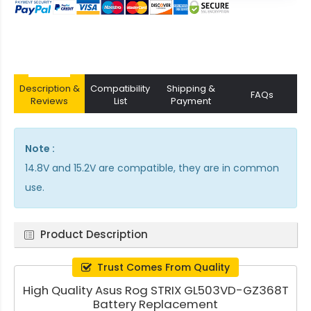
Description &
Compatibility
Shipping &
FAQs
Reviews
List
Payment
Note :
14.8V and 15.2V are compatible, they are in common
use.
Product Description
Trust Comes From Quality
High Quality Asus Rog STRIX GL503VD-GZ368T
Battery Replacement