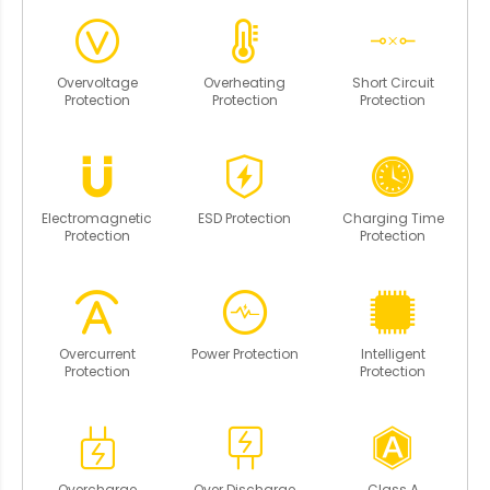
Overvoltage
Overheating
Short Circuit
Protection
Protection
Protection
Electromagnetic
ESD Protection
Charging Time
Protection
Protection
Overcurrent
Power Protection
Intelligent
Protection
Protection
Overcharge
Over Discharge
Class A