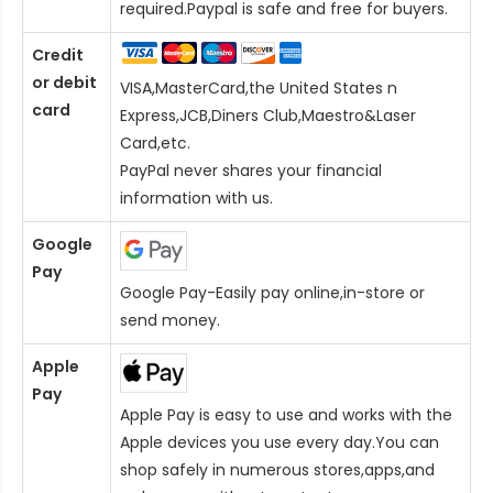
required.Paypal is safe and free for buyers.
Credit
or debit
VISA,MasterCard,the United States n
card
Express,JCB,Diners Club,Maestro&Laser
Card
,etc.
PayPal never shares your financial
information with us.
Google
Pay
Google Pay-Easily pay online,in-store or
send money.
Apple
Pay
Apple Pay is easy to use and works with the
Apple devices you use every day.You can
shop safely in numerous stores,apps,and