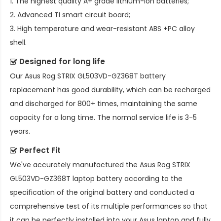
1. The highest quality A+ grade lithium-ion batteries;
2. Advanced TI smart circuit board;
3. High temperature and wear-resistant ABS +PC alloy
shell.
Designed for long life
Our
Asus Rog STRIX GL503VD-GZ368T battery
replacement
has good durability, which can be recharged
and discharged for 800+ times, maintaining the same
capacity for a long time. The normal service life is 3-5
years.
Perfect Fit
We've accurately manufactured the
Asus Rog STRIX
GL503VD-GZ368T laptop battery
according to the
specification of the original battery and conducted a
comprehensive test of its multiple performances so that
it can be perfectly installed into your Asus laptop and fully