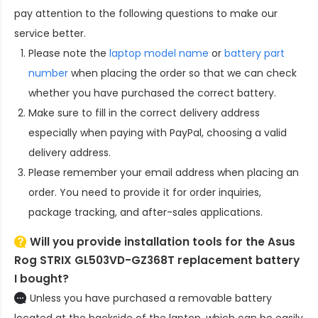
pay attention to the following questions to make our
service better.
Please note the
laptop model name
or
battery part
number
when placing the order so that we can check
whether you have purchased the correct battery.
Make sure to fill in the correct delivery address
especially when paying with PayPal, choosing a valid
delivery address.
Please remember your email address when placing an
order. You need to provide it for order inquiries,
package tracking, and after-sales applications.
Will you provide installation tools for the
Asus
Rog STRIX GL503VD-GZ368T replacement battery
I bought?
Unless you have purchased a removable battery