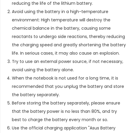
reducing the life of the lithium battery.
Avoid using the battery in a high-temperature
environment: High temperature will destroy the
chemical balance in the battery, causing some
reactants to undergo side reactions, thereby reducing
the charging speed and greatly shortening the battery
life. In serious cases, it may also cause an explosion.
Try to use an external power source, if not necessary,
avoid using the battery alone.
When the notebook is not used for a long time, it is
recommended that you unplug the battery and store
the battery separately.
Before storing the battery separately, please ensure
that the battery power is no less than 80%, and try
best to charge the battery every month or so.
Use the official charging application "Asus Battery