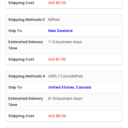
AUD $5.99
NZPost
New Zealand
7-12 business days
AUD $7.99
USPS / CanadaPost
United States, Canada
8-13 business days
AUD $8.99