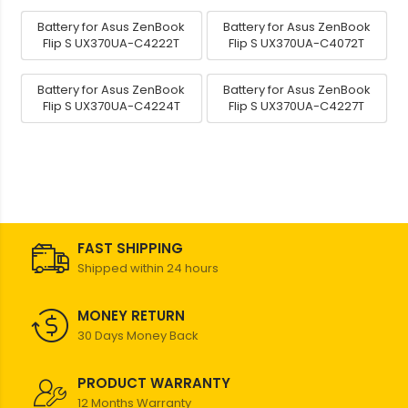
Battery for Asus ZenBook
Battery for Asus ZenBook
Flip S UX370UA-C4222T
Flip S UX370UA-C4072T
Battery for Asus ZenBook
Battery for Asus ZenBook
Flip S UX370UA-C4224T
Flip S UX370UA-C4227T
FAST SHIPPING
Shipped within 24 hours
MONEY RETURN
30 Days Money Back
PRODUCT WARRANTY
12 Months Warranty