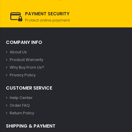
PAYMENT SECURITY
Protect online payment
COMPANY INFO
About Us
Product Warranty
Why Buy From Us?
Privacy Policy
CUSTOMER SERVICE
Help Center
Order FAQ
Return Policy
SHIPPING & PAYMENT