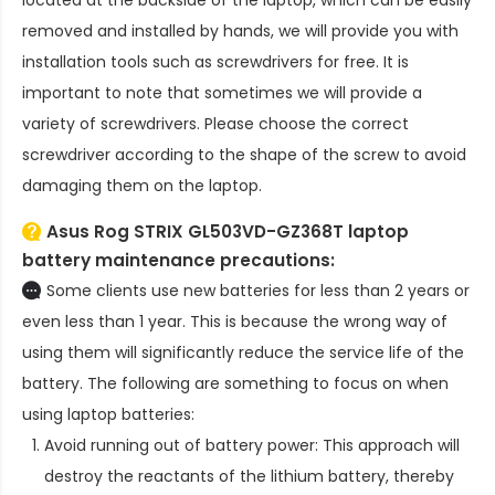
located at the backside of the laptop, which can be easily
removed and installed by hands, we will provide you with
installation tools such as screwdrivers for free. It is
important to note that sometimes we will provide a
variety of screwdrivers. Please choose the correct
screwdriver according to the shape of the screw to avoid
damaging them on the laptop.
Asus Rog STRIX GL503VD-GZ368T laptop
battery
maintenance precautions:
Some clients use new batteries for less than 2 years or
even less than 1 year. This is because the wrong way of
using them will significantly reduce the service life of the
battery. The following are something to focus on when
using laptop batteries:
Avoid running out of battery power: This approach will
destroy the reactants of the lithium battery, thereby