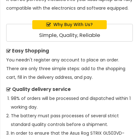
compatible with the electronics and software equipped.
Why Buy With Us?
Simple, Quality, Reliable
Easy Shopping
You needn't register any account to place an order.
There are only three simple steps: add to the shopping
cart, fill in the delivery address, and pay.
Quality delivery service
98% of orders will be processed and dispatched within 1
working day.
The battery must pass processes of several strict
standard quality controls before a shipment.
In order to ensure that the
Asus Rog STRIX GL503VD-