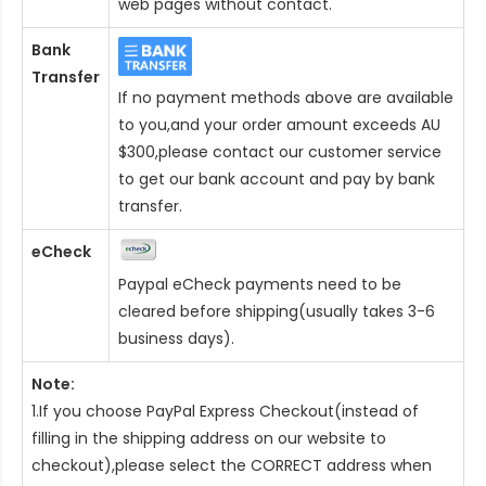
web pages without contact.
Bank
Transfer
If no payment methods above are available
to you,and your order amount exceeds AU
$300,please contact our customer service
to get our bank account and pay by bank
transfer.
eCheck
Paypal eCheck payments need to be
cleared before shipping(usually takes 3-6
business days).
Note:
1.If you choose PayPal Express Checkout(instead of
filling in the shipping address on our website to
checkout),please select the CORRECT address when