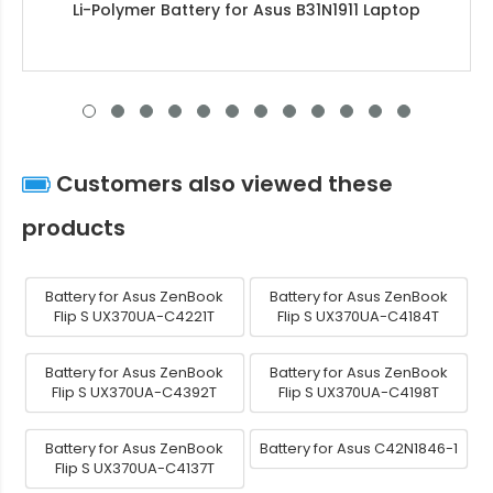
Li-Polymer Battery for Asus B31N1911 Laptop
Customers also viewed these
products
Battery for Asus ZenBook
Battery for Asus ZenBook
Flip S UX370UA-C4221T
Flip S UX370UA-C4184T
Battery for Asus ZenBook
Battery for Asus ZenBook
Flip S UX370UA-C4392T
Flip S UX370UA-C4198T
Battery for Asus ZenBook
Battery for Asus C42N1846-1
Flip S UX370UA-C4137T