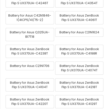
Flip S UX370UA-C4246T
Flip S UX370UA-C4354T
Battery for Asus C42N1846-
Battery for Asus ZenBook
1(4ICP5/41/75-2)
Flip S UX370UA-C4061T
Battery for Asus Q325UA-
Battery for Asus C21N1624
BI7T18
Battery for Asus ZenBook
Battery for Asus ZenBook
Flip S UX370UA-C4238T
Flip S UX370UA-C4198R
Battery for Asus C21N1706
Battery for Asus ZenBook
Flip S UX370UA-C4074T
Battery for Asus ZenBook
Battery for Asus ZenBook
Flip S UX370UA-C4104T
Flip S UX370UA-C4218T
Battery for Asus ZenBook
Battery for Asus ZenBook
Flip S UX370UA-C4220T
Flip S UX370UA-C4129T