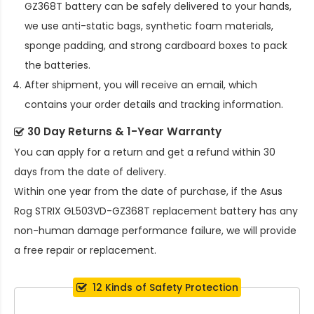
GZ368T battery
can be safely delivered to your hands,
we use anti-static bags, synthetic foam materials,
sponge padding, and strong cardboard boxes to pack
the batteries.
After shipment, you will receive an email, which
contains your order details and tracking information.
30 Day Returns & 1-Year Warranty
You can apply for a return and get a refund within 30
days from the date of delivery.
Within one year from the date of purchase, if the
Asus
Rog STRIX GL503VD-GZ368T replacement battery
has any
non-human damage performance failure, we will provide
a free repair or replacement.
12 Kinds of Safety Protection