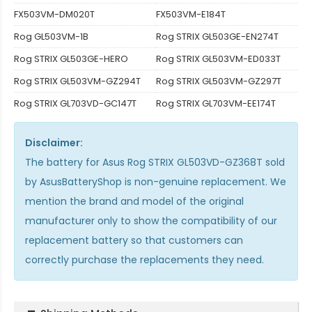
FX503VM-DM020T
FX503VM-E184T
Rog GL503VM-1B
Rog STRIX GL503GE-EN274T
Rog STRIX GL503GE-HERO
Rog STRIX GL503VM-ED033T
Rog STRIX GL503VM-GZ294T
Rog STRIX GL503VM-GZ297T
Rog STRIX GL703VD-GC147T
Rog STRIX GL703VM-EE174T
Disclaimer:
The
battery for Asus Rog STRIX GL503VD-GZ368T
sold
by AsusBatteryShop is non-genuine replacement. We
mention the brand and model of the original
manufacturer only to show the compatibility of our
replacement battery so that customers can
correctly purchase the replacements they need.