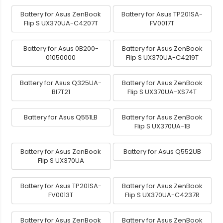
Battery for Asus ZenBook
Battery for Asus TP201SA-
Flip S UX370UA-C4207T
FV0017T
Battery for Asus 0B200-
Battery for Asus ZenBook
01050000
Flip S UX370UA-C4219T
Battery for Asus Q325UA-
Battery for Asus ZenBook
BI7T21
Flip S UX370UA-XS74T
Battery for Asus Q551LB
Battery for Asus ZenBook
Flip S UX370UA-1B
Battery for Asus ZenBook
Battery for Asus Q552UB
Flip S UX370UA
Battery for Asus TP201SA-
Battery for Asus ZenBook
FV0013T
Flip S UX370UA-C4237R
Battery for Asus ZenBook
Battery for Asus ZenBook