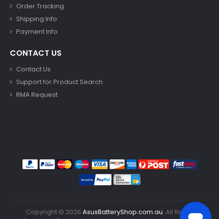
Order Tracking
Shipping Info
Payment Info
CONTACT US
Contact Us
Support for Product Search
RMA Request
Copyright ©
2026
AsusBatteryShop.com.au
. All Rights