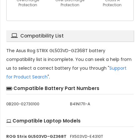
Protection
Protection
Protection
Compatibility List
The
Asus Rog STRIX GL503VD-GZ368T battery
compatibility
list is incomplete. You can seek a help from
us to select a correct battery for you through "
Support
for Product Search
".
Compatible Battery Part Numbers
0B200-02730100
B41N1711-A
Compatible Laptop Models
ROG Strix GL503VD-GZ368T
FX503VD-E4310T