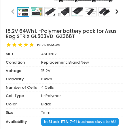
15.2V 64Wh Li-Polymer battery pack for Asus
Rog STRIX GL503VD-GZ368T
1217 Reviews
SKU
ASU1287
Condition
Replacement, Brand New
Voltage
15.2V
Capacity
64Wh
Number of Cells
4 Cells
Cell Type
Li-Polymer
Color
Black
Size
*mm
Availability
In Stock. ETA: 7-11 business days to AU