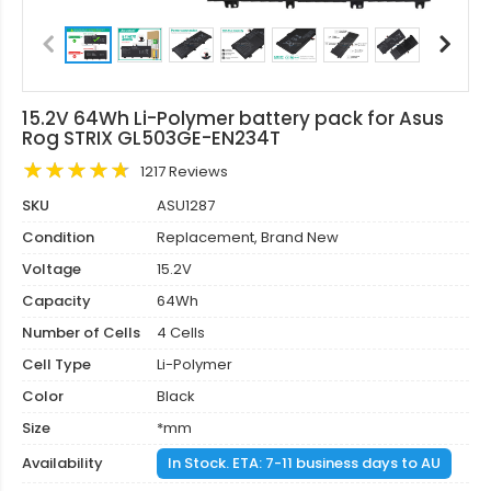
15.2V 64Wh Li-Polymer battery pack for Asus
Rog STRIX GL503GE-EN234T
1217 Reviews
SKU
ASU1287
Condition
Replacement, Brand New
Voltage
15.2V
Capacity
64Wh
Number of Cells
4 Cells
Cell Type
Li-Polymer
Color
Black
Size
*mm
Availability
In Stock. ETA: 7-11 business days to AU