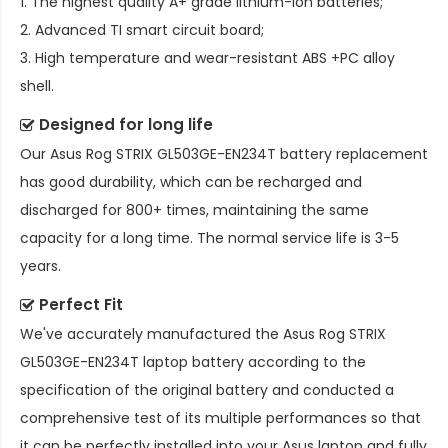
1. The highest quality A+ grade lithium-ion batteries;
2. Advanced TI smart circuit board;
3. High temperature and wear-resistant ABS +PC alloy
shell.
Designed for long life
Our
Asus Rog STRIX GL503GE-EN234T battery replacement
has good durability, which can be recharged and
discharged for 800+ times, maintaining the same
capacity for a long time. The normal service life is 3-5
years.
Perfect Fit
We've accurately manufactured the
Asus Rog STRIX
GL503GE-EN234T laptop battery
according to the
specification of the original battery and conducted a
comprehensive test of its multiple performances so that
it can be perfectly installed into your Asus laptop and fully