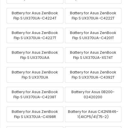
Battery for Asus ZenBook
Battery for Asus ZenBook
Flip S UX370UA-C4224T
Flip S UX370UA-C4222T
Battery for Asus ZenBook
Battery for Asus ZenBook
Flip S UX370UA-C4227T
Flip S UX370UA-C4201T
Battery for Asus ZenBook
Battery for Asus ZenBook
Flip S UX370UAA
Flip S UX370UA-XS74T
Battery for Asus ZenBook
Battery for Asus ZenBook
Flip S UX370UA
Flip S UX370UA-C4392T
Battery for Asus ZenBook
Battery for Asus 0B200-
Flip S UX370UA-C4238T
02420200
Battery for Asus ZenBook
Battery for Asus C42N1846-
Flip S UX370UA-C4198R
1(4ICP5/41/75-2)