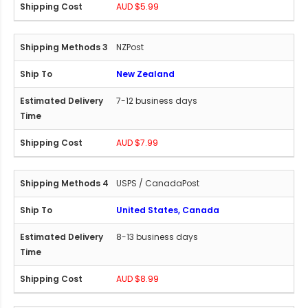
AUD $5.99
NZPost
New Zealand
7-12 business days
AUD $7.99
USPS / CanadaPost
United States, Canada
8-13 business days
AUD $8.99