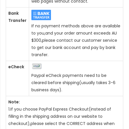
web pages without contact.
Bank
Transfer
If no payment methods above are available
to you,and your order amount exceeds AU
$300,please contact our customer service
to get our bank account and pay by bank
transfer.
eCheck
Paypal eCheck payments need to be
cleared before shipping(usually takes 3-6
business days).
Note:
1.If you choose PayPal Express Checkout(instead of
filling in the shipping address on our website to
checkout),please select the CORRECT address when