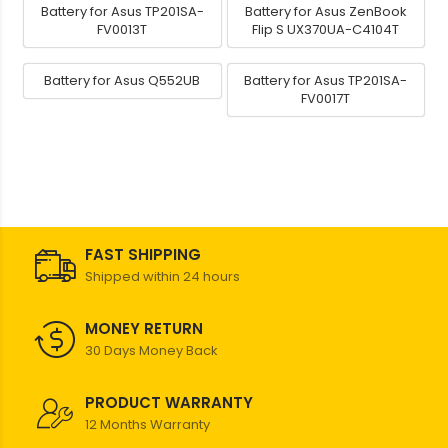
Battery for Asus TP201SA-
Battery for Asus ZenBook
FV0013T
Flip S UX370UA-C4104T
Battery for Asus Q552UB
Battery for Asus TP201SA-
FV0017T
FAST SHIPPING
Shipped within 24 hours
MONEY RETURN
30 Days Money Back
PRODUCT WARRANTY
12 Months Warranty