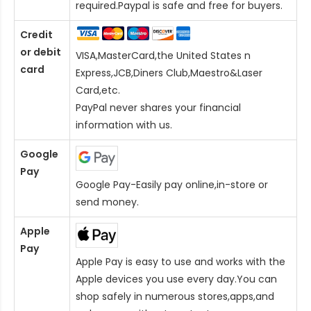
required.Paypal is safe and free for buyers.
Credit
or debit
VISA,MasterCard,the United States n
card
Express,JCB,Diners Club,Maestro&Laser
Card
,etc.
PayPal never shares your financial
information with us.
Google
Pay
Google Pay-Easily pay online,in-store or
send money.
Apple
Pay
Apple Pay is easy to use and works with the
Apple devices you use every day.You can
shop safely in numerous stores,apps,and