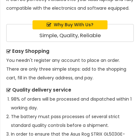
compatible with the electronics and software equipped.
Why Buy With Us?
Simple, Quality, Reliable
Easy Shopping
You needn't register any account to place an order.
There are only three simple steps: add to the shopping
cart, fill in the delivery address, and pay.
Quality delivery service
98% of orders will be processed and dispatched within 1
working day.
The battery must pass processes of several strict
standard quality controls before a shipment.
In order to ensure that the
Asus Rog STRIX GL503GE-