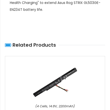
Health Charging" to extend
Asus Rog STRIX GL503GE-
EN234T battery life
.
Related Products
(4 Cells, 14.8V, 2200mAh)