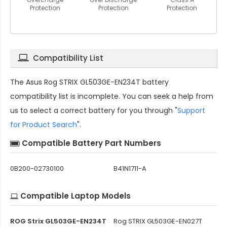
Protection
Protection
Protection
Compatibility List
The
Asus Rog STRIX GL503GE-EN234T battery
compatibility
list is incomplete. You can seek a help from
us to select a correct battery for you through "
Support
for Product Search
".
Compatible Battery Part Numbers
0B200-02730100
B41N1711-A
Compatible Laptop Models
ROG Strix GL503GE-EN234T
Rog STRIX GL503GE-EN027T