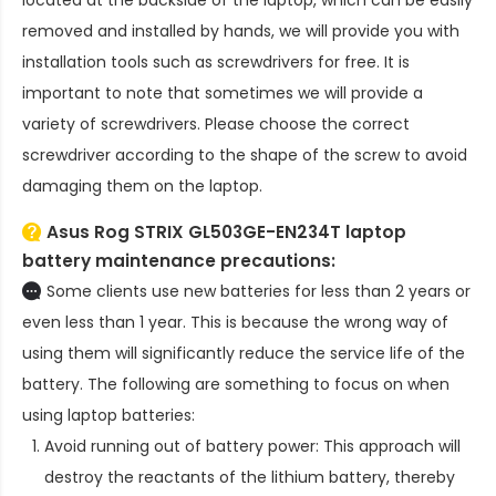
located at the backside of the laptop, which can be easily
removed and installed by hands, we will provide you with
installation tools such as screwdrivers for free. It is
important to note that sometimes we will provide a
variety of screwdrivers. Please choose the correct
screwdriver according to the shape of the screw to avoid
damaging them on the laptop.
Asus Rog STRIX GL503GE-EN234T laptop
battery
maintenance precautions:
Some clients use new batteries for less than 2 years or
even less than 1 year. This is because the wrong way of
using them will significantly reduce the service life of the
battery. The following are something to focus on when
using laptop batteries:
Avoid running out of battery power: This approach will
destroy the reactants of the lithium battery, thereby