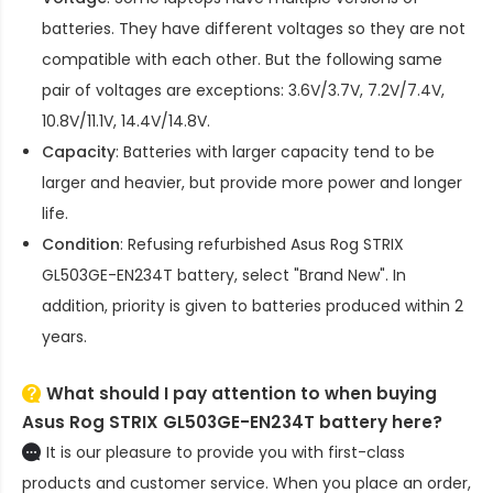
batteries. They have different voltages so they are not
compatible with each other. But the following same
pair of voltages are exceptions: 3.6V/3.7V, 7.2V/7.4V,
10.8V/11.1V, 14.4V/14.8V.
Capacity
: Batteries with larger capacity tend to be
larger and heavier, but provide more power and longer
life.
Condition
: Refusing refurbished
Asus Rog STRIX
GL503GE-EN234T battery
, select "Brand New". In
addition, priority is given to batteries produced within 2
years.
What should I pay attention to when buying
Asus Rog STRIX GL503GE-EN234T battery here?
It is our pleasure to provide you with first-class
products and customer service. When you place an order,