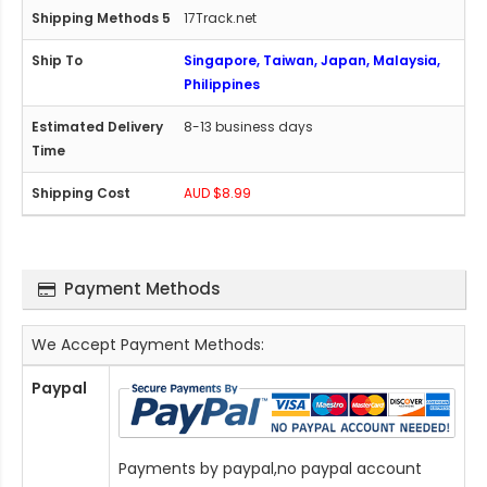
17Track.net
Singapore, Taiwan, Japan, Malaysia,
Philippines
8-13 business days
AUD $8.99
Payment Methods
We Accept Payment Methods:
Paypal
Payments by paypal,no paypal account