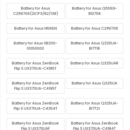
Battery for Asus
Battery for Asus Q551LN-
C21N1706(2ICP3/82/138)
BSI708
Battery for Asus N591LN
Battery for Asus C21N1706
Battery for Asus 0B200-
Battery for Asus Q325UA-
01050000
BI7T18
Battery for Asus ZenBook
Battery for Asus Q325UAR
Flip S UX370UA-C4185T
Battery for Asus ZenBook
Battery for Asus Q325UA
Flip S UX370UA-C4195T
Battery for Asus ZenBook
Battery for Asus Q325UA-
Flip S UX370UA-C4354T
BI7T21
Battery for Asus ZenBook
Battery for Asus ZenBook
Flip S UX370UAF
Flip S UX370UA-C4184T