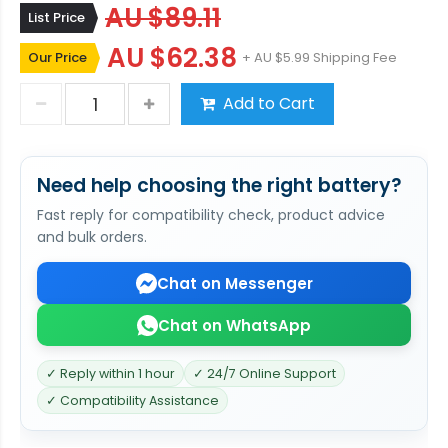
AU $89.11
List Price
AU $62.38
Our Price
+ AU $5.99 Shipping Fee
Add to Cart
Need help choosing the right battery?
Fast reply for compatibility check, product advice
and bulk orders.
Chat on Messenger
Chat on WhatsApp
✓ Reply within 1 hour
✓ 24/7 Online Support
✓ Compatibility Assistance