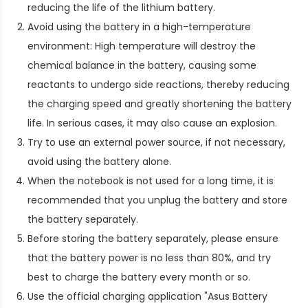
reducing the life of the lithium battery.
Avoid using the battery in a high-temperature
environment: High temperature will destroy the
chemical balance in the battery, causing some
reactants to undergo side reactions, thereby reducing
the charging speed and greatly shortening the battery
life. In serious cases, it may also cause an explosion.
Try to use an external power source, if not necessary,
avoid using the battery alone.
When the notebook is not used for a long time, it is
recommended that you unplug the battery and store
the battery separately.
Before storing the battery separately, please ensure
that the battery power is no less than 80%, and try
best to charge the battery every month or so.
Use the official charging application "Asus Battery