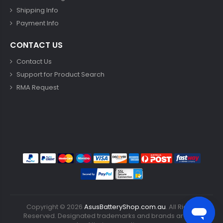
Shipping Info
Payment Info
CONTACT US
Contact Us
Support for Product Search
RMA Request
Copyright ©
2026
AsusBatteryShop.com.au
. All Rights
Reserved. Designated trademarks and brands are the