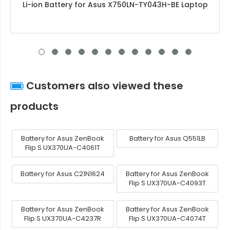
Li-ion Battery for Asus X750LN-TY043H-BE Laptop
Customers also viewed these
products
Battery for Asus ZenBook
Battery for Asus Q551LB
Flip S UX370UA-C4061T
Battery for Asus C21N1624
Battery for Asus ZenBook
Flip S UX370UA-C4093T
Battery for Asus ZenBook
Battery for Asus ZenBook
Flip S UX370UA-C4237R
Flip S UX370UA-C4074T