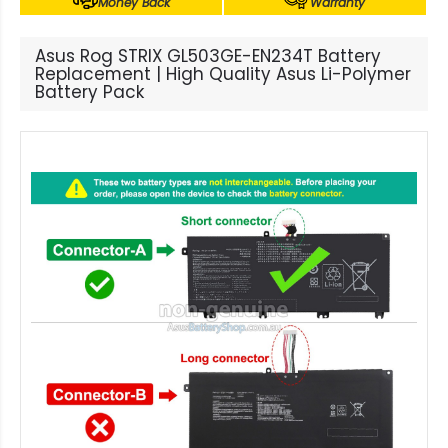
Money Back
Warranty
Asus Rog STRIX GL503GE-EN234T Battery
Replacement | High Quality Asus Li-Polymer
Battery Pack