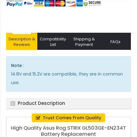
Description &
Compatibility
Shipping &
FAQs
Reviews
List
Payment
Note :
14.8V and 15.2V are compatible, they are in common
use.
Product Description
Trust Comes From Quality
High Quality Asus Rog STRIX GL503GE-EN234T
Battery Replacement