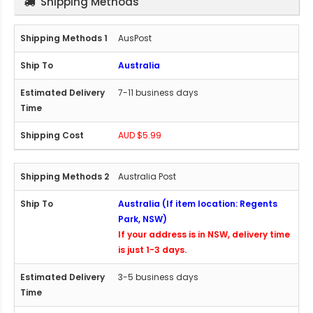
Shipping Methods
AusPost
Australia
7-11 business days
AUD $5.99
Australia Post
Australia (If item location: Regents
Park, NSW)
If your address is in NSW, delivery time
is just 1-3 days.
3-5 business days