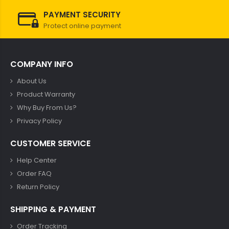
PAYMENT SECURITY
Protect online payment
COMPANY INFO
About Us
Product Warranty
Why Buy From Us?
Privacy Policy
CUSTOMER SERVICE
Help Center
Order FAQ
Return Policy
SHIPPING & PAYMENT
Order Tracking