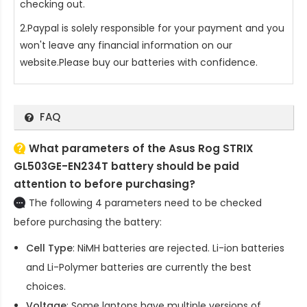
checking out.
2.Paypal is solely responsible for your payment and you
won't leave any financial information on our
website.Please buy our batteries with confidence.
FAQ
What parameters of the Asus Rog STRIX
GL503GE-EN234T battery should be paid
attention to before purchasing?
The following 4 parameters need to be checked
before purchasing the battery:
Cell Type
: NiMH batteries are rejected. Li-ion batteries
and Li-Polymer batteries are currently the best
choices.
Voltage
: Some laptops have multiple versions of