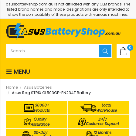
asusbatteryshop.com.au is not affiliated with any OEM brands. The
listed brand names and model designations are only intended to
show the compatibility of these products with various machines.
0
MENU
Home
Asus Batteries
Asus Rog STRIX GL503GE-EN234T Battery
30000+
Local
Products
Warehouse
Quality
24/7
Customer Support
Assurance
30-Day
12 Months