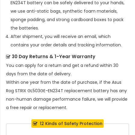
EN234T battery
can be safely delivered to your hands,
we use anti-static bags, synthetic foam materials,
sponge padding, and strong cardboard boxes to pack
the batteries.
After shipment, you will receive an email, which
contains your order details and tracking information.
30 Day Returns & 1-Year Warranty
You can apply for a return and get a refund within 30
days from the date of delivery.
Within one year from the date of purchase, if the
Asus
Rog STRIX GL503GE-EN234T replacement battery
has any
non-human damage performance failure, we will provide
a free repair or replacement.
12 Kinds of Safety Protection