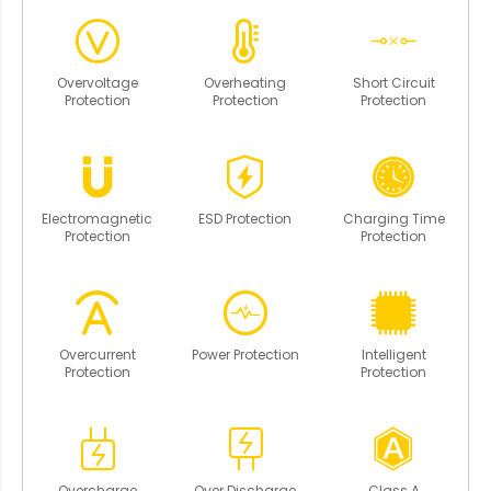
Overvoltage
Overheating
Short Circuit
Protection
Protection
Protection
Electromagnetic
ESD Protection
Charging Time
Protection
Protection
Overcurrent
Power Protection
Intelligent
Protection
Protection
Overcharge
Over Discharge
Class A