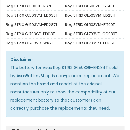
Rog STRIX GL503GE-RS71
Rog STRIX GL503VD-FY140T
Rog STRIX GL503VM-ED033T
Rog STRIX GL503VM-ED251T
Rog STRIX GL503VM-ED287T
Rog STRIX GL503VM-FY100T
Rog STRIX GL703GE-EE013T
Rog STRIX GL703VD-GC089T
Rog STRIX GL703VD-WB71
Rog STRIX GL703VM-EE165T
Disclaimer:
The
battery for Asus Rog STRIX GL503GE-EN234T
sold
by AsusBatteryShop is non-genuine replacement. We
mention the brand and model of the original
manufacturer only to show the compatibility of our
replacement battery so that customers can
correctly purchase the replacements they need.