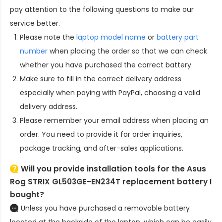
pay attention to the following questions to make our
service better.
Please note the
laptop model name
or
battery part
number
when placing the order so that we can check
whether you have purchased the correct battery.
Make sure to fill in the correct delivery address
especially when paying with PayPal, choosing a valid
delivery address.
Please remember your email address when placing an
order. You need to provide it for order inquiries,
package tracking, and after-sales applications.
Will you provide installation tools for the
Asus
Rog STRIX GL503GE-EN234T replacement battery
I
bought?
Unless you have purchased a removable battery