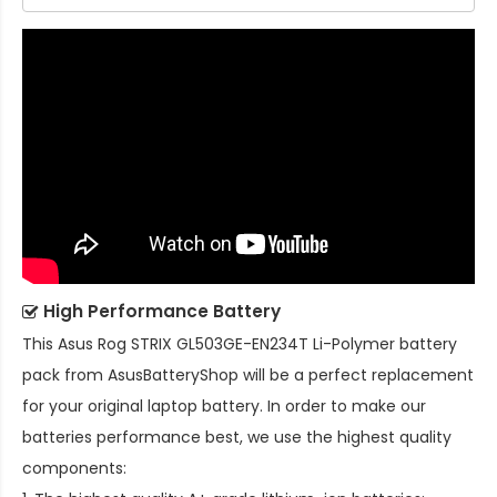
High Performance Battery
This
Asus Rog STRIX GL503GE-EN234T Li-Polymer battery
pack
from AsusBatteryShop will be a perfect replacement
for your original laptop battery. In order to make our
batteries performance best, we use the highest quality
components: