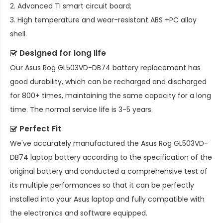
2. Advanced TI smart circuit board;
3. High temperature and wear-resistant ABS +PC alloy
shell.
Designed for long life
Our
Asus Rog GL503VD-DB74 battery replacement
has
good durability, which can be recharged and discharged
for 800+ times, maintaining the same capacity for a long
time. The normal service life is 3-5 years.
Perfect Fit
We've accurately manufactured the
Asus Rog GL503VD-
DB74 laptop battery
according to the specification of the
original battery and conducted a comprehensive test of
its multiple performances so that it can be perfectly
installed into your Asus laptop and fully compatible with
the electronics and software equipped.