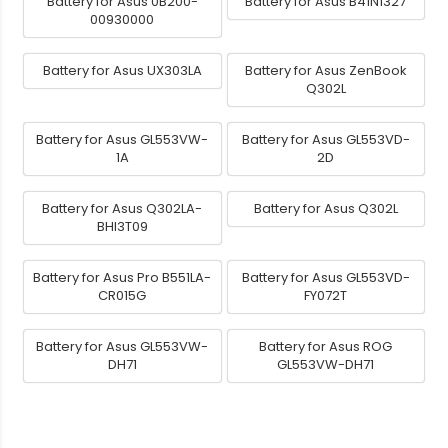
Battery for Asus 0B200-
Battery for Asus B41N1327
00930000
Battery for Asus UX303LA
Battery for Asus ZenBook
Q302L
Battery for Asus GL553VW-
Battery for Asus GL553VD-
1A
2D
Battery for Asus Q302LA-
Battery for Asus Q302L
BHI3T09
Battery for Asus Pro B551LA-
Battery for Asus GL553VD-
CR015G
FY072T
Battery for Asus GL553VW-
Battery for Asus ROG
DH71
GL553VW-DH71