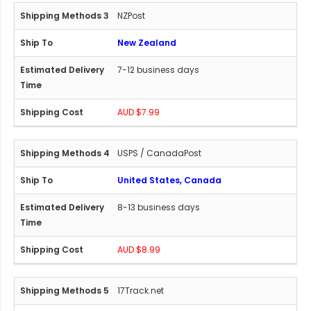
NZPost
New Zealand
7-12 business days
AUD $7.99
USPS / CanadaPost
United States, Canada
8-13 business days
AUD $8.99
17Track.net