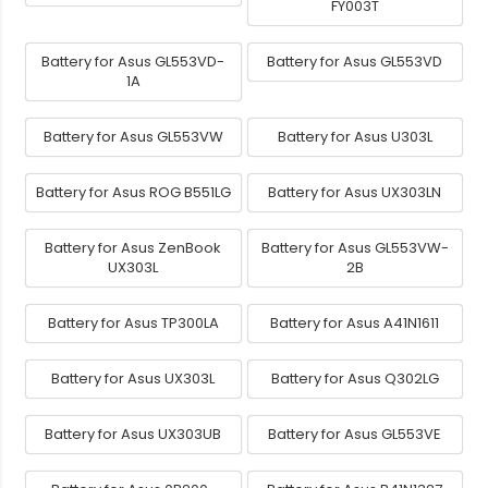
FY003T
Battery for Asus GL553VD-
Battery for Asus GL553VD
1A
Battery for Asus GL553VW
Battery for Asus U303L
Battery for Asus ROG B551LG
Battery for Asus UX303LN
Battery for Asus ZenBook
Battery for Asus GL553VW-
UX303L
2B
Battery for Asus TP300LA
Battery for Asus A41N1611
Battery for Asus UX303L
Battery for Asus Q302LG
Battery for Asus UX303UB
Battery for Asus GL553VE