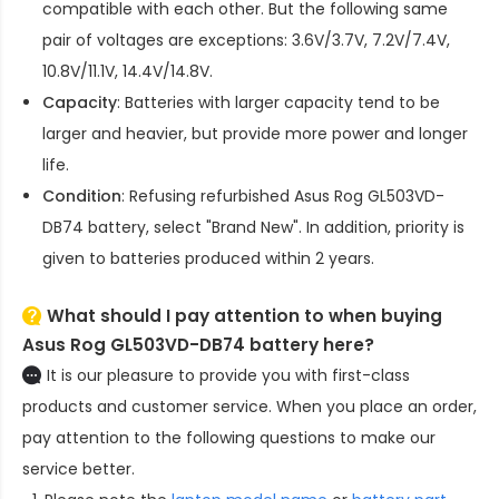
compatible with each other. But the following same
pair of voltages are exceptions: 3.6V/3.7V, 7.2V/7.4V,
10.8V/11.1V, 14.4V/14.8V.
Capacity
: Batteries with larger capacity tend to be
larger and heavier, but provide more power and longer
life.
Condition
: Refusing refurbished
Asus Rog GL503VD-
DB74 battery
, select "Brand New". In addition, priority is
given to batteries produced within 2 years.
What should I pay attention to when buying
Asus Rog GL503VD-DB74 battery here?
It is our pleasure to provide you with first-class
products and customer service. When you place an order,
pay attention to the following questions to make our
service better.