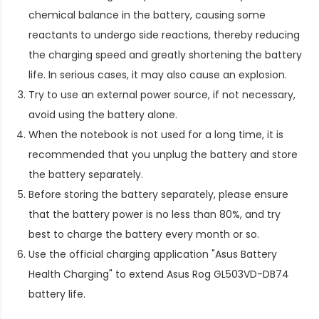
chemical balance in the battery, causing some
reactants to undergo side reactions, thereby reducing
the charging speed and greatly shortening the battery
life. In serious cases, it may also cause an explosion.
Try to use an external power source, if not necessary,
avoid using the battery alone.
When the notebook is not used for a long time, it is
recommended that you unplug the battery and store
the battery separately.
Before storing the battery separately, please ensure
that the battery power is no less than 80%, and try
best to charge the battery every month or so.
Use the official charging application "Asus Battery
Health Charging" to extend
Asus Rog GL503VD-DB74
battery life
.