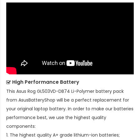
High Performance Battery
This
Asus Rog GL503VD-DB74 Li-Polymer battery pack
from AsusBatteryShop will be a perfect replacement for
your original laptop battery. In order to make our batteries
performance best, we use the highest quality
components:
1. The highest quality A+ grade lithium-ion batteries;