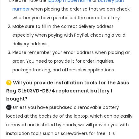
Please note the
laptop model name
or
battery part
number
when placing the order so that we can check
whether you have purchased the correct battery.
Make sure to fill in the correct delivery address
especially when paying with PayPal, choosing a valid
delivery address.
Please remember your email address when placing an
order. You need to provide it for order inquiries,
package tracking, and after-sales applications.
Will you provide installation tools for the
Asus
Rog GL503VD-DB74 replacement battery
I
bought?
Unless you have purchased a removable battery
located at the backside of the laptop, which can be easily
removed and installed by hands, we will provide you with
installation tools such as screwdrivers for free. It is