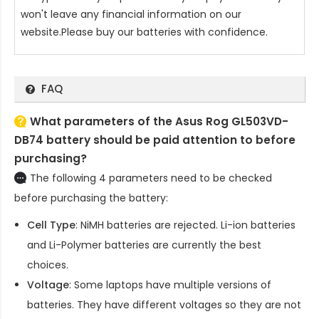
won't leave any financial information on our
website.Please buy our batteries with confidence.
FAQ
What parameters of the Asus Rog GL503VD-
DB74 battery should be paid attention to before
purchasing?
The following 4 parameters need to be checked
before purchasing the battery:
Cell Type
: NiMH batteries are rejected. Li-ion batteries
and Li-Polymer batteries are currently the best
choices.
Voltage
: Some laptops have multiple versions of
batteries. They have different voltages so they are not