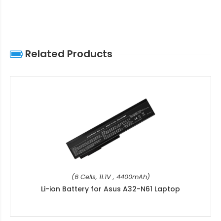
Related Products
(6 Cells, 11.1V , 4400mAh)
Li-ion Battery for Asus A32-N61 Laptop