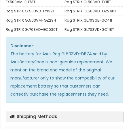
FX503VM-EH73T
Rog STRIX GL503VD-FY111T
Rog STRIX GL503VD-FY132T
Rog STRIX GL503VD-GZ240T
Rog STRIX GL503VM-GZ294T
Rog STRIX GL703GE-GC411
Rog STRIX GL703VD-GC030T
Rog STRIX GL703VD-GC118T
Disclaimer:
The
battery for Asus Rog GL503VD-DB74
sold by
AsusBatteryShop is non-genuine replacement. We
mention the brand and model of the original
manufacturer only to show the compatibility of our
replacement battery so that customers can
correctly purchase the replacements they need.
Shipping Methods