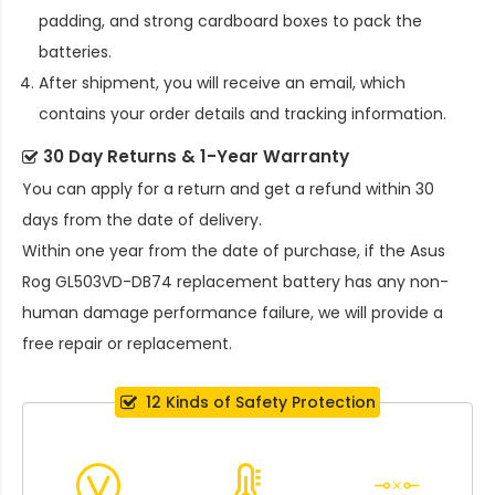
padding, and strong cardboard boxes to pack the
batteries.
After shipment, you will receive an email, which
contains your order details and tracking information.
30 Day Returns & 1-Year Warranty
You can apply for a return and get a refund within 30
days from the date of delivery.
Within one year from the date of purchase, if the
Asus
Rog GL503VD-DB74 replacement battery
has any non-
human damage performance failure, we will provide a
free repair or replacement.
12 Kinds of Safety Protection