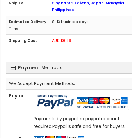
Singapore, Taiwan, Japan, Malaysia,
Philippines
8-13 business days
AUD $8.99
Payment Methods
We Accept Payment Methods:
Paypal
Payments by paypal,no paypal account
required.Paypal is safe and free for buyers.