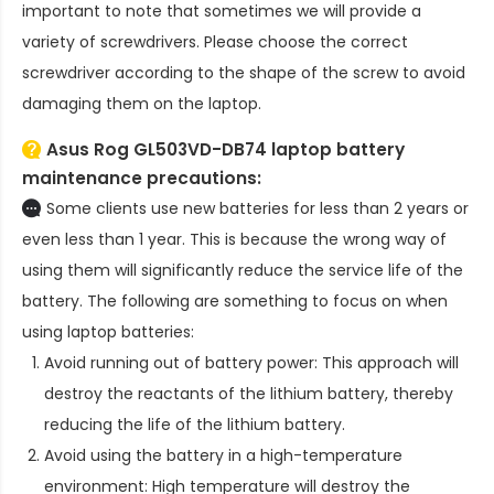
important to note that sometimes we will provide a
variety of screwdrivers. Please choose the correct
screwdriver according to the shape of the screw to avoid
damaging them on the laptop.
Asus Rog GL503VD-DB74 laptop battery
maintenance precautions:
Some clients use new batteries for less than 2 years or
even less than 1 year. This is because the wrong way of
using them will significantly reduce the service life of the
battery. The following are something to focus on when
using laptop batteries:
Avoid running out of battery power: This approach will
destroy the reactants of the lithium battery, thereby
reducing the life of the lithium battery.
Avoid using the battery in a high-temperature
environment: High temperature will destroy the