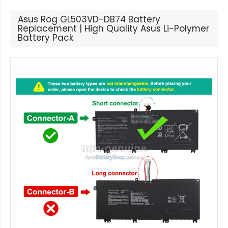
Asus Rog GL503VD-DB74 Battery
Replacement | High Quality Asus Li-Polymer
Battery Pack