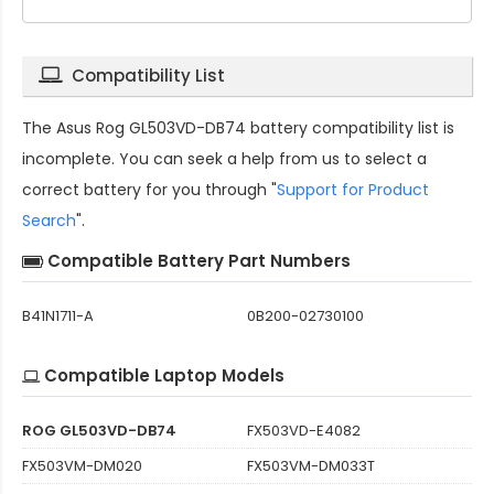
Compatibility List
The
Asus Rog GL503VD-DB74 battery compatibility
list is
incomplete. You can seek a help from us to select a
correct battery for you through "
Support for Product
Search
".
Compatible Battery Part Numbers
B41N1711-A
0B200-02730100
Compatible Laptop Models
ROG GL503VD-DB74
FX503VD-E4082
FX503VM-DM020
FX503VM-DM033T