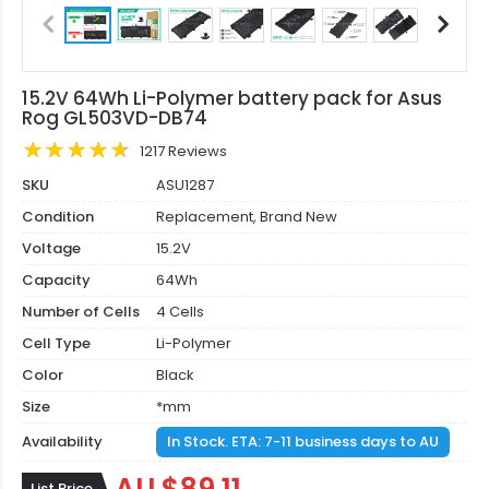
15.2V 64Wh Li-Polymer battery pack for Asus
Rog GL503VD-DB74
1217 Reviews
SKU
ASU1287
Condition
Replacement, Brand New
Voltage
15.2V
Capacity
64Wh
Number of Cells
4 Cells
Cell Type
Li-Polymer
Color
Black
Size
*mm
Availability
In Stock. ETA: 7-11 business days to AU
List Price