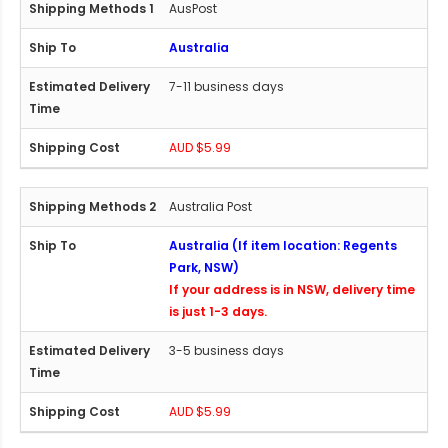
AusPost
Australia
7-11 business days
AUD $5.99
Australia Post
Australia (If item location: Regents
Park, NSW)
If your address is in NSW, delivery time
is just 1-3 days.
3-5 business days
AUD $5.99