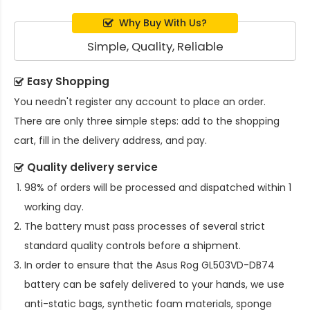
Why Buy With Us?
Simple, Quality, Reliable
Easy Shopping
You needn't register any account to place an order.
There are only three simple steps: add to the shopping
cart, fill in the delivery address, and pay.
Quality delivery service
98% of orders will be processed and dispatched within 1
working day.
The battery must pass processes of several strict
standard quality controls before a shipment.
In order to ensure that the
Asus Rog GL503VD-DB74
battery
can be safely delivered to your hands, we use
anti-static bags, synthetic foam materials, sponge