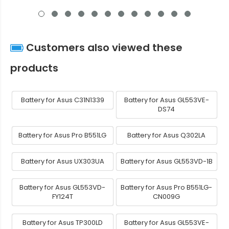
Customers also viewed these
products
Battery for Asus C31N1339
Battery for Asus GL553VE-
DS74
Battery for Asus Pro B551LG
Battery for Asus Q302LA
Battery for Asus UX303UA
Battery for Asus GL553VD-1B
Battery for Asus GL553VD-
Battery for Asus Pro B551LG-
FY124T
CN009G
Battery for Asus TP300LD
Battery for Asus GL553VE-