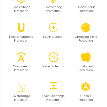
Overvoltage
Overheating
Short Circuit
Protection
Protection
Protection
Electromagnetic
ESD Protection
Charging Time
Protection
Protection
Overcurrent
Power Protection
Intelligent
Protection
Protection
Overcharge
Over Discharge
Class A
Protection
Protection
Protection