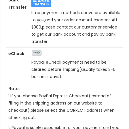
Bank
Transfer
If no payment methods above are available
to you,and your order amount exceeds AU
$300,please contact our customer service
to get our bank account and pay by bank
transfer.
eCheck
Paypal eCheck payments need to be
cleared before shipping(usually takes 3-6
business days).
Note:
1.If you choose PayPal Express Checkout(instead of
filling in the shipping address on our website to
checkout),please select the CORRECT address when
checking out.
2.Paypal is solely responsible for your payment and you