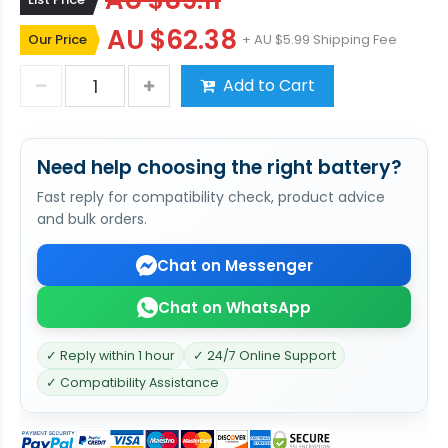
AU $89.11
AU $62.38
Our Price
+ AU $5.99 Shipping Fee
Add to Cart
Need help choosing the right battery?
Fast reply for compatibility check, product advice
and bulk orders.
Chat on Messenger
Chat on WhatsApp
✓ Reply within 1 hour
✓ 24/7 Online Support
✓ Compatibility Assistance