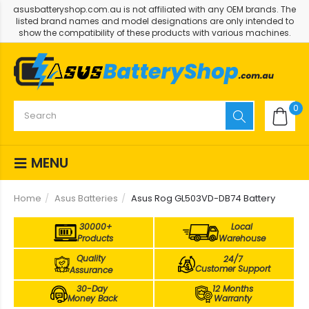
asusbatteryshop.com.au is not affiliated with any OEM brands. The
listed brand names and model designations are only intended to
show the compatibility of these products with various machines.
0
MENU
Home
Asus Batteries
Asus Rog GL503VD-DB74 Battery
30000+
Local
Products
Warehouse
Quality
24/7
Customer Support
Assurance
30-Day
12 Months
Money Back
Warranty