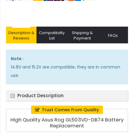
Description &
Compatibility
Shipping &
FAQs
Reviews
List
Payment
Note :
14.8V and 15.2V are compatible, they are in common
use.
Product Description
Trust Comes From Quality
High Quality Asus Rog GL503VD-DB74 Battery
Replacement