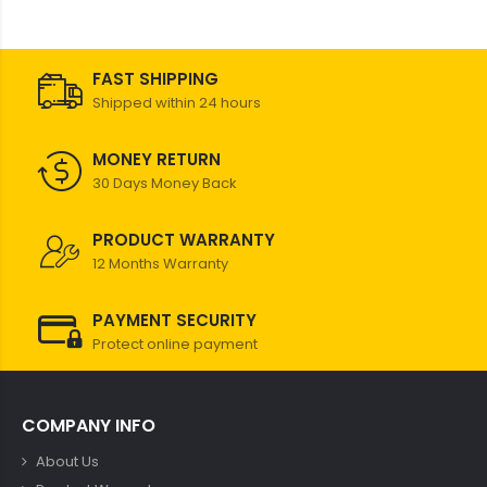
FAST SHIPPING
Shipped within 24 hours
MONEY RETURN
30 Days Money Back
PRODUCT WARRANTY
12 Months Warranty
PAYMENT SECURITY
Protect online payment
COMPANY INFO
About Us