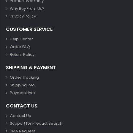
Product Warranty
Why Buy From Us?
Privacy Policy
CUSTOMER SERVICE
Help Center
Order FAQ
Return Policy
SHIPPING & PAYMENT
Order Tracking
Shipping Info
Payment Info
CONTACT US
Contact Us
Support for Product Search
RMA Request