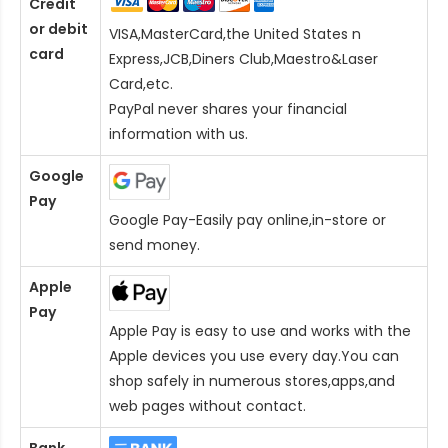
Credit
or debit
VISA,MasterCard,the United States n
card
Express,JCB,Diners Club,Maestro&Laser
Card
,etc.
PayPal never shares your financial
information with us.
Google
Pay
Google Pay-Easily pay online,in-store or
send money.
Apple
Pay
Apple Pay is easy to use and works with the
Apple devices you use every day.You can
shop safely in numerous stores,apps,and
web pages without contact.