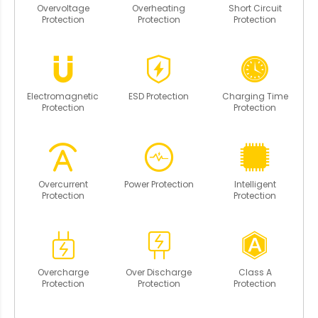
Overvoltage
Overheating
Short Circuit
Protection
Protection
Protection
Electromagnetic
ESD Protection
Charging Time
Protection
Protection
Overcurrent
Power Protection
Intelligent
Protection
Protection
Overcharge
Over Discharge
Class A
Protection
Protection
Protection