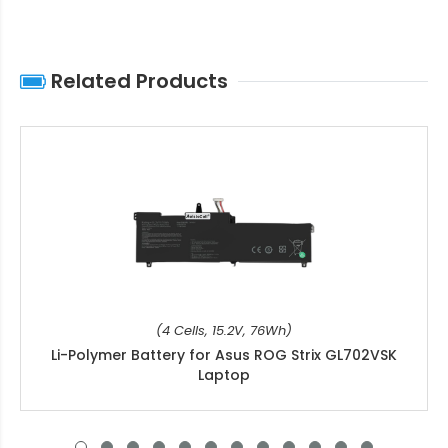
Related Products
(4 Cells, 15.2V, 76Wh)
Li-Polymer Battery for Asus ROG Strix GL702VSK
Laptop