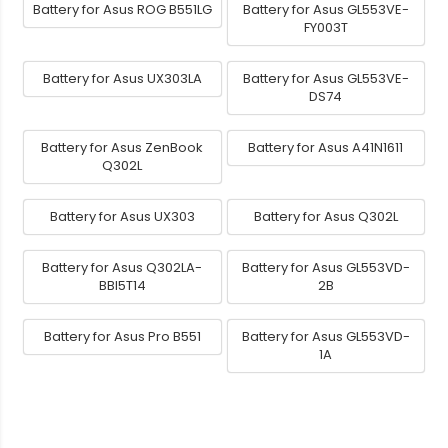
Battery for Asus ROG B551LG
Battery for Asus GL553VE-
FY003T
Battery for Asus UX303LA
Battery for Asus GL553VE-
DS74
Battery for Asus ZenBook
Battery for Asus A41N1611
Q302L
Battery for Asus UX303
Battery for Asus Q302L
Battery for Asus Q302LA-
Battery for Asus GL553VD-
BBI5T14
2B
Battery for Asus Pro B551
Battery for Asus GL553VD-
1A