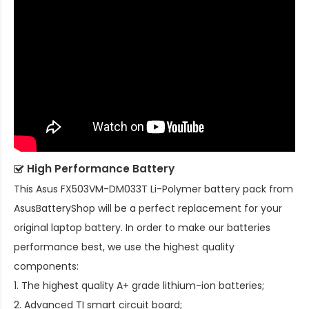
High Performance Battery
This
Asus FX503VM-DM033T Li-Polymer battery pack
from
AsusBatteryShop will be a perfect replacement for your
original laptop battery. In order to make our batteries
performance best, we use the highest quality
components:
1. The highest quality A+ grade lithium-ion batteries;
2. Advanced TI smart circuit board;