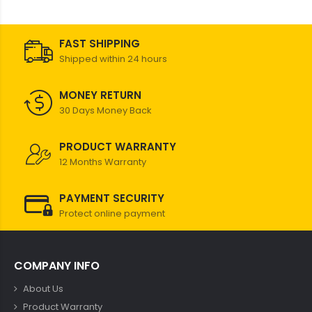
FAST SHIPPING
Shipped within 24 hours
MONEY RETURN
30 Days Money Back
PRODUCT WARRANTY
12 Months Warranty
PAYMENT SECURITY
Protect online payment
COMPANY INFO
About Us
Product Warranty