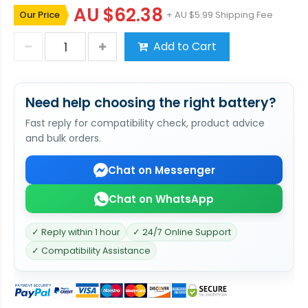
AU $62.38
Our Price
+ AU $5.99 Shipping Fee
Add to Cart
Need help choosing the right battery?
Fast reply for compatibility check, product advice
and bulk orders.
Chat on Messenger
Chat on WhatsApp
✓ Reply within 1 hour
✓ 24/7 Online Support
✓ Compatibility Assistance