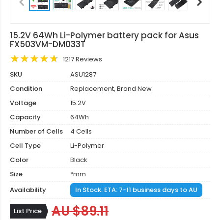
15.2V 64Wh Li-Polymer battery pack for Asus
FX503VM-DM033T
1217 Reviews
SKU
ASU1287
Condition
Replacement, Brand New
Voltage
15.2V
Capacity
64Wh
Number of Cells
4 Cells
Cell Type
Li-Polymer
Color
Black
Size
*mm
Availability
In Stock. ETA: 7-11 business days to AU
AU $89.11
List Price