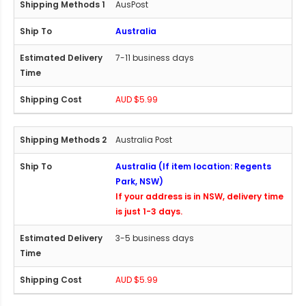
AusPost
Australia
7-11 business days
AUD $5.99
Australia Post
Australia (If item location: Regents
Park, NSW)
If your address is in NSW, delivery time
is just 1-3 days.
3-5 business days
AUD $5.99