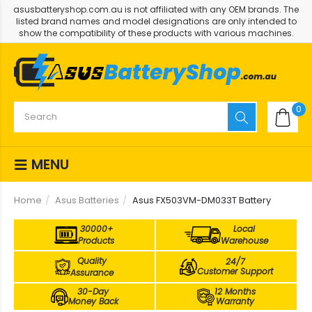
asusbatteryshop.com.au is not affiliated with any OEM brands. The
listed brand names and model designations are only intended to
show the compatibility of these products with various machines.
0
MENU
Home
Asus Batteries
Asus FX503VM-DM033T Battery
30000+
Local
Products
Warehouse
Quality
24/7
Customer Support
Assurance
30-Day
12 Months
Money Back
Warranty