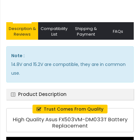
Description &
Compatibility
Shipping &
FAQs
Reviews
List
Payment
Note :
14.8V and 15.2V are compatible, they are in common
use.
Product Description
Trust Comes From Quality
High Quality Asus FX503VM-DM033T Battery
Replacement