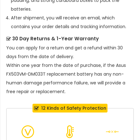
padding, and strong cardboard boxes to pack the
batteries.
After shipment, you will receive an email, which
contains your order details and tracking information.
30 Day Returns & 1-Year Warranty
You can apply for a return and get a refund within 30
days from the date of delivery.
Within one year from the date of purchase, if the
Asus
FX503VM-DM033T replacement battery
has any non-
human damage performance failure, we will provide a
free repair or replacement.
12 Kinds of Safety Protection