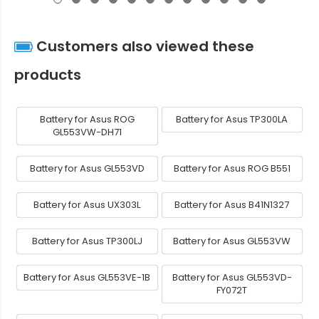
Customers also viewed these
products
Battery for Asus ROG
Battery for Asus TP300LA
GL553VW-DH71
Battery for Asus GL553VD
Battery for Asus ROG B551
Battery for Asus UX303L
Battery for Asus B41N1327
Battery for Asus TP300LJ
Battery for Asus GL553VW
Battery for Asus GL553VE-1B
Battery for Asus GL553VD-
FY072T