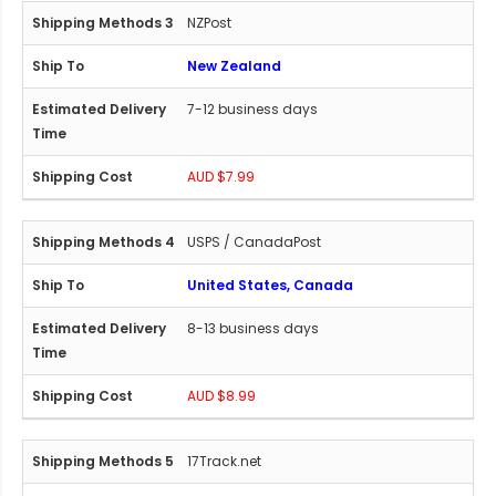
NZPost
New Zealand
7-12 business days
AUD $7.99
USPS / CanadaPost
United States, Canada
8-13 business days
AUD $8.99
17Track.net