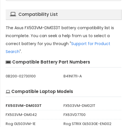
Compatibility List
The
Asus FX503VM-DM033T battery compatibility
list is
incomplete. You can seek a help from us to select a
correct battery for you through "
Support for Product
Search
".
Compatible Battery Part Numbers
0B200-02730100
B41N1711-A
Compatible Laptop Models
FX503VM-DM033T
FX503VM-DM021T
FX503VM-DM042
FX63VD7700
Rog GL503VM-1E
Rog STRIX GL503GE-EN002