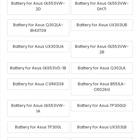
Battery for Asus GL553VW-
Battery for Asus GL553VW-
2D
DH71
Battery for Asus Q302LA-
Battery for Asus UX303UB
BHI3T09
Battery for Asus UX303UA
Battery for Asus GL553VW-
2B
Battery for Asus GL553VD-1B
Battery for Asus Q302LA
Battery for Asus C31N1339
Battery for Asus B551LA-
CR026G
Battery for Asus GL553VW-
Battery for Asus TP300LD
1A
Battery for Asus TP300L
Battery for Asus UX303LB