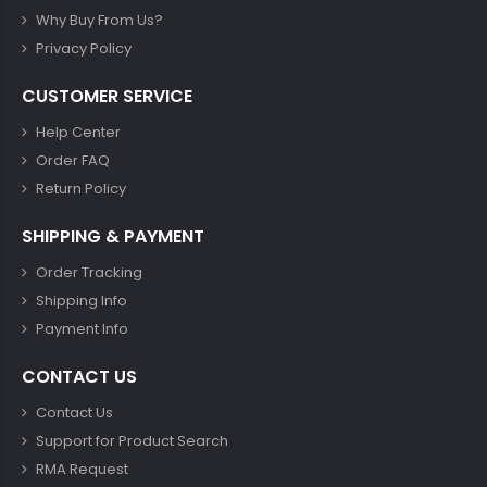
Why Buy From Us?
Privacy Policy
CUSTOMER SERVICE
Help Center
Order FAQ
Return Policy
SHIPPING & PAYMENT
Order Tracking
Shipping Info
Payment Info
CONTACT US
Contact Us
Support for Product Search
RMA Request