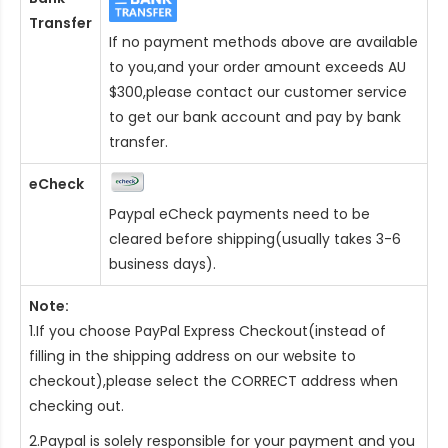
Transfer
If no payment methods above are available
to you,and your order amount exceeds AU
$300,please contact our customer service
to get our bank account and pay by bank
transfer.
eCheck
Paypal eCheck payments need to be
cleared before shipping(usually takes 3-6
business days).
Note:
1.If you choose PayPal Express Checkout(instead of
filling in the shipping address on our website to
checkout),please select the CORRECT address when
checking out.
2.Paypal is solely responsible for your payment and you