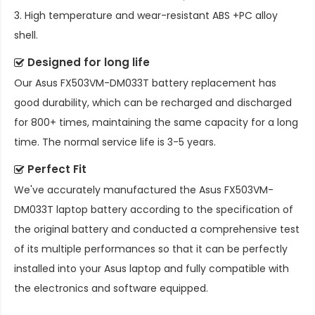
3. High temperature and wear-resistant ABS +PC alloy
shell.
Designed for long life
Our
Asus FX503VM-DM033T battery replacement
has
good durability, which can be recharged and discharged
for 800+ times, maintaining the same capacity for a long
time. The normal service life is 3-5 years.
Perfect Fit
We've accurately manufactured the
Asus FX503VM-
DM033T laptop battery
according to the specification of
the original battery and conducted a comprehensive test
of its multiple performances so that it can be perfectly
installed into your Asus laptop and fully compatible with
the electronics and software equipped.