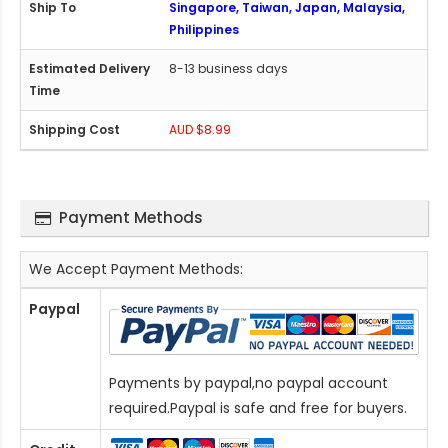
Singapore, Taiwan, Japan, Malaysia,
Philippines
8-13 business days
AUD $8.99
Payment Methods
We Accept Payment Methods:
Paypal
Payments by paypal,no paypal account
required.Paypal is safe and free for buyers.