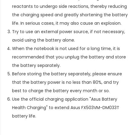
reactants to undergo side reactions, thereby reducing
the charging speed and greatly shortening the battery
life. In serious cases, it may also cause an explosion.
Try to use an external power source, if not necessary,
avoid using the battery alone.
When the notebook is not used for a long time, it is
recommended that you unplug the battery and store
the battery separately.
Before storing the battery separately, please ensure
that the battery power is no less than 80%, and try
best to charge the battery every month or so.
Use the official charging application "Asus Battery
Health Charging" to extend
Asus FX503VM-DM033T
battery life
.