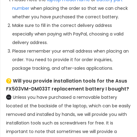
number
when placing the order so that we can check
whether you have purchased the correct battery.
Make sure to fill in the correct delivery address
especially when paying with PayPal, choosing a valid
delivery address.
Please remember your email address when placing an
order. You need to provide it for order inquiries,
package tracking, and after-sales applications.
Will you provide installation tools for the
Asus
FX503VM-DM033T replacement battery
I bought?
Unless you have purchased a removable battery
located at the backside of the laptop, which can be easily
removed and installed by hands, we will provide you with
installation tools such as screwdrivers for free. It is
important to note that sometimes we will provide a