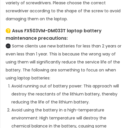
variety of screwdrivers. Please choose the correct
screwdriver according to the shape of the screw to avoid
damaging them on the laptop.
Asus FX503VM-DM033T laptop battery
maintenance precautions:
Some clients use new batteries for less than 2 years or
even less than 1 year. This is because the wrong way of
using them will significantly reduce the service life of the
battery. The following are something to focus on when
using laptop batteries:
Avoid running out of battery power: This approach will
destroy the reactants of the lithium battery, thereby
reducing the life of the lithium battery.
Avoid using the battery in a high-temperature
environment: High temperature will destroy the
chemical balance in the battery, causing some