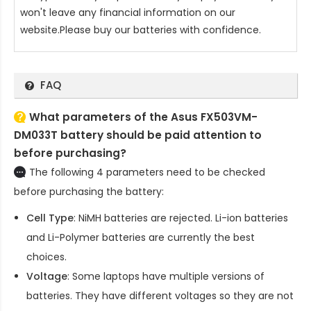
won't leave any financial information on our
website.Please buy our batteries with confidence.
FAQ
What parameters of the Asus FX503VM-
DM033T battery should be paid attention to
before purchasing?
The following 4 parameters need to be checked
before purchasing the battery:
Cell Type
: NiMH batteries are rejected. Li-ion batteries
and Li-Polymer batteries are currently the best
choices.
Voltage
: Some laptops have multiple versions of
batteries. They have different voltages so they are not