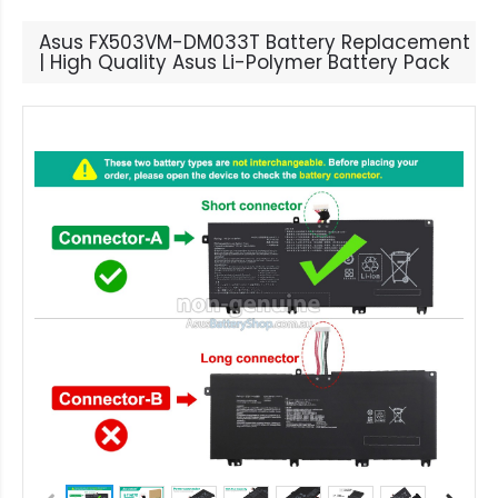
Asus FX503VM-DM033T Battery Replacement
| High Quality Asus Li-Polymer Battery Pack