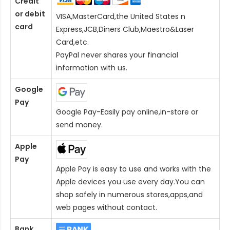
Credit
or debit
VISA,MasterCard,the United States n
card
Express,JCB,Diners Club,Maestro&Laser
Card
,etc.
PayPal never shares your financial
information with us.
Google
Pay
Google Pay-Easily pay online,in-store or
send money.
Apple
Pay
Apple Pay is easy to use and works with the
Apple devices you use every day.You can
shop safely in numerous stores,apps,and
web pages without contact.
Bank