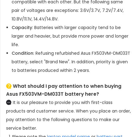
compatible with each other. But the following same
pair of voltages are exceptions: 3.6V/3.7V, 7.2V/7.4V,
10.8V/11.1V, 14.4V/14.8V.
Capacity
: Batteries with larger capacity tend to be
larger and heavier, but provide more power and longer
life.
Condition
: Refusing refurbished
Asus FX503VM-DM033T
battery
, select "Brand New". In addition, priority is given
to batteries produced within 2 years.
What should I pay attention to when buying
Asus FX503VM-DM033T battery here?
It is our pleasure to provide you with first-class
products and customer service. When you place an order,
pay attention to the following questions to make our
service better.
Please note the
laptop model name
or
battery part