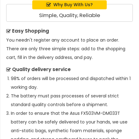
Why Buy With Us?
Simple, Quality, Reliable
Easy Shopping
You needn't register any account to place an order.
There are only three simple steps: add to the shopping
cart, fill in the delivery address, and pay.
Quality delivery service
98% of orders will be processed and dispatched within 1
working day.
The battery must pass processes of several strict
standard quality controls before a shipment.
In order to ensure that the
Asus FX503VM-DM033T
battery
can be safely delivered to your hands, we use
anti-static bags, synthetic foam materials, sponge