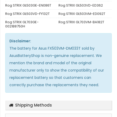
Rog STRIX GL503GE-EN086T
Rog STRIX GL503VD-ED362
Rog STRIX GL503VD-FY132T
Rog STRIX GL503VM-ED092T
Rog STRIX GL703GE-
Rog STRIX GL703VM-BA182T
0021B8750H
Disclaimer:
The
battery for Asus FX503VM-DM033T
sold by
AsusBatteryShop is non-genuine replacement. We
mention the brand and model of the original
manufacturer only to show the compatibility of our
replacement battery so that customers can
correctly purchase the replacements they need.
Shipping Methods