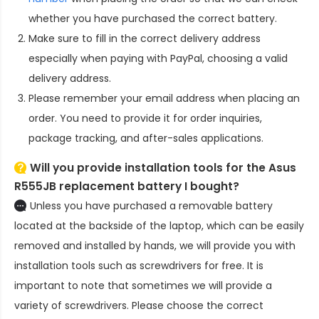
whether you have purchased the correct battery.
Make sure to fill in the correct delivery address
especially when paying with PayPal, choosing a valid
delivery address.
Please remember your email address when placing an
order. You need to provide it for order inquiries,
package tracking, and after-sales applications.
Will you provide installation tools for the
Asus
R555JB replacement battery
I bought?
Unless you have purchased a removable battery
located at the backside of the laptop, which can be easily
removed and installed by hands, we will provide you with
installation tools such as screwdrivers for free. It is
important to note that sometimes we will provide a
variety of screwdrivers. Please choose the correct