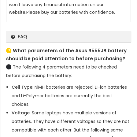
won't leave any financial information on our
website.Please buy our batteries with confidence.
FAQ
What parameters of the Asus R555JB battery
should be paid attention to before purchasing?
The following 4 parameters need to be checked
before purchasing the battery:
Cell Type
: NiMH batteries are rejected. Li-ion batteries
and Li-Polymer batteries are currently the best
choices.
Voltage
: Some laptops have multiple versions of
batteries. They have different voltages so they are not
compatible with each other. But the following same