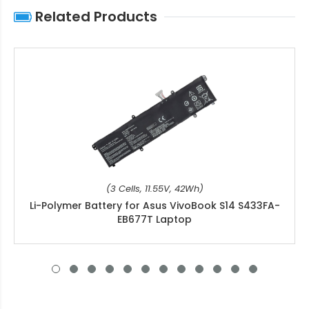
Related Products
(3 Cells, 11.55V, 42Wh)
Li-Polymer Battery for Asus VivoBook S14 S433FA-
EB677T Laptop