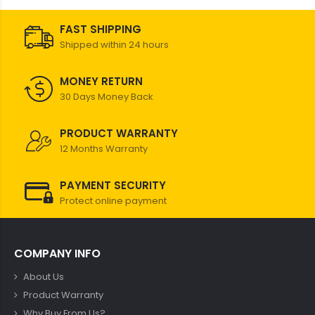
FAST SHIPPING
Shipped within 24 hours
MONEY RETURN
30 Days Money Back
PRODUCT WARRANTY
12 Months Warranty
PAYMENT SECURITY
Protect online payment
COMPANY INFO
About Us
Product Warranty
Why Buy From Us?