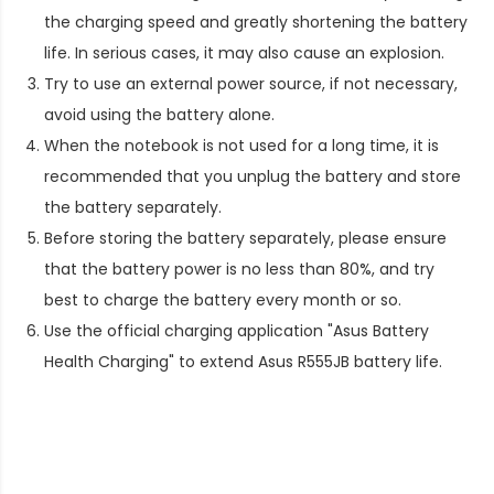
the charging speed and greatly shortening the battery
life. In serious cases, it may also cause an explosion.
Try to use an external power source, if not necessary,
avoid using the battery alone.
When the notebook is not used for a long time, it is
recommended that you unplug the battery and store
the battery separately.
Before storing the battery separately, please ensure
that the battery power is no less than 80%, and try
best to charge the battery every month or so.
Use the official charging application "Asus Battery
Health Charging" to extend
Asus R555JB battery life
.