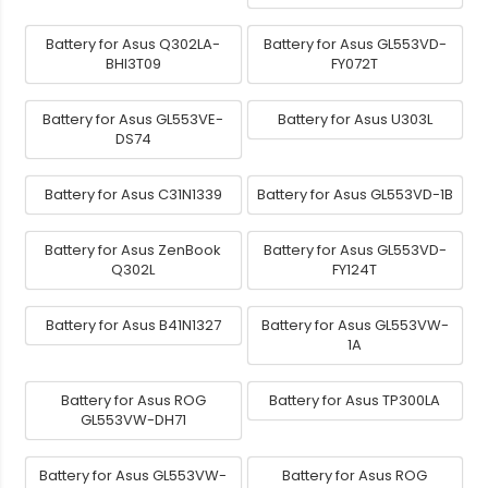
Battery for Asus Q302LA-
Battery for Asus GL553VD-
BHI3T09
FY072T
Battery for Asus GL553VE-
Battery for Asus U303L
DS74
Battery for Asus C31N1339
Battery for Asus GL553VD-1B
Battery for Asus ZenBook
Battery for Asus GL553VD-
Q302L
FY124T
Battery for Asus B41N1327
Battery for Asus GL553VW-
1A
Battery for Asus ROG
Battery for Asus TP300LA
GL553VW-DH71
Battery for Asus GL553VW-
Battery for Asus ROG