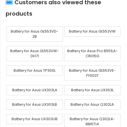
Customers also viewed these
products
Battery for Asus GL553VD-
Battery for Asus GL553VW
2B
Battery for Asus GL553VW-
Battery for Asus Pro B551LA-
DH71
CR015G
Battery for Asus TP300L
Battery for Asus GL553VE-
FY003T
Battery for Asus UX303LA
Battery for Asus UX303L
Battery for Asus UX303LB
Battery for Asus Q302LA
Battery for Asus UX303UB
Battery for Asus Q302LA-
BBI5T14