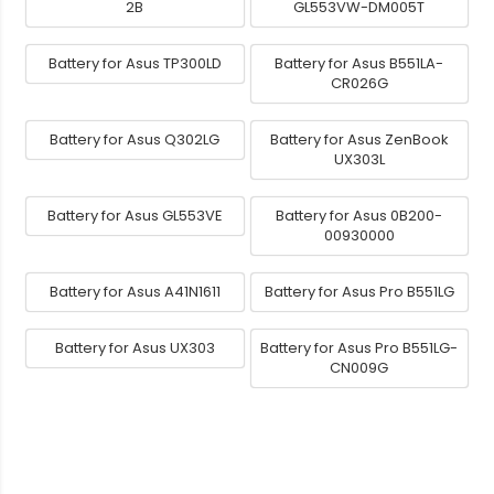
2B
GL553VW-DM005T
Battery for Asus TP300LD
Battery for Asus B551LA-
CR026G
Battery for Asus Q302LG
Battery for Asus ZenBook
UX303L
Battery for Asus GL553VE
Battery for Asus 0B200-
00930000
Battery for Asus A41N1611
Battery for Asus Pro B551LG
Battery for Asus UX303
Battery for Asus Pro B551LG-
CN009G