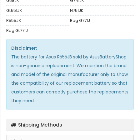
G58JK
G741JK
GL551JX
N751JK
R555JX
Rog G771J
Rog GL771J
Disclaimer:
The
battery for Asus R555JB
sold by AsusBatteryShop
is non-genuine replacement. We mention the brand
and model of the original manufacturer only to show
the compatibility of our replacement battery so that
customers can correctly purchase the replacements
they need.
Shipping Methods