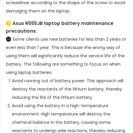
screwdriver according to the shape of the screw to avoid
damaging them on the laptop.
Asus R555JB laptop battery
maintenance
precautions:
Some clients use new batteries for less than 2 years or
even less than 1 year. This is because the wrong way of
using them will significantly reduce the service life of the
battery. The following are something to focus on when
using laptop batteries:
Avoid running out of battery power: This approach will
destroy the reactants of the lithium battery, thereby
reducing the life of the lithium battery.
Avoid using the battery in a high-temperature
environment: High temperature will destroy the
chemical balance in the battery, causing some
reactants to undergo side reactions, thereby reducing