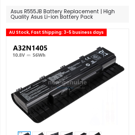
Asus R555JB Battery Replacement | High
Quality Asus Li-ion Battery Pack
AU Stock, Fast Shipping: 3-5 business days