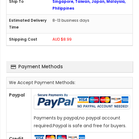
Singapore, Taiwan, Japan, Malaysia,
Philippines
8-13 business days
AUD $8.99
Payment Methods
We Accept Payment Methods:
Paypal
Payments by paypal,no paypal account
required.Paypal is safe and free for buyers.
Credit