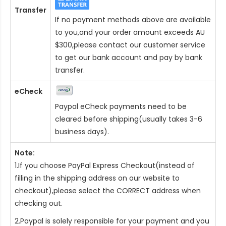
Transfer
If no payment methods above are available
to you,and your order amount exceeds AU
$300,please contact our customer service
to get our bank account and pay by bank
transfer.
eCheck
Paypal eCheck payments need to be
cleared before shipping(usually takes 3-6
business days).
Note:
1.If you choose PayPal Express Checkout(instead of
filling in the shipping address on our website to
checkout),please select the CORRECT address when
checking out.
2.Paypal is solely responsible for your payment and you