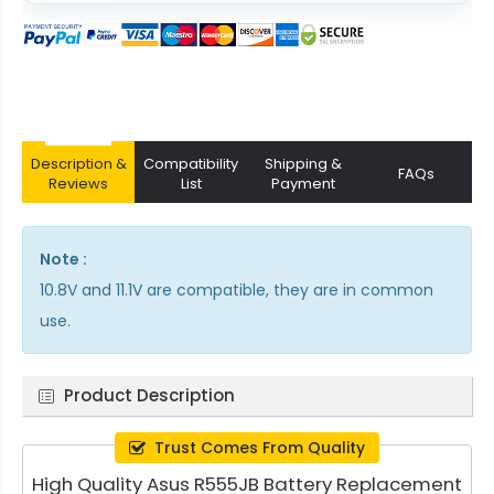
Description &
Compatibility
Shipping &
FAQs
Reviews
List
Payment
Note :
10.8V and 11.1V are compatible, they are in common
use.
Product Description
Trust Comes From Quality
High Quality Asus R555JB Battery Replacement