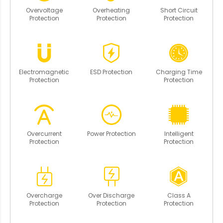
Overvoltage
Overheating
Short Circuit
Protection
Protection
Protection
Electromagnetic
ESD Protection
Charging Time
Protection
Protection
Overcurrent
Power Protection
Intelligent
Protection
Protection
Overcharge
Over Discharge
Class A
Protection
Protection
Protection