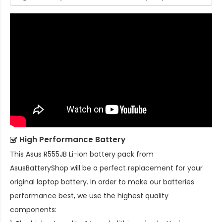
High Performance Battery
This
Asus R555JB Li-ion battery pack
from
AsusBatteryShop will be a perfect replacement for your
original laptop battery. In order to make our batteries
performance best, we use the highest quality
components: