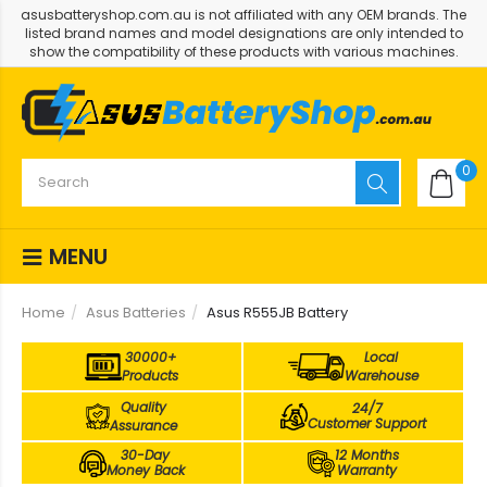
asusbatteryshop.com.au is not affiliated with any OEM brands. The
listed brand names and model designations are only intended to
show the compatibility of these products with various machines.
0
MENU
Home
Asus Batteries
Asus R555JB Battery
30000+
Local
Products
Warehouse
Quality
24/7
Customer Support
Assurance
30-Day
12 Months
Money Back
Warranty