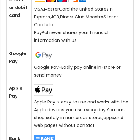
or debit
VISA,MasterCard,the United States n
card
Express,JCB,Diners Club,Maestro&Laser
Card
,etc.
PayPal never shares your financial
information with us.
Google
Pay
Google Pay-Easily pay online,in-store or
send money.
Apple
Pay
Apple Pay is easy to use and works with the
Apple devices you use every day.You can
shop safely in numerous stores,apps,and
web pages without contact.
Bank