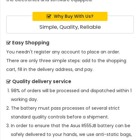
Why Buy With Us?
Simple, Quality, Reliable
Easy Shopping
You needn't register any account to place an order.
There are only three simple steps: add to the shopping
cart, fill in the delivery address, and pay.
Quality delivery service
98% of orders will be processed and dispatched within 1
working day.
The battery must pass processes of several strict
standard quality controls before a shipment.
In order to ensure that the
Asus R555JB battery
can be
safely delivered to your hands, we use anti-static bags,