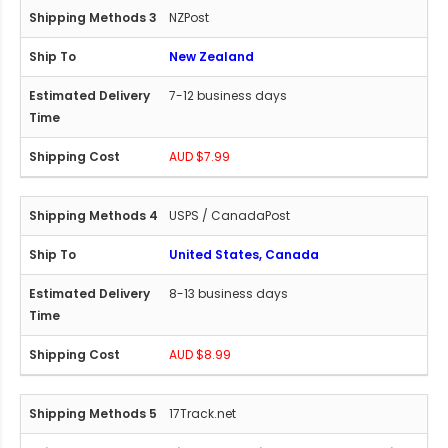
NZPost
New Zealand
7-12 business days
AUD $7.99
USPS / CanadaPost
United States, Canada
8-13 business days
AUD $8.99
17Track.net