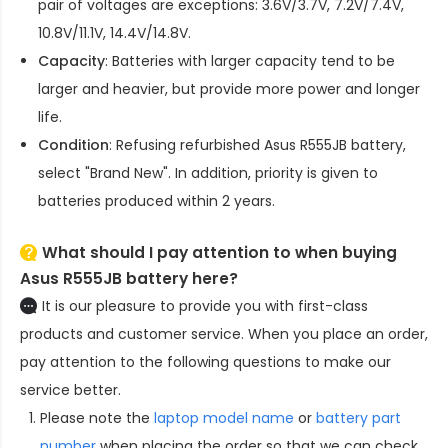
pair of voltages are exceptions: 3.6V/3.7V, 7.2V/7.4V,
10.8V/11.1V, 14.4V/14.8V.
Capacity
: Batteries with larger capacity tend to be
larger and heavier, but provide more power and longer
life.
Condition
: Refusing refurbished
Asus R555JB battery
,
select "Brand New". In addition, priority is given to
batteries produced within 2 years.
What should I pay attention to when buying
Asus R555JB battery here?
It is our pleasure to provide you with first-class
products and customer service. When you place an order,
pay attention to the following questions to make our
service better.
Please note the
laptop model name
or
battery part
number
when placing the order so that we can check