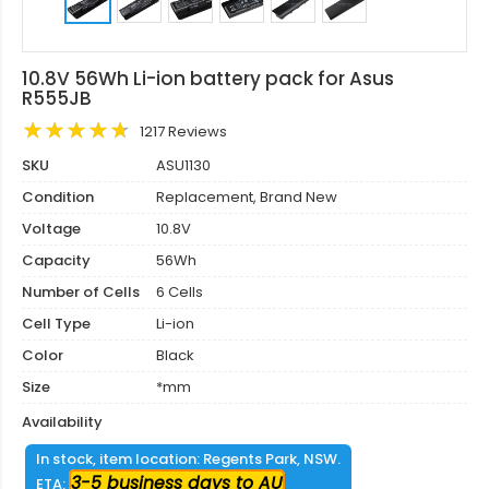
10.8V 56Wh Li-ion battery pack for Asus
R555JB
1217 Reviews
SKU
ASU1130
Condition
Replacement, Brand New
Voltage
10.8V
Capacity
56Wh
Number of Cells
6 Cells
Cell Type
Li-ion
Color
Black
Size
*mm
Availability
In stock, item location: Regents Park, NSW.
3-5 business days to AU
ETA: