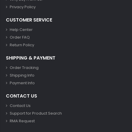
Privacy Policy
CUSTOMER SERVICE
Help Center
Order FAQ
Return Policy
SHIPPING & PAYMENT
Order Tracking
Shipping Info
Payment Info
CONTACT US
Contact Us
Support for Product Search
RMA Request