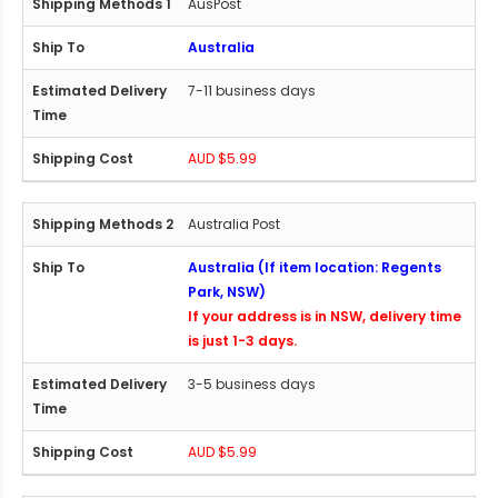
AusPost
Australia
7-11 business days
AUD $5.99
Australia Post
Australia (If item location: Regents
Park, NSW)
If your address is in NSW, delivery time
is just 1-3 days.
3-5 business days
AUD $5.99