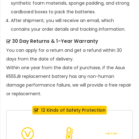
synthetic foam materials, sponge padding, and strong
cardboard boxes to pack the batteries.
After shipment, you will receive an email, which
contains your order details and tracking information.
30 Day Returns & 1-Year Warranty
You can apply for a return and get a refund within 30
days from the date of delivery.
Within one year from the date of purchase, if the
Asus
R555JB replacement battery
has any non-human
damage performance failure, we will provide a free repair
or replacement.
12 Kinds of Safety Protection