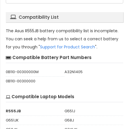
Compatibility List
The
Asus R555JB battery compatibility
list is incomplete.
You can seek a help from us to select a correct battery
for you through "
Support for Product Search
".
Compatible Battery Part Numbers
0B110-00300000M
A32N1405
0B110-00300000
Compatible Laptop Models
R555JB
G551J
G551JK
G58J