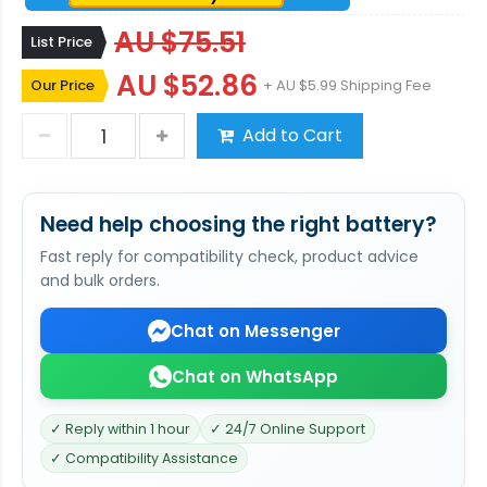
AU $75.51
List Price
AU $52.86
Our Price
+ AU $5.99 Shipping Fee
Add to Cart
Need help choosing the right battery?
Fast reply for compatibility check, product advice
and bulk orders.
Chat on Messenger
Chat on WhatsApp
✓ Reply within 1 hour
✓ 24/7 Online Support
✓ Compatibility Assistance