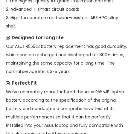
1. The highest quality A+ grade lithium-ion batteries;
2. Advanced TI smart circuit board;
3. High temperature and wear-resistant ABS +PC alloy
shell.
Designed for long life
Our
Asus R555JB battery replacement
has good durability,
which can be recharged and discharged for 800+ times,
maintaining the same capacity for a long time. The
normal service life is 3-5 years.
Perfect Fit
We've accurately manufactured the
Asus R555JB laptop
battery
according to the specification of the original
battery and conducted a comprehensive test of its
multiple performances so that it can be perfectly
installed into your Asus laptop and fully compatible with
the electronics and software equipped.