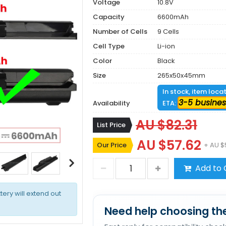
Voltage
10.8V
Capacity
6600mAh
Number of Cells
9 Cells
Cell Type
Li-ion
Color
Black
Size
265x50x45mm
In stock, item loca
3-5 busines
Availability
ETA:
AU $82.31
List Price
AU $57.62
Our Price
+ AU $
Add to 
tery will extend out
Need help choosing the