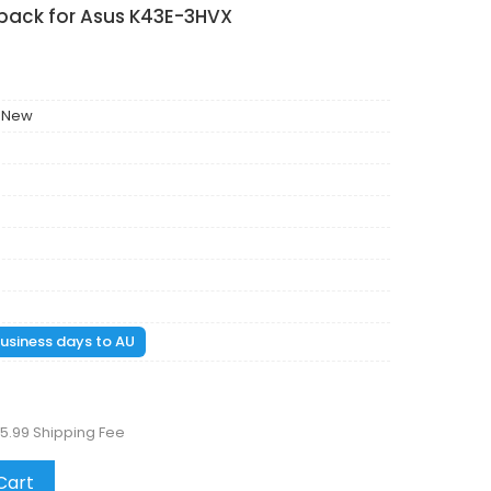
 pack for Asus K43E-3HVX
 New
 business days to AU
5.99 Shipping Fee
Cart