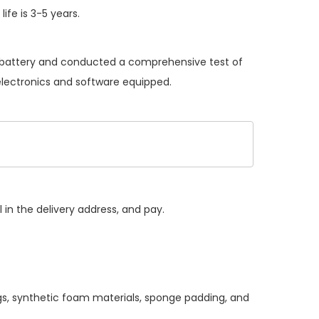
ife is 3-5 years.
al battery and conducted a comprehensive test of
 electronics and software equipped.
 in the delivery address, and pay.
gs, synthetic foam materials, sponge padding, and