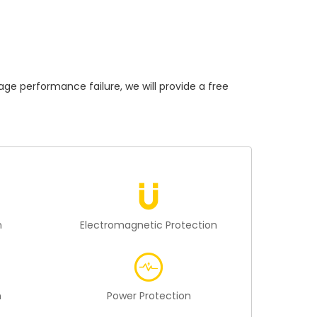
performance failure, we will provide a free
n
Electromagnetic Protection
n
Power Protection