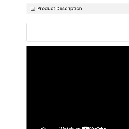
Product Description