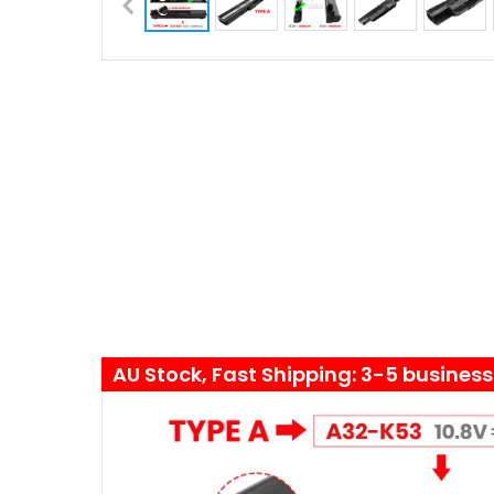
AU Stock, Fast Shipping: 3-5 busines