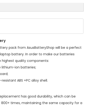
ery
ttery pack
from AsusBatteryShop will be a perfect
laptop battery. In order to make our batteries
 highest quality components:
 lithium-ion batteries;
board;
resistant ABS +PC alloy shell.
replacement
has good durability, which can be
 800+ times, maintaining the same capacity for a