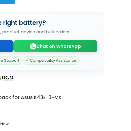
 right battery?
k, product advice and bulk orders.
Chat on WhatsApp
ne Support
✓ Compatibility Assistance
 pack for Asus K43E-3HVX
 New