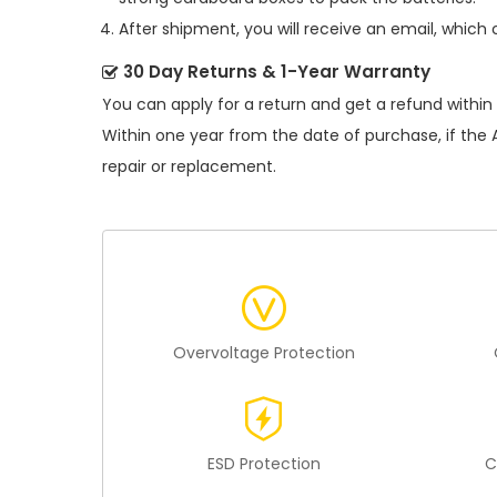
After shipment, you will receive an email, which 
30 Day Returns & 1-Year Warranty
You can apply for a return and get a refund within
Within one year from the date of purchase, if the
repair or replacement.
Overvoltage Protection
ESD Protection
C