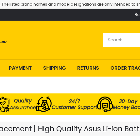
. The listed brand names and model designations are only intended to sh
Bu
PAYMENT
SHIPPING
RETURNS
ORDER TRA
Quality
24/7
30-Day
Customer Support
Money Ba
Assurance
cement | High Quality Asus Li-ion Bat