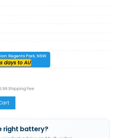
tion: Regents Park, NSW.
s days to AU
5.99 Shipping Fee
Cart
 right battery?