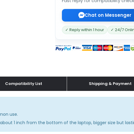
Fast reply for compatibility chec
Chat on Messenger
✓ Reply within 1 hour
✓ 24/7 Onli
Compatibility List
Shipping & Payment
mmon use.
about 1 inch from the bottom of the laptop, bigger size but lasti