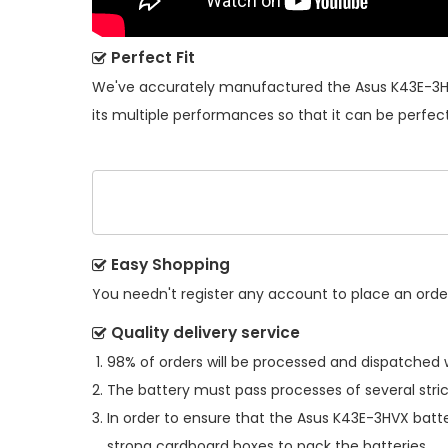
Perfect Fit
We've accurately manufactured the
Asus K43E-3H
its multiple performances so that it can be perfect
Easy Shopping
You needn't register any account to place an order.
Quality delivery service
98% of orders will be processed and dispatched w
The battery must pass processes of several stric
In order to ensure that the
Asus K43E-3HVX batt
strong cardboard boxes to pack the batteries.