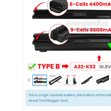
This is a high capacity battery, the bottom of this bat
about 1 inch(bigger size).