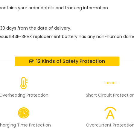
contains your order details and tracking information.
 30 days from the date of delivery.
Asus K43E-3HVX replacement battery
has any non-human damage 
12 Kinds of Safety Protection
Overheating Protection
Short Circuit Protectio
harging Time Protection
Overcurrent Protectio