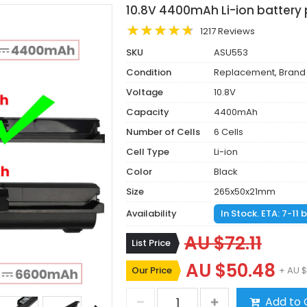
10.8V 4400mAh Li-ion battery
1217 Reviews
SKU
ASU553
Condition
Replacement, Brand
Voltage
10.8V
Capacity
4400mAh
Number of Cells
6 Cells
Cell Type
Li-ion
Color
Black
Size
265x50x21mm
Availability
In Stock. ETA: 7-11
AU $72.11
List Price
AU $50.48
Our Price
+ AU $
Add to 