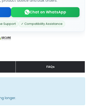
k, product advice and bulk orders.
Chat on WhatsApp
ne Support
✓ Compatibility Assistance
FAQs
ng longer.