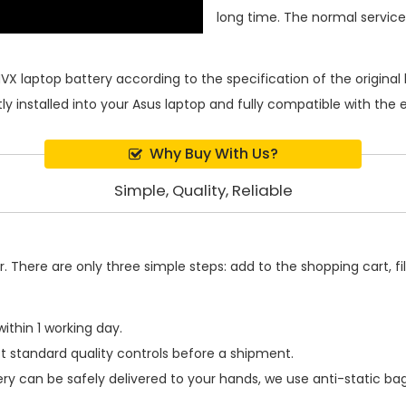
long time. The normal service l
VX laptop battery
according to the specification of the origin
ly installed into your Asus laptop and fully compatible with the
Why Buy With Us?
Simple, Quality, Reliable
 There are only three simple steps: add to the shopping cart, fill
ithin 1 working day.
t standard quality controls before a shipment.
ery
can be safely delivered to your hands, we use anti-static ba