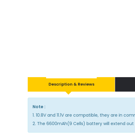
Description & Reviews
Note :
1. 10.8V and 11.1V are compatible, they are in co
2. The 6600mAh(9 Cells) battery will extend out 