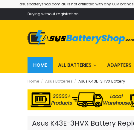
asusbatteryshop.com.au is not affiliated with any OEM brands
Buying without registration
HOME
ALL BATTERIES
ADAPTERS
Home
Asus Batteries
Asus K43E-3HVX Battery
30000+
Local
Products
Warehouse
Asus K43E-3HVX Battery Repla