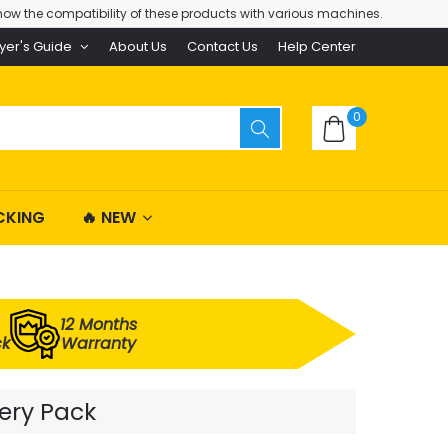
ow the compatibility of these products with various machines.
yer's Guide
About Us
Contact Us
Help Center
0
CKING
🔥 NEW
12 Months
ck
Warranty
tery Pack