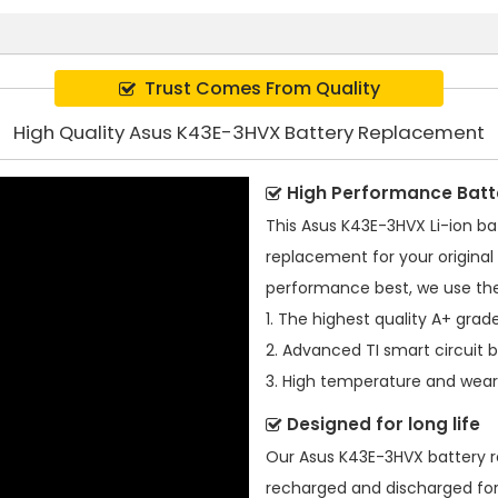
Trust Comes From Quality
High Quality Asus K43E-3HVX Battery Replacement
High Performance Batt
This
Asus K43E-3HVX Li-ion ba
replacement for your original 
performance best, we use the
1. The highest quality A+ grade
2. Advanced TI smart circuit 
3. High temperature and wear-
Designed for long life
Our
Asus K43E-3HVX battery 
recharged and discharged for