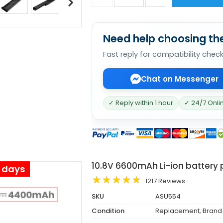
Need help choosing the
Fast reply for compatibility chec
Chat on Messenger
✓ Reply within 1 hour
✓ 24/7 Onli
10.8V 6600mAh Li-ion battery
s days
1217 Reviews
SKU
ASU554
Condition
Replacement, Brand