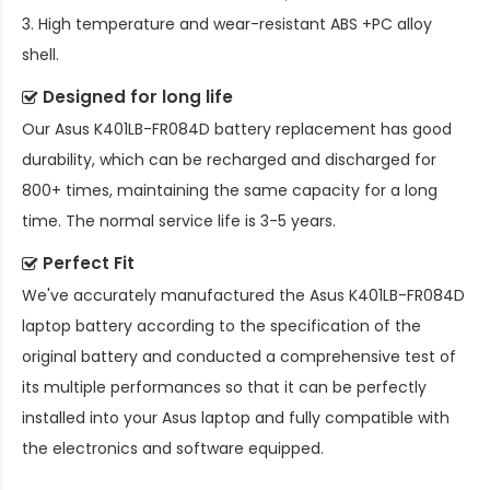
3. High temperature and wear-resistant ABS +PC alloy
shell.
Designed for long life
Our
Asus K401LB-FR084D battery replacement
has good
durability, which can be recharged and discharged for
800+ times, maintaining the same capacity for a long
time. The normal service life is 3-5 years.
Perfect Fit
We've accurately manufactured the
Asus K401LB-FR084D
laptop battery
according to the specification of the
original battery and conducted a comprehensive test of
its multiple performances so that it can be perfectly
installed into your Asus laptop and fully compatible with
the electronics and software equipped.