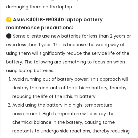
damaging them on the laptop.
Asus K401LB-FR084D laptop battery
maintenance precautions:
Some clients use new batteries for less than 2 years or
even less than 1 year. This is because the wrong way of
using them will significantly reduce the service life of the
battery. The following are something to focus on when
using laptop batteries:
Avoid running out of battery power: This approach will
destroy the reactants of the lithium battery, thereby
reducing the life of the lithium battery.
Avoid using the battery in a high-temperature
environment: High temperature will destroy the
chemical balance in the battery, causing some
reactants to undergo side reactions, thereby reducing