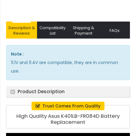
Description &
Compatibility
Shipping &
FAQs
Reviews
List
Payment
Note :
11.1V and 11.4V are compatible, they are in common
use.
Product Description
Trust Comes From Quality
High Quality Asus K401LB-FR084D Battery
Replacement