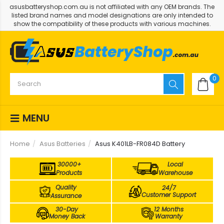
asusbatteryshop.com.au is not affiliated with any OEM brands. The
listed brand names and model designations are only intended to
show the compatibility of these products with various machines.
0
MENU
Home
Asus Batteries
Asus K401LB-FR084D Battery
30000+
Local
Products
Warehouse
Quality
24/7
Customer Support
Assurance
30-Day
12 Months
Money Back
Warranty