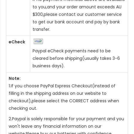
to you,and your order amount exceeds AU
$300,please contact our customer service
to get our bank account and pay by bank
transfer.
eCheck
Paypal eCheck payments need to be
cleared before shipping(usually takes 3-6
business days).
Note:
1.If you choose PayPal Express Checkout(instead of
filling in the shipping address on our website to
checkout),please select the CORRECT address when
checking out.
2.Paypal is solely responsible for your payment and you
won't leave any financial information on our
website.Please buy our batteries with confidence.