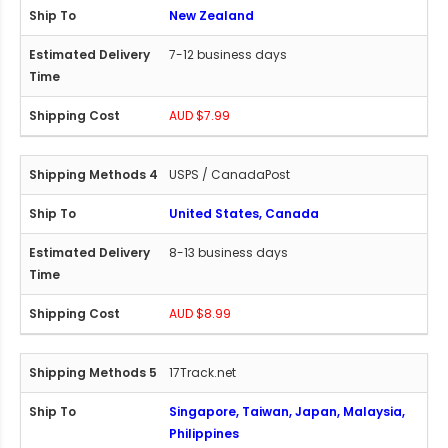
New Zealand
7-12 business days
AUD $7.99
USPS / CanadaPost
United States, Canada
8-13 business days
AUD $8.99
17Track.net
Singapore, Taiwan, Japan, Malaysia,
Philippines