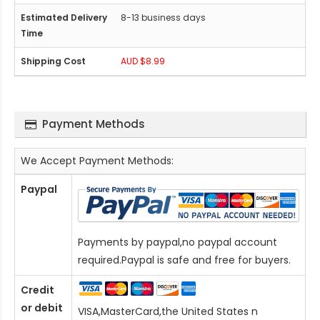
8-13 business days
AUD $8.99
Payment Methods
We Accept Payment Methods:
Paypal
Payments by paypal,no paypal account
required.Paypal is safe and free for buyers.
Credit
or debit
VISA,MasterCard,the United States n