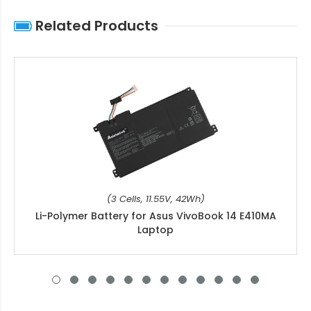
Related Products
(3 Cells, 11.55V, 42Wh)
Li-Polymer Battery for Asus VivoBook 14 E410MA
Laptop