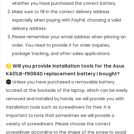
whether you have purchased the correct battery.
Make sure to fill in the correct delivery address
especially when paying with PayPal, choosing a valid
delivery address.
Please remember your email address when placing an
order. You need to provide it for order inquiries,
package tracking, and after-sales applications.
Will you provide installation tools for the
Asus
K401LB-FR084D replacement battery
I bought?
Unless you have purchased a removable battery
located at the backside of the laptop, which can be easily
removed and installed by hands, we will provide you with
installation tools such as screwdrivers for free. It is
important to note that sometimes we will provide a
variety of screwdrivers. Please choose the correct
screwdriver according to the shape of the screw to avoid