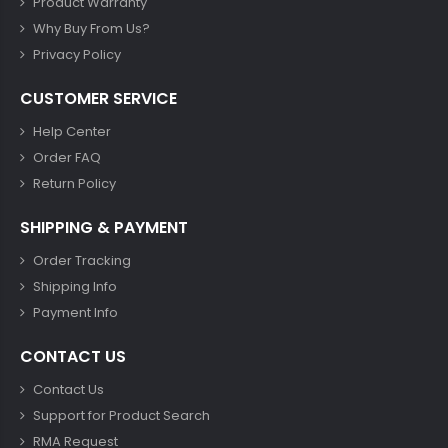
Product Warranty
Why Buy From Us?
Privacy Policy
CUSTOMER SERVICE
Help Center
Order FAQ
Return Policy
SHIPPING & PAYMENT
Order Tracking
Shipping Info
Payment Info
CONTACT US
Contact Us
Support for Product Search
RMA Request