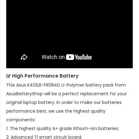
High Performance Battery
This
Asus K401LB-FR084D Li-Polymer battery pack
from
AsusBatteryShop will be a perfect replacement for your
original laptop battery. In order to make our batteries
performance best, we use the highest quality
components:
1. The highest quality A+ grade lithium-ion batteries;
2. Advanced TI smart circuit board;