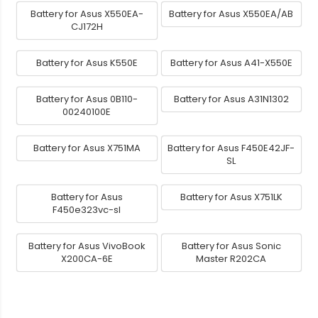
Battery for Asus X550EA-
Battery for Asus X550EA/AB
CJ172H
Battery for Asus K550E
Battery for Asus A41-X550E
Battery for Asus 0B110-
Battery for Asus A31N1302
00240100E
Battery for Asus X751MA
Battery for Asus F450E42JF-
SL
Battery for Asus
Battery for Asus X751LK
F450e323vc-sl
Battery for Asus VivoBook
Battery for Asus Sonic
X200CA-6E
Master R202CA