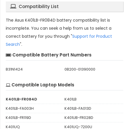
Compatibility List
The
Asus K401LB-FR084D battery compatibility
list is
incomplete. You can seek a help from us to select a
correct battery for you through "
Support for Product
Search
".
Compatible Battery Part Numbers
B31N1424
0B200-01390000
Compatible Laptop Models
K401LB-FR084D
K401LB
K401LB-FA003H
K401LB-FA013D
K401LB-FR119D
K401UB-FR028D
K401UQ
K401UQ-7200U