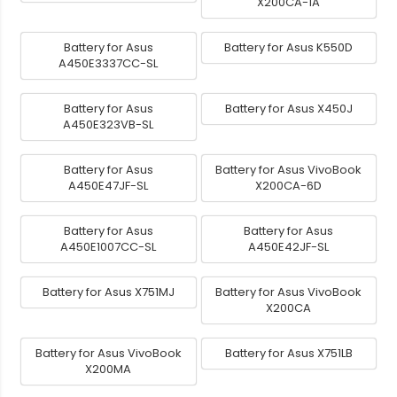
X200CA-1A
Battery for Asus
Battery for Asus K550D
A450E3337CC-SL
Battery for Asus
Battery for Asus X450J
A450E323VB-SL
Battery for Asus
Battery for Asus VivoBook
A450E47JF-SL
X200CA-6D
Battery for Asus
Battery for Asus
A450E1007CC-SL
A450E42JF-SL
Battery for Asus X751MJ
Battery for Asus VivoBook
X200CA
Battery for Asus VivoBook
Battery for Asus X751LB
X200MA