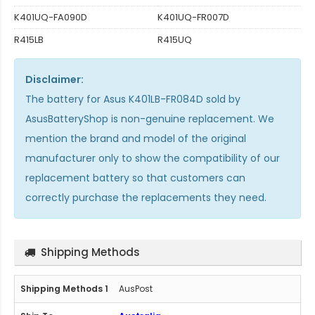
K401UQ-FA090D
K401UQ-FR007D
R415LB
R415UQ
Disclaimer:
The
battery for Asus K401LB-FR084D
sold by
AsusBatteryShop is non-genuine replacement. We
mention the brand and model of the original
manufacturer only to show the compatibility of our
replacement battery so that customers can
correctly purchase the replacements they need.
Shipping Methods
AusPost