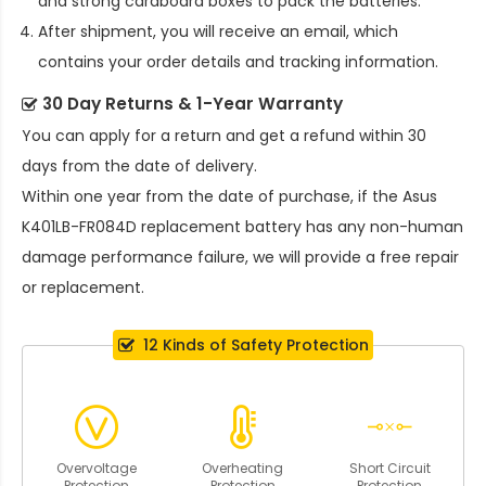
and strong cardboard boxes to pack the batteries.
After shipment, you will receive an email, which
contains your order details and tracking information.
30 Day Returns & 1-Year Warranty
You can apply for a return and get a refund within 30
days from the date of delivery.
Within one year from the date of purchase, if the
Asus
K401LB-FR084D replacement battery
has any non-human
damage performance failure, we will provide a free repair
or replacement.
12 Kinds of Safety Protection
Overvoltage
Overheating
Short Circuit
Protection
Protection
Protection