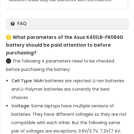
FAQ
What parameters of the Asus K401LB-FR084D
battery should be paid attention to before
purchasing?
The following 4 parameters need to be checked
before purchasing the battery:
Cell Type
: NiMH batteries are rejected. Li-ion batteries
and Li-Polymer batteries are currently the best
choices.
Voltage
: Some laptops have multiple versions of
batteries. They have different voltages so they are not
compatible with each other. But the following same
pair of voltages are exceptions: 3.6V/3.7V, 7.2V/7.4V,