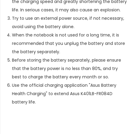
the charging speed and greatly shortening the battery
life. In serious cases, it may also cause an explosion.
Try to use an external power source, if not necessary,
avoid using the battery alone.
When the notebook is not used for a long time, it is
recommended that you unplug the battery and store
the battery separately.
Before storing the battery separately, please ensure
that the battery power is no less than 80%, and try
best to charge the battery every month or so.
Use the official charging application "Asus Battery
Health Charging" to extend
Asus K401LB-FR084D
battery life
.