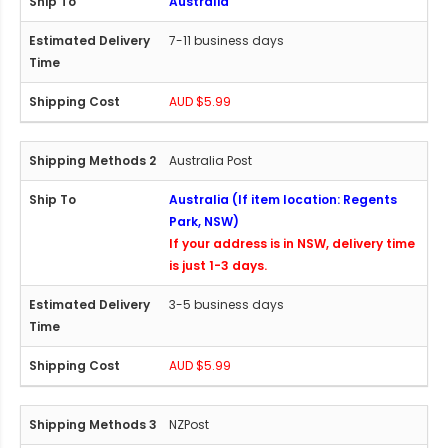
Australia
7-11 business days
AUD $5.99
Australia Post
Australia (If item location: Regents
Park, NSW)
If your address is in NSW, delivery time
is just 1-3 days.
3-5 business days
AUD $5.99
NZPost