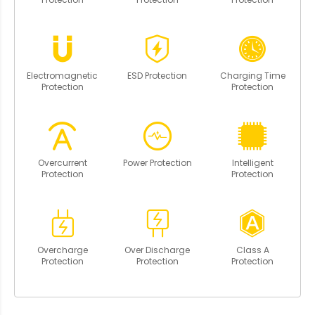
Electromagnetic
ESD Protection
Charging Time
Protection
Protection
Overcurrent
Power Protection
Intelligent
Protection
Protection
Overcharge
Over Discharge
Class A
Protection
Protection
Protection