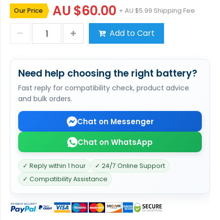
AU $60.00
Our Price
+ AU $5.99 Shipping Fee
Add to Cart
Need help choosing the right battery?
Fast reply for compatibility check, product advice
and bulk orders.
Chat on Messenger
Chat on WhatsApp
✓ Reply within 1 hour
✓ 24/7 Online Support
✓ Compatibility Assistance