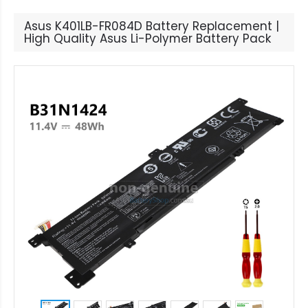
Asus K401LB-FR084D Battery Replacement |
High Quality Asus Li-Polymer Battery Pack