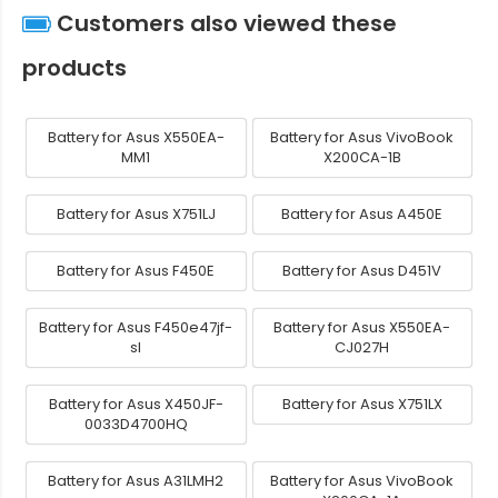
Customers also viewed these
products
Battery for Asus X550EA-
Battery for Asus VivoBook
MM1
X200CA-1B
Battery for Asus X751LJ
Battery for Asus A450E
Battery for Asus F450E
Battery for Asus D451V
Battery for Asus F450e47jf-
Battery for Asus X550EA-
sl
CJ027H
Battery for Asus X450JF-
Battery for Asus X751LX
0033D4700HQ
Battery for Asus A31LMH2
Battery for Asus VivoBook