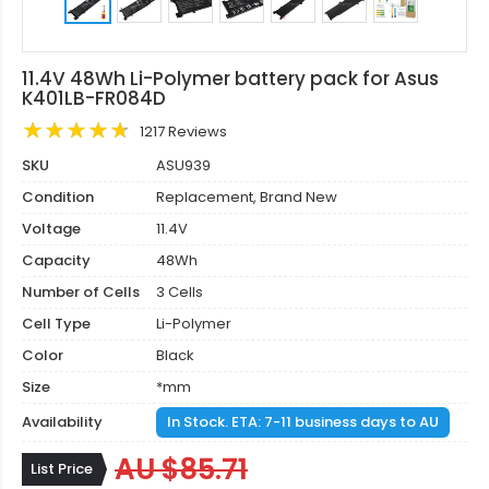
11.4V 48Wh Li-Polymer battery pack for Asus
K401LB-FR084D
1217 Reviews
SKU
ASU939
Condition
Replacement, Brand New
Voltage
11.4V
Capacity
48Wh
Number of Cells
3 Cells
Cell Type
Li-Polymer
Color
Black
Size
*mm
Availability
In Stock. ETA: 7-11 business days to AU
AU $85.71
List Price