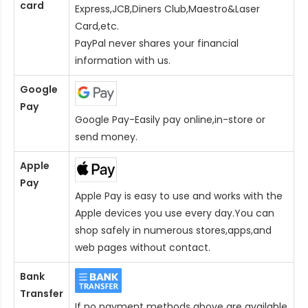
card
Express,JCB,Diners Club,Maestro&Laser
Card
,etc.
PayPal never shares your financial
information with us.
Google
Pay
Google Pay-Easily pay online,in-store or
send money.
Apple
Pay
Apple Pay is easy to use and works with the
Apple devices you use every day.You can
shop safely in numerous stores,apps,and
web pages without contact.
Bank
Transfer
If no payment methods above are available