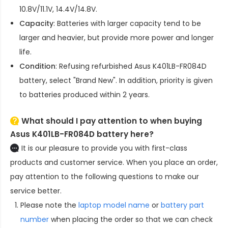
10.8V/11.1V, 14.4V/14.8V.
Capacity
: Batteries with larger capacity tend to be
larger and heavier, but provide more power and longer
life.
Condition
: Refusing refurbished
Asus K401LB-FR084D
battery
, select "Brand New". In addition, priority is given
to batteries produced within 2 years.
What should I pay attention to when buying
Asus K401LB-FR084D battery here?
It is our pleasure to provide you with first-class
products and customer service. When you place an order,
pay attention to the following questions to make our
service better.
Please note the
laptop model name
or
battery part
number
when placing the order so that we can check