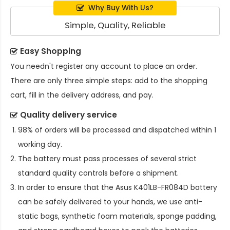
Why Buy With Us?
Simple, Quality, Reliable
Easy Shopping
You needn't register any account to place an order.
There are only three simple steps: add to the shopping
cart, fill in the delivery address, and pay.
Quality delivery service
98% of orders will be processed and dispatched within 1
working day.
The battery must pass processes of several strict
standard quality controls before a shipment.
In order to ensure that the
Asus K401LB-FR084D battery
can be safely delivered to your hands, we use anti-
static bags, synthetic foam materials, sponge padding,