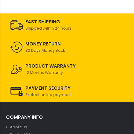
FAST SHIPPING
Shipped within 24 hours
MONEY RETURN
30 Days Money Back
PRODUCT WARRANTY
12 Months Warranty
PAYMENT SECURITY
Protect online payment
COMPANY INFO
About Us