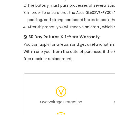
The battery must pass processes of several stric
In order to ensure that the
Asus GL502VS-FY004T
padding, and strong cardboard boxes to pack the
After shipment, you will receive an email, which 
30 Day Returns & 1-Year Warranty
You can apply for a return and get a refund within
Within one year from the date of purchase, if the
free repair or replacement.
Overvoltage Protection