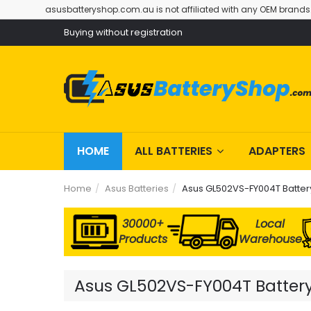
asusbatteryshop.com.au is not affiliated with any OEM brands
Buying without registration
HOME
ALL BATTERIES
ADAPTERS
Home
Asus Batteries
Asus GL502VS-FY004T Batter
30000+
Local
Products
Warehouse
Asus GL502VS-FY004T Battery 