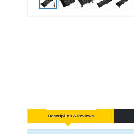
Description & Reviews