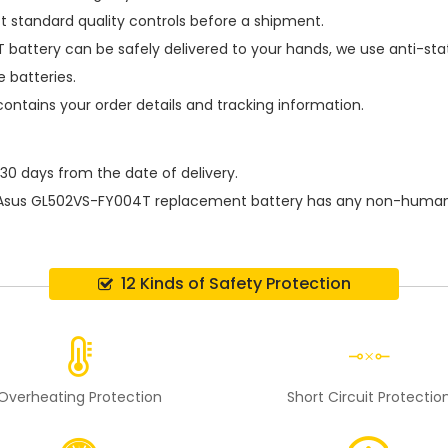
t standard quality controls before a shipment.
 battery
can be safely delivered to your hands, we use anti-sta
 batteries.
contains your order details and tracking information.
 30 days from the date of delivery.
Asus GL502VS-FY004T replacement battery
has any non-human d
12 Kinds of Safety Protection
Overheating Protection
Short Circuit Protectio