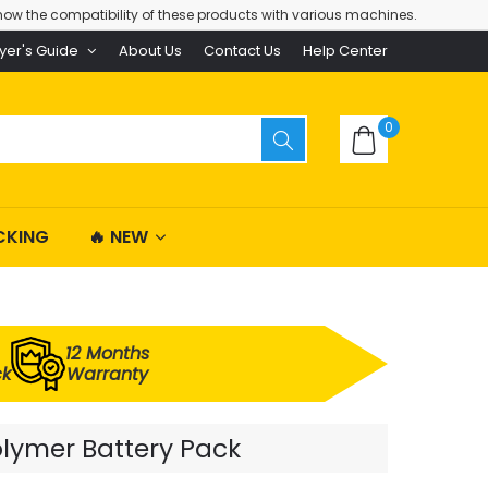
ow the compatibility of these products with various machines.
yer's Guide
About Us
Contact Us
Help Center
0
CKING
🔥 NEW
12 Months
ck
Warranty
olymer Battery Pack