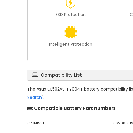
ESD Protection
C
Intelligent Protection
Compatibility List
The
Asus GL502VS-FY004T battery compatibility
li
Search
".
Compatible Battery Part Numbers
C41N1531
0B200-01