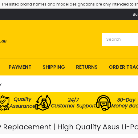
. The listed brand names and model designations are only intended to sh
Bu
PAYMENT
SHIPPING
RETURNS
ORDER TRA
y
Quality
24/7
30-Day
Customer Support
Money Ba
Assurance
Replacement | High Quality Asus Li-P