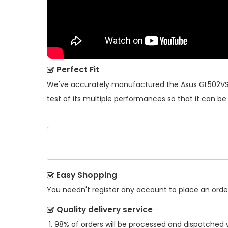
Perfect Fit
We've accurately manufactured the
Asus GL502VS
test of its multiple performances so that it can be
Easy Shopping
You needn't register any account to place an order.
Quality delivery service
98% of orders will be processed and dispatched w