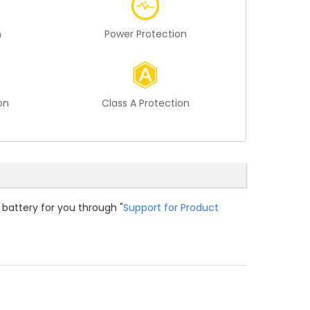
n
Power Protection
on
Class A Protection
 battery for you through "
Support for Product