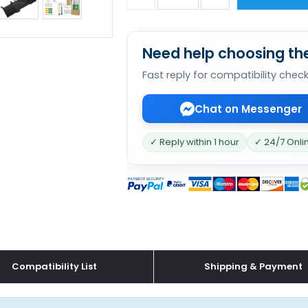
Need help choosing the
Fast reply for compatibility chec
Chat on Messenger
✓ Reply within 1 hour
✓ 24/7 Onli
Compatibility List
Shipping & Payment