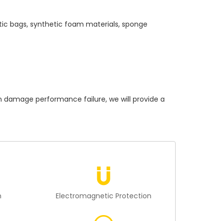
tic bags, synthetic foam materials, sponge
amage performance failure, we will provide a
n
Electromagnetic Protection