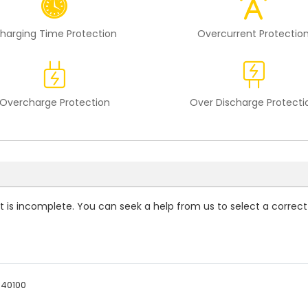
harging Time Protection
Overcurrent Protectio
Overcharge Protection
Over Discharge Protecti
st is incomplete. You can seek a help from us to select a correct
940100