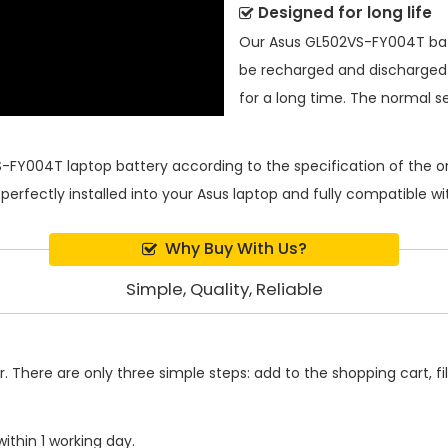
Designed for long life
Our
Asus GL502VS-FY004T ba
be recharged and discharged
for a long time. The normal ser
-FY004T laptop battery
according to the specification of the 
 perfectly installed into your Asus laptop and fully compatible 
Why Buy With Us?
Simple, Quality, Reliable
 There are only three simple steps: add to the shopping cart, fill
ithin 1 working day.