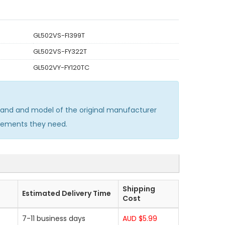
GL502VS-FI399T
GL502VS-FY322T
GL502VY-FY120TC
and and model of the original manufacturer
acements they need.
Shipping
Estimated Delivery Time
Cost
7-11 business days
AUD $5.99