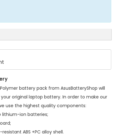
nt
ery
Polymer battery pack
from AsusBatteryShop will
your original laptop battery. In order to make our
we use the highest quality components:
 lithium-ion batteries;
board;
resistant ABS +PC alloy shell.