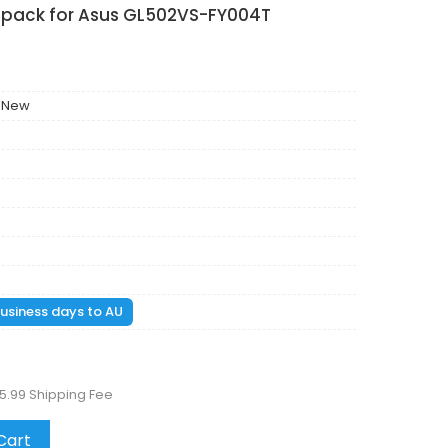
y pack for Asus GL502VS-FY004T
 New
 business days to AU
5.99 Shipping Fee
Cart