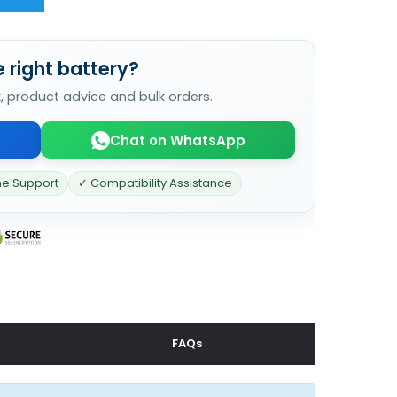
 right battery?
k, product advice and bulk orders.
Chat on WhatsApp
ne Support
✓ Compatibility Assistance
FAQs