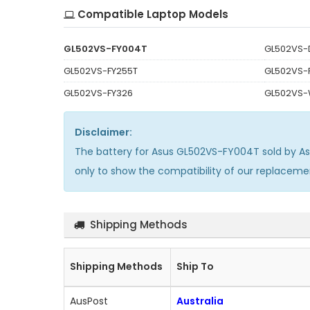
Compatible Laptop Models
GL502VS-FY004T
GL502VS-
GL502VS-FY255T
GL502VS-F
GL502VS-FY326
GL502VS-
Disclaimer:
The
battery for Asus GL502VS-FY004T
sold by A
only to show the compatibility of our replacem
Shipping Methods
Shipping Methods
Ship To
AusPost
Australia