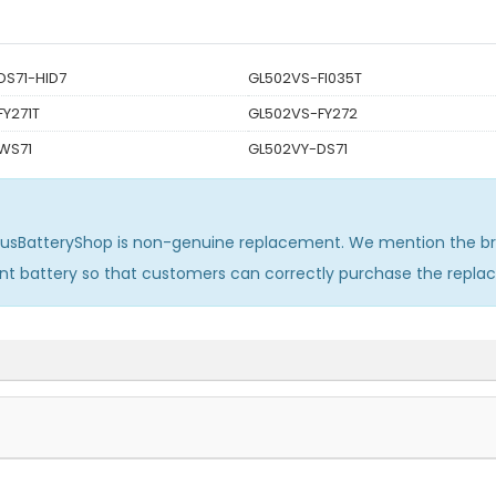
DS71-HID7
GL502VS-FI035T
Y271T
GL502VS-FY272
WS71
GL502VY-DS71
susBatteryShop is non-genuine replacement. We mention the br
ent battery so that customers can correctly purchase the repl