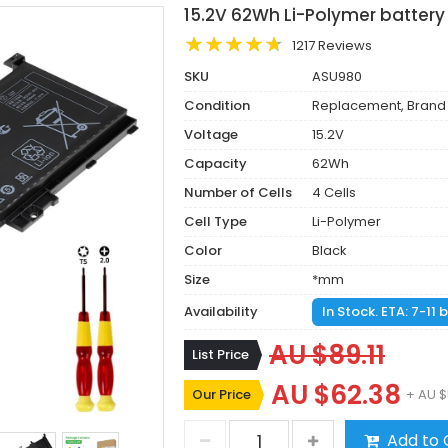
15.2V 62Wh Li-Polymer batter
1217 Reviews
SKU
ASU980
Condition
Replacement, Brand
Voltage
15.2V
Capacity
62Wh
Number of Cells
4 Cells
Cell Type
Li-Polymer
Color
Black
Size
*mm
Availability
In Stock. ETA: 7-11
AU $89.11
List Price
AU $62.38
Our Price
+ AU $
Add to 