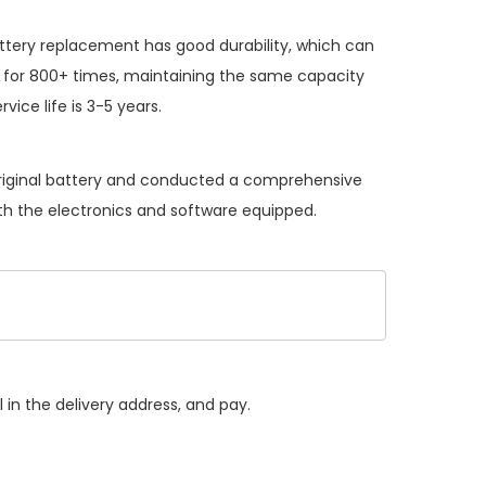
ttery replacement
has good durability, which can
 for 800+ times, maintaining the same capacity
vice life is 3-5 years.
original battery and conducted a comprehensive
with the electronics and software equipped.
 in the delivery address, and pay.