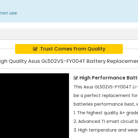
mmon use.
Trust Comes From Quality
igh Quality Asus GL502VS-FY004T Battery Replaceme
High Performance Batt
This
Asus GL502VS-FY004T Li-
be a perfect replacement for 
batteries performance best, 
1. The highest quality A+ grade
2. Advanced TI smart circuit 
3. High temperature and wear-