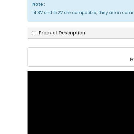
Note :
14.8V and 15.2V are compatible, they are in co
Product Description
H