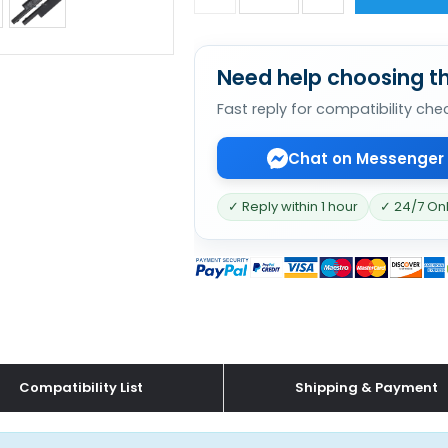
Need help choosing th
Fast reply for compatibility che
Chat on Messenger
✓ Reply within 1 hour
✓ 24/7 On
Compatibility List
Shipping & Payment