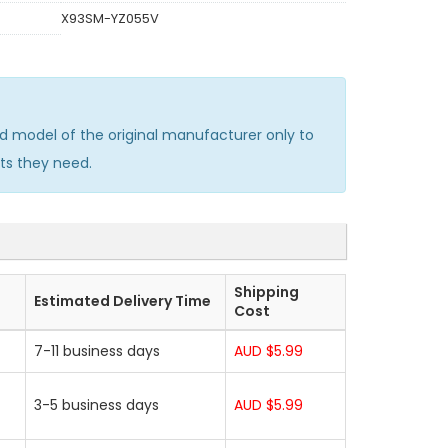
X93SM-YZ055V
 model of the original manufacturer only to
ts they need.
Shipping
Estimated Delivery Time
Cost
7-11 business days
AUD $5.99
3-5 business days
AUD $5.99