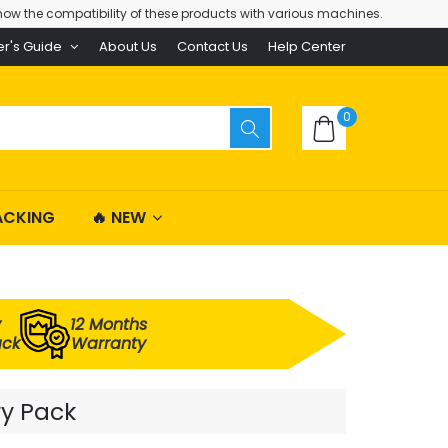
ow the compatibility of these products with various machines.
er's Guide
About Us
Contact Us
Help Center
0
ACKING
🔥 NEW
y
12 Months
ack
Warranty
ry Pack