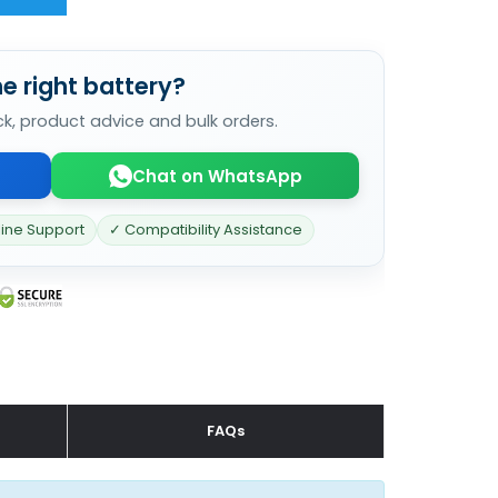
e right battery?
ck, product advice and bulk orders.
Chat on WhatsApp
line Support
✓ Compatibility Assistance
FAQs