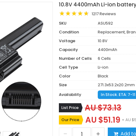
10.8V 4400mAh Li-ion batter
1217 Reviews
SKU
ASU592
Condition
Replacement, Bra
Voltage
10.8V
Capacity
4400mAh
Number of Cells
6 Cells
Cell Type
Li-ion
Color
Black
Size
271.3x53.2x20.2mm
Availability
In Stock. ETA: 7-1
AU $73.13
List Price
AU $51.19
Our Price
+ AU $
Add to