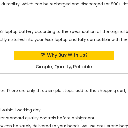
durability, which can be recharged and discharged for 800+ ti
3 laptop battery
according to the specification of the origina
ctly installed into your Asus laptop and fully compatible with t
Why Buy With Us?
Simple, Quality, Reliable
. There are only three simple steps: add to the shopping cart, fi
within 1 working day.
ict standard quality controls before a shipment.
ry
can be safely delivered to your hands, we use anti-static ba