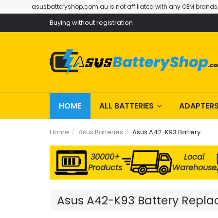
asusbatteryshop.com.au is not affiliated with any OEM brands
Buying without registration
HOME
ALL BATTERIES
ADAPTER
Home
Asus Batteries
Asus A42-K93 Battery
30000+
Local
Products
Warehouse
Asus A42-K93 Battery Replac