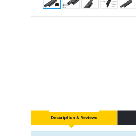
Description & Reviews