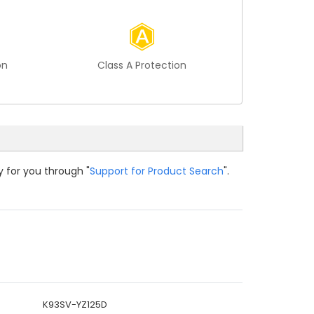
on
Class A Protection
y for you through "
Support for Product Search
".
K93SV-YZ125D