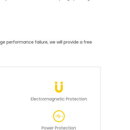
performance failure, we will provide a free
n
Electromagnetic Protection
Power Protection