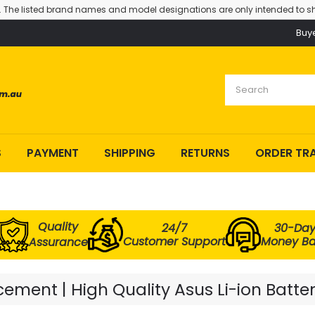
. The listed brand names and model designations are only intended to sh
Buy
S
PAYMENT
SHIPPING
RETURNS
ORDER TR
Quality
24/7
30-Da
Customer Support
Money B
Assurance
ement | High Quality Asus Li-ion Batte