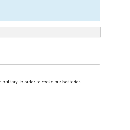
 battery. In order to make our batteries