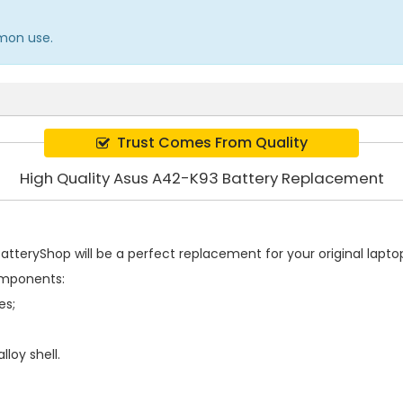
mmon use.
Trust Comes From Quality
High Quality Asus A42-K93 Battery Replacement
tteryShop will be a perfect replacement for your original laptop
omponents:
es;
loy shell.