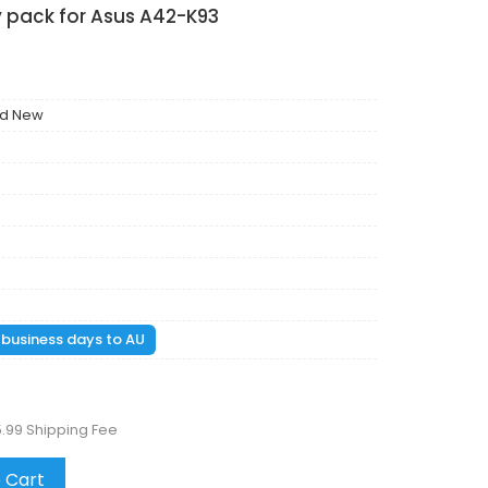
y pack for Asus A42-K93
nd New
1 business days to AU
5.99 Shipping Fee
 Cart