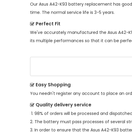
Our
Asus A42-K93 battery replacement
has good 
time. The normal service life is 3-5 years.
Perfect Fit
We've accurately manufactured the
Asus A42-K9
its multiple performances so that it can be perfe
Easy Shopping
You needn't register any account to place an order
Quality delivery service
98% of orders will be processed and dispatched 
The battery must pass processes of several str
In order to ensure that the
Asus A42-K93 batte