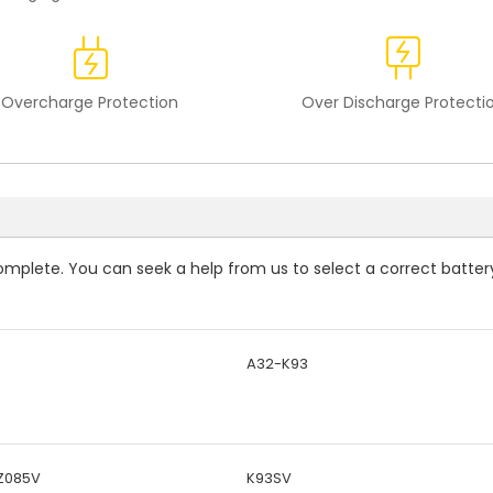
Overcharge Protection
Over Discharge Protecti
ncomplete. You can seek a help from us to select a correct batter
A32-K93
Z085V
K93SV