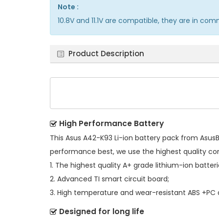
Note :
10.8V and 11.1V are compatible, they are in co
Product Description
High Performance Battery
This
Asus A42-K93 Li-ion battery pack
from AsusBa
performance best, we use the highest quality c
1. The highest quality A+ grade lithium-ion batteri
2. Advanced TI smart circuit board;
3. High temperature and wear-resistant ABS +PC al
Designed for long life