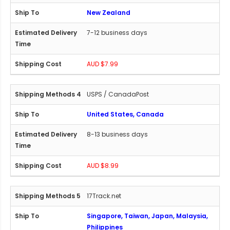
New Zealand
7-12 business days
AUD $7.99
USPS / CanadaPost
United States, Canada
8-13 business days
AUD $8.99
17Track.net
Singapore, Taiwan, Japan, Malaysia,
Philippines