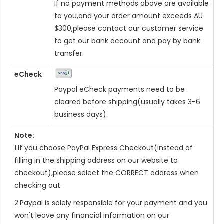
If no payment methods above are available
to you,and your order amount exceeds AU
$300,please contact our customer service
to get our bank account and pay by bank
transfer.
eCheck
Paypal eCheck payments need to be
cleared before shipping(usually takes 3-6
business days).
Note:
1.If you choose PayPal Express Checkout(instead of
filling in the shipping address on our website to
checkout),please select the CORRECT address when
checking out.
2.Paypal is solely responsible for your payment and you
won't leave any financial information on our