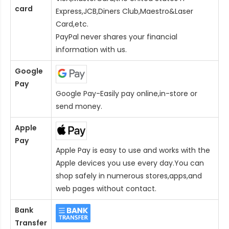
card
Express,JCB,Diners Club,Maestro&Laser
Card
,etc.
PayPal never shares your financial
information with us.
Google
Pay
Google Pay-Easily pay online,in-store or
send money.
Apple
Pay
Apple Pay is easy to use and works with the
Apple devices you use every day.You can
shop safely in numerous stores,apps,and
web pages without contact.
Bank
Transfer