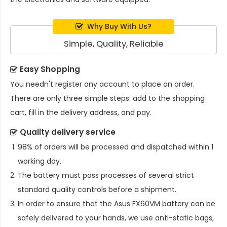
Why Buy With Us?
Simple, Quality, Reliable
Easy Shopping
You needn't register any account to place an order.
There are only three simple steps: add to the shopping
cart, fill in the delivery address, and pay.
Quality delivery service
98% of orders will be processed and dispatched within 1
working day.
The battery must pass processes of several strict
standard quality controls before a shipment.
In order to ensure that the
Asus FX60VM battery
can be
safely delivered to your hands, we use anti-static bags,