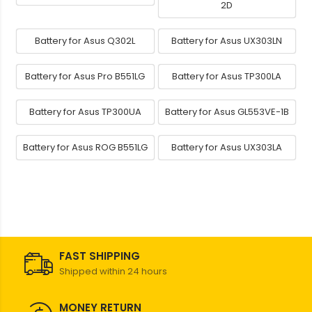
2D
Battery for Asus Q302L
Battery for Asus UX303LN
Battery for Asus Pro B551LG
Battery for Asus TP300LA
Battery for Asus TP300UA
Battery for Asus GL553VE-1B
Battery for Asus ROG B551LG
Battery for Asus UX303LA
FAST SHIPPING
Shipped within 24 hours
MONEY RETURN