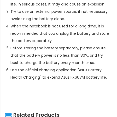
life. In serious cases, it may also cause an explosion.
Try to use an external power source, if not necessary,
avoid using the battery alone.
When the notebook is not used for a long time, it is
recommended that you unplug the battery and store
the battery separately.
Before storing the battery separately, please ensure
that the battery power is no less than 80%, and try
best to charge the battery every month or so.
Use the official charging application "Asus Battery
Health Charging" to extend
Asus FX60VM battery life
.
Related Products