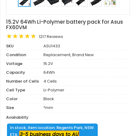
15.2V 64Wh Li-Polymer battery pack for Asus
FX60VM
1217 Reviews
SKU
ASU1433
Condition
Replacement, Brand New
Voltage
15.2V
Capacity
64Wh
Number of Cells
4 Cells
Cell Type
Li-Polymer
Color
Black
Size
*mm
Availability
In stock, item location: Regents Park, NSW.
3-5 business days to AU
ETA: