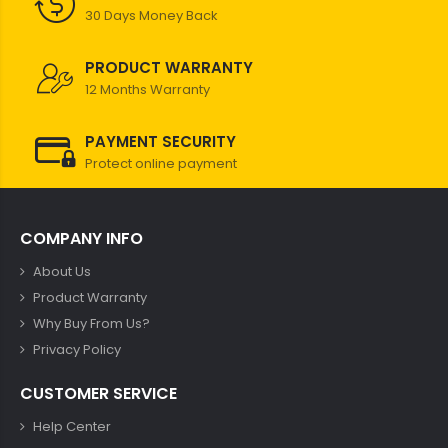
30 Days Money Back
PRODUCT WARRANTY
12 Months Warranty
PAYMENT SECURITY
Protect online payment
COMPANY INFO
About Us
Product Warranty
Why Buy From Us?
Privacy Policy
CUSTOMER SERVICE
Help Center