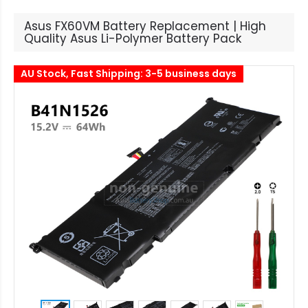
Asus FX60VM Battery Replacement | High
Quality Asus Li-Polymer Battery Pack
AU Stock, Fast Shipping: 3-5 business days