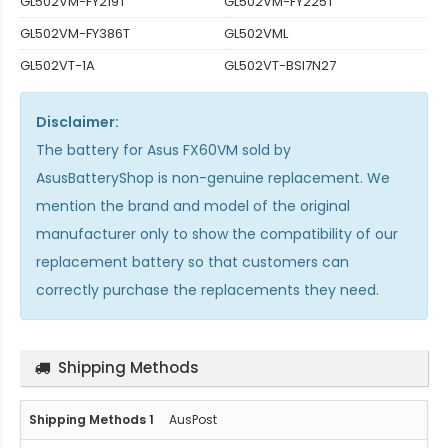
GL502VM-FY219T
GL502VM-FY225T
GL502VM-FY386T
GL502VML
GL502VT-1A
GL502VT-BSI7N27
Disclaimer:
The
battery for Asus FX60VM
sold by
AsusBatteryShop is non-genuine replacement. We
mention the brand and model of the original
manufacturer only to show the compatibility of our
replacement battery so that customers can
correctly purchase the replacements they need.
Shipping Methods
AusPost