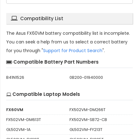
Compatibility List
The
Asus FX60VM battery compatibility
list is incomplete.
You can seek a help from us to select a correct battery
for you through "
Support for Product Search
".
Compatible Battery Part Numbers
B41N1526
0B200-01940000
Compatible Laptop Models
FX60VM
FX502VM-DM266T
FX502VM-DM613T
FX502VM-SB72-CB
GL502VM-1A
GL502VM-FY213T