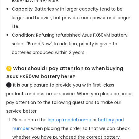
10.8V/11.1V, 14.4V/14.8V.
Capacity
: Batteries with larger capacity tend to be
larger and heavier, but provide more power and longer
life.
Condition
: Refusing refurbished
Asus FX60VM battery
,
select "Brand New". In addition, priority is given to
batteries produced within 2 years.
What should I pay attention to when buying
Asus FX60VM battery here?
It is our pleasure to provide you with first-class
products and customer service. When you place an order,
pay attention to the following questions to make our
service better.
Please note the
laptop model name
or
battery part
number
when placing the order so that we can check
whether you have purchased the correct battery.