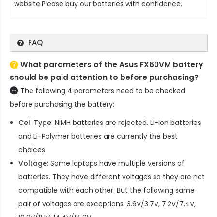
website.Please buy our batteries with confidence.
FAQ
What parameters of the Asus FX60VM battery
should be paid attention to before purchasing?
The following 4 parameters need to be checked
before purchasing the battery:
Cell Type
: NiMH batteries are rejected. Li-ion batteries
and Li-Polymer batteries are currently the best
choices.
Voltage
: Some laptops have multiple versions of
batteries. They have different voltages so they are not
compatible with each other. But the following same
pair of voltages are exceptions: 3.6V/3.7V, 7.2V/7.4V,