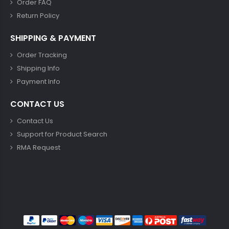
Order FAQ
Return Policy
SHIPPING & PAYMENT
Order Tracking
Shipping Info
Payment Info
CONTACT US
Contact Us
Support for Product Search
RMA Request