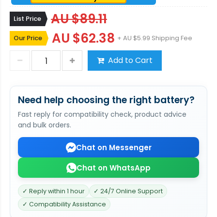
AU $89.11
List Price
AU $62.38
Our Price
+ AU $5.99 Shipping Fee
Add to Cart
Need help choosing the right battery?
Fast reply for compatibility check, product advice
and bulk orders.
Chat on Messenger
Chat on WhatsApp
✓ Reply within 1 hour
✓ 24/7 Online Support
✓ Compatibility Assistance