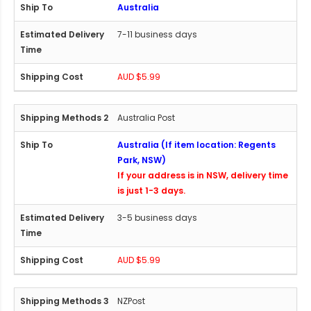
Australia
7-11 business days
AUD $5.99
Australia Post
Australia (If item location: Regents
Park, NSW)
If your address is in NSW, delivery time
is just 1-3 days.
3-5 business days
AUD $5.99
NZPost