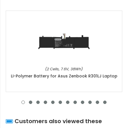
(2 Cells, 7.6V, 38Wh)
Li-Polymer Battery for Asus Zenbook R301LJ Laptop
Customers also viewed these