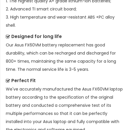
1. The highest quality A+ grade lithium-ion batteries;
2. Advanced TI smart circuit board;
3. High temperature and wear-resistant ABS +PC alloy
shell.
Designed for long life
Our
Asus FX60VM battery replacement
has good
durability, which can be recharged and discharged for
800+ times, maintaining the same capacity for a long
time. The normal service life is 3-5 years.
Perfect Fit
We've accurately manufactured the
Asus FX60VM laptop
battery
according to the specification of the original
battery and conducted a comprehensive test of its
multiple performances so that it can be perfectly
installed into your Asus laptop and fully compatible with
the electronics and software equipped.