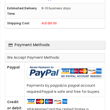
8-13 business days
AUD $8.99
Payment Methods
We Accept Payment Methods:
Paypal
Payments by paypal,no paypal account
required.Paypal is safe and free for buyers.
Credit
or debit
VISA,MasterCard,the United States n