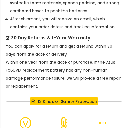
synthetic foam materials, sponge padding, and strong
cardboard boxes to pack the batteries.
After shipment, you will receive an email, which
contains your order details and tracking information.
30 Day Returns & 1-Year Warranty
You can apply for a return and get a refund within 30
days from the date of delivery.
Within one year from the date of purchase, if the
Asus
FX60VM replacement battery
has any non-human
damage performance failure, we will provide a free repair
or replacement.
12 Kinds of Safety Protection