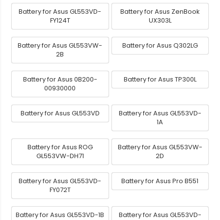
Battery for Asus GL553VD-
Battery for Asus ZenBook
FY124T
UX303L
Battery for Asus GL553VW-
Battery for Asus Q302LG
2B
Battery for Asus 0B200-
Battery for Asus TP300L
00930000
Battery for Asus GL553VD
Battery for Asus GL553VD-
1A
Battery for Asus ROG
Battery for Asus GL553VW-
GL553VW-DH71
2D
Battery for Asus GL553VD-
Battery for Asus Pro B551
FY072T
Battery for Asus GL553VD-1B
Battery for Asus GL553VD-