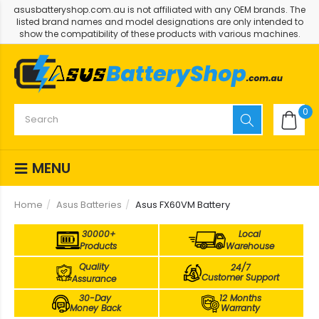
asusbatteryshop.com.au is not affiliated with any OEM brands. The
listed brand names and model designations are only intended to
show the compatibility of these products with various machines.
0
MENU
Home
Asus Batteries
Asus FX60VM Battery
30000+
Local
Products
Warehouse
Quality
24/7
Customer Support
Assurance
30-Day
12 Months
Money Back
Warranty