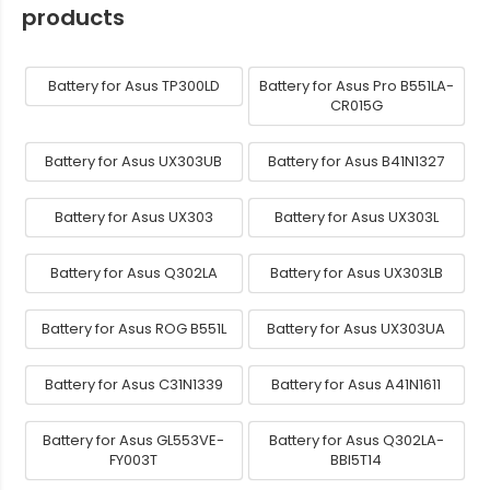
products
Battery for Asus TP300LD
Battery for Asus Pro B551LA-
CR015G
Battery for Asus UX303UB
Battery for Asus B41N1327
Battery for Asus UX303
Battery for Asus UX303L
Battery for Asus Q302LA
Battery for Asus UX303LB
Battery for Asus ROG B551L
Battery for Asus UX303UA
Battery for Asus C31N1339
Battery for Asus A41N1611
Battery for Asus GL553VE-
Battery for Asus Q302LA-
FY003T
BBI5T14