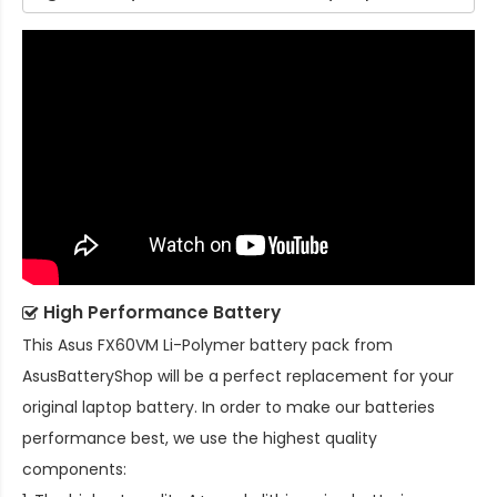
High Performance Battery
This
Asus FX60VM Li-Polymer battery pack
from
AsusBatteryShop will be a perfect replacement for your
original laptop battery. In order to make our batteries
performance best, we use the highest quality
components: