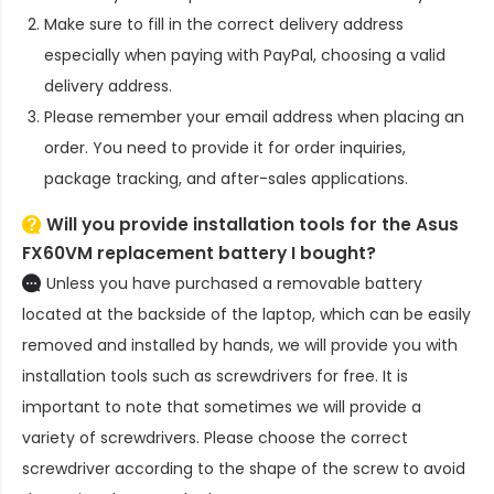
Make sure to fill in the correct delivery address
especially when paying with PayPal, choosing a valid
delivery address.
Please remember your email address when placing an
order. You need to provide it for order inquiries,
package tracking, and after-sales applications.
Will you provide installation tools for the
Asus
FX60VM replacement battery
I bought?
Unless you have purchased a removable battery
located at the backside of the laptop, which can be easily
removed and installed by hands, we will provide you with
installation tools such as screwdrivers for free. It is
important to note that sometimes we will provide a
variety of screwdrivers. Please choose the correct
screwdriver according to the shape of the screw to avoid