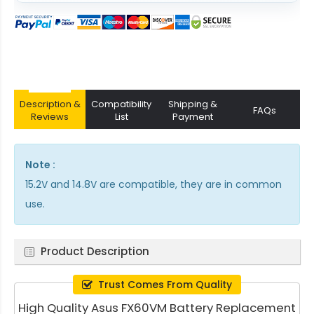
Description &
Compatibility
Shipping &
FAQs
Reviews
List
Payment
Note :
15.2V and 14.8V are compatible, they are in common
use.
Product Description
Trust Comes From Quality
High Quality Asus FX60VM Battery Replacement