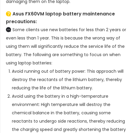
damaging them on the laptop.
Asus FX60VM laptop battery
maintenance
precautions:
Some clients use new batteries for less than 2 years or
even less than 1 year. This is because the wrong way of
using them will significantly reduce the service life of the
battery. The following are something to focus on when
using laptop batteries:
Avoid running out of battery power: This approach will
destroy the reactants of the lithium battery, thereby
reducing the life of the lithium battery.
Avoid using the battery in a high-temperature
environment: High temperature will destroy the
chemical balance in the battery, causing some
reactants to undergo side reactions, thereby reducing
the charging speed and greatly shortening the battery