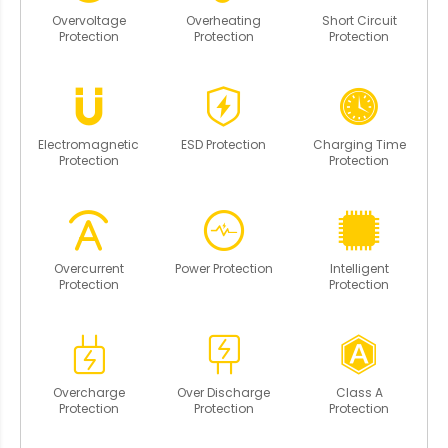
Overvoltage
Overheating
Short Circuit
Protection
Protection
Protection
Electromagnetic
ESD Protection
Charging Time
Protection
Protection
Overcurrent
Power Protection
Intelligent
Protection
Protection
Overcharge
Over Discharge
Class A
Protection
Protection
Protection