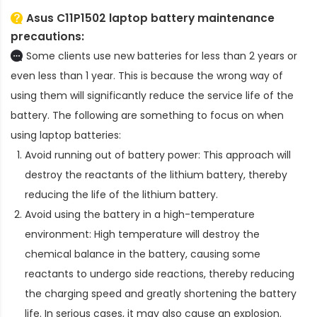
Asus C11P1502 laptop battery
maintenance
precautions:
Some clients use new batteries for less than 2 years or
even less than 1 year. This is because the wrong way of
using them will significantly reduce the service life of the
battery. The following are something to focus on when
using laptop batteries:
Avoid running out of battery power: This approach will
destroy the reactants of the lithium battery, thereby
reducing the life of the lithium battery.
Avoid using the battery in a high-temperature
environment: High temperature will destroy the
chemical balance in the battery, causing some
reactants to undergo side reactions, thereby reducing
the charging speed and greatly shortening the battery
life. In serious cases, it may also cause an explosion.