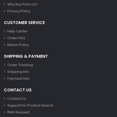
Why Buy From Us?
Privacy Policy
CUSTOMER SERVICE
Help Center
Order FAQ
Return Policy
SHIPPING & PAYMENT
Order Tracking
Shipping Info
Payment Info
CONTACT US
Contact Us
Support for Product Search
RMA Request