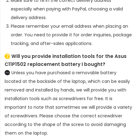
Make sure to fill in the correct delivery address
especially when paying with PayPal, choosing a valid
delivery address.
Please remember your email address when placing an
order. You need to provide it for order inquiries, package
tracking, and after-sales applications.
Will you provide installation tools for the
Asus
C11P1502 replacement battery
I bought?
Unless you have purchased a removable battery
located at the backside of the laptop, which can be easily
removed and installed by hands, we will provide you with
installation tools such as screwdrivers for free. It is
important to note that sometimes we will provide a variety
of screwdrivers. Please choose the correct screwdriver
according to the shape of the screw to avoid damaging
them on the laptop.