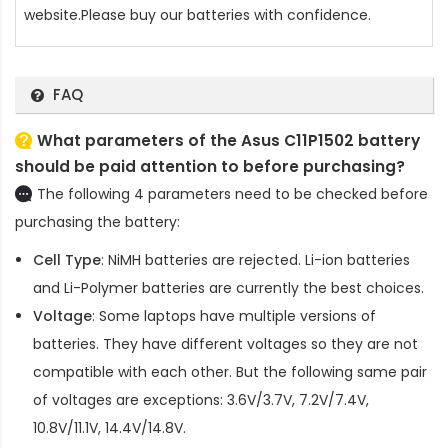
website.Please buy our batteries with confidence.
FAQ
What parameters of the Asus C11P1502 battery
should be paid attention to before purchasing?
The following 4 parameters need to be checked before
purchasing the battery:
Cell Type
: NiMH batteries are rejected. Li-ion batteries
and Li-Polymer batteries are currently the best choices.
Voltage
: Some laptops have multiple versions of
batteries. They have different voltages so they are not
compatible with each other. But the following same pair
of voltages are exceptions: 3.6V/3.7V, 7.2V/7.4V,
10.8V/11.1V, 14.4V/14.8V.