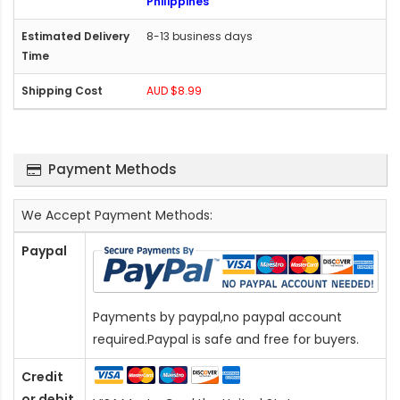
Philippines
8-13 business days
AUD $8.99
Payment Methods
We Accept Payment Methods:
Paypal
Payments by paypal,no paypal account
required.Paypal is safe and free for buyers.
Credit
or debit