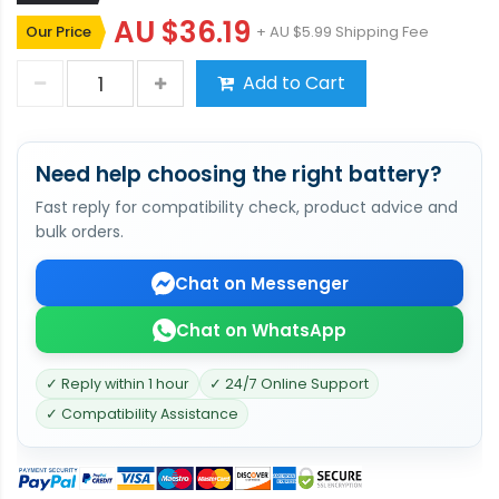
AU $36.19
Our Price
+ AU $5.99 Shipping Fee
Add to Cart
Need help choosing the right battery?
Fast reply for compatibility check, product advice and
bulk orders.
Chat on Messenger
Chat on WhatsApp
✓ Reply within 1 hour
✓ 24/7 Online Support
✓ Compatibility Assistance