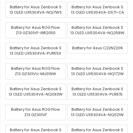
Battery for Asus Zenbook S
Battery for Asus Zenbook S
13 OLED UX5304VA-NQI7WS
13 OLED UX5304VA-DS71-CA
Battery for Asus ROG Flow
Battery for Asus Zenbook S
Z13 GZ301VF-I9R2050
13 OLED UX5304VA-NQ258W
Battery for Asus Zenbook S
Battery for Asus C22N2206
13 OLED UX5304VA-PURE5X
Battery for Asus ROG Flow
Battery for Asus Zenbook S
Z13 GZ301VU-MU019W
13 OLED UX5304VA-NQ172W
Battery for Asus Zenbook S
Battery for Asus Zenbook S
13 OLED UX5304VA-NQ093W
13 OLED UX5304VA-PURE15
Battery for Asus ROG Flow
Battery for Asus Zenbook S
Z13 GZ301VF
13 OLED UX5304VA-NQ021W
Battery for Asus Zenbook S
Battery for Asus Zenbook S