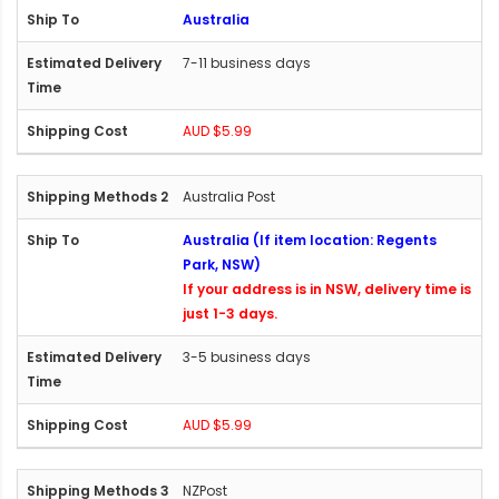
Australia
7-11 business days
AUD $5.99
Australia Post
Australia (If item location: Regents
Park, NSW)
If your address is in NSW, delivery time is
just 1-3 days.
3-5 business days
AUD $5.99
NZPost