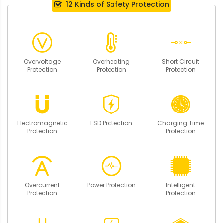
12 Kinds of Safety Protection
Overvoltage
Overheating
Short Circuit
Protection
Protection
Protection
Electromagnetic
ESD Protection
Charging Time
Protection
Protection
Overcurrent
Power Protection
Intelligent
Protection
Protection