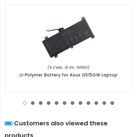
(4 Cells, 15.4V, 66Wh)
Li-Polymer Battery for Asus G515GW Laptop
Customers also viewed these
products