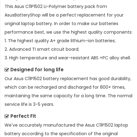
This
Asus C11P1502 Li-Polymer battery pack
from
AsusBatteryShop will be a perfect replacement for your
original laptop battery. In order to make our batteries
performance best, we use the highest quality components:
1. The highest quality A+ grade lithium-ion batteries;
2. Advanced TI smart circuit board;
3. High temperature and wear-resistant ABS +PC alloy shell.
Designed for long life
Our
Asus C11P1502 battery replacement
has good durability,
which can be recharged and discharged for 800+ times,
maintaining the same capacity for a long time. The normal
service life is 3-5 years.
Perfect Fit
We've accurately manufactured the
Asus C11P1502 laptop
battery
according to the specification of the original