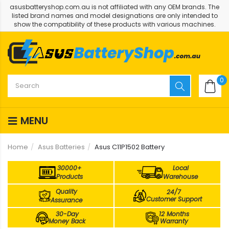
asusbatteryshop.com.au is not affiliated with any OEM brands. The
listed brand names and model designations are only intended to
show the compatibility of these products with various machines.
0
MENU
Home
Asus Batteries
Asus C11P1502 Battery
30000+
Local
Products
Warehouse
Quality
24/7
Customer Support
Assurance
30-Day
12 Months
Money Back
Warranty