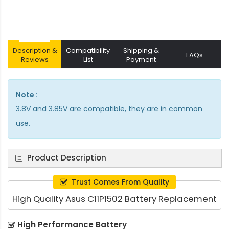
Description &
Compatibility
Shipping &
FAQs
Reviews
List
Payment
Note :
3.8V and 3.85V are compatible, they are in common
use.
Product Description
Trust Comes From Quality
High Quality Asus C11P1502 Battery Replacement
High Performance Battery