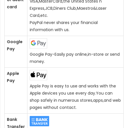
VISA,MasterCard,the United States n
card
Express,JCB,Diners Club,Maestro&Laser
Card
,etc.
PayPal never shares your financial
information with us.
Google
Pay
Google Pay-Easily pay online,in-store or send
money.
Apple
Pay
Apple Pay is easy to use and works with the
Apple devices you use every day.You can
shop safely in numerous stores,apps,and web
pages without contact.
Bank
Transfer