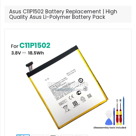
Asus C11P1502 Battery Replacement | High
Quality Asus Li-Polymer Battery Pack