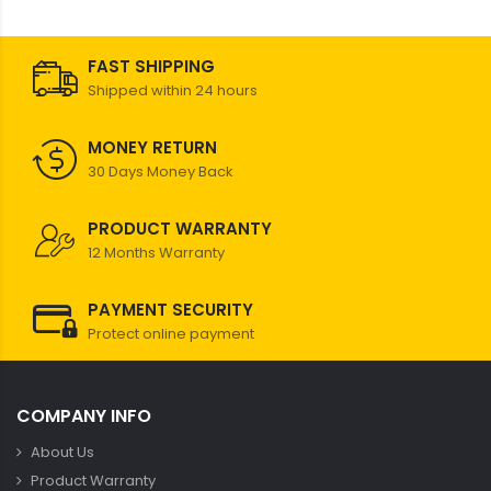
FAST SHIPPING
Shipped within 24 hours
MONEY RETURN
30 Days Money Back
PRODUCT WARRANTY
12 Months Warranty
PAYMENT SECURITY
Protect online payment
COMPANY INFO
About Us
Product Warranty