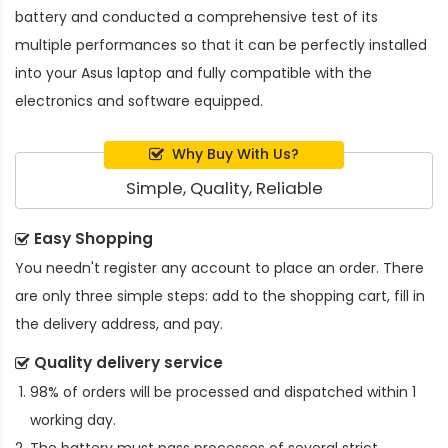
battery and conducted a comprehensive test of its
multiple performances so that it can be perfectly installed
into your Asus laptop and fully compatible with the
electronics and software equipped.
Why Buy With Us?
Simple, Quality, Reliable
Easy Shopping
You needn't register any account to place an order. There
are only three simple steps: add to the shopping cart, fill in
the delivery address, and pay.
Quality delivery service
98% of orders will be processed and dispatched within 1
working day.