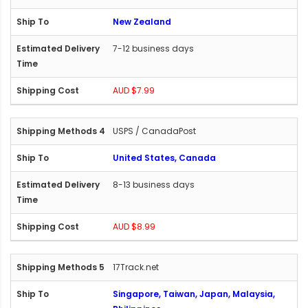
New Zealand
7-12 business days
AUD $7.99
USPS / CanadaPost
United States, Canada
8-13 business days
AUD $8.99
17Track.net
Singapore, Taiwan, Japan, Malaysia,