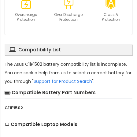
Overcharge
Over Discharge
Class A
Protection
Protection
Protection
Compatibility List
The
Asus C11P1502 battery compatibility
list is incomplete.
You can seek a help from us to select a correct battery for
you through "
Support for Product Search
".
Compatible Battery Part Numbers
C11P1502
Compatible Laptop Models