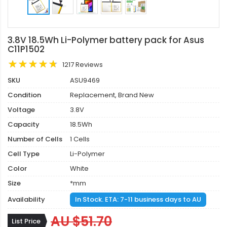
3.8V 18.5Wh Li-Polymer battery pack for Asus
C11P1502
1217 Reviews
SKU
ASU9469
Condition
Replacement, Brand New
Voltage
3.8V
Capacity
18.5Wh
Number of Cells
1 Cells
Cell Type
Li-Polymer
Color
White
Size
*mm
Availability
In Stock. ETA: 7-11 business days to AU
AU $51.70
List Price