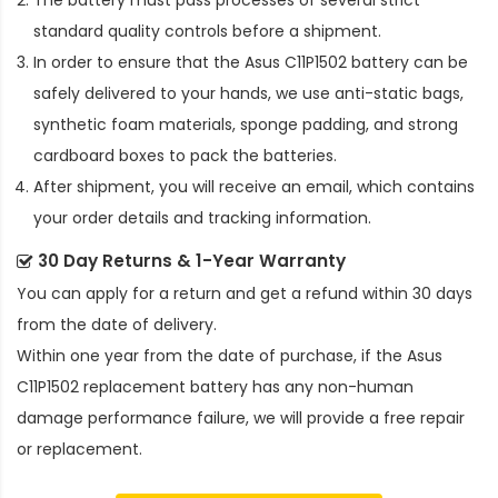
The battery must pass processes of several strict
standard quality controls before a shipment.
In order to ensure that the
Asus C11P1502 battery
can be
safely delivered to your hands, we use anti-static bags,
synthetic foam materials, sponge padding, and strong
cardboard boxes to pack the batteries.
After shipment, you will receive an email, which contains
your order details and tracking information.
30 Day Returns & 1-Year Warranty
You can apply for a return and get a refund within 30 days
from the date of delivery.
Within one year from the date of purchase, if the
Asus
C11P1502 replacement battery
has any non-human
damage performance failure, we will provide a free repair
or replacement.