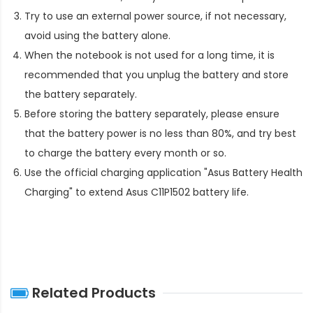
Try to use an external power source, if not necessary,
avoid using the battery alone.
When the notebook is not used for a long time, it is
recommended that you unplug the battery and store
the battery separately.
Before storing the battery separately, please ensure
that the battery power is no less than 80%, and try best
to charge the battery every month or so.
Use the official charging application "Asus Battery Health
Charging" to extend
Asus C11P1502 battery life
.
Related Products