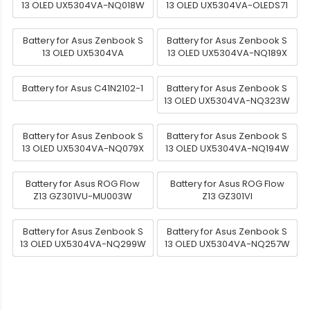
13 OLED UX5304VA-NQ018W
13 OLED UX5304VA-OLEDS71
Battery for Asus Zenbook S
Battery for Asus Zenbook S
13 OLED UX5304VA
13 OLED UX5304VA-NQ189X
Battery for Asus C41N2102-1
Battery for Asus Zenbook S
13 OLED UX5304VA-NQ323W
Battery for Asus Zenbook S
Battery for Asus Zenbook S
13 OLED UX5304VA-NQ079X
13 OLED UX5304VA-NQ194W
Battery for Asus ROG Flow
Battery for Asus ROG Flow
Z13 GZ301VU-MU003W
Z13 GZ301VI
Battery for Asus Zenbook S
Battery for Asus Zenbook S
13 OLED UX5304VA-NQ299W
13 OLED UX5304VA-NQ257W