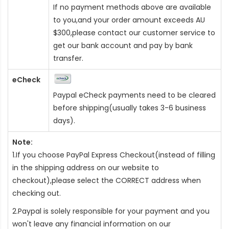
If no payment methods above are available
to you,and your order amount exceeds AU
$300,please contact our customer service to
get our bank account and pay by bank
transfer.
eCheck
Paypal eCheck payments need to be cleared
before shipping(usually takes 3-6 business
days).
Note:
1.If you choose PayPal Express Checkout(instead of filling
in the shipping address on our website to
checkout),please select the CORRECT address when
checking out.
2.Paypal is solely responsible for your payment and you
won't leave any financial information on our