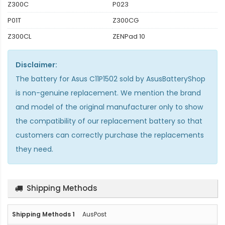
Z300C
P023
P01T
Z300CG
Z300CL
ZENPad 10
Disclaimer:
The
battery for Asus C11P1502
sold by AsusBatteryShop
is non-genuine replacement. We mention the brand
and model of the original manufacturer only to show
the compatibility of our replacement battery so that
customers can correctly purchase the replacements
they need.
Shipping Methods
AusPost