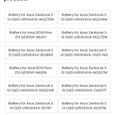
Battery for Asus Zenbook S
Battery for Asus Zenbook S
13 OLED UX5304VA-NQ270W
13 OLED UX5304VA-NQ039W
Battery for Asus ROG Flow
Battery for Asus Zenbook S
Z13 GZ301VF-MU017
13 OLED UX5304VA-NQ272W
Battery for Asus Zenbook S
Battery for Asus Zenbook S
13 OLED UX5304VA-NQ185X
13 OLED UX5304VA-OLED-NQ
Battery for Asus ROG Flow
Battery for Asus Zenbook S
Z13 GZ301VF-MU019
13 OLED UX5304VA-NQ027W
Battery for Asus Zenbook S
Battery for Asus Zenbook S
13 OLED UX5304VA-NQ024W
13 OLED UX5304VA-OLEDI7T
Battery for Asus Zenbook S
Battery for Asus Zenbook S
13 OLED UX5304VA-XS76T
13 OLED UX5304VA-NQ117W