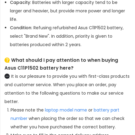
Capacity
: Batteries with larger capacity tend to be
larger and heavier, but provide more power and longer
life.
Condition
: Refusing refurbished
Asus C11P1502 battery
,
select "Brand New". In addition, priority is given to
batteries produced within 2 years.
What should I pay attention to when buying
Asus C11P1502 battery here?
It is our pleasure to provide you with first-class products
and customer service. When you place an order, pay
attention to the following questions to make our service
better.
Please note the
laptop model name
or
battery part
number
when placing the order so that we can check
whether you have purchased the correct battery.