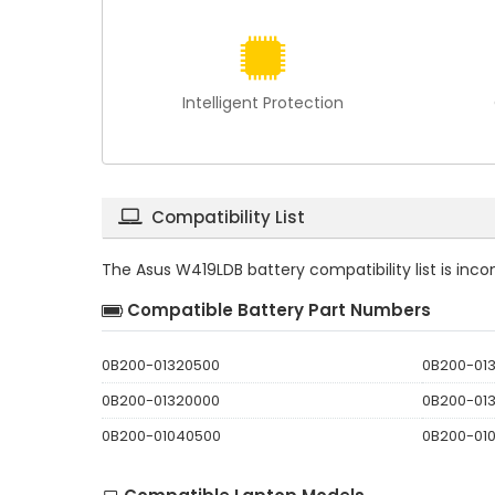
Intelligent Protection
Compatibility List
The
Asus W419LDB battery compatibility
list is in
Compatible Battery Part Numbers
0B200-01320500
0B200-01
0B200-01320000
0B200-01
0B200-01040500
0B200-01