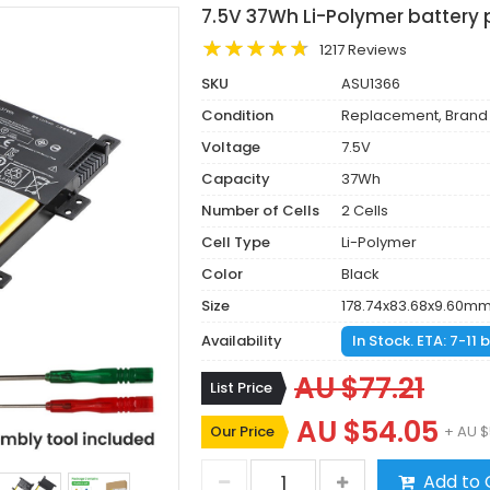
7.5V 37Wh Li-Polymer battery
1217 Reviews
SKU
ASU1366
Condition
Replacement, Brand
Voltage
7.5V
Capacity
37Wh
Number of Cells
2 Cells
Cell Type
Li-Polymer
Color
Black
Size
178.74x83.68x9.60m
Availability
In Stock. ETA: 7-11
AU $77.21
List Price
AU $54.05
Our Price
+ AU $
Add to 