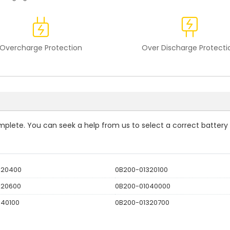
Overcharge Protection
Over Discharge Protecti
complete. You can seek a help from us to select a correct battery
320400
0B200-01320100
320600
0B200-01040000
040100
0B200-01320700