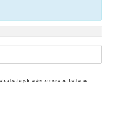
ptop battery. In order to make our batteries