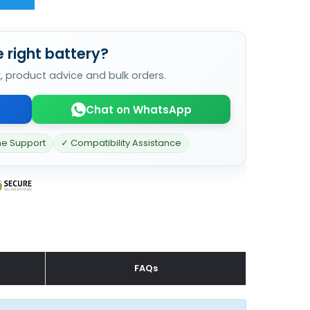
 right battery?
k, product advice and bulk orders.
Chat on WhatsApp
ne Support
✓ Compatibility Assistance
FAQs