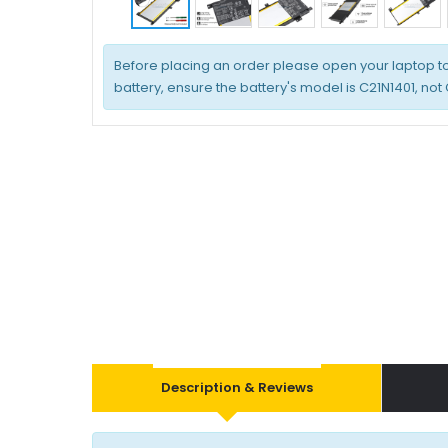
Before placing an order please open your laptop t
battery, ensure the battery's model is C21N1401, not
Description & Reviews