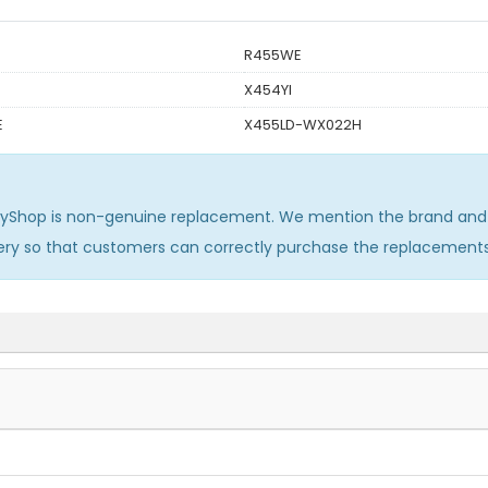
R455WE
X454YI
E
X455LD-WX022H
ryShop is non-genuine replacement. We mention the brand and 
ery so that customers can correctly purchase the replacement