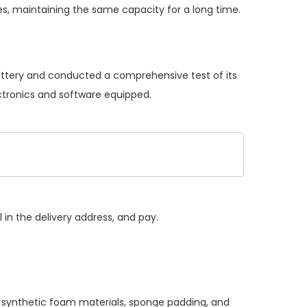
s, maintaining the same capacity for a long time.
battery and conducted a comprehensive test of its
ectronics and software equipped.
 in the delivery address, and pay.
, synthetic foam materials, sponge padding, and