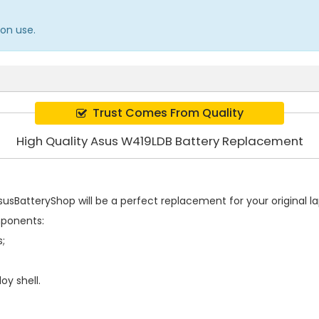
on use.
Trust Comes From Quality
High Quality Asus W419LDB Battery Replacement
usBatteryShop will be a perfect replacement for your original la
mponents:
s;
oy shell.