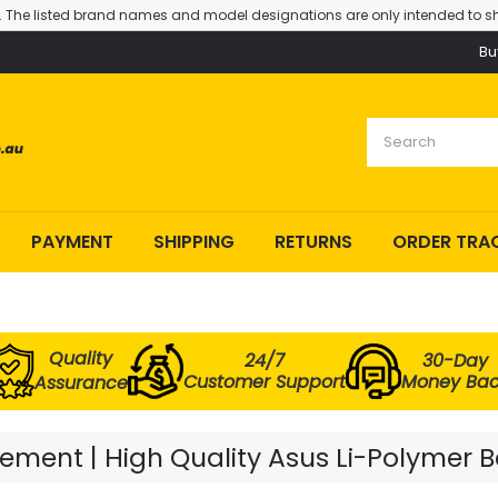
. The listed brand names and model designations are only intended to sh
Bu
PAYMENT
SHIPPING
RETURNS
ORDER TRA
Quality
24/7
30-Day
Customer Support
Money Ba
Assurance
ment | High Quality Asus Li-Polymer B