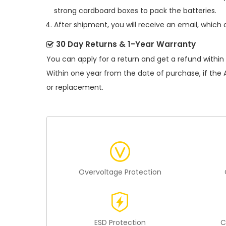
strong cardboard boxes to pack the batteries.
After shipment, you will receive an email, which 
30 Day Returns & 1-Year Warranty
You can apply for a return and get a refund within
Within one year from the date of purchase, if the
or replacement.
Overvoltage Protection
ESD Protection
C