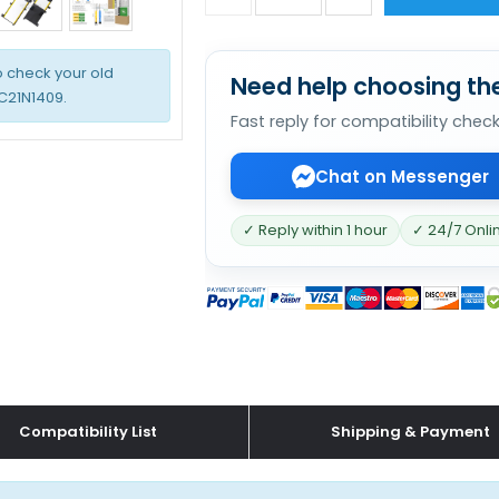
o check your old
Need help choosing the
 C21N1409.
Fast reply for compatibility chec
Chat on Messenger
✓ Reply within 1 hour
✓ 24/7 Onli
Compatibility List
Shipping & Payment