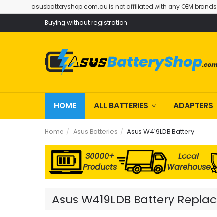
asusbatteryshop.com.au is not affiliated with any OEM brands
Buying without registration
HOME
ALL BATTERIES
ADAPTERS
Home
Asus Batteries
Asus W419LDB Battery
30000+
Local
Products
Warehouse
Asus W419LDB Battery Replace