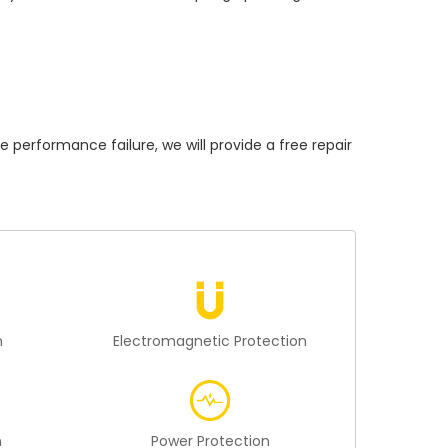
rformance failure, we will provide a free repair
n
Electromagnetic Protection
n
Power Protection