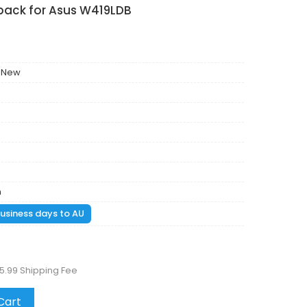
 pack for Asus W419LDB
 New
m
 business days to AU
5.99 Shipping Fee
Cart