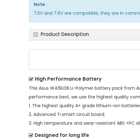
Note :
7.5V and 7.6V are compatible, they are in comm
Product Description
High Performance Battery
This
Asus W419LDB Li-Polymer battery pack
from As
performance best, we use the highest quality co
1. The highest quality A+ grade lithium-ion batterie
2. Advanced TI smart circuit board;
3. High temperature and wear-resistant ABS +PC all
Designed for long life