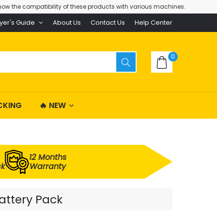
ow the compatibility of these products with various machines.
yer's Guide
About Us
Contact Us
Help Center
0
CKING
🔥 NEW
12 Months
ck
Warranty
attery Pack