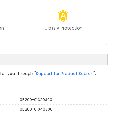
on
Class A Protection
 for you through "
Support for Product Search
".
0B200-01320300
0B200-01040300