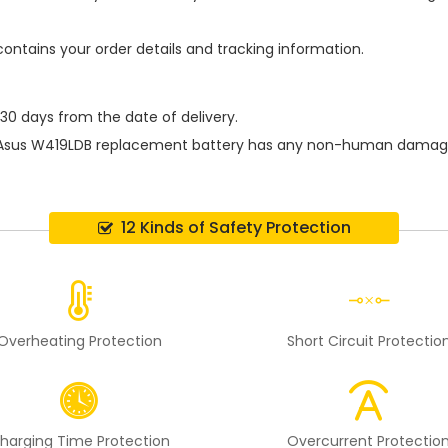
contains your order details and tracking information.
 30 days from the date of delivery.
Asus W419LDB replacement battery
has any non-human damage pe
12 Kinds of Safety Protection
Overheating Protection
Short Circuit Protectio
harging Time Protection
Overcurrent Protectio