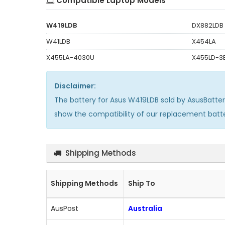
Compatible Laptop Models
W419LDB
DX882LDB
W41LDB
X454LA
X455LA-4030U
X455LD-3
Disclaimer:
The
battery for Asus W419LDB
sold by AsusBatte
show the compatibility of our replacement batt
Shipping Methods
Shipping Methods
Ship To
AusPost
Australia