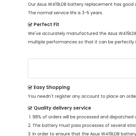
Our
Asus W419LDB battery replacement
has good d
The normal service life is 3-5 years.
Perfect Fit
We've accurately manufactured the
Asus W419LDB
multiple performances so that it can be perfectly 
Easy Shopping
You needn't register any account to place an order.
Quality delivery service
98% of orders will be processed and dispatched w
The battery must pass processes of several stric
In order to ensure that the
Asus W419LDB batter