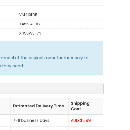
VM410LDB
X455LA-3G
X455WE-7N
model of the original manufacturer only to
s they need.
Shipping
Estimated Delivery Time
Cost
7-11 business days
AUD $5.99