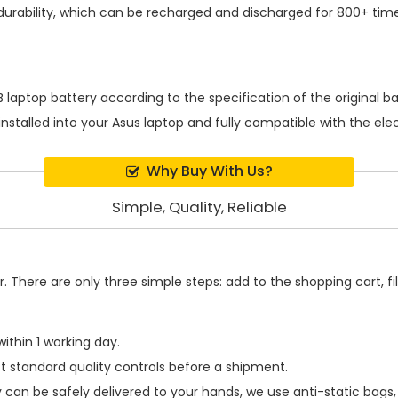
urability, which can be recharged and discharged for 800+ time
 laptop battery
according to the specification of the original 
installed into your Asus laptop and fully compatible with the el
Why Buy With Us?
Simple, Quality, Reliable
 There are only three simple steps: add to the shopping cart, fill
ithin 1 working day.
t standard quality controls before a shipment.
y
can be safely delivered to your hands, we use anti-static bags