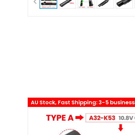
AU Stock, Fast Shipping: 3-5 busines