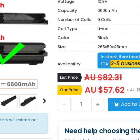
Voltage
10.8V
Capacity
6600mAh
Number of Cells
9 Cells
Cell Type
Li-ion
Color
Black
Size
265x50x45mm
In stock, item loca
3-5 busines
Availability
ETA:
AU $82.31
List Price
AU $57.62
Our Price
+ AU $
Add to 
tery will extend out
Need help choosing the