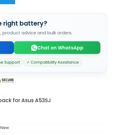
 right battery?
k, product advice and bulk orders.
Chat on WhatsApp
ne Support
✓ Compatibility Assistance
pack for Asus A53SJ
 New