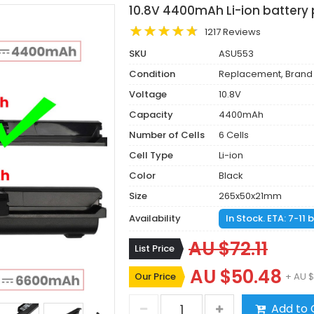
10.8V 4400mAh Li-ion battery 
1217 Reviews
SKU
ASU553
Condition
Replacement, Brand
Voltage
10.8V
Capacity
4400mAh
Number of Cells
6 Cells
Cell Type
Li-ion
Color
Black
Size
265x50x21mm
Availability
In Stock. ETA: 7-11
AU $72.11
List Price
AU $50.48
Our Price
+ AU $
Add to 