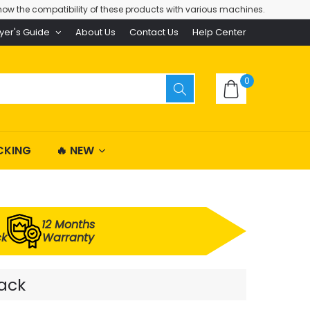
ow the compatibility of these products with various machines.
yer's Guide
About Us
Contact Us
Help Center
0
CKING
🔥 NEW
12 Months
ck
Warranty
Pack