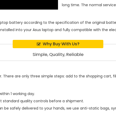
long time. The normal service l
aptop battery
according to the specification of the original bat
installed into your Asus laptop and fully compatible with the el
Why Buy With Us?
Simple, Quality, Reliable
 There are only three simple steps: add to the shopping cart, fill
ithin 1 working day.
t standard quality controls before a shipment.
n be safely delivered to your hands, we use anti-static bags, s