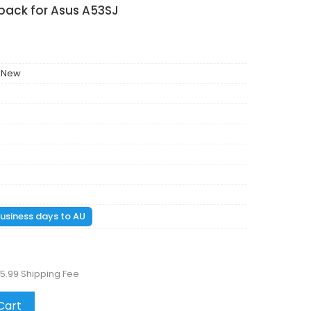
pack for Asus A53SJ
 New
 business days to AU
5.99 Shipping Fee
Cart