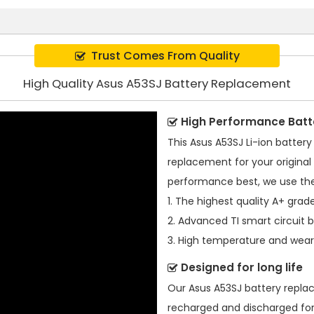
Trust Comes From Quality
High Quality Asus A53SJ Battery Replacement
High Performance Batt
This
Asus A53SJ Li-ion battery
replacement for your original 
performance best, we use the
1. The highest quality A+ grade
2. Advanced TI smart circuit 
3. High temperature and wear-
Designed for long life
Our
Asus A53SJ battery repl
recharged and discharged for