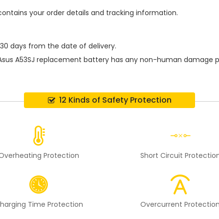
contains your order details and tracking information.
 30 days from the date of delivery.
Asus A53SJ replacement battery
has any non-human damage perfo
12 Kinds of Safety Protection
Overheating Protection
Short Circuit Protectio
harging Time Protection
Overcurrent Protectio