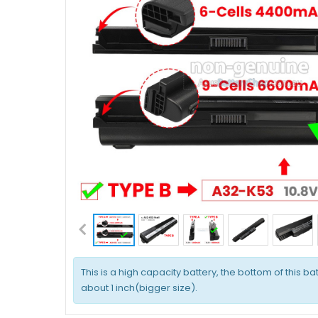
This is a high capacity battery, the bottom of this bat
about 1 inch(bigger size).