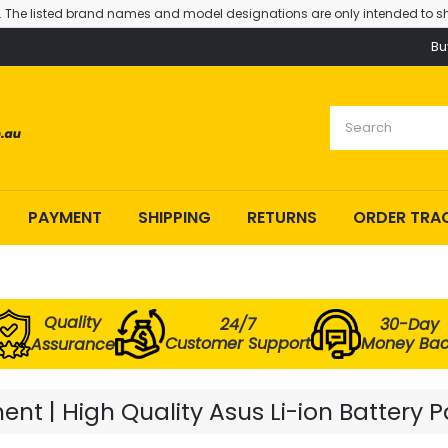
. The listed brand names and model designations are only intended to sh
Bu
PAYMENT
SHIPPING
RETURNS
ORDER TRA
Quality
24/7
30-Day
Customer Support
Money Ba
Assurance
nt | High Quality Asus Li-ion Battery 