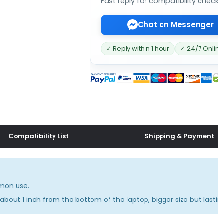
Fast reply for compatibility chec
Chat on Messenger
✓ Reply within 1 hour
✓ 24/7 Onli
Compatibility List
Shipping & Payment
mmon use.
about 1 inch from the bottom of the laptop, bigger size but lasti