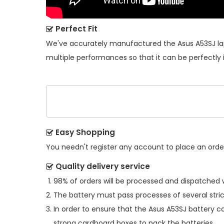
Perfect Fit
We've accurately manufactured the
Asus A53SJ l
multiple performances so that it can be perfectly 
Easy Shopping
You needn't register any account to place an order.
Quality delivery service
98% of orders will be processed and dispatched w
The battery must pass processes of several stric
In order to ensure that the
Asus A53SJ battery
ca
strong cardboard boxes to pack the batteries.