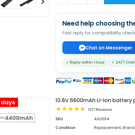
Need help choosing the
Fast reply for compatibility chec
Chat on Messenger
✓ Reply within 1 hour
✓ 24/7 Onli
10.8V 6600mAh Li-ion battery 
s days
1217 Reviews
SKU
ASU554
Condition
Replacement, Brand