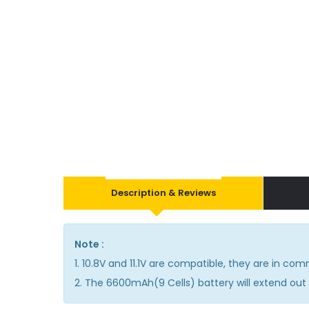
Description & Reviews
Note :
1. 10.8V and 11.1V are compatible, they are in co
2. The 6600mAh(9 Cells) battery will extend out 