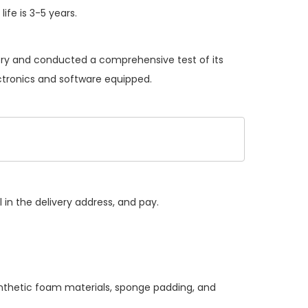
ife is 3-5 years.
tery and conducted a comprehensive test of its
ectronics and software equipped.
 in the delivery address, and pay.
ynthetic foam materials, sponge padding, and