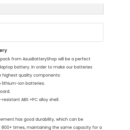
ery
 pack
from AsusBatteryShop will be a perfect
laptop battery. In order to make our batteries
 highest quality components:
 lithium-ion batteries;
board;
resistant ABS +PC alloy shell.
acement
has good durability, which can be
 800+ times, maintaining the same capacity for a