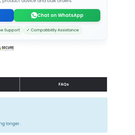
k, product advice and bulk orders.
Chat on WhatsApp
ne Support
✓ Compatibility Assistance
FAQs
ng longer.