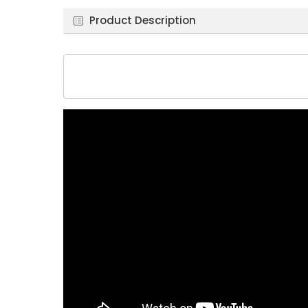
Product Description