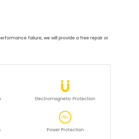
rmance failure, we will provide a free repair or
n
Electromagnetic Protection
n
Power Protection