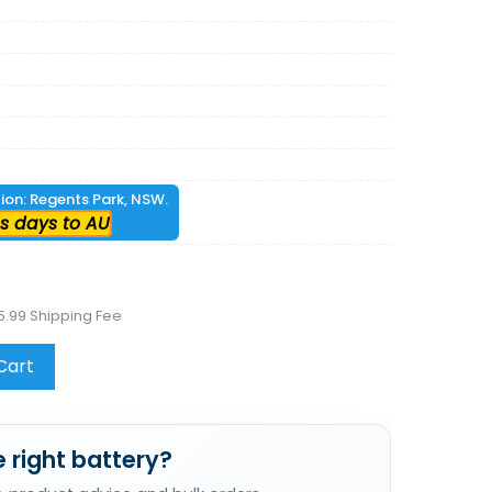
tion: Regents Park, NSW.
s days to AU
5.99 Shipping Fee
Cart
 right battery?