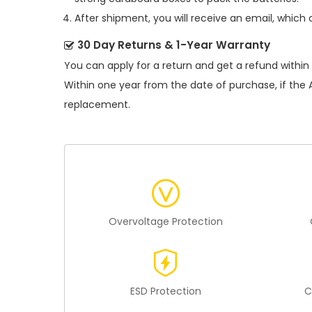
After shipment, you will receive an email, which 
30 Day Returns & 1-Year Warranty
You can apply for a return and get a refund within
Within one year from the date of purchase, if the
replacement.
Overvoltage Protection
ESD Protection
C