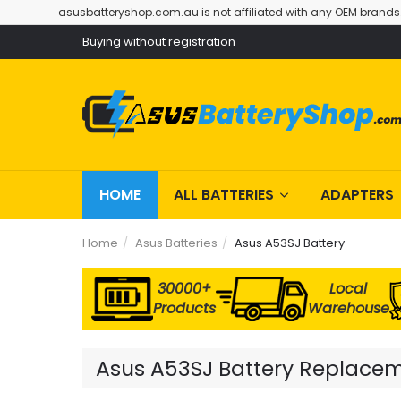
asusbatteryshop.com.au is not affiliated with any OEM brands
Buying without registration
HOME
ALL BATTERIES
ADAPTERS
Home
Asus Batteries
Asus A53SJ Battery
30000+
Local
Products
Warehouse
Asus A53SJ Battery Replaceme