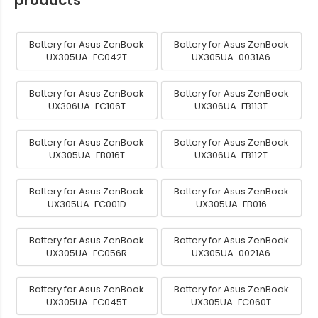
Battery for Asus ZenBook
Battery for Asus ZenBook
UX305UA-FC042T
UX305UA-0031A6
Battery for Asus ZenBook
Battery for Asus ZenBook
UX306UA-FC106T
UX306UA-FB113T
Battery for Asus ZenBook
Battery for Asus ZenBook
UX305UA-FB016T
UX306UA-FB112T
Battery for Asus ZenBook
Battery for Asus ZenBook
UX305UA-FC001D
UX305UA-FB016
Battery for Asus ZenBook
Battery for Asus ZenBook
UX305UA-FC056R
UX305UA-0021A6
Battery for Asus ZenBook
Battery for Asus ZenBook
UX305UA-FC045T
UX305UA-FC060T