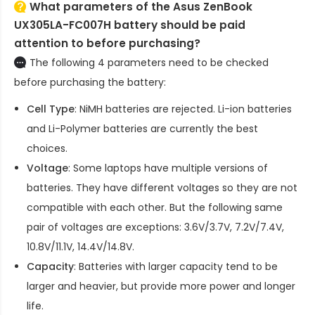
What parameters of the Asus ZenBook
UX305LA-FC007H battery should be paid
attention to before purchasing?
The following 4 parameters need to be checked
before purchasing the battery:
Cell Type
: NiMH batteries are rejected. Li-ion batteries
and Li-Polymer batteries are currently the best
choices.
Voltage
: Some laptops have multiple versions of
batteries. They have different voltages so they are not
compatible with each other. But the following same
pair of voltages are exceptions: 3.6V/3.7V, 7.2V/7.4V,
10.8V/11.1V, 14.4V/14.8V.
Capacity
: Batteries with larger capacity tend to be
larger and heavier, but provide more power and longer
life.