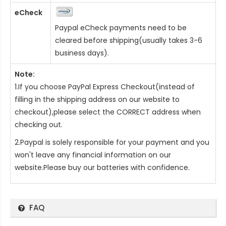
eCheck
Paypal eCheck payments need to be
cleared before shipping(usually takes 3-6
business days).
Note:
1.If you choose PayPal Express Checkout(instead of
filling in the shipping address on our website to
checkout),please select the CORRECT address when
checking out.
2.Paypal is solely responsible for your payment and you
won't leave any financial information on our
website.Please buy our batteries with confidence.
FAQ