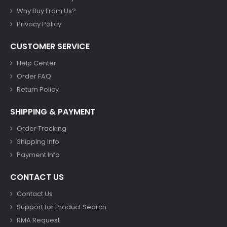
Why Buy From Us?
Privacy Policy
CUSTOMER SERVICE
Help Center
Order FAQ
Return Policy
SHIPPING & PAYMENT
Order Tracking
Shipping Info
Payment Info
CONTACT US
Contact Us
Support for Product Search
RMA Request