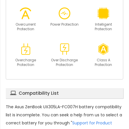
Overcurrent
Power Protection
Intelligent
Protection
Protection
Overcharge
Over Discharge
Class A
Protection
Protection
Protection
Compatibility List
The
Asus ZenBook UX305LA-FC007H battery compatibility
list is incomplete. You can seek a help from us to select a
correct battery for you through "
Support for Product