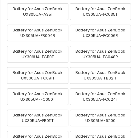
Battery for Asus ZenBook
Battery for Asus ZenBook
UX305UA-AS51
UX305UA-FC035T
Battery for Asus ZenBook
Battery for Asus ZenBook
UX305UA-FB004R
UX305UA-FC006R
Battery for Asus ZenBook
Battery for Asus ZenBook
UX306UA-FC110T
UX305UA-FC048R
Battery for Asus ZenBook
Battery for Asus ZenBook
UX306UA-FC091T
UX305UA-FB021T
Battery for Asus ZenBook
Battery for Asus ZenBook
UX305UA-FC050T
UX305UA-FC024T
Battery for Asus ZenBook
Battery for Asus ZenBook
UX305UA-FB011T
UX305UA-6200
Battery for Asus ZenBook
Battery for Asus ZenBook