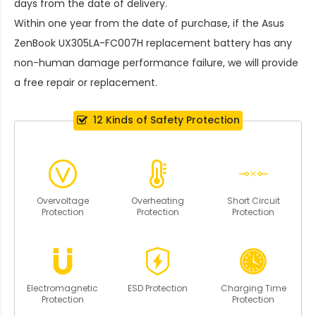
days from the date of delivery.
Within one year from the date of purchase, if the
Asus
ZenBook UX305LA-FC007H replacement battery
has any
non-human damage performance failure, we will provide
a free repair or replacement.
12 Kinds of Safety Protection
Overvoltage
Overheating
Short Circuit
Protection
Protection
Protection
Electromagnetic
ESD Protection
Charging Time
Protection
Protection