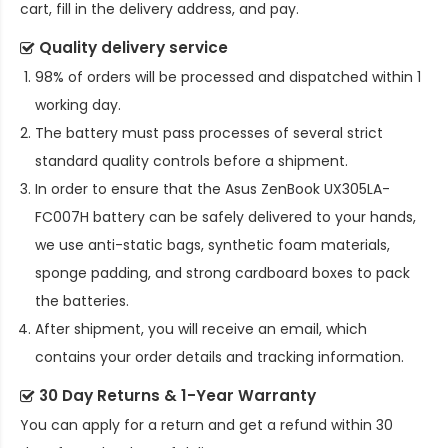
cart, fill in the delivery address, and pay.
Quality delivery service
98% of orders will be processed and dispatched within 1
working day.
The battery must pass processes of several strict
standard quality controls before a shipment.
In order to ensure that the
Asus ZenBook UX305LA-
FC007H battery
can be safely delivered to your hands,
we use anti-static bags, synthetic foam materials,
sponge padding, and strong cardboard boxes to pack
the batteries.
After shipment, you will receive an email, which
contains your order details and tracking information.
30 Day Returns & 1-Year Warranty
You can apply for a return and get a refund within 30