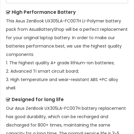
High Performance Battery
This
Asus ZenBook UX305LA-FC007H Li-Polymer battery
pack
from AsusBatteryShop will be a perfect replacement
for your original laptop battery. In order to make our
batteries performance best, we use the highest quality
components:
1. The highest quality A+ grade lithium-ion batteries;
2. Advanced TI smart circuit board;
3. High temperature and wear-resistant ABS +PC alloy
shell.
Designed for long life
Our
Asus ZenBook UX305LA-FC007H battery replacement
has good durability, which can be recharged and
discharged for 800+ times, maintaining the same
capacity for a long time. The normal service life is 3-5