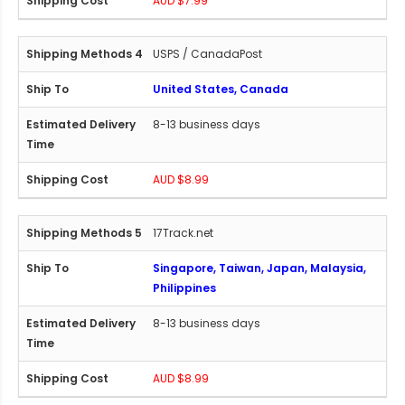
AUD $7.99
USPS / CanadaPost
United States, Canada
8-13 business days
AUD $8.99
17Track.net
Singapore, Taiwan, Japan, Malaysia,
Philippines
8-13 business days
AUD $8.99