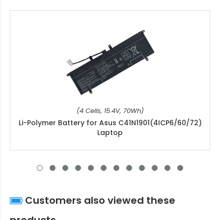
(4 Cells, 15.4V, 70Wh)
Li-Polymer Battery for Asus C41N1901(4ICP6/60/72)
Laptop
Customers also viewed these
products