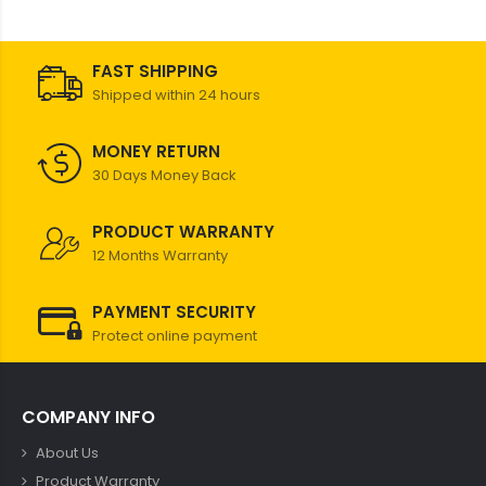
FAST SHIPPING
Shipped within 24 hours
MONEY RETURN
30 Days Money Back
PRODUCT WARRANTY
12 Months Warranty
PAYMENT SECURITY
Protect online payment
COMPANY INFO
About Us
Product Warranty