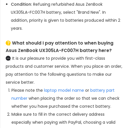
Condition
: Refusing refurbished
Asus ZenBook
UX305LA-FC007H battery
, select "Brand New". In
addition, priority is given to batteries produced within 2
years.
What should I pay attention to when buying
Asus ZenBook UX305LA-FC007H battery here?
It is our pleasure to provide you with first-class
products and customer service. When you place an order,
pay attention to the following questions to make our
service better.
Please note the
laptop model name
or
battery part
number
when placing the order so that we can check
whether you have purchased the correct battery.
Make sure to fill in the correct delivery address
especially when paying with PayPal, choosing a valid