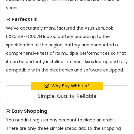
years.
Perfect Fit
We've accurately manufactured the
Asus ZenBook
UX305LA-FC007H laptop battery
according to the
specification of the original battery and conducted a
comprehensive test of its multiple performances so that
it can be perfectly installed into your Asus laptop and fully
compatible with the electronics and software equipped.
Why Buy With Us?
Simple, Quality, Reliable
Easy Shopping
You needn't register any account to place an order.
There are only three simple steps: add to the shopping