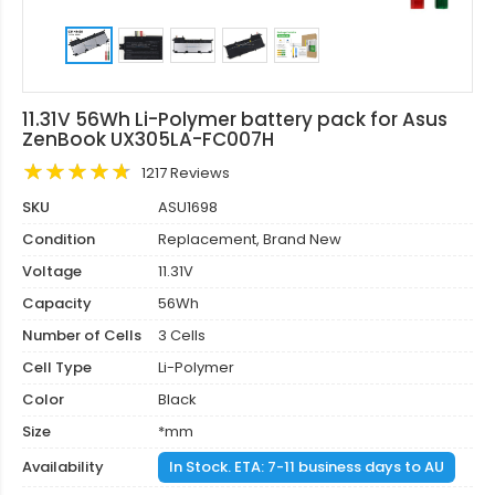
11.31V 56Wh Li-Polymer battery pack for Asus
ZenBook UX305LA-FC007H
1217 Reviews
SKU
ASU1698
Condition
Replacement, Brand New
Voltage
11.31V
Capacity
56Wh
Number of Cells
3 Cells
Cell Type
Li-Polymer
Color
Black
Size
*mm
Availability
In Stock. ETA: 7-11 business days to AU