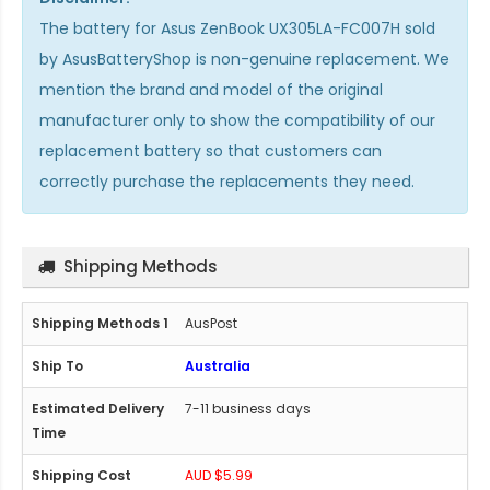
The
battery for Asus ZenBook UX305LA-FC007H
sold
by AsusBatteryShop is non-genuine replacement. We
mention the brand and model of the original
manufacturer only to show the compatibility of our
replacement battery so that customers can
correctly purchase the replacements they need.
Shipping Methods
AusPost
Australia
7-11 business days
AUD $5.99