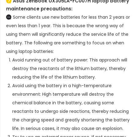
Asus ZenBook UX305LA-FC007H laptop battery
maintenance precautions:
Some clients use new batteries for less than 2 years or
even less than 1 year. This is because the wrong way of
using them will significantly reduce the service life of the
battery. The following are something to focus on when
using laptop batteries:
Avoid running out of battery power: This approach will
destroy the reactants of the lithium battery, thereby
reducing the life of the lithium battery.
Avoid using the battery in a high-temperature
environment: High temperature will destroy the
chemical balance in the battery, causing some
reactants to undergo side reactions, thereby reducing
the charging speed and greatly shortening the battery
life. In serious cases, it may also cause an explosion.
Try to use an external power source, if not necessary,