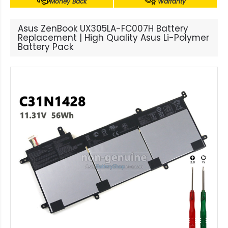
Money Back
Warranty
Asus ZenBook UX305LA-FC007H Battery
Replacement | High Quality Asus Li-Polymer
Battery Pack