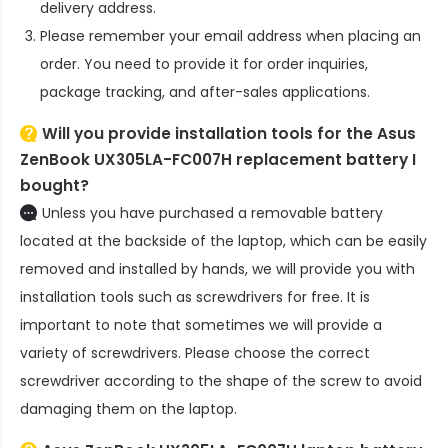
delivery address.
Please remember your email address when placing an
order. You need to provide it for order inquiries,
package tracking, and after-sales applications.
Will you provide installation tools for the
Asus
ZenBook UX305LA-FC007H replacement battery
I
bought?
Unless you have purchased a removable battery
located at the backside of the laptop, which can be easily
removed and installed by hands, we will provide you with
installation tools such as screwdrivers for free. It is
important to note that sometimes we will provide a
variety of screwdrivers. Please choose the correct
screwdriver according to the shape of the screw to avoid
damaging them on the laptop.