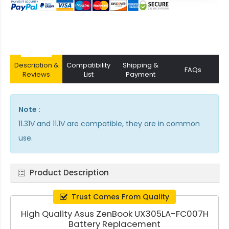
Description &
Compatibility
Shipping &
FAQs
Reviews
List
Payment
Note :
11.31V and 11.1V are compatible, they are in common
use.
Product Description
Trust Comes From Quality
High Quality Asus ZenBook UX305LA-FC007H
Battery Replacement