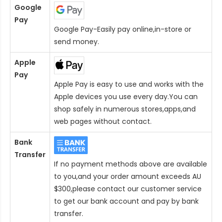
Google
Pay
Google Pay-Easily pay online,in-store or
send money.
Apple
Pay
Apple Pay is easy to use and works with the
Apple devices you use every day.You can
shop safely in numerous stores,apps,and
web pages without contact.
Bank
Transfer
If no payment methods above are available
to you,and your order amount exceeds AU
$300,please contact our customer service
to get our bank account and pay by bank
transfer.