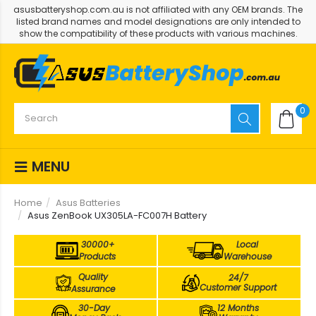
asusbatteryshop.com.au is not affiliated with any OEM brands. The
listed brand names and model designations are only intended to
show the compatibility of these products with various machines.
0
MENU
Home
Asus Batteries
Asus ZenBook UX305LA-FC007H Battery
30000+
Local
Products
Warehouse
Quality
24/7
Customer Support
Assurance
30-Day
12 Months