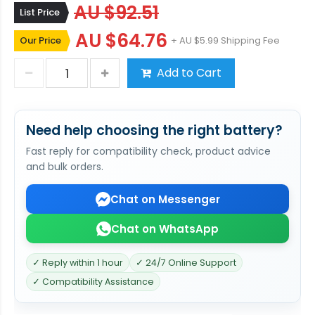
AU $92.51
List Price
AU $64.76
Our Price
+ AU $5.99 Shipping Fee
Add to Cart
Need help choosing the right battery?
Fast reply for compatibility check, product advice
and bulk orders.
Chat on Messenger
Chat on WhatsApp
✓ Reply within 1 hour
✓ 24/7 Online Support
✓ Compatibility Assistance