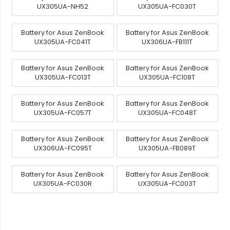
UX305UA-NH52
UX305UA-FC030T
Battery for Asus ZenBook
Battery for Asus ZenBook
UX305UA-FC041T
UX306UA-FB111T
Battery for Asus ZenBook
Battery for Asus ZenBook
UX305UA-FC013T
UX305UA-FC108T
Battery for Asus ZenBook
Battery for Asus ZenBook
UX305UA-FC057T
UX305UA-FC048T
Battery for Asus ZenBook
Battery for Asus ZenBook
UX306UA-FC095T
UX305UA-FB089T
Battery for Asus ZenBook
Battery for Asus ZenBook
UX305UA-FC030R
UX305UA-FC003T