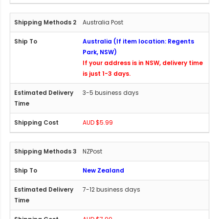
Australia Post
Australia (If item location: Regents
Park, NSW)
If your address is in NSW, delivery time
is just 1-3 days.
3-5 business days
AUD $5.99
NZPost
New Zealand
7-12 business days