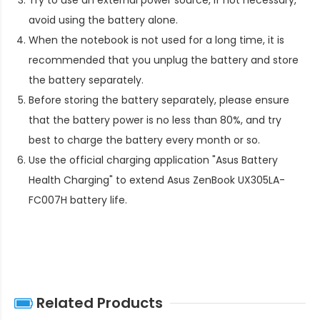
avoid using the battery alone.
When the notebook is not used for a long time, it is
recommended that you unplug the battery and store
the battery separately.
Before storing the battery separately, please ensure
that the battery power is no less than 80%, and try
best to charge the battery every month or so.
Use the official charging application "Asus Battery
Health Charging" to extend
Asus ZenBook UX305LA-
FC007H battery life
.
Related Products