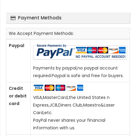
Payment Methods
We Accept Payment Methods:
Paypal
Payments by paypal,no paypal account
required.Paypal is safe and free for buyers.
Credit
or debit
VISA,MasterCard,the United States n
card
Express,JCB,Diners Club,Maestro&Laser
Card
,etc.
PayPal never shares your financial
information with us.