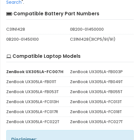
Search
".
Compatible Battery Part Numbers
C31N1428
0B200-01450000
0B200-01450100
C31N1428(3ICP5/91/91)
Compatible Laptop Models
ZenBook UX305LA-FC007H
ZenBook UX305LA-FB003P
ZenBook UX305LA-FB011T
ZenBook UX305LA-FB049T
ZenBook UX305LA-FB053T
ZenBook UX305LA-FB055T
ZenBook UX305LA-FC013H
ZenBook UX305LA-FC013T
ZenBook UX305LA-FC017R
ZenBook UX305LA-FC018T
ZenBook UX305LA-FC022T
ZenBook UX305LA-FC027T
Disclaimer: