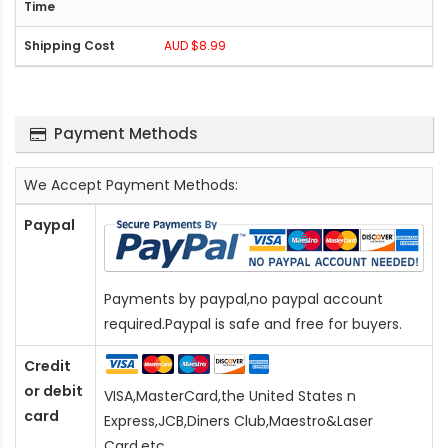
AUD $8.99
Payment Methods
We Accept Payment Methods:
Paypal
Payments by paypal,no paypal account
required.Paypal is safe and free for buyers.
Credit
or debit
VISA,MasterCard,the United States n
card
Express,JCB,Diners Club,Maestro&Laser
Card
,etc.