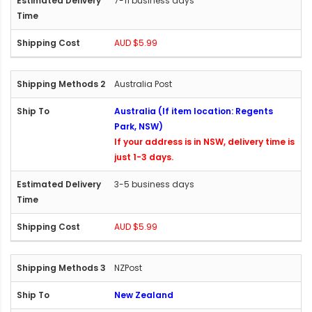
7-11 business days
AUD $5.99
Australia Post
Australia (If item location: Regents
Park, NSW)
If your address is in NSW, delivery time is
just 1-3 days.
3-5 business days
AUD $5.99
NZPost
New Zealand