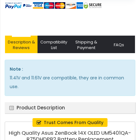
Description &
Compatibility
Shipping &
FAQs
Reviews
List
Payment
Note :
11.41V and 11.61V are compatible, they are in common
use.
Product Description
Trust Comes From Quality
High Quality Asus ZenBook 14X OLED UM5401QA-
R75DHDPB2 Battery Replacement