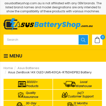
asusbatteryshop.com.au is not affiliated with any OEM brands. The
listed brand names and model designations are only intended to
show the compatibility of these products with various machines.
0
MENU
Home
Asus Batteries
Asus ZenBook 14X OLED UM5401QA-R75DHDPB2 Battery
30000+
Local
Products
Warehouse
Quality
24/7
Customer Support
Assurance
30-Day
12 Months