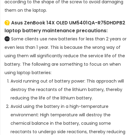
according to the shape of the screw to avoid damaging
them on the laptop.
Asus ZenBook 14X OLED UM5401QA-R75DHDPB2
laptop battery
maintenance precautions:
Some clients use new batteries for less than 2 years or
even less than 1 year. This is because the wrong way of
using them will significantly reduce the service life of the
battery. The following are something to focus on when
using laptop batteries:
Avoid running out of battery power: This approach will
destroy the reactants of the lithium battery, thereby
reducing the life of the lithium battery.
Avoid using the battery in a high-temperature
environment: High temperature will destroy the
chemical balance in the battery, causing some
reactants to undergo side reactions, thereby reducing