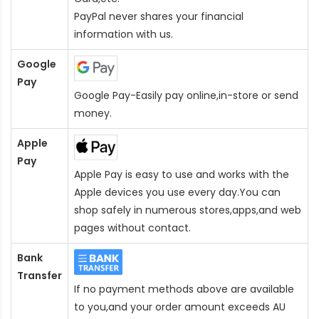
PayPal never shares your financial
information with us.
Google
Pay
Google Pay-Easily pay online,in-store or send
money.
Apple
Pay
Apple Pay is easy to use and works with the
Apple devices you use every day.You can
shop safely in numerous stores,apps,and web
pages without contact.
Bank
Transfer
If no payment methods above are available
to you,and your order amount exceeds AU