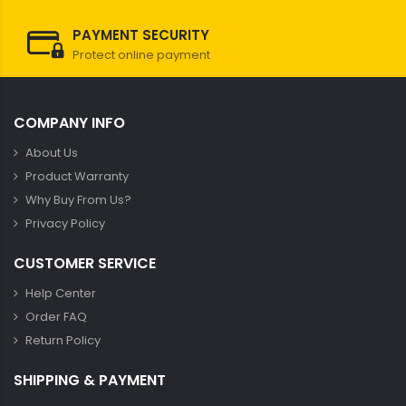
PAYMENT SECURITY
Protect online payment
COMPANY INFO
About Us
Product Warranty
Why Buy From Us?
Privacy Policy
CUSTOMER SERVICE
Help Center
Order FAQ
Return Policy
SHIPPING & PAYMENT