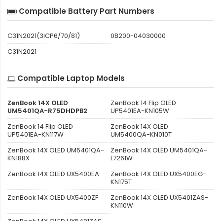
Compatible Battery Part Numbers
C31N2021(3ICP6/70/81)
0B200-04030000
C31N2021
Compatible Laptop Models
ZenBook 14X OLED
ZenBook 14 Flip OLED
UM5401QA-R75DHDPB2
UP5401EA-KN105W
ZenBook 14 Flip OLED
ZenBook 14X OLED
UP5401EA-KN117W
UM5400QA-KN010T
ZenBook 14X OLED UM5401QA-
ZenBook 14X OLED UM5401QA-
KN188X
L7261W
ZenBook 14X OLED UX5400EA
ZenBook 14X OLED UX5400EG-
KN175T
ZenBook 14X OLED UX5400ZF
ZenBook 14X OLED UX5401ZAS-
KN110W