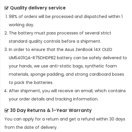
Quality delivery service
98% of orders will be processed and dispatched within 1
working day.
The battery must pass processes of several strict
standard quality controls before a shipment.
In order to ensure that the
Asus ZenBook 14X OLED
UM5401QA-R75DHDPB2 battery
can be safely delivered to
your hands, we use anti-static bags, synthetic foam
materials, sponge padding, and strong cardboard boxes
to pack the batteries.
After shipment, you will receive an email, which contains
your order details and tracking information.
30 Day Returns & 1-Year Warranty
You can apply for a return and get a refund within 30 days
from the date of delivery.