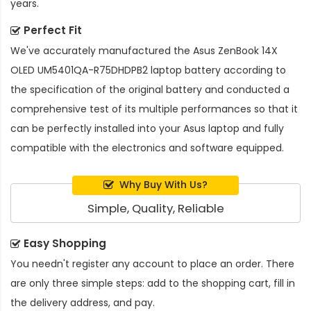
years.
Perfect Fit
We've accurately manufactured the
Asus ZenBook 14X
OLED UM5401QA-R75DHDPB2 laptop battery
according to
the specification of the original battery and conducted a
comprehensive test of its multiple performances so that it
can be perfectly installed into your Asus laptop and fully
compatible with the electronics and software equipped.
Why Buy With Us?
Simple, Quality, Reliable
Easy Shopping
You needn't register any account to place an order. There
are only three simple steps: add to the shopping cart, fill in
the delivery address, and pay.