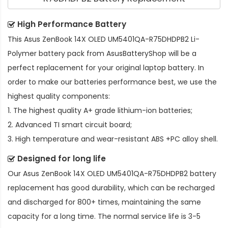
High Performance Battery
This
Asus ZenBook 14X OLED UM5401QA-R75DHDPB2 Li-
Polymer battery pack
from AsusBatteryShop will be a
perfect replacement for your original laptop battery. In
order to make our batteries performance best, we use the
highest quality components:
1. The highest quality A+ grade lithium-ion batteries;
2. Advanced TI smart circuit board;
3. High temperature and wear-resistant ABS +PC alloy shell.
Designed for long life
Our
Asus ZenBook 14X OLED UM5401QA-R75DHDPB2 battery
replacement
has good durability, which can be recharged
and discharged for 800+ times, maintaining the same
capacity for a long time. The normal service life is 3-5