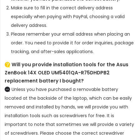
Make sure to fill in the correct delivery address
especially when paying with PayPal, choosing a valid
delivery address.
Please remember your email address when placing an
order. You need to provide it for order inquiries, package
tracking, and after-sales applications.
Will you provide installation tools for the
Asus
ZenBook 14X OLED UM5401QA-R75DHDPB2
replacement battery
I bought?
Unless you have purchased a removable battery
located at the backside of the laptop, which can be easily
removed and installed by hands, we will provide you with
installation tools such as screwdrivers for free. It is
important to note that sometimes we will provide a variety
of screwdrivers. Please choose the correct screwdriver