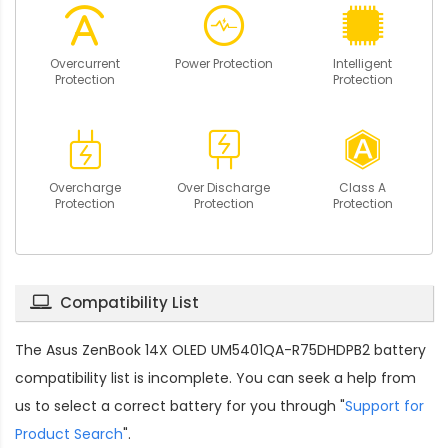
Overcurrent
Power Protection
Intelligent
Protection
Protection
Overcharge
Over Discharge
Class A
Protection
Protection
Protection
Compatibility List
The
Asus ZenBook 14X OLED UM5401QA-R75DHDPB2 battery
compatibility
list is incomplete. You can seek a help from
us to select a correct battery for you through "
Support for
Product Search
".