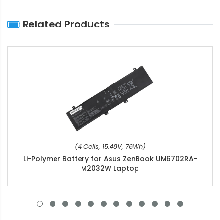
Related Products
(4 Cells, 15.48V, 76Wh)
Li-Polymer Battery for Asus ZenBook UM6702RA-
M2032W Laptop