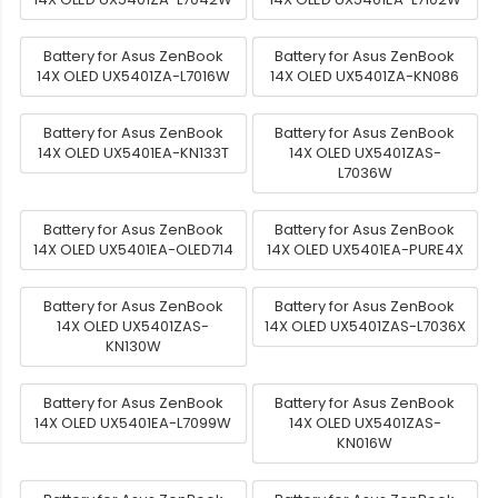
Battery for Asus ZenBook
Battery for Asus ZenBook
14X OLED UX5401ZA-L7016W
14X OLED UX5401ZA-KN086
Battery for Asus ZenBook
Battery for Asus ZenBook
14X OLED UX5401EA-KN133T
14X OLED UX5401ZAS-
L7036W
Battery for Asus ZenBook
Battery for Asus ZenBook
14X OLED UX5401EA-OLED714
14X OLED UX5401EA-PURE4X
Battery for Asus ZenBook
Battery for Asus ZenBook
14X OLED UX5401ZAS-
14X OLED UX5401ZAS-L7036X
KN130W
Battery for Asus ZenBook
Battery for Asus ZenBook
14X OLED UX5401EA-L7099W
14X OLED UX5401ZAS-
KN016W