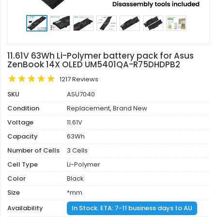
11.61V 63Wh Li-Polymer battery pack for Asus
ZenBook 14X OLED UM5401QA-R75DHDPB2
1217 Reviews
SKU
ASU7040
Condition
Replacement, Brand New
Voltage
11.61V
Capacity
63Wh
Number of Cells
3 Cells
Cell Type
Li-Polymer
Color
Black
Size
*mm
Availability
In Stock. ETA: 7-11 business days to AU