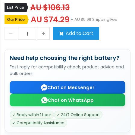
AU $106.13
List Price
AU $74.29
Our Price
+ AU $5.99 Shipping Fee
Add to Cart
Need help choosing the right battery?
Fast reply for compatibility check, product advice and
bulk orders.
Chat on Messenger
Chat on WhatsApp
✓ Reply within 1 hour
✓ 24/7 Online Support
✓ Compatibility Assistance