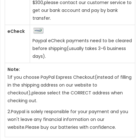
$300,please contact our customer service to
get our bank account and pay by bank
transfer.
eCheck
Paypal eCheck payments need to be cleared
before shipping(usually takes 3-6 business
days).
Note:
1.If you choose PayPal Express Checkout(instead of filling
in the shipping address on our website to
checkout),please select the CORRECT address when
checking out.
2.Paypal is solely responsible for your payment and you
won't leave any financial information on our
website.Please buy our batteries with confidence.