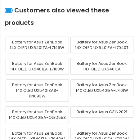
Customers also viewed these
products
Battery for Asus ZenBook
Battery for Asus ZenBook
14X OLED UX5401ZA-L7146W
14X OLED UX5401EA-L7040T
Battery for Asus ZenBook
Battery for Asus ZenBook
14X OLED UX5401EA-L7103W
14X OLED UX5401EA
Battery for Asus ZenBook
Battery for Asus ZenBook
14X OLED UX5401ZAS-
14X OLED UX5401EA-L7101W
KN093W
Battery for Asus ZenBook
Battery for Asus C31N2021
14X OLED UX5401EA-OLED553
Battery for Asus ZenBook
Battery for Asus ZenBook
14X OLED UX5401ZA-L7042W
14X OLED UX5401EA-L7102W