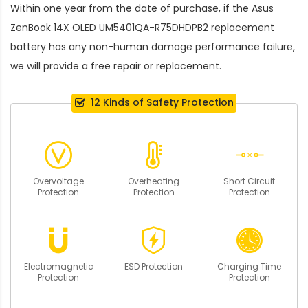
Within one year from the date of purchase, if the
Asus
ZenBook 14X OLED UM5401QA-R75DHDPB2 replacement
battery
has any non-human damage performance failure,
we will provide a free repair or replacement.
12 Kinds of Safety Protection
Overvoltage
Overheating
Short Circuit
Protection
Protection
Protection
Electromagnetic
ESD Protection
Charging Time
Protection
Protection