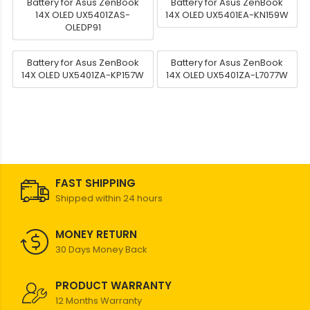
Battery for Asus ZenBook
Battery for Asus ZenBook
14X OLED UX5401ZAS-
14X OLED UX5401EA-KN159W
OLEDP91
Battery for Asus ZenBook
Battery for Asus ZenBook
14X OLED UX5401ZA-KP157W
14X OLED UX5401ZA-L7077W
FAST SHIPPING
Shipped within 24 hours
MONEY RETURN
30 Days Money Back
PRODUCT WARRANTY
12 Months Warranty