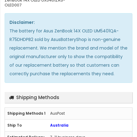
ZenBook 14X OLED UX5401ZAS-
OLED007
Disclaimer:
The
battery for Asus ZenBook 14X OLED UM5401QA-
R75DHDPB2
sold by AsusBatteryShop is non-genuine
replacement. We mention the brand and model of the
original manufacturer only to show the compatibility
of our replacement battery so that customers can
correctly purchase the replacements they need.
Shipping Methods
AusPost
Australia