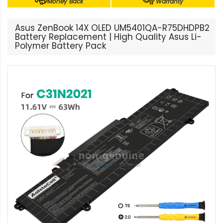
Money Back
Warranty
Asus ZenBook 14X OLED UM5401QA-R75DHDPB2
Battery Replacement | High Quality Asus Li-
Polymer Battery Pack