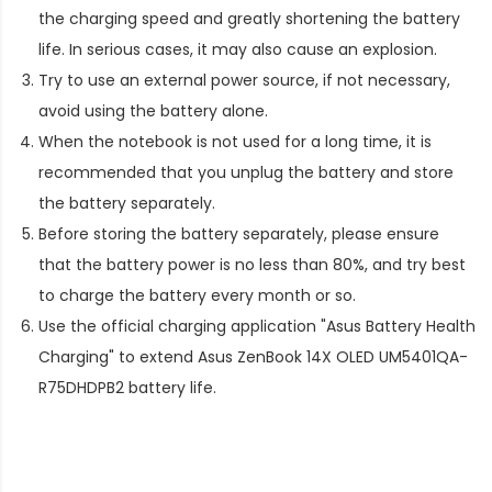
the charging speed and greatly shortening the battery
life. In serious cases, it may also cause an explosion.
Try to use an external power source, if not necessary,
avoid using the battery alone.
When the notebook is not used for a long time, it is
recommended that you unplug the battery and store
the battery separately.
Before storing the battery separately, please ensure
that the battery power is no less than 80%, and try best
to charge the battery every month or so.
Use the official charging application "Asus Battery Health
Charging" to extend
Asus ZenBook 14X OLED UM5401QA-
R75DHDPB2 battery life
.