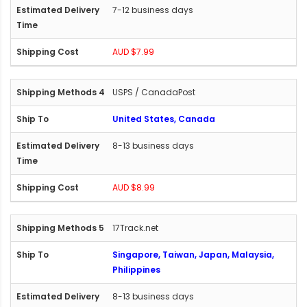
7-12 business days
AUD $7.99
USPS / CanadaPost
United States, Canada
8-13 business days
AUD $8.99
17Track.net
Singapore, Taiwan, Japan, Malaysia,
Philippines
8-13 business days