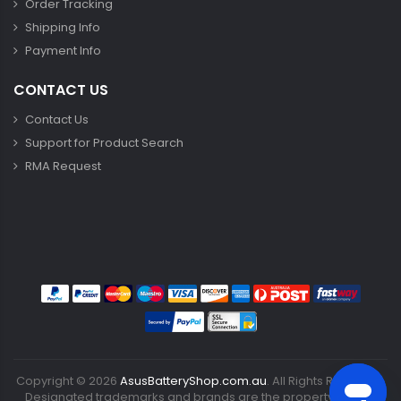
Order Tracking
Shipping Info
Payment Info
CONTACT US
Contact Us
Support for Product Search
RMA Request
Copyright ©
2026
AsusBatteryShop.com.au
. All Rights Reserved.
Designated trademarks and brands are the property of their