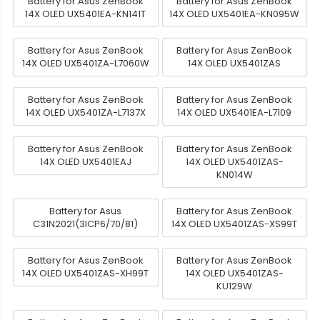
Battery for Asus ZenBook
Battery for Asus ZenBook
14X OLED UX5401EA-KN141T
14X OLED UX5401EA-KN095W
Battery for Asus ZenBook
Battery for Asus ZenBook
14X OLED UX5401ZA-L7060W
14X OLED UX5401ZAS
Battery for Asus ZenBook
Battery for Asus ZenBook
14X OLED UX5401ZA-L7137X
14X OLED UX5401EA-L7109
Battery for Asus ZenBook
Battery for Asus ZenBook
14X OLED UX5401EAJ
14X OLED UX5401ZAS-
KN014W
Battery for Asus
Battery for Asus ZenBook
C31N2021(3ICP6/70/81)
14X OLED UX5401ZAS-XS99T
Battery for Asus ZenBook
Battery for Asus ZenBook
14X OLED UX5401ZAS-XH99T
14X OLED UX5401ZAS-
KU129W