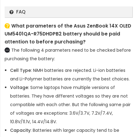
FAQ
What parameters of the Asus ZenBook 14X OLED
UM5401QA-R75DHDPB2 battery should be paid
attention to before purchasing?
The following 4 parameters need to be checked before
purchasing the battery:
Cell Type
: NiMH batteries are rejected. Li-ion batteries
and Li-Polymer batteries are currently the best choices.
Voltage
: Some laptops have multiple versions of
batteries. They have different voltages so they are not
compatible with each other. But the following same pair
of voltages are exceptions: 3.6V/3.7V, 7.2V/7.4V,
10.8V/11.1V, 14.4V/14.8V.
Capacity
: Batteries with larger capacity tend to be