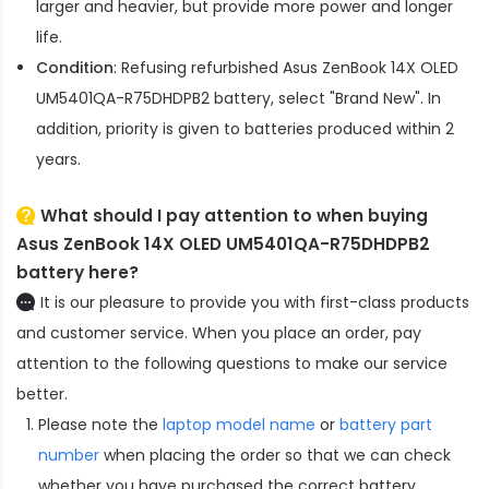
larger and heavier, but provide more power and longer
life.
Condition
: Refusing refurbished
Asus ZenBook 14X OLED
UM5401QA-R75DHDPB2 battery
, select "Brand New". In
addition, priority is given to batteries produced within 2
years.
What should I pay attention to when buying
Asus ZenBook 14X OLED UM5401QA-R75DHDPB2
battery here?
It is our pleasure to provide you with first-class products
and customer service. When you place an order, pay
attention to the following questions to make our service
better.
Please note the
laptop model name
or
battery part
number
when placing the order so that we can check
whether you have purchased the correct battery.