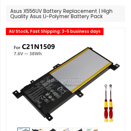
Asus X556UV Battery Replacement | High
Quality Asus Li-Polymer Battery Pack
AU Stock, Fast Shipping: 3-5 business days