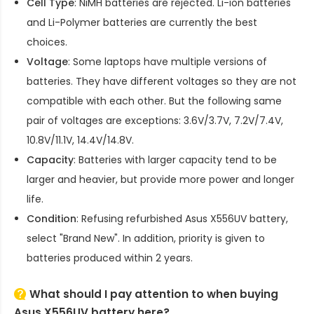
Cell Type
: NiMH batteries are rejected. Li-ion batteries
and Li-Polymer batteries are currently the best
choices.
Voltage
: Some laptops have multiple versions of
batteries. They have different voltages so they are not
compatible with each other. But the following same
pair of voltages are exceptions: 3.6V/3.7V, 7.2V/7.4V,
10.8V/11.1V, 14.4V/14.8V.
Capacity
: Batteries with larger capacity tend to be
larger and heavier, but provide more power and longer
life.
Condition
: Refusing refurbished
Asus X556UV battery
,
select "Brand New". In addition, priority is given to
batteries produced within 2 years.
What should I pay attention to when buying
Asus X556UV battery here?