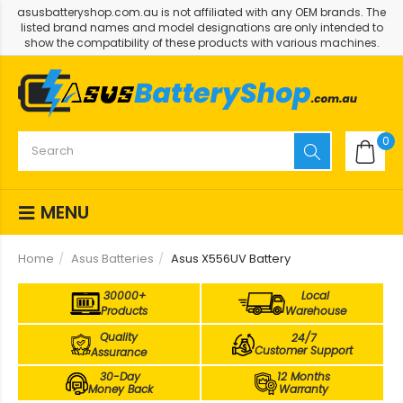
asusbatteryshop.com.au is not affiliated with any OEM brands. The
listed brand names and model designations are only intended to
show the compatibility of these products with various machines.
0
MENU
Home
Asus Batteries
Asus X556UV Battery
30000+
Local
Products
Warehouse
Quality
24/7
Customer Support
Assurance
30-Day
12 Months
Money Back
Warranty