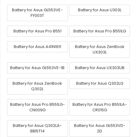
Battery for Asus GL553VE-
Battery for Asus U303L
FY003T
Battery for Asus Pro B551
Battery for Asus Pro B551LG
Battery for Asus A41N1611
Battery for Asus ZenBook
UX303L
Battery for Asus GL553VE-1B
Battery for Asus UX303UB
Battery for Asus ZenBook
Battery for Asus Q302LG
Q302L
Battery for Asus Pro B551LG-
Battery for Asus Pro B551LA-
CN009G
CR015G
Battery for Asus Q302LA-
Battery for Asus GL553VD-
BBI5T14
2D