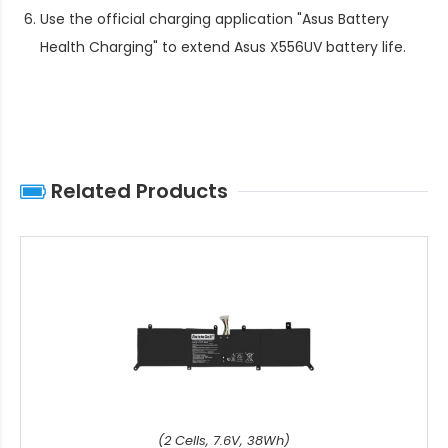
Use the official charging application "Asus Battery
Health Charging" to extend
Asus X556UV battery life
.
Related Products
(2 Cells, 7.6V, 38Wh)