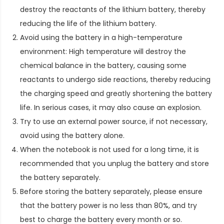
destroy the reactants of the lithium battery, thereby
reducing the life of the lithium battery.
Avoid using the battery in a high-temperature
environment: High temperature will destroy the
chemical balance in the battery, causing some
reactants to undergo side reactions, thereby reducing
the charging speed and greatly shortening the battery
life. In serious cases, it may also cause an explosion.
Try to use an external power source, if not necessary,
avoid using the battery alone.
When the notebook is not used for a long time, it is
recommended that you unplug the battery and store
the battery separately.
Before storing the battery separately, please ensure
that the battery power is no less than 80%, and try
best to charge the battery every month or so.