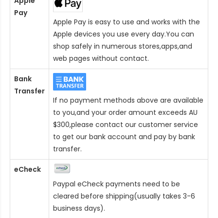
Apple
Pay
Apple Pay is easy to use and works with the
Apple devices you use every day.You can
shop safely in numerous stores,apps,and
web pages without contact.
Bank
Transfer
If no payment methods above are available
to you,and your order amount exceeds AU
$300,please contact our customer service
to get our bank account and pay by bank
transfer.
eCheck
Paypal eCheck payments need to be
cleared before shipping(usually takes 3-6
business days).