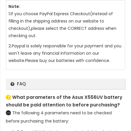
Note:
1.If you choose PayPal Express Checkout(instead of
filling in the shipping address on our website to
checkout),please select the CORRECT address when
checking out.
2.Paypal is solely responsible for your payment and you
won't leave any financial information on our
website.Please buy our batteries with confidence.
FAQ
What parameters of the Asus X556UV battery
should be paid attention to before purchasing?
The following 4 parameters need to be checked
before purchasing the battery: