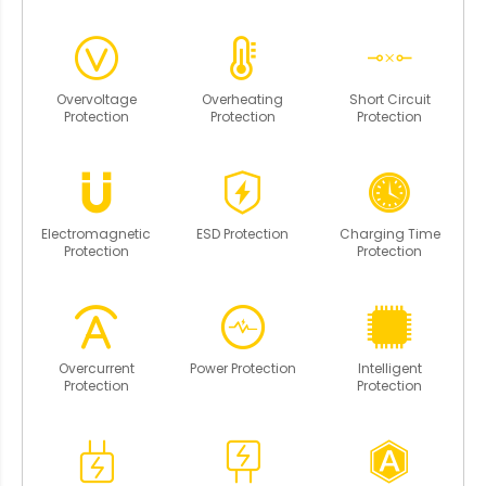
Overvoltage
Overheating
Short Circuit
Protection
Protection
Protection
Electromagnetic
ESD Protection
Charging Time
Protection
Protection
Overcurrent
Power Protection
Intelligent
Protection
Protection