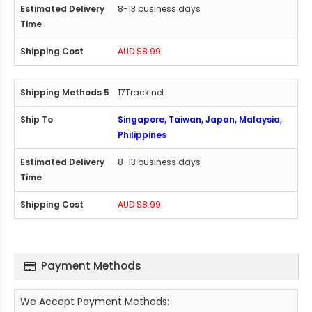
8-13 business days
AUD $8.99
17Track.net
Singapore, Taiwan, Japan, Malaysia,
Philippines
8-13 business days
AUD $8.99
Payment Methods
We Accept Payment Methods: