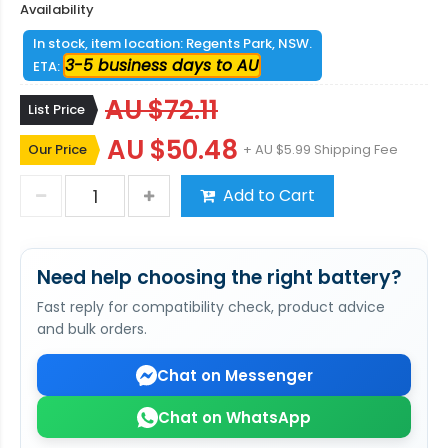
Availability
In stock, item location: Regents Park, NSW.
3-5 business days to AU
ETA:
AU $72.11
List Price
AU $50.48
Our Price
+ AU $5.99 Shipping Fee
Add to Cart
Need help choosing the right battery?
Fast reply for compatibility check, product advice
and bulk orders.
Chat on Messenger
Chat on WhatsApp