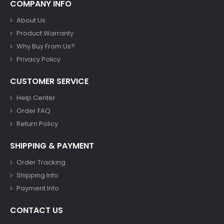
COMPANY INFO
About Us
Product Warranty
Why Buy From Us?
Privacy Policy
CUSTOMER SERVICE
Help Center
Order FAQ
Return Policy
SHIPPING & PAYMENT
Order Tracking
Shipping Info
Payment Info
CONTACT US