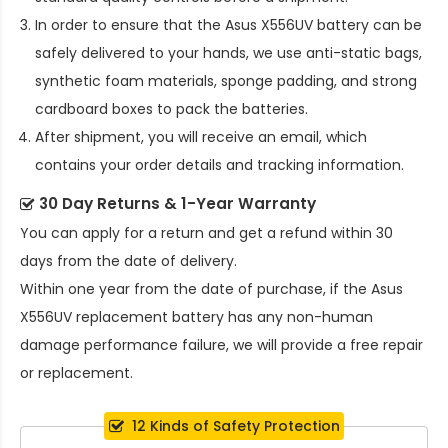
In order to ensure that the
Asus X556UV battery
can be
safely delivered to your hands, we use anti-static bags,
synthetic foam materials, sponge padding, and strong
cardboard boxes to pack the batteries.
After shipment, you will receive an email, which
contains your order details and tracking information.
30 Day Returns & 1-Year Warranty
You can apply for a return and get a refund within 30
days from the date of delivery.
Within one year from the date of purchase, if the
Asus
X556UV replacement battery
has any non-human
damage performance failure, we will provide a free repair
or replacement.
12 Kinds of Safety Protection