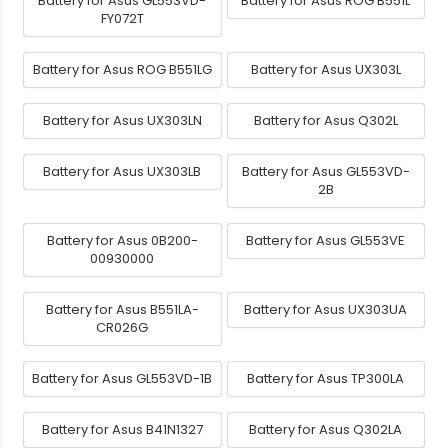
Battery for Asus GL553VD-
Battery for Asus ROG B551L
FY072T
Battery for Asus ROG B551LG
Battery for Asus UX303L
Battery for Asus UX303LN
Battery for Asus Q302L
Battery for Asus UX303LB
Battery for Asus GL553VD-
2B
Battery for Asus 0B200-
Battery for Asus GL553VE
00930000
Battery for Asus B551LA-
Battery for Asus UX303UA
CR026G
Battery for Asus GL553VD-1B
Battery for Asus TP300LA
Battery for Asus B41N1327
Battery for Asus Q302LA