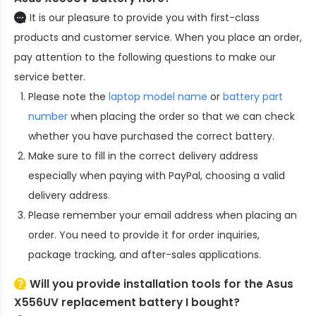
It is our pleasure to provide you with first-class
products and customer service. When you place an order,
pay attention to the following questions to make our
service better.
Please note the
laptop model name
or
battery part
number
when placing the order so that we can check
whether you have purchased the correct battery.
Make sure to fill in the correct delivery address
especially when paying with PayPal, choosing a valid
delivery address.
Please remember your email address when placing an
order. You need to provide it for order inquiries,
package tracking, and after-sales applications.
Will you provide installation tools for the
Asus
X556UV replacement battery
I bought?