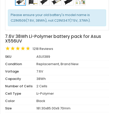
Please ensure your old battery's model name is
C21N1509(7.6V, 38Wh), not C21N1347(7.5V, 37Wh).
7.6V 38Wh Li-Polymer battery pack for Asus
X556UV
1218 Reviews
SKU
ASU1389
Condition
Replacement, Brand New
Voltage
7.6V
Capacity
38Wh
Number of Cells
2 Cells
Cell Type
Li-Polymer
Color
Black
Size
181.30x85.00x9.70mm