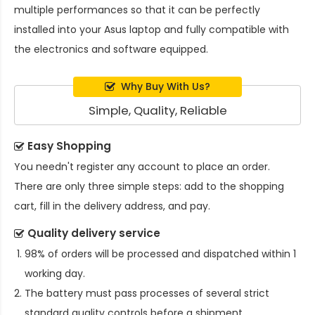
multiple performances so that it can be perfectly
installed into your Asus laptop and fully compatible with
the electronics and software equipped.
Why Buy With Us?
Simple, Quality, Reliable
Easy Shopping
You needn't register any account to place an order.
There are only three simple steps: add to the shopping
cart, fill in the delivery address, and pay.
Quality delivery service
98% of orders will be processed and dispatched within 1
working day.
The battery must pass processes of several strict
standard quality controls before a shipment.