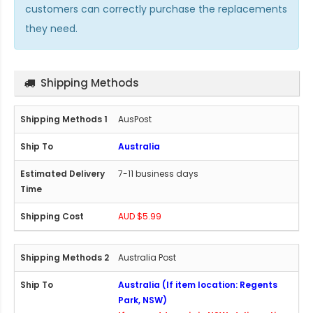
customers can correctly purchase the replacements
they need.
Shipping Methods
AusPost
Australia
7-11 business days
AUD $5.99
Australia Post
Australia (If item location: Regents
Park, NSW)