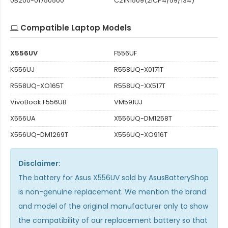
0B200-01750500
C21N1509(2ICP4/59/134)
Compatible Laptop Models
X556UV
F556UF
K556UJ
R558UQ-X0171T
R558UQ-XO165T
R558UQ-XX517T
VivoBook F556UB
VM591UJ
X556UA
X556UQ-DM1258T
X556UQ-DM1269T
X556UQ-XO916T
Disclaimer:
The
battery for Asus X556UV
sold by AsusBatteryShop
is non-genuine replacement. We mention the brand
and model of the original manufacturer only to show
the compatibility of our replacement battery so that