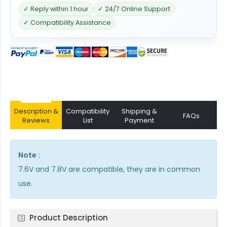
✓ Reply within 1 hour
✓ 24/7 Online Support
✓ Compatibility Assistance
Description &
Compatibility
Shipping &
FAQs
Reviews
List
Payment
Note :
7.6V and 7.8V are compatible, they are in common
use.
Product Description