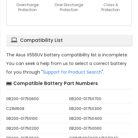
Overcharge
Over Discharge
Class A
Protection
Protection
Protection
Compatibility List
The
Asus X556UV battery compatibility
list is incomplete.
You can seek a help from us to select a correct battery
for you through "
Support for Product Search
".
Compatible Battery Part Numbers
0B200-01750600
0B200-01750700
C21N1509
0B200-01750300
0B200-01750100
0B200-01750400
0B200-01750200
0B200-01750000