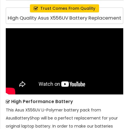
Trust Comes From Quality
High Quality Asus X556UV Battery Replacement
High Performance Battery
This
Asus X556UV Li-Polymer battery pack
from
AsusBatteryShop will be a perfect replacement for your
original laptop battery. In order to make our batteries