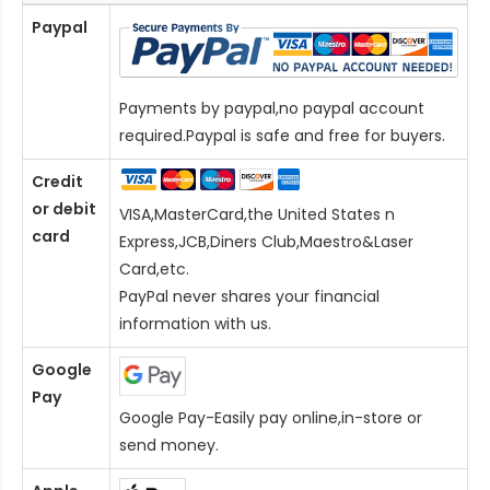
Paypal
Payments by paypal,no paypal account
required.Paypal is safe and free for buyers.
Credit
or debit
VISA,MasterCard,the United States n
card
Express,JCB,Diners Club,Maestro&Laser
Card
,etc.
PayPal never shares your financial
information with us.
Google
Pay
Google Pay-Easily pay online,in-store or
send money.