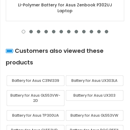
Li-Polymer Battery for Asus Zenbook P302UJ
Laptop
Customers also viewed these
products
Battery for Asus C31N1339
Battery for Asus UX303LA
Battery for Asus GL553VW-
Battery for Asus UX303
2D
Battery for Asus TP300UA
Battery for Asus GL553VW