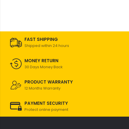
FAST SHIPPING
Shipped within 24 hours
MONEY RETURN
30 Days Money Back
PRODUCT WARRANTY
12 Months Warranty
PAYMENT SECURITY
Protect online payment