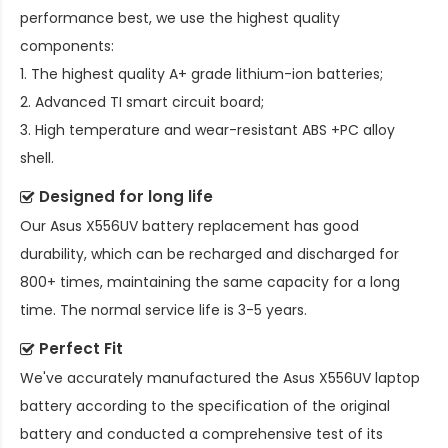
performance best, we use the highest quality
components:
1. The highest quality A+ grade lithium-ion batteries;
2. Advanced TI smart circuit board;
3. High temperature and wear-resistant ABS +PC alloy
shell.
Designed for long life
Our
Asus X556UV battery replacement
has good
durability, which can be recharged and discharged for
800+ times, maintaining the same capacity for a long
time. The normal service life is 3-5 years.
Perfect Fit
We've accurately manufactured the
Asus X556UV laptop
battery
according to the specification of the original
battery and conducted a comprehensive test of its