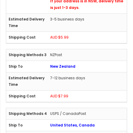
If your address is in NSW, delivery time
is just 1-3 days.
3-5 business days
AUD $5.99
NZPost
New Zealand
7-12 business days
AUD $7.99
USPS / CanadaPost
United States, Canada