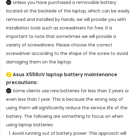
Unless you have purchased a removable battery
located at the backside of the laptop, which can be easily
removed and installed by hands, we will provide you with
installation tools such as screwdrivers for free. It is
important to note that sometimes we will provide a
variety of screwdrivers. Please choose the correct
screwdriver according to the shape of the screw to avoid
damaging them on the laptop.
Asus X556UV laptop battery
maintenance
precautions:
Some clients use new batteries for less than 2 years or
even less than 1 year. This is because the wrong way of
using them will significantly reduce the service life of the
battery. The following are something to focus on when
using laptop batteries:
Avoid running out of battery power: This approach will