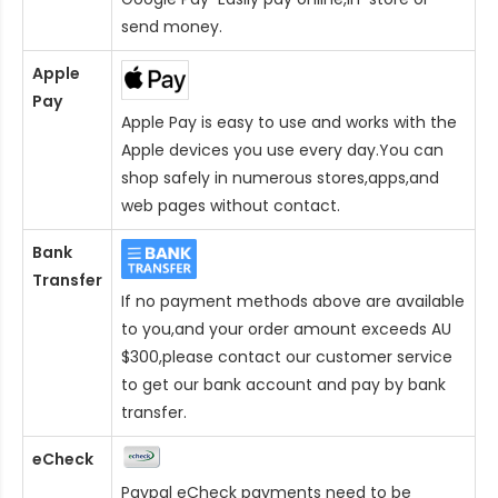
send money.
Apple
Pay
Apple Pay is easy to use and works with the
Apple devices you use every day.You can
shop safely in numerous stores,apps,and
web pages without contact.
Bank
Transfer
If no payment methods above are available
to you,and your order amount exceeds AU
$300,please contact our customer service
to get our bank account and pay by bank
transfer.
eCheck
Paypal eCheck payments need to be