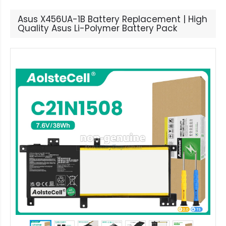
Asus X456UA-1B Battery Replacement | High
Quality Asus Li-Polymer Battery Pack