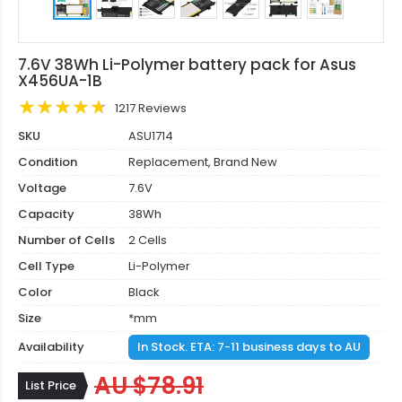
7.6V 38Wh Li-Polymer battery pack for Asus
X456UA-1B
1217 Reviews
SKU
ASU1714
Condition
Replacement, Brand New
Voltage
7.6V
Capacity
38Wh
Number of Cells
2 Cells
Cell Type
Li-Polymer
Color
Black
Size
*mm
Availability
In Stock. ETA: 7-11 business days to AU
AU $78.91
List Price