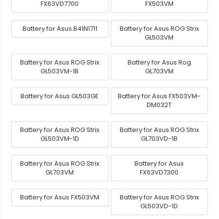
FX63VD7700
FX503VM
Battery for Asus B41N1711
Battery for Asus ROG Strix
GL503VM
Battery for Asus ROG Strix
Battery for Asus Rog
GL503VM-1B
GL703VM
Battery for Asus GL503GE
Battery for Asus FX503VM-
DM032T
Battery for Asus ROG Strix
Battery for Asus ROG Strix
GL503VM-1D
GL703VD-1B
Battery for Asus ROG Strix
Battery for Asus
GL703VM
FX63VD7300
Battery for Asus FX503VM
Battery for Asus ROG Strix
GL503VD-1D