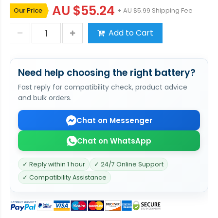
AU $55.24
Our Price
+ AU $5.99 Shipping Fee
Add to Cart
Need help choosing the right battery?
Fast reply for compatibility check, product advice
and bulk orders.
Chat on Messenger
Chat on WhatsApp
✓ Reply within 1 hour
✓ 24/7 Online Support
✓ Compatibility Assistance