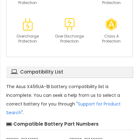
Protection
Protection
Overcharge
Over Discharge
Class A
Protection
Protection
Protection
Compatibility List
The
Asus X456UA-1B battery compatibility
list is
incomplete. You can seek a help from us to select a
correct battery for you through "
Support for Product
Search
".
Compatible Battery Part Numbers