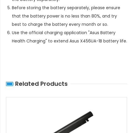
Before storing the battery separately, please ensure
that the battery power is no less than 80%, and try
best to charge the battery every month or so.
Use the official charging application "Asus Battery
Health Charging" to extend
Asus X456UA-1B battery life
.
Related Products