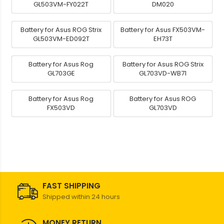
GL503VM-FY022T
DM020
Battery for Asus ROG Strix
Battery for Asus FX503VM-
GL503VM-ED092T
EH73T
Battery for Asus Rog
Battery for Asus ROG Strix
GL703GE
GL703VD-WB71
Battery for Asus Rog
Battery for Asus ROG
FX503VD
GL703VD
FAST SHIPPING
Shipped within 24 hours
MONEY RETURN