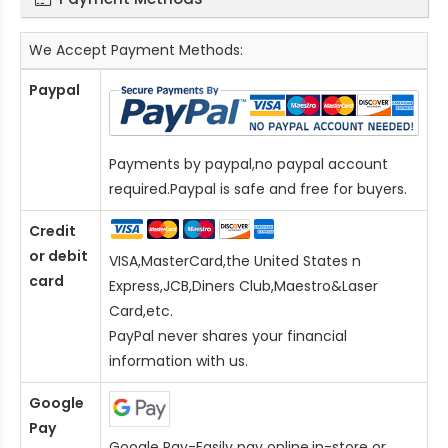
We Accept Payment Methods:
Paypal
Payments by paypal,no paypal account
required.Paypal is safe and free for buyers.
Credit
or debit
VISA,MasterCard,the United States n
card
Express,JCB,Diners Club,Maestro&Laser
Card
,etc.
PayPal never shares your financial
information with us.
Google
Pay
Google Pay-Easily pay online,in-store or