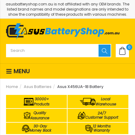
asusbatteryshop.com.au is not affiliated with any OEM brands. The
listed brand names and model designations are only intended to
show the compatibility of these products with various machines.
0
MENU
Home
Asus Batteries
Asus X456UA-1B Battery
30000+
Local
Products
Warehouse
Quality
24/7
Customer Support
Assurance
30-Day
12 Months
Money Back
Warranty