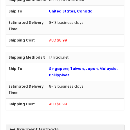
United States, Canada
8-13 business days
AUD $8.99
17Track.net
Singapore, Taiwan, Japan, Malaysia,
Philippines
8-13 business days
AUD $8.99
Payment Methods