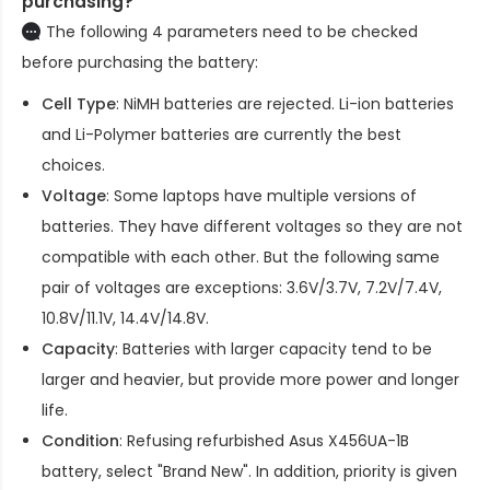
purchasing?
The following 4 parameters need to be checked
before purchasing the battery:
Cell Type
: NiMH batteries are rejected. Li-ion batteries
and Li-Polymer batteries are currently the best
choices.
Voltage
: Some laptops have multiple versions of
batteries. They have different voltages so they are not
compatible with each other. But the following same
pair of voltages are exceptions: 3.6V/3.7V, 7.2V/7.4V,
10.8V/11.1V, 14.4V/14.8V.
Capacity
: Batteries with larger capacity tend to be
larger and heavier, but provide more power and longer
life.
Condition
: Refusing refurbished
Asus X456UA-1B
battery
, select "Brand New". In addition, priority is given