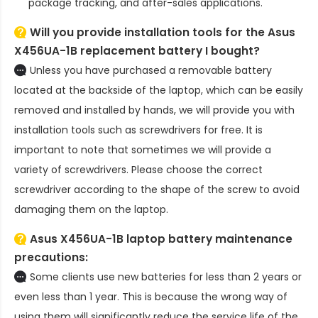
package tracking, and after-sales applications.
Will you provide installation tools for the
Asus
X456UA-1B replacement battery
I bought?
Unless you have purchased a removable battery
located at the backside of the laptop, which can be easily
removed and installed by hands, we will provide you with
installation tools such as screwdrivers for free. It is
important to note that sometimes we will provide a
variety of screwdrivers. Please choose the correct
screwdriver according to the shape of the screw to avoid
damaging them on the laptop.
Asus X456UA-1B laptop battery
maintenance
precautions:
Some clients use new batteries for less than 2 years or
even less than 1 year. This is because the wrong way of
using them will significantly reduce the service life of the