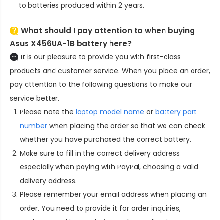
to batteries produced within 2 years.
What should I pay attention to when buying
Asus X456UA-1B battery here?
It is our pleasure to provide you with first-class
products and customer service. When you place an order,
pay attention to the following questions to make our
service better.
Please note the
laptop model name
or
battery part
number
when placing the order so that we can check
whether you have purchased the correct battery.
Make sure to fill in the correct delivery address
especially when paying with PayPal, choosing a valid
delivery address.
Please remember your email address when placing an
order. You need to provide it for order inquiries,