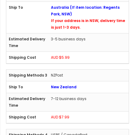
Australia (If item location: Regents
Park, NSW)
If your address is in NSW, delivery time
is just 1-3 days.
3-5 business days
AUD $5.99
NZPost
New Zealand
7-12 business days
AUD $7.99
USPS / CanadaPost