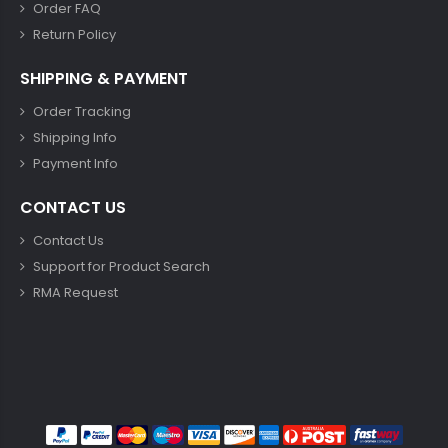
Order FAQ
Return Policy
SHIPPING & PAYMENT
Order Tracking
Shipping Info
Payment Info
CONTACT US
Contact Us
Support for Product Search
RMA Request