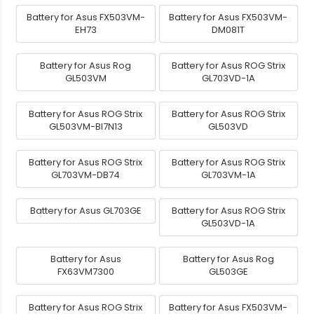
Battery for Asus FX503VM-
Battery for Asus FX503VM-
EH73
DM081T
Battery for Asus Rog
Battery for Asus ROG Strix
GL503VM
GL703VD-1A
Battery for Asus ROG Strix
Battery for Asus ROG Strix
GL503VM-BI7N13
GL503VD
Battery for Asus ROG Strix
Battery for Asus ROG Strix
GL703VM-DB74
GL703VM-1A
Battery for Asus GL703GE
Battery for Asus ROG Strix
GL503VD-1A
Battery for Asus
Battery for Asus Rog
FX63VM7300
GL503GE
Battery for Asus ROG Strix
Battery for Asus FX503VM-