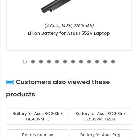
(4 Cells, 14.8V, 2200mAh)
Li-ion Battery for Asus F552V Laptop
Customers also viewed these
products
Battery for Asus ROG Strix
Battery for Asus ROG Strix
GL503VM-1E
GL503VM-GZ081
Battery for Asus
Battery for Asus Rog