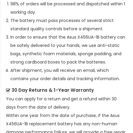
98% of orders will be processed and dispatched within 1
working day.
The battery must pass processes of several strict
standard quality controls before a shipment.
In order to ensure that the
Asus X456UA-1B battery
can
be safely delivered to your hands, we use anti-static
bags, synthetic foam materials, sponge padding, and
strong cardboard boxes to pack the batteries.
After shipment, you will receive an email, which
contains your order details and tracking information.
30 Day Returns & 1-Year Warranty
You can apply for a return and get a refund within 30
days from the date of delivery.
Within one year from the date of purchase, if the
Asus
X456UA-1B replacement battery
has any non-human
damage performance failure, we will provide a free repair