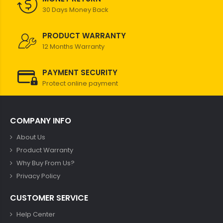
30 Days Money Back
PRODUCT WARRANTY
12 Months Warranty
PAYMENT SECURITY
Protect online payment
COMPANY INFO
About Us
Product Warranty
Why Buy From Us?
Privacy Policy
CUSTOMER SERVICE
Help Center