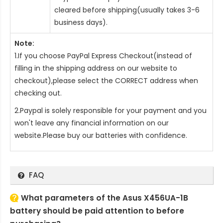
cleared before shipping(usually takes 3-6
business days).
Note:
1.If you choose PayPal Express Checkout(instead of
filling in the shipping address on our website to
checkout),please select the CORRECT address when
checking out.
2.Paypal is solely responsible for your payment and you
won't leave any financial information on our
website.Please buy our batteries with confidence.
FAQ
What parameters of the Asus X456UA-1B
battery should be paid attention to before