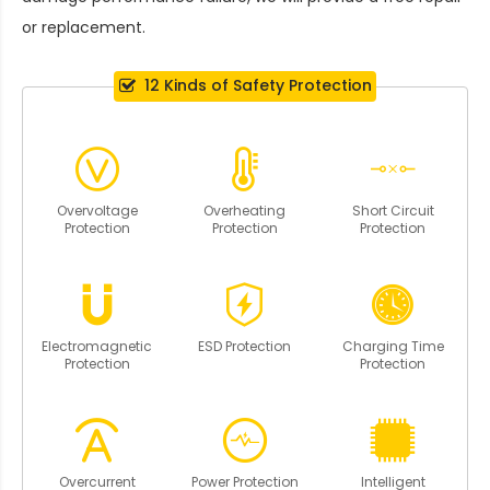
or replacement.
12 Kinds of Safety Protection
Overvoltage
Overheating
Short Circuit
Protection
Protection
Protection
Electromagnetic
ESD Protection
Charging Time
Protection
Protection
Overcurrent
Power Protection
Intelligent