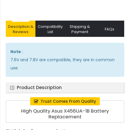
Description &
Compatibility
Shipping &
FAQs
Reviews
List
Payment
Note :
7.6V and 7.8V are compatible, they are in common
use.
Product Description
Trust Comes From Quality
High Quality Asus X456UA-1B Battery
Replacement