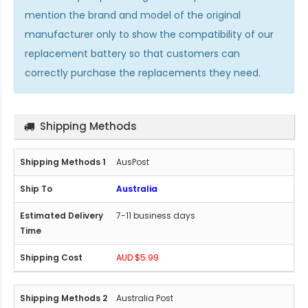
mention the brand and model of the original
manufacturer only to show the compatibility of our
replacement battery so that customers can
correctly purchase the replacements they need.
Shipping Methods
AusPost
Australia
7-11 business days
AUD $5.99
Australia Post