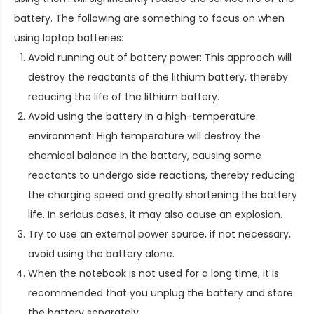
battery. The following are something to focus on when
using laptop batteries:
Avoid running out of battery power: This approach will
destroy the reactants of the lithium battery, thereby
reducing the life of the lithium battery.
Avoid using the battery in a high-temperature
environment: High temperature will destroy the
chemical balance in the battery, causing some
reactants to undergo side reactions, thereby reducing
the charging speed and greatly shortening the battery
life. In serious cases, it may also cause an explosion.
Try to use an external power source, if not necessary,
avoid using the battery alone.
When the notebook is not used for a long time, it is
recommended that you unplug the battery and store
the battery separately.