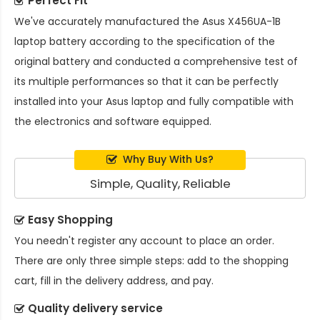
Perfect Fit
We've accurately manufactured the
Asus X456UA-1B
laptop battery
according to the specification of the
original battery and conducted a comprehensive test of
its multiple performances so that it can be perfectly
installed into your Asus laptop and fully compatible with
the electronics and software equipped.
Why Buy With Us?
Simple, Quality, Reliable
Easy Shopping
You needn't register any account to place an order.
There are only three simple steps: add to the shopping
cart, fill in the delivery address, and pay.
Quality delivery service