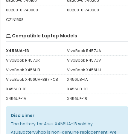
0B200-01740100
0B200-01740200
0B200-01740000
0B200-01740300
C21N1508
Compatible Laptop Models
X456UA-1B
VivoBook R457UA
VivoBook R457UR
VivoBook R457UV
VivoBook X456UB
VivoBook X456UJ
VivoBook X456UV-BB71-CB
X456UB-1A
X456UB-1B
X456UB-1C
X456UF-1A
X456UF-1B
Disclaimer:
The
battery for Asus X456UA-1B
sold by
AsusBatteryShop is non-genuine replacement. We