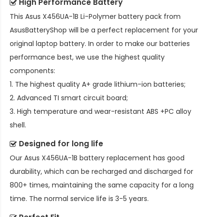
High Performance Battery
This
Asus X456UA-1B Li-Polymer battery pack
from
AsusBatteryShop will be a perfect replacement for your
original laptop battery. In order to make our batteries
performance best, we use the highest quality
components:
1. The highest quality A+ grade lithium-ion batteries;
2. Advanced TI smart circuit board;
3. High temperature and wear-resistant ABS +PC alloy
shell.
Designed for long life
Our
Asus X456UA-1B battery replacement
has good
durability, which can be recharged and discharged for
800+ times, maintaining the same capacity for a long
time. The normal service life is 3-5 years.