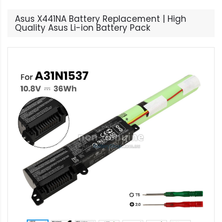
Asus X441NA Battery Replacement | High
Quality Asus Li-ion Battery Pack