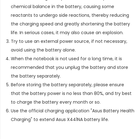
chemical balance in the battery, causing some
reactants to undergo side reactions, thereby reducing
the charging speed and greatly shortening the battery
life. In serious cases, it may also cause an explosion.
Try to use an external power source, if not necessary,
avoid using the battery alone.
When the notebook is not used for a long time, it is
recommended that you unplug the battery and store
the battery separately.
Before storing the battery separately, please ensure
that the battery power is no less than 80%, and try best
to charge the battery every month or so.
Use the official charging application "Asus Battery Health
Charging" to extend
Asus X441NA battery life
.