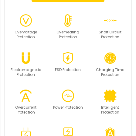
Overvoltage
Overheating
Short Circuit
Protection
Protection
Protection
Electromagnetic
ESD Protection
Charging Time
Protection
Protection
Overcurrent
Power Protection
Intelligent
Protection
Protection