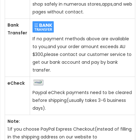
shop safely in numerous stores,apps,and web
pages without contact.
Bank
Transfer
If no payment methods above are available
to you,and your order amount exceeds AU
$300,please contact our customer service to
get our bank account and pay by bank
transfer.
eCheck
Paypal eCheck payments need to be cleared
before shipping(usually takes 3-6 business
days).
Note:
1.If you choose PayPal Express Checkout(instead of filling
in the shipping address on our website to