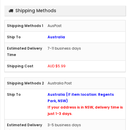
Shipping Methods
AusPost
Australia
7-11 business days
AUD $5.99
Australia Post
Australia (If item location: Regents
Park, NSW)
If your address is in NSW, delivery time is
just 1-3 days.
3-5 business days