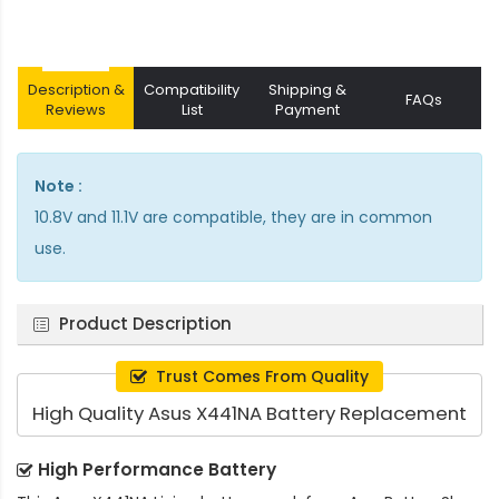
Description &
Compatibility
Shipping &
FAQs
Reviews
List
Payment
Note :
10.8V and 11.1V are compatible, they are in common
use.
Product Description
Trust Comes From Quality
High Quality Asus X441NA Battery Replacement
High Performance Battery