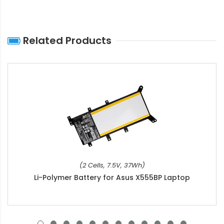
Related Products
(2 Cells, 7.5V, 37Wh)
Li-Polymer Battery for Asus X555BP Laptop