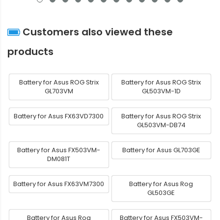
Customers also viewed these
products
Battery for Asus ROG Strix
Battery for Asus ROG Strix
GL703VM
GL503VM-1D
Battery for Asus FX63VD7300
Battery for Asus ROG Strix
GL503VM-DB74
Battery for Asus FX503VM-
Battery for Asus GL703GE
DM081T
Battery for Asus FX63VM7300
Battery for Asus Rog
GL503GE
Battery for Asus Rog
Battery for Asus FX503VM-