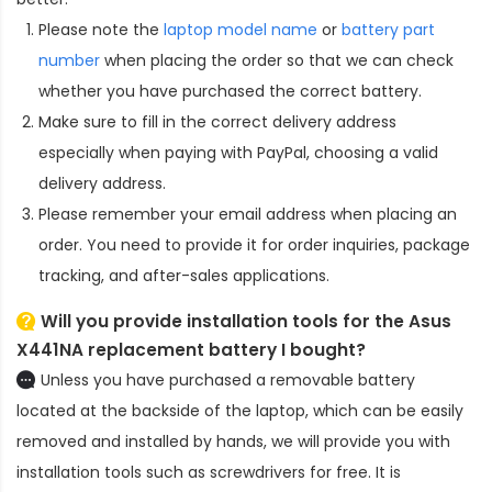
Please note the
laptop model name
or
battery part
number
when placing the order so that we can check
whether you have purchased the correct battery.
Make sure to fill in the correct delivery address
especially when paying with PayPal, choosing a valid
delivery address.
Please remember your email address when placing an
order. You need to provide it for order inquiries, package
tracking, and after-sales applications.
Will you provide installation tools for the
Asus
X441NA replacement battery
I bought?
Unless you have purchased a removable battery
located at the backside of the laptop, which can be easily
removed and installed by hands, we will provide you with
installation tools such as screwdrivers for free. It is