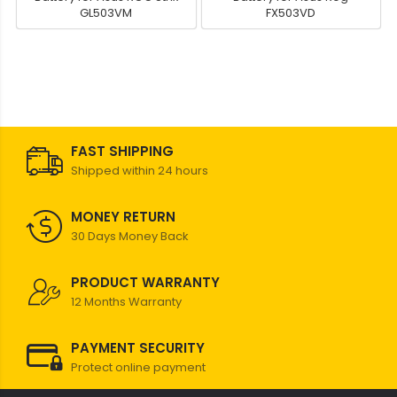
GL503VM
FX503VD
FAST SHIPPING
Shipped within 24 hours
MONEY RETURN
30 Days Money Back
PRODUCT WARRANTY
12 Months Warranty
PAYMENT SECURITY
Protect online payment