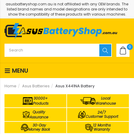
asusbatteryshop.com.au is not affiliated with any OEM brands. The
listed brand names and model designations are only intended to
show the compatibility of these products with various machines.
0
MENU
Home
Asus Batteries
Asus X441NA Battery
30000+
Local
Products
Warehouse
Quality
24/7
Customer Support
Assurance
30-Day
12 Months
Money Back
Warranty