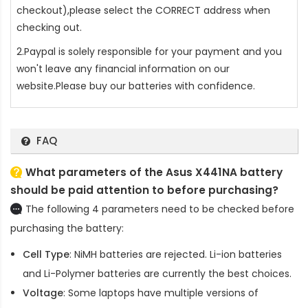
checkout),please select the CORRECT address when
checking out.
2.Paypal is solely responsible for your payment and you
won't leave any financial information on our
website.Please buy our batteries with confidence.
FAQ
What parameters of the Asus X441NA battery
should be paid attention to before purchasing?
The following 4 parameters need to be checked before
purchasing the battery:
Cell Type
: NiMH batteries are rejected. Li-ion batteries
and Li-Polymer batteries are currently the best choices.
Voltage
: Some laptops have multiple versions of