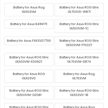
Battery for Asus Rog
Battery for Asus ROG Strix
GL503VM
GL703VD-WB71
Battery for Asus B41N1711
Battery for Asus ROG Strix
GL503VM-1C
Battery for Asus FX63VD7700
Battery for Asus ROG Strix
GL503VM-FY022T
Battery for Asus ROG Strix
Battery for Asus ROG Strix
GL503VM-ED092T
GL703VM-DB74
Battery for Asus ROG
Battery for Asus Rog
GL503VD
GL703VM
Battery for Asus ROG Strix
Battery for Asus ROG Strix
GL503VM-GZ081
GL503VD-1B
Battery for Asus ROG Strix
Battery for Asus Rog