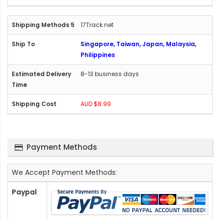
17Track.net
Singapore, Taiwan, Japan, Malaysia,
Philippines
8-13 business days
AUD $8.99
Payment Methods
We Accept Payment Methods:
Paypal