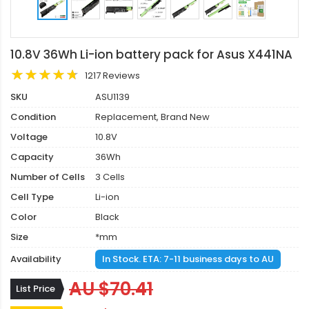
10.8V 36Wh Li-ion battery pack for Asus X441NA
1217 Reviews
SKU
ASU1139
Condition
Replacement, Brand New
Voltage
10.8V
Capacity
36Wh
Number of Cells
3 Cells
Cell Type
Li-ion
Color
Black
Size
*mm
Availability
In Stock. ETA: 7-11 business days to AU
AU $70.41
List Price