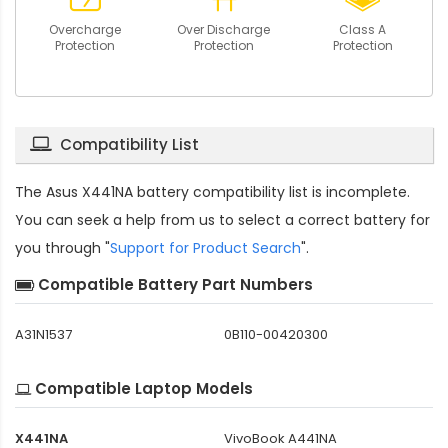
Overcharge
Over Discharge
Class A
Protection
Protection
Protection
Compatibility List
The
Asus X441NA battery compatibility
list is incomplete.
You can seek a help from us to select a correct battery for
you through "
Support for Product Search
".
Compatible Battery Part Numbers
A31N1537
0B110-00420300
Compatible Laptop Models
X441NA
VivoBook A441NA