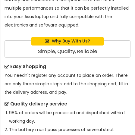
multiple performances so that it can be perfectly installed
into your Asus laptop and fully compatible with the
electronics and software equipped.
Why Buy With Us?
Simple, Quality, Reliable
Easy Shopping
You needn't register any account to place an order. There
are only three simple steps: add to the shopping cart, fill in
the delivery address, and pay.
Quality delivery service
98% of orders will be processed and dispatched within 1
working day.
The battery must pass processes of several strict