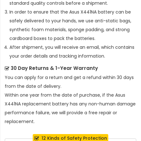
standard quality controls before a shipment.
In order to ensure that the
Asus X441NA battery
can be
safely delivered to your hands, we use anti-static bags,
synthetic foam materials, sponge padding, and strong
cardboard boxes to pack the batteries.
After shipment, you will receive an email, which contains
your order details and tracking information.
30 Day Returns & 1-Year Warranty
You can apply for a return and get a refund within 30 days
from the date of delivery.
Within one year from the date of purchase, if the
Asus
X441NA replacement battery
has any non-human damage
performance failure, we will provide a free repair or
replacement.
12 Kinds of Safety Protection