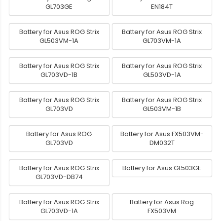
GL703GE
EN184T
Battery for Asus ROG Strix
Battery for Asus ROG Strix
GL503VM-1A
GL703VM-1A
Battery for Asus ROG Strix
Battery for Asus ROG Strix
GL703VD-1B
GL503VD-1A
Battery for Asus ROG Strix
Battery for Asus ROG Strix
GL703VD
GL503VM-1B
Battery for Asus ROG
Battery for Asus FX503VM-
GL703VD
DM032T
Battery for Asus ROG Strix
Battery for Asus GL503GE
GL703VD-DB74
Battery for Asus ROG Strix
Battery for Asus Rog
GL703VD-1A
FX503VM