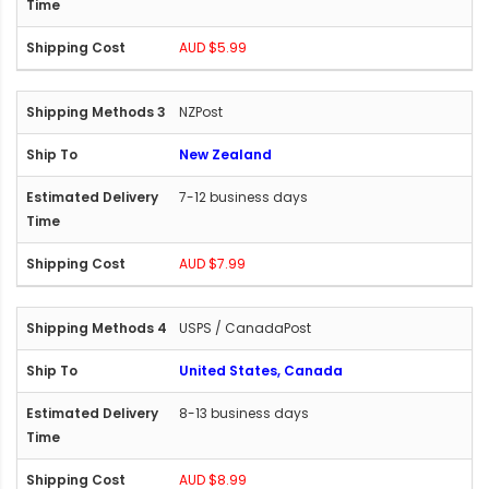
AUD $5.99
NZPost
New Zealand
7-12 business days
AUD $7.99
USPS / CanadaPost
United States, Canada
8-13 business days
AUD $8.99