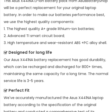
This
Asus X441NA Li-ion battery pack
from AsusBatteryShop
will be a perfect replacement for your original laptop
battery. In order to make our batteries performance best,
we use the highest quality components:
1. The highest quality A+ grade lithium-ion batteries;
2. Advanced TI smart circuit board;
3. High temperature and wear-resistant ABS +PC alloy shell.
Designed for long life
Our
Asus X441NA battery replacement
has good durability,
which can be recharged and discharged for 800+ times,
maintaining the same capacity for a long time. The normal
service life is 3-5 years.
Perfect Fit
We've accurately manufactured the
Asus X441NA laptop
battery
according to the specification of the original
battery and conducted a comprehensive test of its