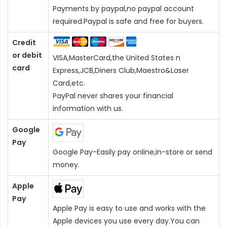
Payments by paypal,no paypal account
required.Paypal is safe and free for buyers.
Credit
or debit
VISA,MasterCard,the United States n
card
Express,JCB,Diners Club,Maestro&Laser
Card
,etc.
PayPal never shares your financial
information with us.
Google
Pay
Google Pay-Easily pay online,in-store or send
money.
Apple
Pay
Apple Pay is easy to use and works with the
Apple devices you use every day.You can