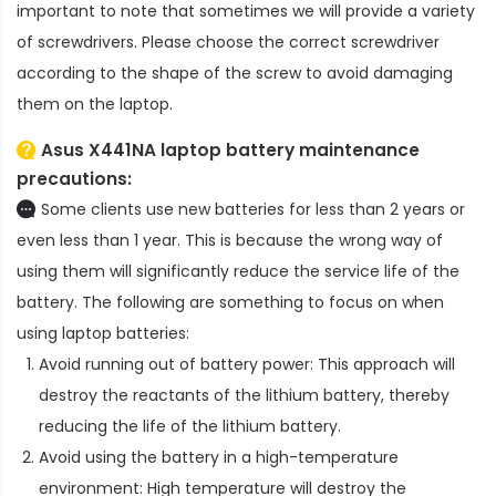
important to note that sometimes we will provide a variety
of screwdrivers. Please choose the correct screwdriver
according to the shape of the screw to avoid damaging
them on the laptop.
Asus X441NA laptop battery
maintenance
precautions:
Some clients use new batteries for less than 2 years or
even less than 1 year. This is because the wrong way of
using them will significantly reduce the service life of the
battery. The following are something to focus on when
using laptop batteries:
Avoid running out of battery power: This approach will
destroy the reactants of the lithium battery, thereby
reducing the life of the lithium battery.
Avoid using the battery in a high-temperature
environment: High temperature will destroy the