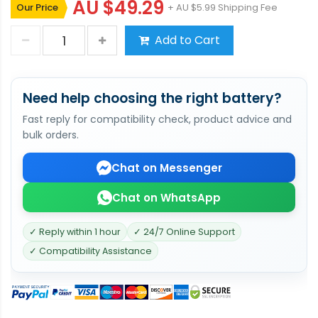
AU $49.29
Our Price
+ AU $5.99 Shipping Fee
Add to Cart
Need help choosing the right battery?
Fast reply for compatibility check, product advice and
bulk orders.
Chat on Messenger
Chat on WhatsApp
✓ Reply within 1 hour
✓ 24/7 Online Support
✓ Compatibility Assistance