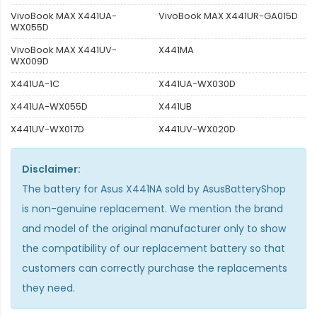
VivoBook MAX X441UA-
VivoBook MAX X441UR-GA015D
WX055D
VivoBook MAX X441UV-
X441MA
WX009D
X441UA-1C
X441UA-WX030D
X441UA-WX055D
X441UB
X441UV-WX017D
X441UV-WX020D
Disclaimer:
The
battery for Asus X441NA
sold by AsusBatteryShop
is non-genuine replacement. We mention the brand
and model of the original manufacturer only to show
the compatibility of our replacement battery so that
customers can correctly purchase the replacements
they need.