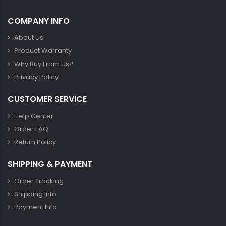
COMPANY INFO
About Us
Product Warranty
Why Buy From Us?
Privacy Policy
CUSTOMER SERVICE
Help Center
Order FAQ
Return Policy
SHIPPING & PAYMENT
Order Tracking
Shipping Info
Payment Info