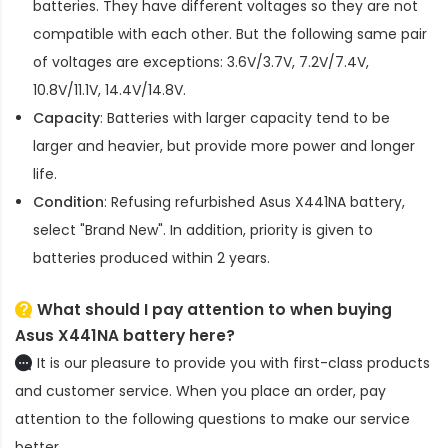
batteries. They have different voltages so they are not
compatible with each other. But the following same pair
of voltages are exceptions: 3.6V/3.7V, 7.2V/7.4V,
10.8V/11.1V, 14.4V/14.8V.
Capacity
: Batteries with larger capacity tend to be
larger and heavier, but provide more power and longer
life.
Condition
: Refusing refurbished
Asus X441NA battery
,
select "Brand New". In addition, priority is given to
batteries produced within 2 years.
What should I pay attention to when buying
Asus X441NA battery here?
It is our pleasure to provide you with first-class products
and customer service. When you place an order, pay
attention to the following questions to make our service
better.