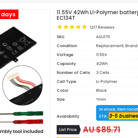
11.55V 42Wh Li-Polymer battery
s days
EC134T
1217 Reviews
SKU
ASU1711
Condition
Replacement, Brand
Voltage
11.55V
Capacity
42Wh
Number of Cells
3 Cells
Cell Type
Li-Polymer
Color
Black
Size
*mm
In stock, item loca
3-5 busines
Availability
ETA:
AU $85.71
List Price