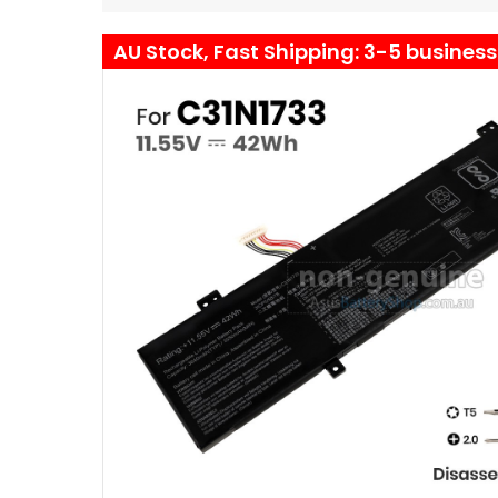
AU Stock, Fast Shipping: 3-5 busines