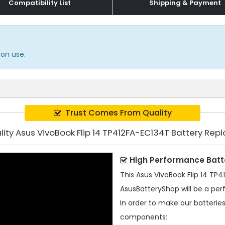
Compatibility List
Shipping & Payment
mon use.
Trust Comes From Quality
lity Asus VivoBook Flip 14 TP412FA-EC134T Battery Re
High Performance Batt
This
Asus VivoBook Flip 14 TP
AsusBatteryShop will be a per
In order to make our batterie
components: