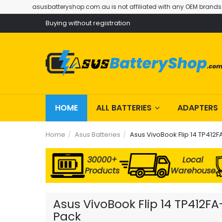
asusbatteryshop.com.au is not affiliated with any OEM brands
Buying without registration
HOME
ALL BATTERIES
ADAPTERS
Home
Asus Batteries
Asus VivoBook Flip 14 TP412F
30000+
Local
Products
Warehouse
Asus VivoBook Flip 14 TP412F
Pack