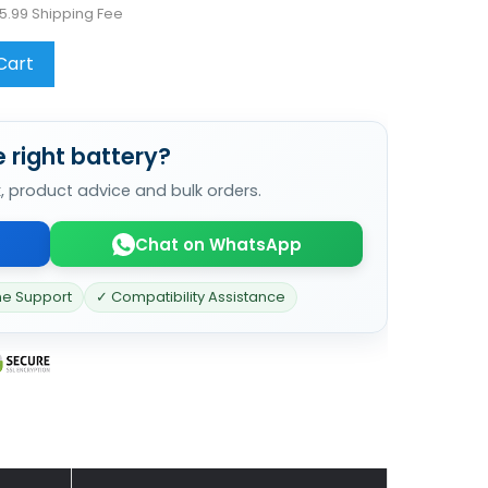
5.99 Shipping Fee
Cart
 right battery?
k, product advice and bulk orders.
Chat on WhatsApp
ne Support
✓ Compatibility Assistance