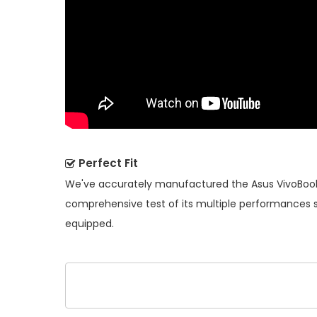
Perfect Fit
We've accurately manufactured the
Asus VivoBook
comprehensive test of its multiple performances so
equipped.