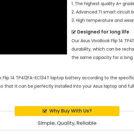
1. The highest quality A+ grade
2. Advanced TI smart circuit 
3. High temperature and wear-
Designed for long life
Our
Asus VivoBook Flip 14 TP
durability, which can be rech
the same capacity for a long t
 Flip 14 TP412FA-EC134T laptop battery
according to the specifi
 that it can be perfectly installed into your Asus laptop and fu
Why Buy With Us?
Simple, Quality, Reliable