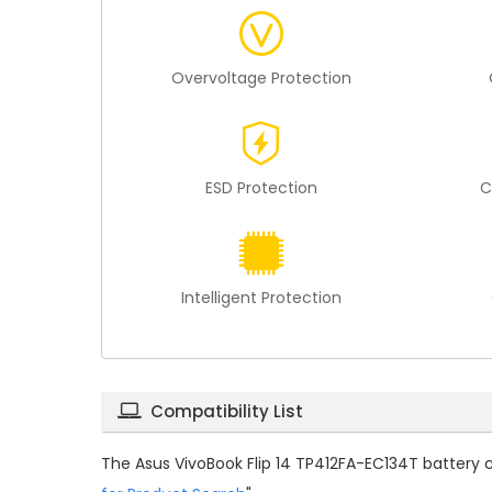
Overvoltage Protection
ESD Protection
C
Intelligent Protection
Compatibility List
The
Asus VivoBook Flip 14 TP412FA-EC134T battery 