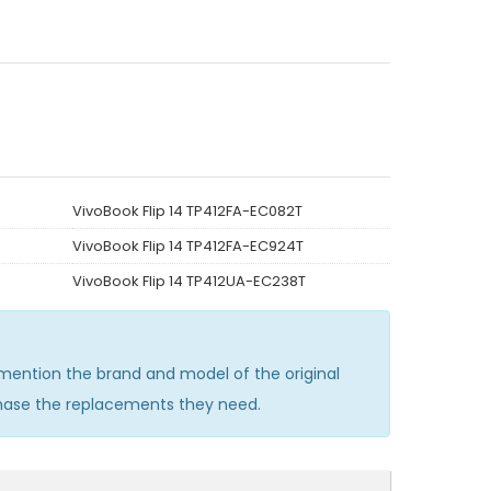
VivoBook Flip 14 TP412FA-EC082T
VivoBook Flip 14 TP412FA-EC924T
VivoBook Flip 14 TP412UA-EC238T
ention the brand and model of the original
chase the replacements they need.