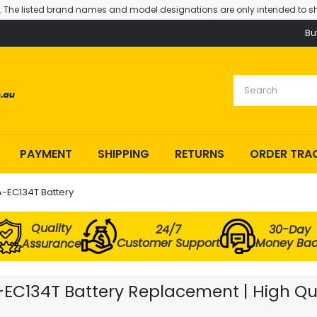
. The listed brand names and model designations are only intended to sh
Bu
PAYMENT
SHIPPING
RETURNS
ORDER TRA
A-EC134T Battery
Quality
24/7
30-Day
Customer Support
Money Ba
Assurance
A-EC134T Battery Replacement | High Qu