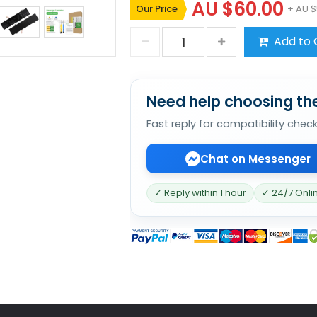
AU $60.00
Our Price
+ AU $
Add to 
Need help choosing the
Fast reply for compatibility chec
Chat on Messenger
✓ Reply within 1 hour
✓ 24/7 Onli