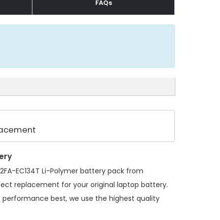
FAQs
placement
ery
412FA-EC134T Li-Polymer battery pack
from
fect replacement for your original laptop battery.
s performance best, we use the highest quality