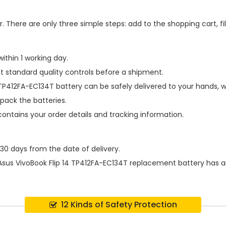
 There are only three simple steps: add to the shopping cart, fill
ithin 1 working day.
t standard quality controls before a shipment.
 TP412FA-EC134T battery
can be safely delivered to your hands, w
pack the batteries.
contains your order details and tracking information.
 30 days from the date of delivery.
Asus VivoBook Flip 14 TP412FA-EC134T replacement battery
has a
12 Kinds of Safety Protection