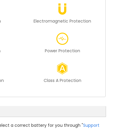
n
Electromagnetic Protection
n
Power Protection
on
Class A Protection
elect a correct battery for you through "
Support