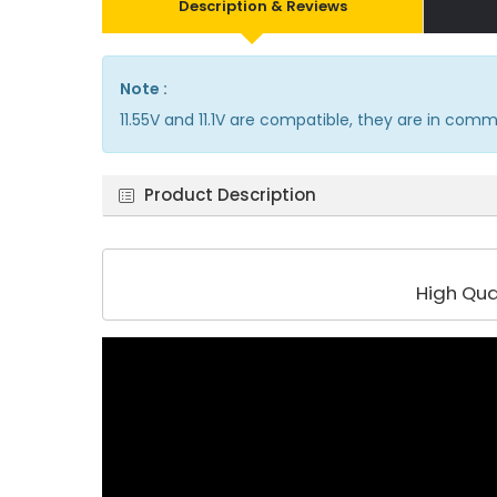
Description & Reviews
Note :
11.55V and 11.1V are compatible, they are in com
Product Description
High Qua