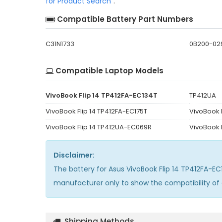
for Product Search
".
Compatible Battery Part Numbers
C31N1733
0B200-02
Compatible Laptop Models
VivoBook Flip 14 TP412FA-EC134T
TP412UA
VivoBook Flip 14 TP412FA-EC175T
VivoBook 
VivoBook Flip 14 TP412UA-EC069R
VivoBook 
Disclaimer:
The
battery for Asus VivoBook Flip 14 TP412FA-E
manufacturer only to show the compatibility of
Shipping Methods