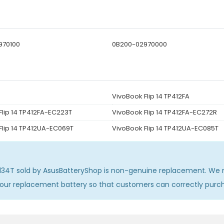
970100
0B200-02970000
VivoBook Flip 14 TP412FA
Flip 14 TP412FA-EC223T
VivoBook Flip 14 TP412FA-EC272R
Flip 14 TP412UA-EC069T
VivoBook Flip 14 TP412UA-EC085T
C134T
sold by AsusBatteryShop is non-genuine replacement. We m
 our replacement battery so that customers can correctly pur