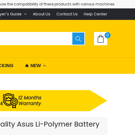
ow the compatibility of these products with various machines.
yer's Guide
About Us
Contact Us
Help Center
0
CKING
🔥 NEW
12 Months
ck
Warranty
ality Asus Li-Polymer Battery