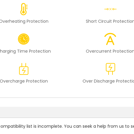
Overheating Protection
Short Circuit Protectio
harging Time Protection
Overcurrent Protectio
Overcharge Protection
Over Discharge Protecti
compatibility
list is incomplete. You can seek a help from us to s