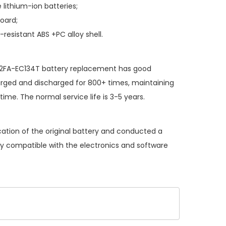
 lithium-ion batteries;
board;
resistant ABS +PC alloy shell.
412FA-EC134T battery replacement
has good
arged and discharged for 800+ times, maintaining
ime. The normal service life is 3-5 years.
cation of the original battery and conducted a
lly compatible with the electronics and software