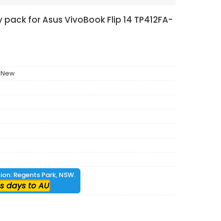
 pack for Asus VivoBook Flip 14 TP412FA-
 New
tion: Regents Park, NSW.
s days to AU