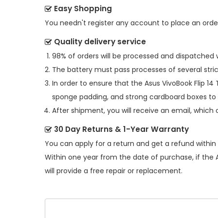
Easy Shopping
You needn't register any account to place an order.
Quality delivery service
98% of orders will be processed and dispatched w
The battery must pass processes of several stric
In order to ensure that the
Asus VivoBook Flip 14
sponge padding, and strong cardboard boxes to 
After shipment, you will receive an email, which 
30 Day Returns & 1-Year Warranty
You can apply for a return and get a refund within
Within one year from the date of purchase, if the
will provide a free repair or replacement.