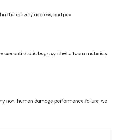
 in the delivery address, and pay.
e use anti-static bags, synthetic foam materials,
ny non-human damage performance failure, we