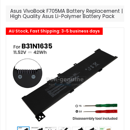
Asus VivoBook F705MA Battery Replacement |
High Quality Asus Li-Polymer Battery Pack
AU Stock, Fast Shipping: 3-5 business days