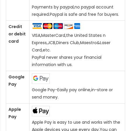
Payments by paypal,no paypal account
required.Paypal is safe and free for buyers.
Credit
or debit
VISA,MasterCard,the United States n
card
Express,JCB,Diners Club,Maestro&Laser
Card
,etc.
PayPal never shares your financial
information with us.
Google
Pay
Google Pay-Easily pay online,in-store or
send money.
Apple
Pay
Apple Pay is easy to use and works with the
Apple devices you use every day.You can