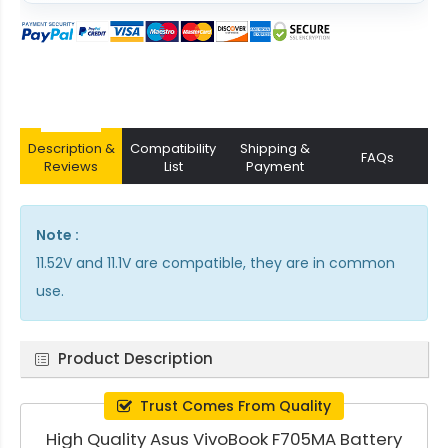
Description &
Compatibility
Shipping &
FAQs
Reviews
List
Payment
Note :
11.52V and 11.1V are compatible, they are in common
use.
Product Description
Trust Comes From Quality
High Quality Asus VivoBook F705MA Battery