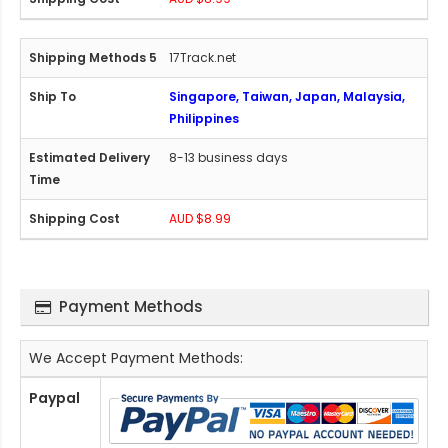
17Track.net
Singapore, Taiwan, Japan, Malaysia,
Philippines
8-13 business days
AUD $8.99
Payment Methods
We Accept Payment Methods:
Paypal