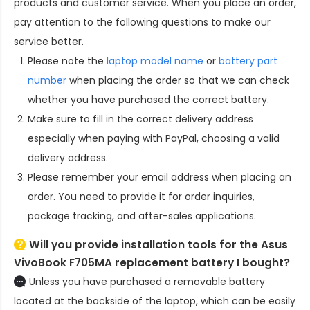
products and customer service. When you place an order,
pay attention to the following questions to make our
service better.
Please note the
laptop model name
or
battery part
number
when placing the order so that we can check
whether you have purchased the correct battery.
Make sure to fill in the correct delivery address
especially when paying with PayPal, choosing a valid
delivery address.
Please remember your email address when placing an
order. You need to provide it for order inquiries,
package tracking, and after-sales applications.
Will you provide installation tools for the
Asus
VivoBook F705MA replacement battery
I bought?
Unless you have purchased a removable battery
located at the backside of the laptop, which can be easily