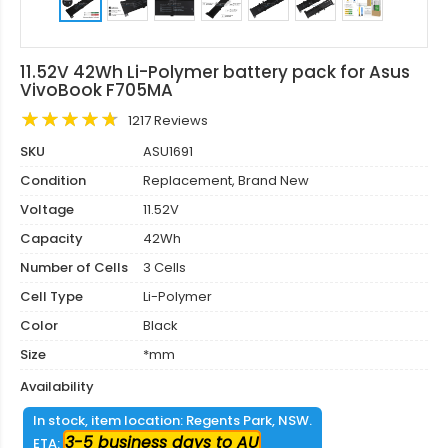
11.52V 42Wh Li-Polymer battery pack for Asus
VivoBook F705MA
1217 Reviews
SKU
ASU1691
Condition
Replacement, Brand New
Voltage
11.52V
Capacity
42Wh
Number of Cells
3 Cells
Cell Type
Li-Polymer
Color
Black
Size
*mm
Availability
In stock, item location: Regents Park, NSW.
3-5 business days to AU
ETA: