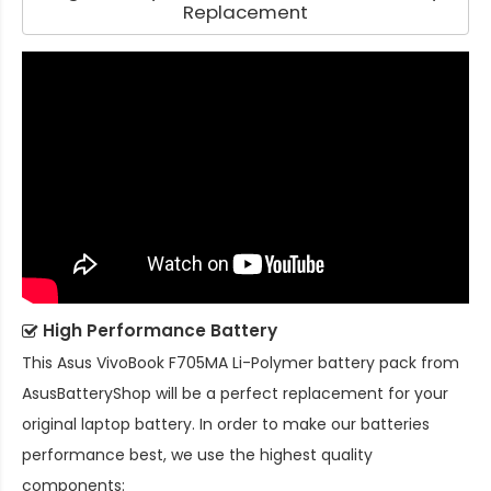
Replacement
High Performance Battery
This
Asus VivoBook F705MA Li-Polymer battery pack
from
AsusBatteryShop will be a perfect replacement for your
original laptop battery. In order to make our batteries
performance best, we use the highest quality
components: