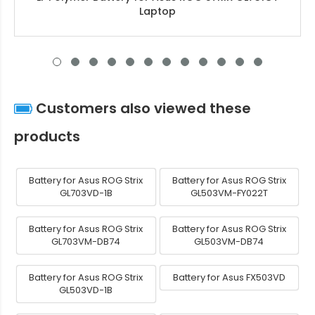
Laptop
Customers also viewed these
products
Battery for Asus ROG Strix
Battery for Asus ROG Strix
GL703VD-1B
GL503VM-FY022T
Battery for Asus ROG Strix
Battery for Asus ROG Strix
GL703VM-DB74
GL503VM-DB74
Battery for Asus ROG Strix
Battery for Asus FX503VD
GL503VD-1B