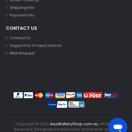
Shipping Info
Payment Info
CONTACT US
Contact Us
Support for Product Search
RMA Request
Copyright ©
2026
AsusBatteryShop.com.au
. All Rights
Reserved. Designated trademarks and brands are the