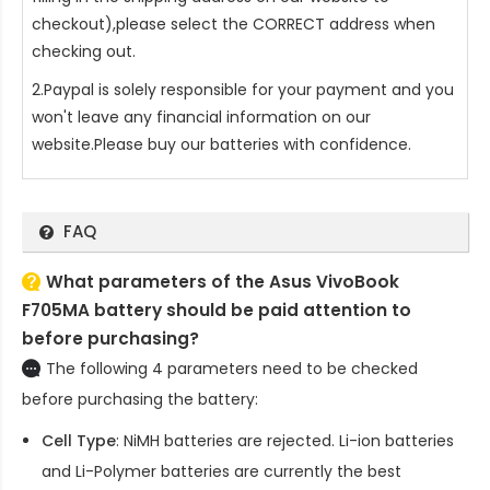
checkout),please select the CORRECT address when
checking out.
2.Paypal is solely responsible for your payment and you
won't leave any financial information on our
website.Please buy our batteries with confidence.
FAQ
What parameters of the Asus VivoBook
F705MA battery should be paid attention to
before purchasing?
The following 4 parameters need to be checked
before purchasing the battery:
Cell Type
: NiMH batteries are rejected. Li-ion batteries
and Li-Polymer batteries are currently the best