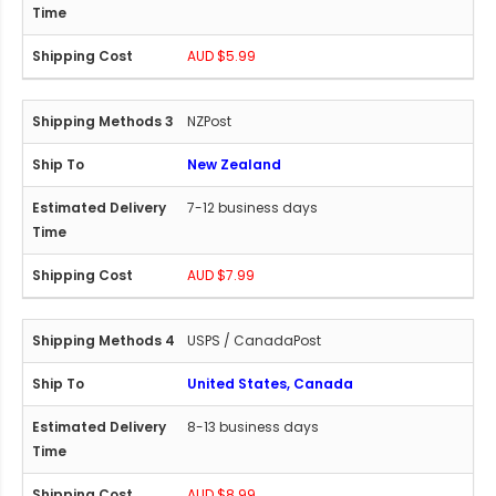
AUD $5.99
NZPost
New Zealand
7-12 business days
AUD $7.99
USPS / CanadaPost
United States, Canada
8-13 business days
AUD $8.99