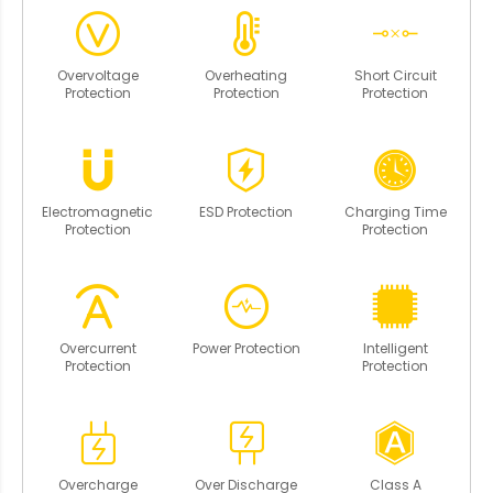
Overvoltage
Overheating
Short Circuit
Protection
Protection
Protection
Electromagnetic
ESD Protection
Charging Time
Protection
Protection
Overcurrent
Power Protection
Intelligent
Protection
Protection
Overcharge
Over Discharge
Class A