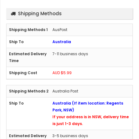
Shipping Methods
AusPost
Australia
7-11 business days
AUD $5.99
Australia Post
Australia (If item location: Regents
Park, NSW)
If your address is in NSW, delivery time
is just 1-3 days.
3-5 business days