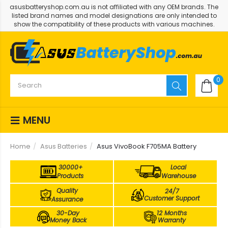
asusbatteryshop.com.au is not affiliated with any OEM brands. The
listed brand names and model designations are only intended to
show the compatibility of these products with various machines.
0
MENU
Home
Asus Batteries
Asus VivoBook F705MA Battery
30000+
Local
Products
Warehouse
Quality
24/7
Customer Support
Assurance
30-Day
12 Months
Money Back
Warranty