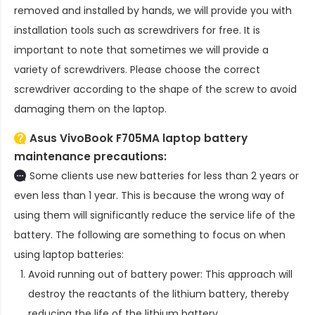
removed and installed by hands, we will provide you with
installation tools such as screwdrivers for free. It is
important to note that sometimes we will provide a
variety of screwdrivers. Please choose the correct
screwdriver according to the shape of the screw to avoid
damaging them on the laptop.
Asus VivoBook F705MA laptop battery
maintenance precautions:
Some clients use new batteries for less than 2 years or
even less than 1 year. This is because the wrong way of
using them will significantly reduce the service life of the
battery. The following are something to focus on when
using laptop batteries:
Avoid running out of battery power: This approach will
destroy the reactants of the lithium battery, thereby
reducing the life of the lithium battery.