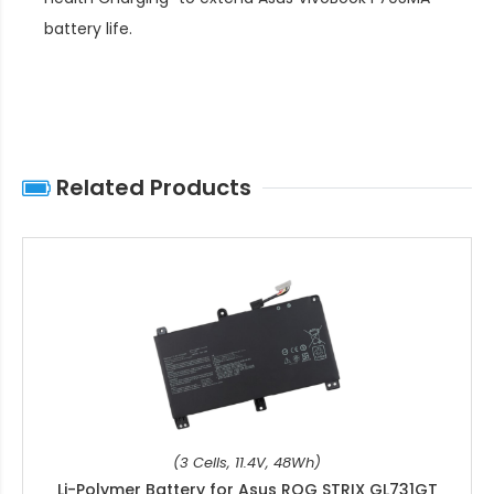
battery life
.
Related Products
(3 Cells, 11.4V, 48Wh)
Li-Polymer Battery for Asus ROG STRIX GL731GT