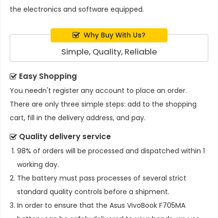
the electronics and software equipped.
Why Buy With Us?
Simple, Quality, Reliable
Easy Shopping
You needn't register any account to place an order.
There are only three simple steps: add to the shopping
cart, fill in the delivery address, and pay.
Quality delivery service
98% of orders will be processed and dispatched within 1
working day.
The battery must pass processes of several strict
standard quality controls before a shipment.
In order to ensure that the
Asus VivoBook F705MA