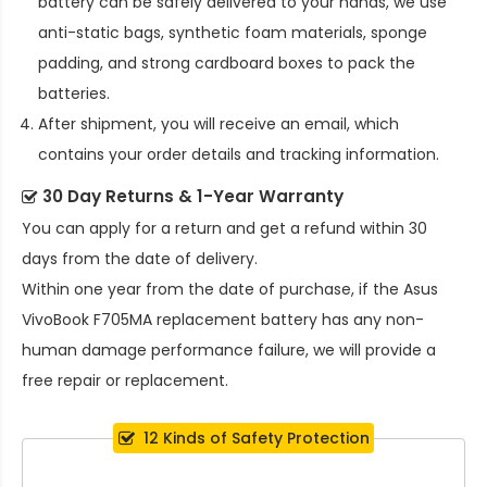
battery
can be safely delivered to your hands, we use
anti-static bags, synthetic foam materials, sponge
padding, and strong cardboard boxes to pack the
batteries.
After shipment, you will receive an email, which
contains your order details and tracking information.
30 Day Returns & 1-Year Warranty
You can apply for a return and get a refund within 30
days from the date of delivery.
Within one year from the date of purchase, if the
Asus
VivoBook F705MA replacement battery
has any non-
human damage performance failure, we will provide a
free repair or replacement.
12 Kinds of Safety Protection