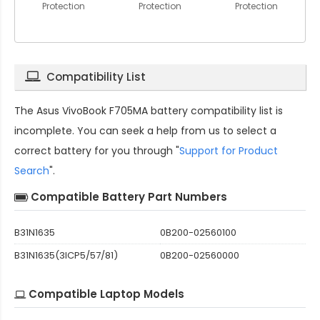
Protection
Protection
Protection
Compatibility List
The
Asus VivoBook F705MA battery compatibility
list is
incomplete. You can seek a help from us to select a
correct battery for you through "
Support for Product
Search
".
Compatible Battery Part Numbers
B31N1635
0B200-02560100
B31N1635(3ICP5/57/81)
0B200-02560000
Compatible Laptop Models