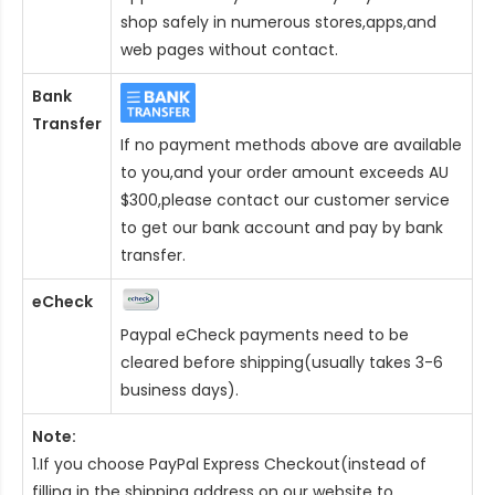
shop safely in numerous stores,apps,and
web pages without contact.
Bank
Transfer
If no payment methods above are available
to you,and your order amount exceeds AU
$300,please contact our customer service
to get our bank account and pay by bank
transfer.
eCheck
Paypal eCheck payments need to be
cleared before shipping(usually takes 3-6
business days).
Note:
1.If you choose PayPal Express Checkout(instead of
filling in the shipping address on our website to