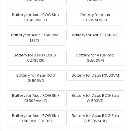
Battery for Asus ROG Strix
Battery for Asus
GL503VM-1B
FX63VM7300
Battery for Asus FX503VM-
Battery for Asus GL503GE
EH73T
Battery for Asus 0B200-
Battery for Asus Rog
02730100
GL503VM
Battery for Asus ROG
Battery for Asus FX503VM
GL503VD
Battery for Asus ROG Strix
Battery for Asus ROG Strix
GL503VM-1D
GL503VD
Battery for Asus ROG Strix
Battery for Asus ROG Strix
GL503VM-ED092T
GL503VM-1C