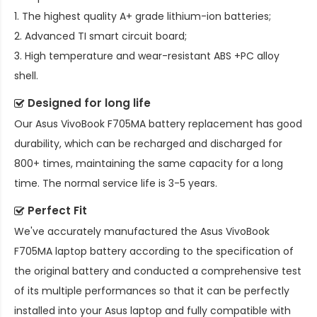
1. The highest quality A+ grade lithium-ion batteries;
2. Advanced TI smart circuit board;
3. High temperature and wear-resistant ABS +PC alloy
shell.
Designed for long life
Our
Asus VivoBook F705MA battery replacement
has good
durability, which can be recharged and discharged for
800+ times, maintaining the same capacity for a long
time. The normal service life is 3-5 years.
Perfect Fit
We've accurately manufactured the
Asus VivoBook
F705MA laptop battery
according to the specification of
the original battery and conducted a comprehensive test
of its multiple performances so that it can be perfectly
installed into your Asus laptop and fully compatible with