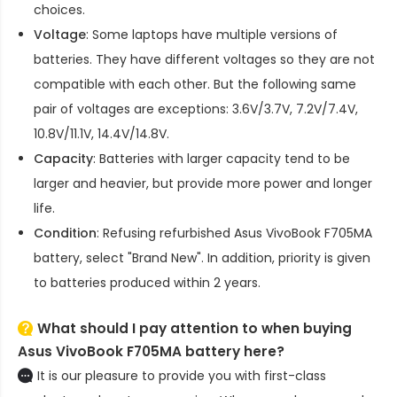
choices.
Voltage
: Some laptops have multiple versions of
batteries. They have different voltages so they are not
compatible with each other. But the following same
pair of voltages are exceptions: 3.6V/3.7V, 7.2V/7.4V,
10.8V/11.1V, 14.4V/14.8V.
Capacity
: Batteries with larger capacity tend to be
larger and heavier, but provide more power and longer
life.
Condition
: Refusing refurbished
Asus VivoBook F705MA
battery
, select "Brand New". In addition, priority is given
to batteries produced within 2 years.
What should I pay attention to when buying
Asus VivoBook F705MA battery here?
It is our pleasure to provide you with first-class