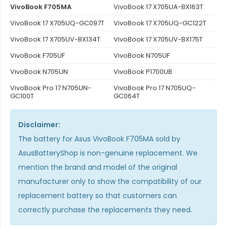
VivoBook F705MA
VivoBook 17 X705UA-BX163T
VivoBook 17 X705UQ-GC097T
VivoBook 17 X705UQ-GC122T
VivoBook 17 X705UV-BX134T
VivoBook 17 X705UV-BX175T
VivoBook F705UF
VivoBook N705UF
VivoBook N705UN
VivoBook P1700UB
VivoBook Pro 17 N705UN-
VivoBook Pro 17 N705UQ-
GC100T
GC064T
Disclaimer:
The
battery for Asus VivoBook F705MA
sold by
AsusBatteryShop is non-genuine replacement. We
mention the brand and model of the original
manufacturer only to show the compatibility of our
replacement battery so that customers can
correctly purchase the replacements they need.