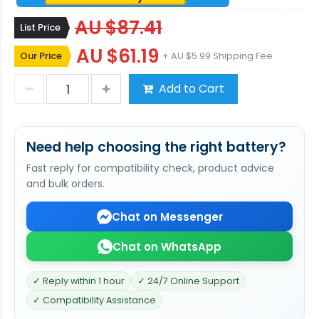
AU $87.41
List Price
AU $61.19
Our Price
+ AU $5.99 Shipping Fee
Add to Cart
Need help choosing the right battery?
Fast reply for compatibility check, product advice
and bulk orders.
Chat on Messenger
Chat on WhatsApp
✓ Reply within 1 hour
✓ 24/7 Online Support
✓ Compatibility Assistance