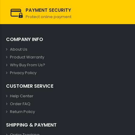
PAYMENT SECURITY
Protect online payment
COMPANY INFO
About Us
Product Warranty
Why Buy From Us?
Privacy Policy
CUSTOMER SERVICE
Help Center
Order FAQ
Return Policy
SHIPPING & PAYMENT
Order Tracking