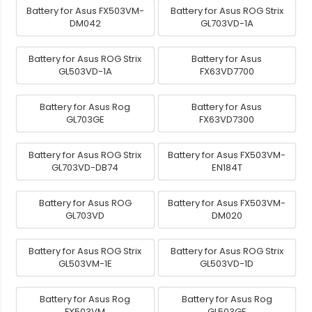
Battery for Asus FX503VM-
Battery for Asus ROG Strix
DM042
GL703VD-1A
Battery for Asus ROG Strix
Battery for Asus
GL503VD-1A
FX63VD7700
Battery for Asus Rog
Battery for Asus
GL703GE
FX63VD7300
Battery for Asus ROG Strix
Battery for Asus FX503VM-
GL703VD-DB74
EN184T
Battery for Asus ROG
Battery for Asus FX503VM-
GL703VD
DM020
Battery for Asus ROG Strix
Battery for Asus ROG Strix
GL503VM-1E
GL503VD-1D
Battery for Asus Rog
Battery for Asus Rog
FX503VM
GL503GE