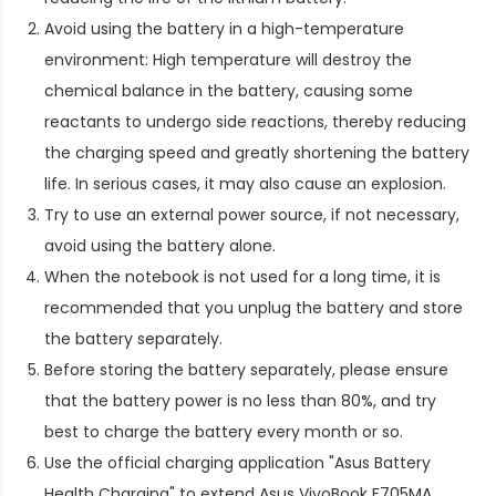
Avoid using the battery in a high-temperature
environment: High temperature will destroy the
chemical balance in the battery, causing some
reactants to undergo side reactions, thereby reducing
the charging speed and greatly shortening the battery
life. In serious cases, it may also cause an explosion.
Try to use an external power source, if not necessary,
avoid using the battery alone.
When the notebook is not used for a long time, it is
recommended that you unplug the battery and store
the battery separately.
Before storing the battery separately, please ensure
that the battery power is no less than 80%, and try
best to charge the battery every month or so.
Use the official charging application "Asus Battery
Health Charging" to extend
Asus VivoBook F705MA