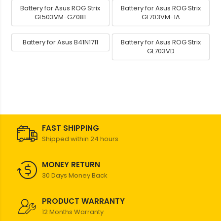
Battery for Asus ROG Strix
Battery for Asus ROG Strix
GL503VM-GZ081
GL703VM-1A
Battery for Asus B41N1711
Battery for Asus ROG Strix
GL703VD
FAST SHIPPING
Shipped within 24 hours
MONEY RETURN
30 Days Money Back
PRODUCT WARRANTY
12 Months Warranty