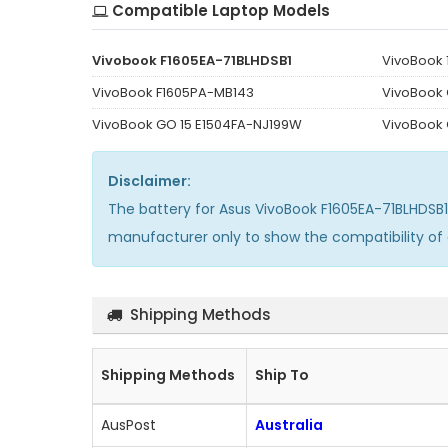
Compatible Laptop Models
Vivobook F1605EA-71BLHDSB1
VivoBook 
VivoBook F1605PA-MB143
VivoBook 
VivoBook GO 15 E1504FA-NJ199W
VivoBook
Disclaimer:
The
battery for Asus VivoBook F1605EA-71BLHDSB1
manufacturer only to show the compatibility of
Shipping Methods
Shipping Methods
Ship To
AusPost
Australia