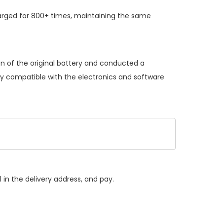
arged for 800+ times, maintaining the same
on of the original battery and conducted a
lly compatible with the electronics and software
 in the delivery address, and pay.