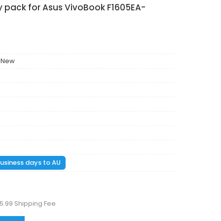
y pack for Asus VivoBook F1605EA-
 New
 business days to AU
5.99 Shipping Fee