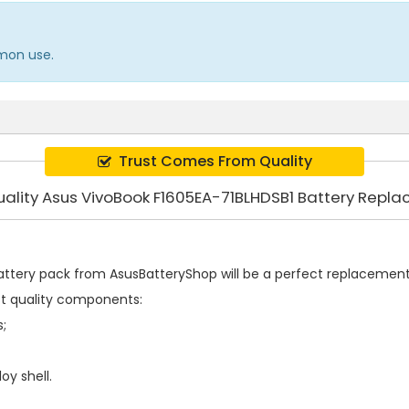
mmon use.
Trust Comes From Quality
uality Asus VivoBook F1605EA-71BLHDSB1 Battery Repl
attery pack
from AsusBatteryShop will be a perfect replacement f
st quality components:
s;
oy shell.