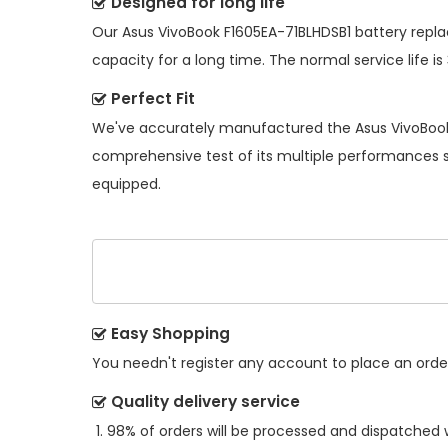
Designed for long life
Our
Asus VivoBook F1605EA-71BLHDSB1 battery rep
capacity for a long time. The normal service life is
Perfect Fit
We've accurately manufactured the
Asus VivoBoo
comprehensive test of its multiple performances so
equipped.
Easy Shopping
You needn't register any account to place an order.
Quality delivery service
98% of orders will be processed and dispatched w