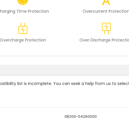
harging Time Protection
Overcurrent Protectio
Overcharge Protection
Over Discharge Protecti
tibility
list is incomplete. You can seek a help from us to selec
0B200-04260000