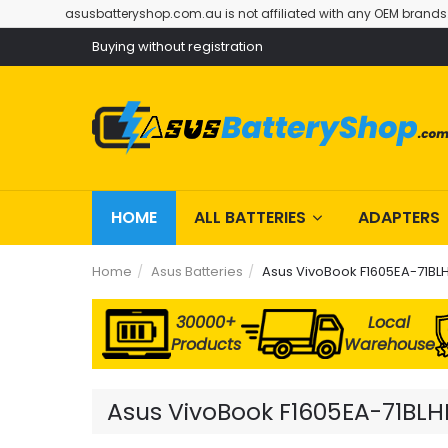
asusbatteryshop.com.au is not affiliated with any OEM brands
Buying without registration
HOME
ALL BATTERIES
ADAPTERS
Home
Asus Batteries
Asus VivoBook F1605EA-71BLH
30000+
Local
Products
Warehouse
Asus VivoBook F1605EA-71BLHD