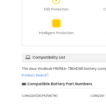
ESD Protection
C
Intelligent Protection
Compatibility List
The
Asus VivoBook F1605EA-71BLHDSB1 battery compa
Product Search
".
Compatible Battery Part Numbers
C31N2201(3ICP5/58/78)
C31N2201