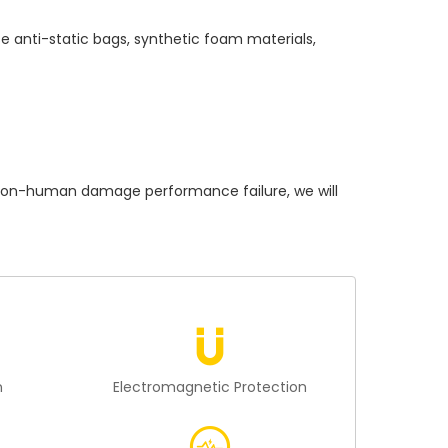
e anti-static bags, synthetic foam materials,
on-human damage performance failure, we will
n
Electromagnetic Protection