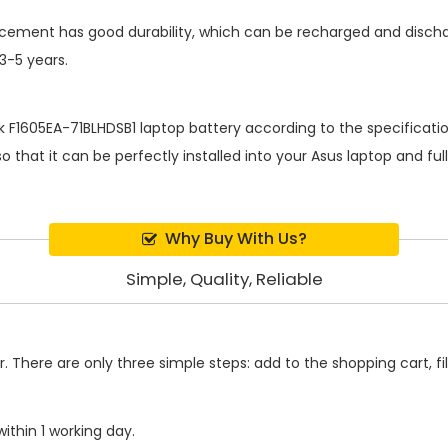
lacement
has good durability, which can be recharged and disch
 3-5 years.
k F1605EA-71BLHDSB1 laptop battery
according to the specificati
 that it can be perfectly installed into your Asus laptop and fu
Why Buy With Us?
Simple, Quality, Reliable
 There are only three simple steps: add to the shopping cart, fill
ithin 1 working day.