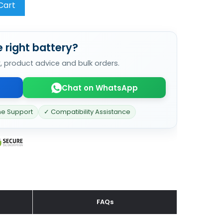
Cart
 right battery?
k, product advice and bulk orders.
Chat on WhatsApp
ne Support
✓ Compatibility Assistance
FAQs