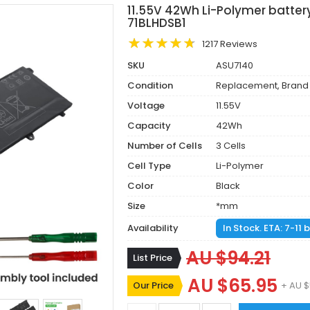
11.55V 42Wh Li-Polymer batter
71BLHDSB1
1217 Reviews
SKU
ASU7140
Condition
Replacement, Brand
Voltage
11.55V
Capacity
42Wh
Number of Cells
3 Cells
Cell Type
Li-Polymer
Color
Black
Size
*mm
Availability
In Stock. ETA: 7-11
AU $94.21
List Price
AU $65.95
Our Price
+ AU $