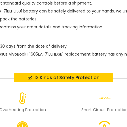
t standard quality controls before a shipment.
A-71BLHDSB1 battery
can be safely delivered to your hands, we us
pack the batteries.
contains your order details and tracking information.
 30 days from the date of delivery.
Asus VivoBook F1605EA-71BLHDSB1 replacement battery
has any n
12 Kinds of Safety Protection
Overheating Protection
Short Circuit Protectio