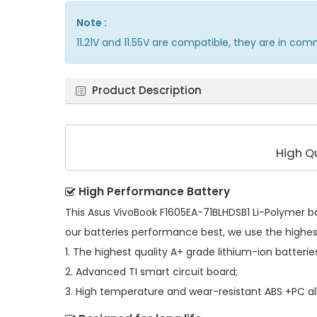
Note :
11.21V and 11.55V are compatible, they are in co
Product Description
High Q
High Performance Battery
This
Asus VivoBook F1605EA-71BLHDSB1 Li-Polymer b
our batteries performance best, we use the highe
1. The highest quality A+ grade lithium-ion batterie
2. Advanced TI smart circuit board;
3. High temperature and wear-resistant ABS +PC all