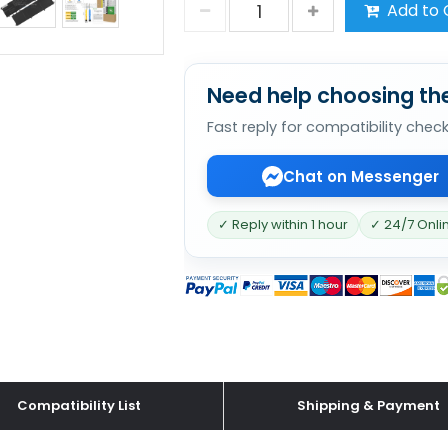
Add to 
Need help choosing the
Fast reply for compatibility chec
Chat on Messenger
✓ Reply within 1 hour
✓ 24/7 Onli
Compatibility List
Shipping & Payment