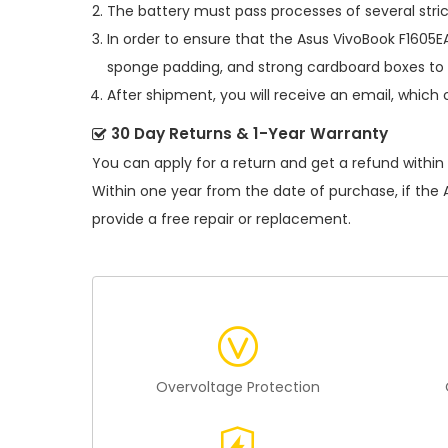
The battery must pass processes of several stric
In order to ensure that the
Asus VivoBook F1605E
sponge padding, and strong cardboard boxes to 
After shipment, you will receive an email, which 
30 Day Returns & 1-Year Warranty
You can apply for a return and get a refund within
Within one year from the date of purchase, if the
provide a free repair or replacement.
Overvoltage Protection