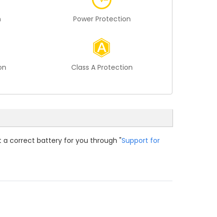
n
Power Protection
on
Class A Protection
t a correct battery for you through "
Support for