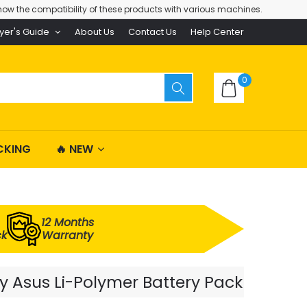
ow the compatibility of these products with various machines.
yer's Guide
About Us
Contact Us
Help Center
0
CKING
🔥 NEW
12 Months
ck
Warranty
y Asus Li-Polymer Battery Pack