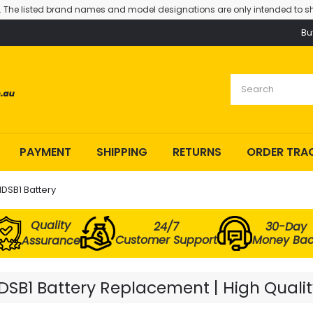
. The listed brand names and model designations are only intended to sh
Bu
PAYMENT
SHIPPING
RETURNS
ORDER TRA
DSB1 Battery
Quality
24/7
30-Day
Customer Support
Money Ba
Assurance
SB1 Battery Replacement | High Qualit