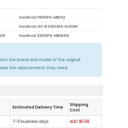
VivoBook F1605PA-MB142
VivoBook GO 15 E1504FA-NJ113W
72W
VivoBook S1605PA-MB183W
on the brand and model of the original
chase the replacements they need.
Shipping
Estimated Delivery Time
Cost
7-11 business days
AUD $5.99