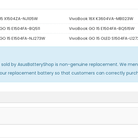
15 X1504ZA-NJ105W
VivoBook 16X K3604VA-MB023W
GO 15 E1504FA-BQ511
VivoBook GO 15 E1504FA-BQ515W
 GO 15 E1504FA-NJ273W
VivoBook GO 15 OLED S1504FA-L12
sold by AsusBatteryShop is non-genuine replacement. We menti
 our replacement battery so that customers can correctly pur