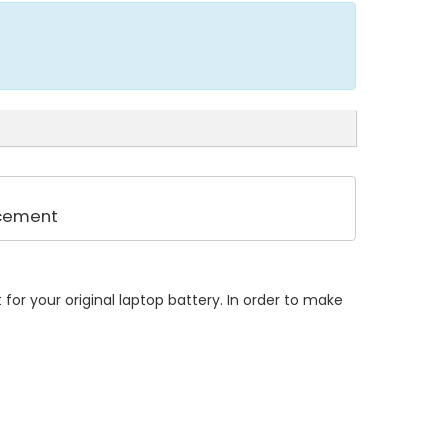
acement
or your original laptop battery. In order to make