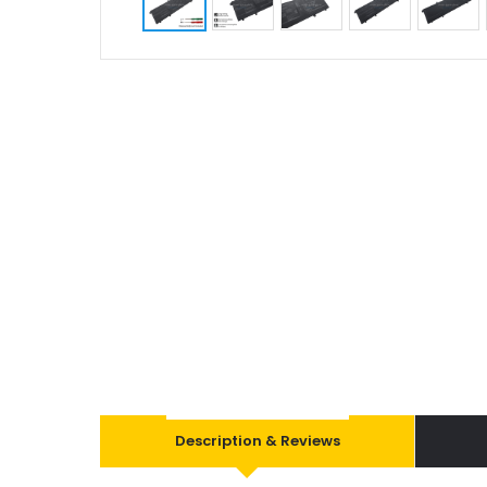
Description & Reviews