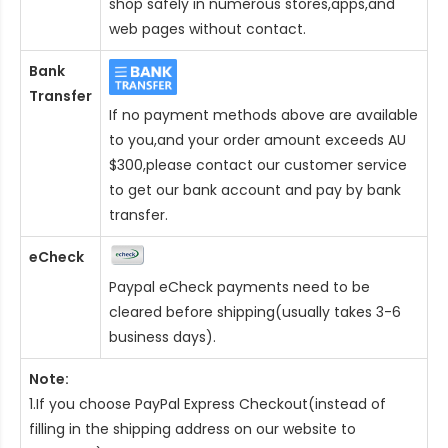
shop safely in numerous stores,apps,and
web pages without contact.
Bank
Transfer
If no payment methods above are available
to you,and your order amount exceeds AU
$300,please contact our customer service
to get our bank account and pay by bank
transfer.
eCheck
Paypal eCheck payments need to be
cleared before shipping(usually takes 3-6
business days).
Note:
1.If you choose PayPal Express Checkout(instead of
filling in the shipping address on our website to