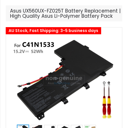
Asus UX560UX-FZ025T Battery Replacement |
High Quality Asus Li-Polymer Battery Pack
AU Stock, Fast Shipping: 3-5 business days