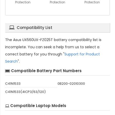
Protection
Protection
Protection
Compatibility List
The
Asus UX560UX-FZ025T battery compatibility
list is
incomplete. You can seek a help from us to select a
correct battery for you through "
Support for Product
Search
".
Compatible Battery Part Numbers
C41N1533
0B200-02010300
C41N1533(4ICP3/63/120)
Compatible Laptop Models