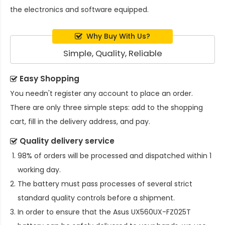
the electronics and software equipped.
Why Buy With Us?
Simple, Quality, Reliable
Easy Shopping
You needn't register any account to place an order.
There are only three simple steps: add to the shopping
cart, fill in the delivery address, and pay.
Quality delivery service
98% of orders will be processed and dispatched within 1
working day.
The battery must pass processes of several strict
standard quality controls before a shipment.
In order to ensure that the
Asus UX560UX-FZ025T