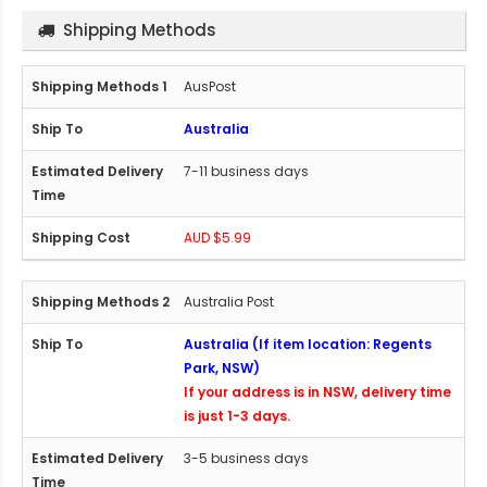
Shipping Methods
AusPost
Australia
7-11 business days
AUD $5.99
Australia Post
Australia (If item location: Regents
Park, NSW)
If your address is in NSW, delivery time
is just 1-3 days.
3-5 business days