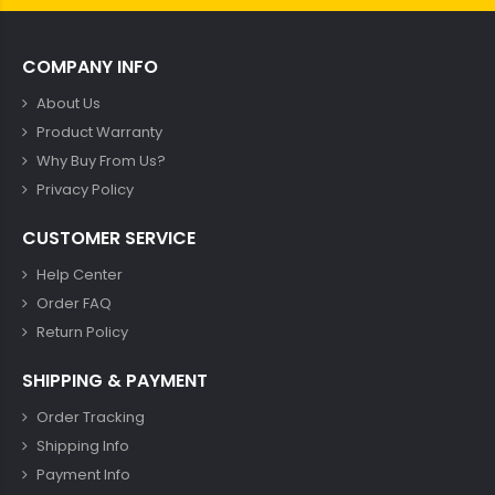
COMPANY INFO
About Us
Product Warranty
Why Buy From Us?
Privacy Policy
CUSTOMER SERVICE
Help Center
Order FAQ
Return Policy
SHIPPING & PAYMENT
Order Tracking
Shipping Info
Payment Info