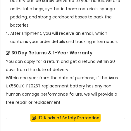
battery
can be safely delivered to your hands, we use
anti-static bags, synthetic foam materials, sponge
padding, and strong cardboard boxes to pack the
batteries.
After shipment, you will receive an email, which
contains your order details and tracking information.
30 Day Returns & 1-Year Warranty
You can apply for a return and get a refund within 30
days from the date of delivery.
Within one year from the date of purchase, if the
Asus
UX560UX-FZ025T replacement battery
has any non-
human damage performance failure, we will provide a
free repair or replacement.
12 Kinds of Safety Protection