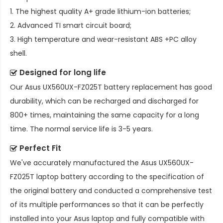
1. The highest quality A+ grade lithium-ion batteries;
2. Advanced TI smart circuit board;
3. High temperature and wear-resistant ABS +PC alloy
shell.
Designed for long life
Our
Asus UX560UX-FZ025T battery replacement
has good
durability, which can be recharged and discharged for
800+ times, maintaining the same capacity for a long
time. The normal service life is 3-5 years.
Perfect Fit
We've accurately manufactured the
Asus UX560UX-
FZ025T laptop battery
according to the specification of
the original battery and conducted a comprehensive test
of its multiple performances so that it can be perfectly
installed into your Asus laptop and fully compatible with