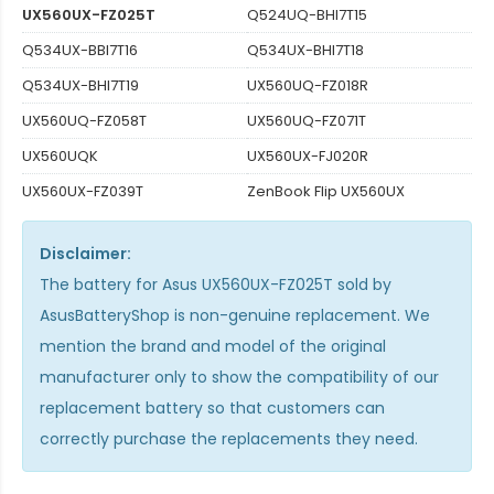
UX560UX-FZ025T
Q524UQ-BHI7T15
Q534UX-BBI7T16
Q534UX-BHI7T18
Q534UX-BHI7T19
UX560UQ-FZ018R
UX560UQ-FZ058T
UX560UQ-FZ071T
UX560UQK
UX560UX-FJ020R
UX560UX-FZ039T
ZenBook Flip UX560UX
Disclaimer:
The
battery for Asus UX560UX-FZ025T
sold by
AsusBatteryShop is non-genuine replacement. We
mention the brand and model of the original
manufacturer only to show the compatibility of our
replacement battery so that customers can
correctly purchase the replacements they need.