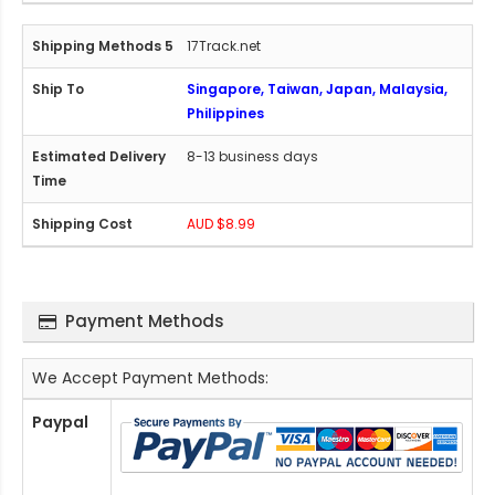
17Track.net
Singapore, Taiwan, Japan, Malaysia,
Philippines
8-13 business days
AUD $8.99
Payment Methods
We Accept Payment Methods:
Paypal