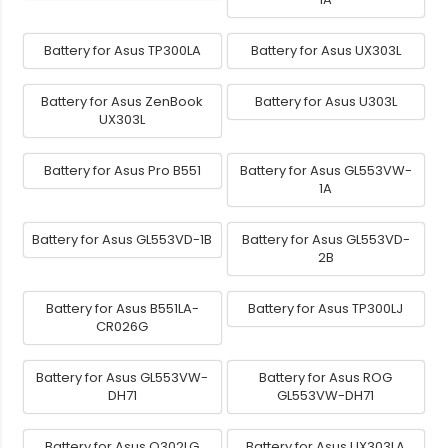
Battery for Asus TP300LA
Battery for Asus UX303L
Battery for Asus ZenBook
Battery for Asus U303L
UX303L
Battery for Asus Pro B551
Battery for Asus GL553VW-
1A
Battery for Asus GL553VD-1B
Battery for Asus GL553VD-
2B
Battery for Asus B551LA-
Battery for Asus TP300LJ
CR026G
Battery for Asus GL553VW-
Battery for Asus ROG
DH71
GL553VW-DH71
Battery for Asus Q302LG
Battery for Asus UX303LA