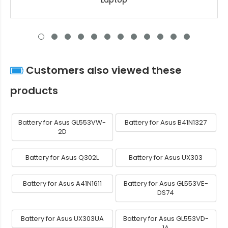
Laptop
Customers also viewed these
products
Battery for Asus GL553VW-
Battery for Asus B41N1327
2D
Battery for Asus Q302L
Battery for Asus UX303
Battery for Asus A41N1611
Battery for Asus GL553VE-
DS74
Battery for Asus UX303UA
Battery for Asus GL553VD-
1A