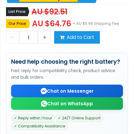
AU $92.51
List Price
AU $64.76
Our Price
+ AU $5.99 Shipping Fee
Add to Cart
Need help choosing the right battery?
Fast reply for compatibility check, product advice
and bulk orders.
Chat on Messenger
Chat on WhatsApp
✓ Reply within 1 hour
✓ 24/7 Online Support
✓ Compatibility Assistance