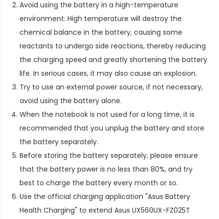
Avoid using the battery in a high-temperature
environment: High temperature will destroy the
chemical balance in the battery, causing some
reactants to undergo side reactions, thereby reducing
the charging speed and greatly shortening the battery
life. In serious cases, it may also cause an explosion.
Try to use an external power source, if not necessary,
avoid using the battery alone.
When the notebook is not used for a long time, it is
recommended that you unplug the battery and store
the battery separately.
Before storing the battery separately, please ensure
that the battery power is no less than 80%, and try
best to charge the battery every month or so.
Use the official charging application "Asus Battery
Health Charging" to extend
Asus UX560UX-FZ025T