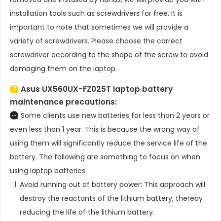
installation tools such as screwdrivers for free. It is
important to note that sometimes we will provide a
variety of screwdrivers. Please choose the correct
screwdriver according to the shape of the screw to avoid
damaging them on the laptop.
Asus UX560UX-FZ025T laptop battery
maintenance precautions:
Some clients use new batteries for less than 2 years or
even less than 1 year. This is because the wrong way of
using them will significantly reduce the service life of the
battery. The following are something to focus on when
using laptop batteries:
Avoid running out of battery power: This approach will
destroy the reactants of the lithium battery, thereby
reducing the life of the lithium battery.