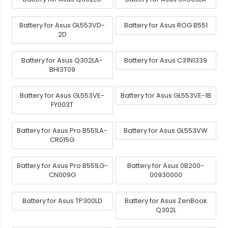
Battery for Asus GL553VD-
Battery for Asus ROG B551
2D
Battery for Asus Q302LA-
Battery for Asus C31N1339
BHI3T09
Battery for Asus GL553VE-
Battery for Asus GL553VE-1B
FY003T
Battery for Asus Pro B551LA-
Battery for Asus GL553VW
CR015G
Battery for Asus Pro B551LG-
Battery for Asus 0B200-
CN009G
00930000
Battery for Asus TP300LD
Battery for Asus ZenBook
Q302L