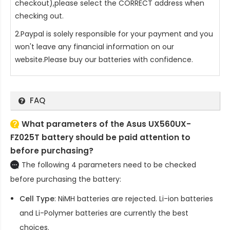
checkout),please select the CORRECT address when
checking out.
2.Paypal is solely responsible for your payment and you
won't leave any financial information on our
website.Please buy our batteries with confidence.
FAQ
What parameters of the Asus UX560UX-
FZ025T battery should be paid attention to
before purchasing?
The following 4 parameters need to be checked
before purchasing the battery:
Cell Type
: NiMH batteries are rejected. Li-ion batteries
and Li-Polymer batteries are currently the best
choices.