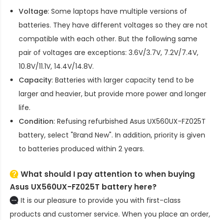
Voltage
: Some laptops have multiple versions of
batteries. They have different voltages so they are not
compatible with each other. But the following same
pair of voltages are exceptions: 3.6V/3.7V, 7.2V/7.4V,
10.8V/11.1V, 14.4V/14.8V.
Capacity
: Batteries with larger capacity tend to be
larger and heavier, but provide more power and longer
life.
Condition
: Refusing refurbished
Asus UX560UX-FZ025T
battery
, select "Brand New". In addition, priority is given
to batteries produced within 2 years.
What should I pay attention to when buying
Asus UX560UX-FZ025T battery here?
It is our pleasure to provide you with first-class
products and customer service. When you place an order,