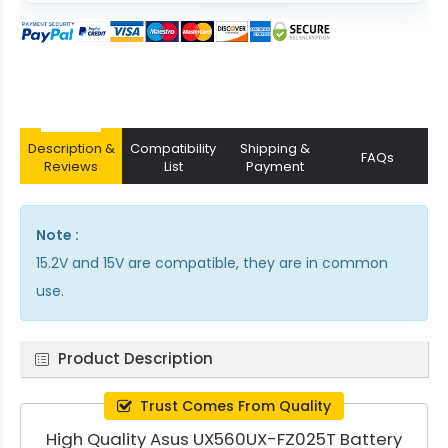
Description &
Compatibility
Shipping &
FAQs
Reviews
List
Payment
Note :
15.2V and 15V are compatible, they are in common
use.
Product Description
Trust Comes From Quality
High Quality Asus UX560UX-FZ025T Battery