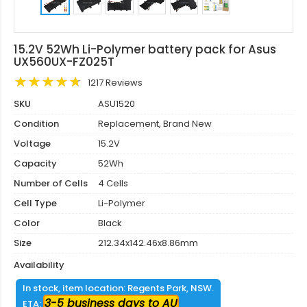
15.2V 52Wh Li-Polymer battery pack for Asus
UX560UX-FZ025T
1217 Reviews
SKU
ASU1520
Condition
Replacement, Brand New
Voltage
15.2V
Capacity
52Wh
Number of Cells
4 Cells
Cell Type
Li-Polymer
Color
Black
Size
212.34x142.46x8.86mm
Availability
In stock, item location: Regents Park, NSW.
3-5 business days to AU
ETA: