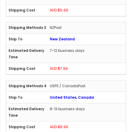
AUD $5.99
NZPost
New Zealand
7-12 business days
AUD $7.99
USPS / CanadaPost
United States, Canada
8-13 business days
AUD $8.99