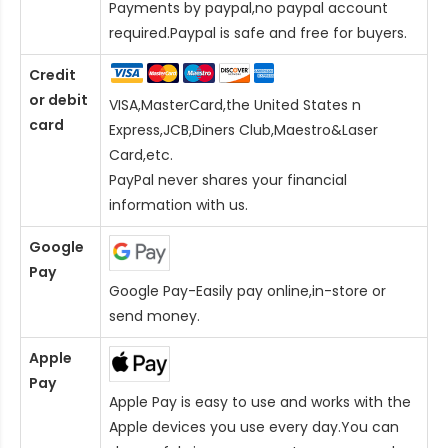
Payments by paypal,no paypal account
required.Paypal is safe and free for buyers.
Credit
or debit
VISA,MasterCard,the United States n
card
Express,JCB,Diners Club,Maestro&Laser
Card
,etc.
PayPal never shares your financial
information with us.
Google
Pay
Google Pay-Easily pay online,in-store or
send money.
Apple
Pay
Apple Pay is easy to use and works with the
Apple devices you use every day.You can