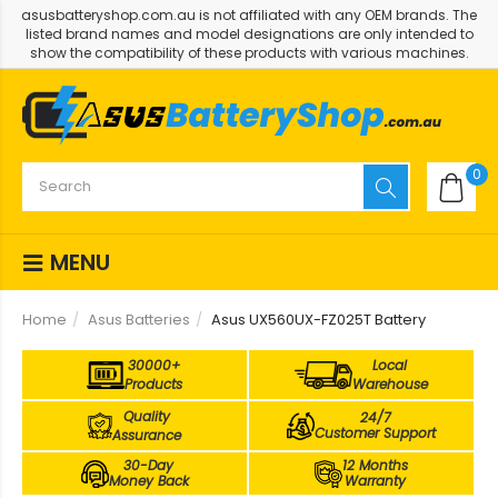
asusbatteryshop.com.au is not affiliated with any OEM brands. The
listed brand names and model designations are only intended to
show the compatibility of these products with various machines.
0
MENU
Home
Asus Batteries
Asus UX560UX-FZ025T Battery
30000+
Local
Products
Warehouse
Quality
24/7
Customer Support
Assurance
30-Day
12 Months
Money Back
Warranty