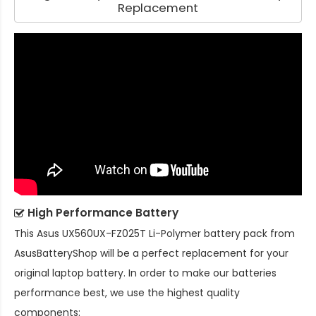
Replacement
High Performance Battery
This
Asus UX560UX-FZ025T Li-Polymer battery pack
from
AsusBatteryShop will be a perfect replacement for your
original laptop battery. In order to make our batteries
performance best, we use the highest quality
components: