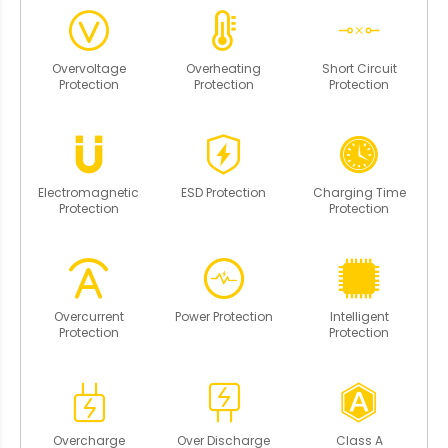
Overvoltage
Overheating
Short Circuit
Protection
Protection
Protection
Electromagnetic
ESD Protection
Charging Time
Protection
Protection
Overcurrent
Power Protection
Intelligent
Protection
Protection
Overcharge
Over Discharge
Class A