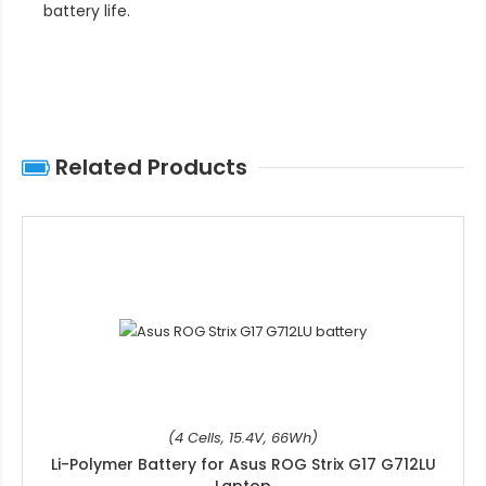
battery life
.
Related Products
(4 Cells, 15.4V, 66Wh)
Li-Polymer Battery for Asus ROG Strix G17 G712LU