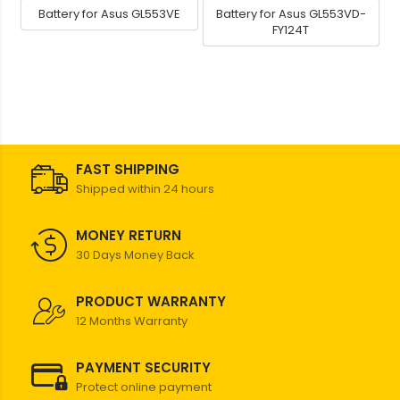
Battery for Asus GL553VE
Battery for Asus GL553VD-
FY124T
FAST SHIPPING
Shipped within 24 hours
MONEY RETURN
30 Days Money Back
PRODUCT WARRANTY
12 Months Warranty
PAYMENT SECURITY
Protect online payment