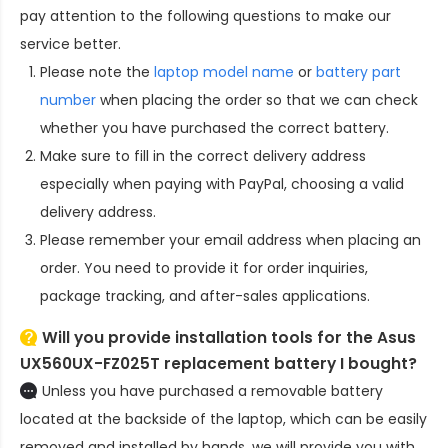
pay attention to the following questions to make our
service better.
Please note the
laptop model name
or
battery part
number
when placing the order so that we can check
whether you have purchased the correct battery.
Make sure to fill in the correct delivery address
especially when paying with PayPal, choosing a valid
delivery address.
Please remember your email address when placing an
order. You need to provide it for order inquiries,
package tracking, and after-sales applications.
Will you provide installation tools for the
Asus
UX560UX-FZ025T replacement battery
I bought?
Unless you have purchased a removable battery
located at the backside of the laptop, which can be easily
removed and installed by hands, we will provide you with