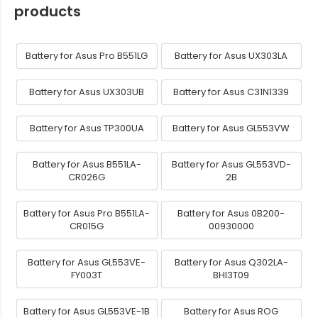
products
Battery for Asus Pro B551LG
Battery for Asus UX303LA
Battery for Asus UX303UB
Battery for Asus C31N1339
Battery for Asus TP300UA
Battery for Asus GL553VW
Battery for Asus B551LA-
Battery for Asus GL553VD-
CR026G
2B
Battery for Asus Pro B551LA-
Battery for Asus 0B200-
CR015G
00930000
Battery for Asus GL553VE-
Battery for Asus Q302LA-
FY003T
BHI3T09
Battery for Asus GL553VE-1B
Battery for Asus ROG