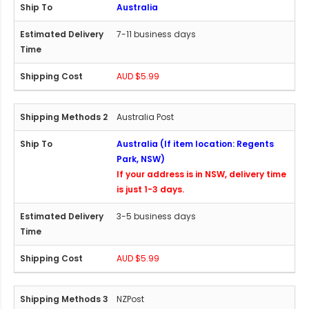
Australia
7-11 business days
AUD $5.99
Australia Post
Australia (If item location: Regents
Park, NSW)
If your address is in NSW, delivery time
is just 1-3 days.
3-5 business days
AUD $5.99
NZPost