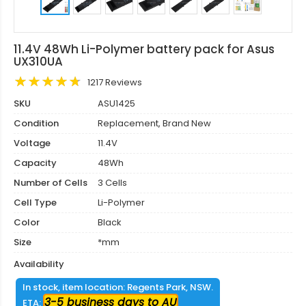
11.4V 48Wh Li-Polymer battery pack for Asus
UX310UA
1217 Reviews
SKU
ASU1425
Condition
Replacement, Brand New
Voltage
11.4V
Capacity
48Wh
Number of Cells
3 Cells
Cell Type
Li-Polymer
Color
Black
Size
*mm
Availability
In stock, item location: Regents Park, NSW.
3-5 business days to AU
ETA: