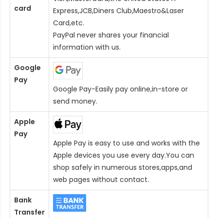
card
Express,JCB,Diners Club,Maestro&Laser
Card
,etc.
PayPal never shares your financial
information with us.
Google
Pay
Google Pay-Easily pay online,in-store or
send money.
Apple
Pay
Apple Pay is easy to use and works with the
Apple devices you use every day.You can
shop safely in numerous stores,apps,and
web pages without contact.
Bank
Transfer