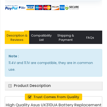
Description &
Compatibility
Shipping &
FAQs
Reviews
List
Payment
Note :
11.4V and 11.1V are compatible, they are in common
use.
Product Description
Trust Comes From Quality
High Quality Asus UX310UA Battery Replacement