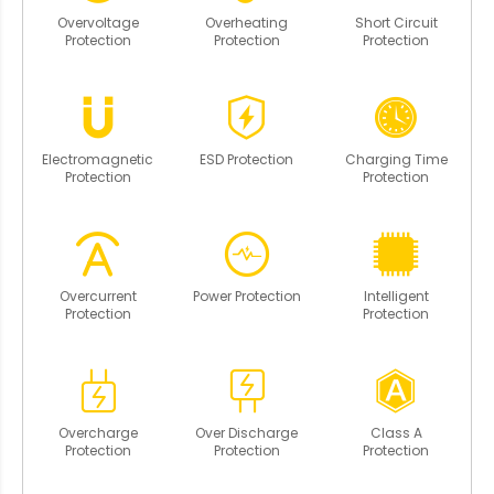
Overvoltage
Overheating
Short Circuit
Protection
Protection
Protection
Electromagnetic
ESD Protection
Charging Time
Protection
Protection
Overcurrent
Power Protection
Intelligent
Protection
Protection
Overcharge
Over Discharge
Class A
Protection
Protection
Protection