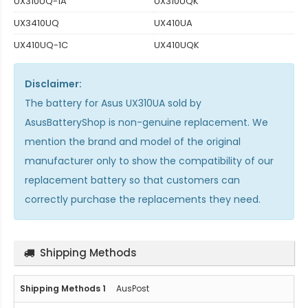
UX310UQ-1A
UX310UQK
UX3410UQ
UX410UA
UX410UQ-1C
UX410UQK
Disclaimer:
The
battery for Asus UX310UA
sold by
AsusBatteryShop is non-genuine replacement. We
mention the brand and model of the original
manufacturer only to show the compatibility of our
replacement battery so that customers can
correctly purchase the replacements they need.
Shipping Methods
AusPost