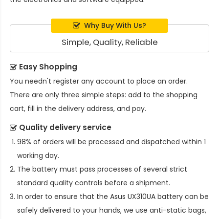
Why Buy With Us?
Simple, Quality, Reliable
Easy Shopping
You needn't register any account to place an order.
There are only three simple steps: add to the shopping
cart, fill in the delivery address, and pay.
Quality delivery service
98% of orders will be processed and dispatched within 1
working day.
The battery must pass processes of several strict
standard quality controls before a shipment.
In order to ensure that the
Asus UX310UA battery
can be
safely delivered to your hands, we use anti-static bags,