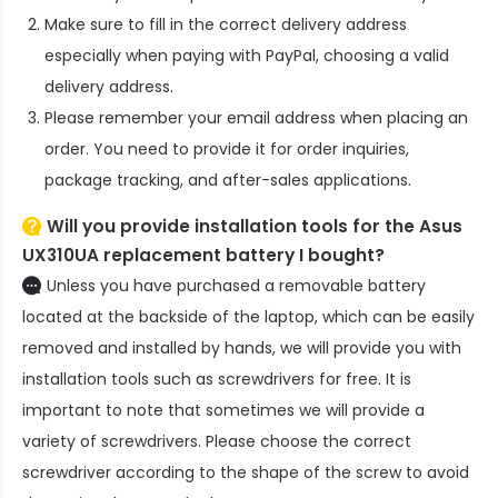
Make sure to fill in the correct delivery address
especially when paying with PayPal, choosing a valid
delivery address.
Please remember your email address when placing an
order. You need to provide it for order inquiries,
package tracking, and after-sales applications.
Will you provide installation tools for the
Asus
UX310UA replacement battery
I bought?
Unless you have purchased a removable battery
located at the backside of the laptop, which can be easily
removed and installed by hands, we will provide you with
installation tools such as screwdrivers for free. It is
important to note that sometimes we will provide a
variety of screwdrivers. Please choose the correct
screwdriver according to the shape of the screw to avoid