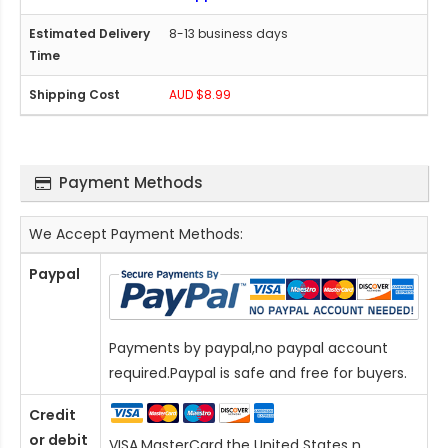
8-13 business days
AUD $8.99
Payment Methods
We Accept Payment Methods:
Paypal
Payments by paypal,no paypal account
required.Paypal is safe and free for buyers.
Credit
or debit
VISA,MasterCard,the United States n