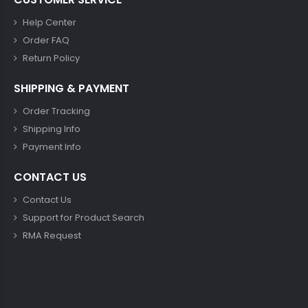
Help Center
Order FAQ
Return Policy
SHIPPING & PAYMENT
Order Tracking
Shipping Info
Payment Info
CONTACT US
Contact Us
Support for Product Search
RMA Request