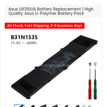
Asus UX310UA Battery Replacement | High
Quality Asus Li-Polymer Battery Pack
AU Stock, Fast Shipping: 3-5 business days