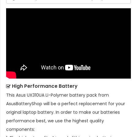
High Performance Battery
This
Asus UX310UA Li-Polymer battery pack
from
AsusBatteryShop will be a perfect replacement for your
original laptop battery. In order to make our batteries
performance best, we use the highest quality
components: