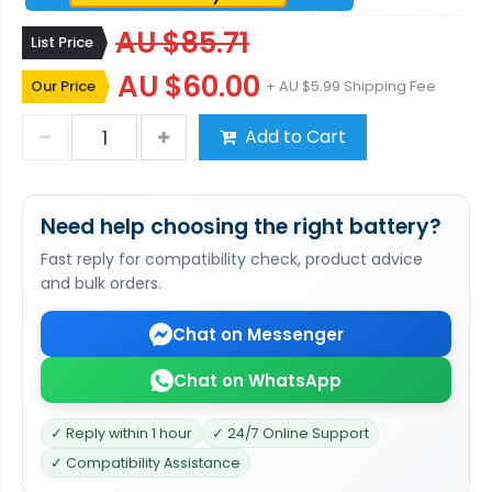
AU $85.71
List Price
AU $60.00
Our Price
+ AU $5.99 Shipping Fee
Add to Cart
Need help choosing the right battery?
Fast reply for compatibility check, product advice
and bulk orders.
Chat on Messenger
Chat on WhatsApp
✓ Reply within 1 hour
✓ 24/7 Online Support
✓ Compatibility Assistance