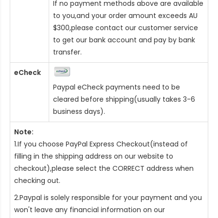
If no payment methods above are available
to you,and your order amount exceeds AU
$300,please contact our customer service
to get our bank account and pay by bank
transfer.
eCheck
Paypal eCheck payments need to be
cleared before shipping(usually takes 3-6
business days).
Note:
1.If you choose PayPal Express Checkout(instead of
filling in the shipping address on our website to
checkout),please select the CORRECT address when
checking out.
2.Paypal is solely responsible for your payment and you
won't leave any financial information on our