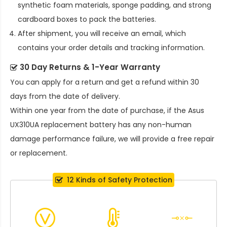
synthetic foam materials, sponge padding, and strong
cardboard boxes to pack the batteries.
After shipment, you will receive an email, which
contains your order details and tracking information.
30 Day Returns & 1-Year Warranty
You can apply for a return and get a refund within 30
days from the date of delivery.
Within one year from the date of purchase, if the
Asus
UX310UA replacement battery
has any non-human
damage performance failure, we will provide a free repair
or replacement.
12 Kinds of Safety Protection