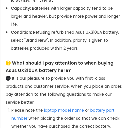
10.8V/11.1V, 14.4V/14.8V.
Capacity
: Batteries with larger capacity tend to be
larger and heavier, but provide more power and longer
life.
Condition
: Refusing refurbished
Asus UX310UA battery
,
select "Brand New". In addition, priority is given to
batteries produced within 2 years.
What should I pay attention to when buying
Asus UX310UA battery here?
It is our pleasure to provide you with first-class
products and customer service. When you place an order,
pay attention to the following questions to make our
service better.
Please note the
laptop model name
or
battery part
number
when placing the order so that we can check
whether you have purchased the correct battery.