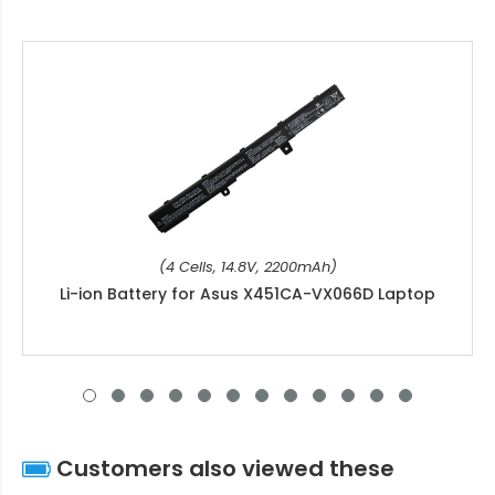
(4 Cells, 14.8V, 2200mAh)
Li-ion Battery for Asus X451CA-VX066D Laptop
Customers also viewed these