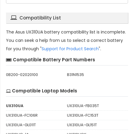
Compatibility List
The
Asus UX310UA battery compatibility
list is incomplete.
You can seek a help from us to select a correct battery
for you through "
Support for Product Search
".
Compatible Battery Part Numbers
0B200-02020100
B31N1535
Compatible Laptop Models
UX310UA
UX310UA-FB035T
UX310UA-FC106R
UX310UA-FC153T
UX310UA-GL011T
UX310UA-GL151T