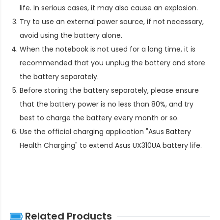
life. In serious cases, it may also cause an explosion.
Try to use an external power source, if not necessary,
avoid using the battery alone.
When the notebook is not used for a long time, it is
recommended that you unplug the battery and store
the battery separately.
Before storing the battery separately, please ensure
that the battery power is no less than 80%, and try
best to charge the battery every month or so.
Use the official charging application "Asus Battery
Health Charging" to extend
Asus UX310UA battery life
.
Related Products