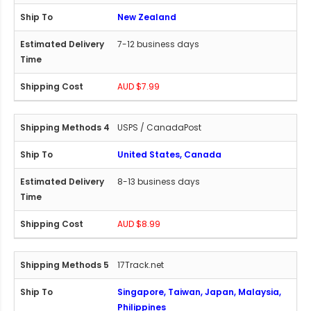
New Zealand
7-12 business days
AUD $7.99
USPS / CanadaPost
United States, Canada
8-13 business days
AUD $8.99
17Track.net
Singapore, Taiwan, Japan, Malaysia,
Philippines