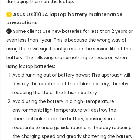
damaging them on the laptop.
Asus UX310UA laptop battery
maintenance
precautions:
Some clients use new batteries for less than 2 years or
even less than 1 year. This is because the wrong way of
using them will significantly reduce the service life of the
battery. The following are something to focus on when
using laptop batteries:
Avoid running out of battery power: This approach will
destroy the reactants of the lithium battery, thereby
reducing the life of the lithium battery.
Avoid using the battery in a high-temperature
environment: High temperature will destroy the
chemical balance in the battery, causing some
reactants to undergo side reactions, thereby reducing
the charging speed and greatly shortening the battery