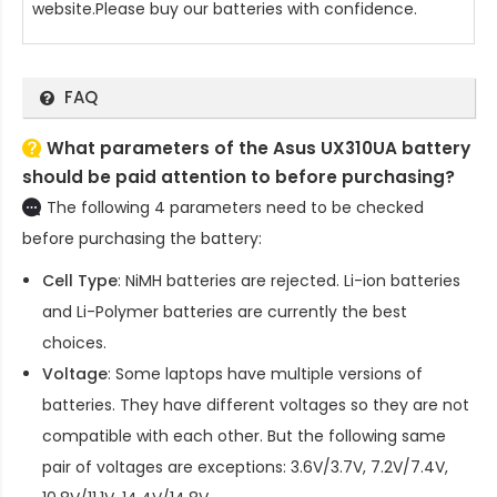
website.Please buy our batteries with confidence.
FAQ
What parameters of the Asus UX310UA battery
should be paid attention to before purchasing?
The following 4 parameters need to be checked
before purchasing the battery:
Cell Type
: NiMH batteries are rejected. Li-ion batteries
and Li-Polymer batteries are currently the best
choices.
Voltage
: Some laptops have multiple versions of
batteries. They have different voltages so they are not
compatible with each other. But the following same
pair of voltages are exceptions: 3.6V/3.7V, 7.2V/7.4V,