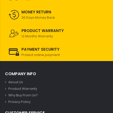
MONEY RETURN
30 Days Money Back
PRODUCT WARRANTY
12 Months Warranty
PAYMENT SECURITY
Protect online payment
COMPANY INFO
About Us
Product Warranty
Why Buy From Us?
Privacy Policy
CUSTOMER SERVICE