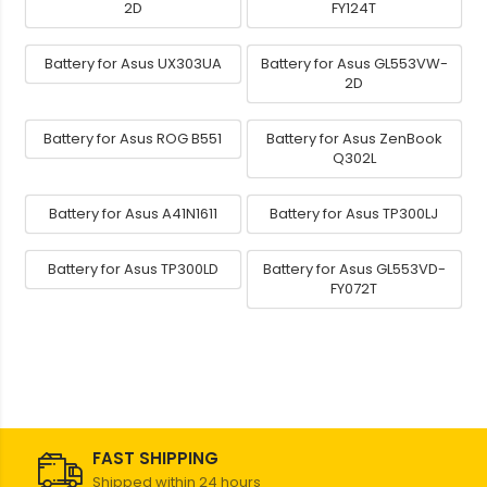
2D
FY124T
Battery for Asus UX303UA
Battery for Asus GL553VW-
2D
Battery for Asus ROG B551
Battery for Asus ZenBook
Q302L
Battery for Asus A41N1611
Battery for Asus TP300LJ
Battery for Asus TP300LD
Battery for Asus GL553VD-
FY072T
FAST SHIPPING
Shipped within 24 hours