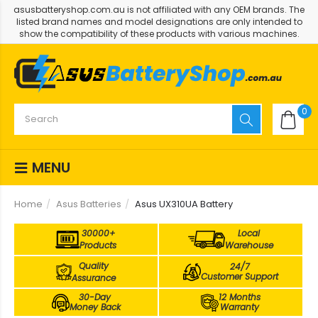
asusbatteryshop.com.au is not affiliated with any OEM brands. The
listed brand names and model designations are only intended to
show the compatibility of these products with various machines.
0
MENU
Home
Asus Batteries
Asus UX310UA Battery
30000+
Local
Products
Warehouse
Quality
24/7
Customer Support
Assurance
30-Day
12 Months
Money Back
Warranty