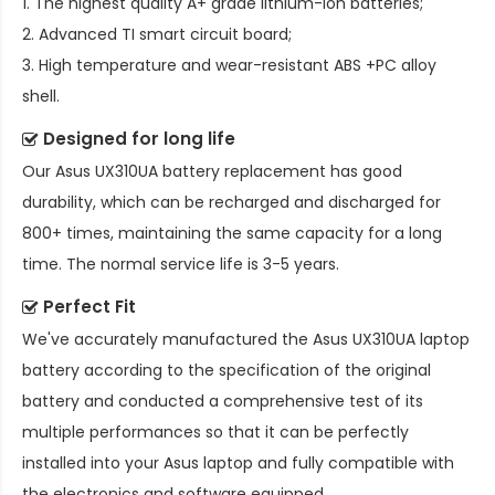
1. The highest quality A+ grade lithium-ion batteries;
2. Advanced TI smart circuit board;
3. High temperature and wear-resistant ABS +PC alloy
shell.
Designed for long life
Our
Asus UX310UA battery replacement
has good
durability, which can be recharged and discharged for
800+ times, maintaining the same capacity for a long
time. The normal service life is 3-5 years.
Perfect Fit
We've accurately manufactured the
Asus UX310UA laptop
battery
according to the specification of the original
battery and conducted a comprehensive test of its
multiple performances so that it can be perfectly
installed into your Asus laptop and fully compatible with
the electronics and software equipped.