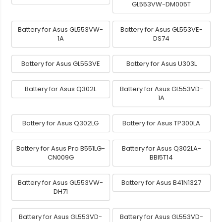
GL553VW-DM005T
Battery for Asus GL553VW-
Battery for Asus GL553VE-
1A
DS74
Battery for Asus GL553VE
Battery for Asus U303L
Battery for Asus Q302L
Battery for Asus GL553VD-
1A
Battery for Asus Q302LG
Battery for Asus TP300LA
Battery for Asus Pro B551LG-
Battery for Asus Q302LA-
CN009G
BBI5T14
Battery for Asus GL553VW-
Battery for Asus B41N1327
DH71
Battery for Asus GL553VD-
Battery for Asus GL553VD-