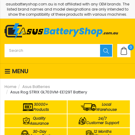
asusbatteryshop.com.au is not affiliated with any OEM brands. The
listed brand names and model designations are only intended to
show the compatibility of these products with various machines.
0
MENU
Home
Asus Batteries
Asus Rog STRIX GL703VM-EE129T Battery
30000+
Local
Products
Warehouse
Quality
24/7
Customer Support
Assurance
30-Day
12 Months