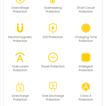
Overvoltage
Overheating
Short Circuit
Protection
Protection
Protection
Electromagnetic
ESD Protection
Charging Time
Protection
Protection
Overcurrent
Power Protection
Intelligent
Protection
Protection
Overcharge
Over Discharge
Class A
Protection
Protection
Protection