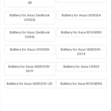
2B
Battery for Asus ZenBook
Battery for Asus UX303LA
UX303L
Battery for Asus ZenBook
Battery for Asus ROG B551
Q302L
Battery for Asus UX303LN
Battery for Asus GL553VE-
DS74
Battery for Asus GL553VW-
Battery for Asus UX303
DH71
Battery for Asus GL553VD-2D
Battery for Asus ROG B551L