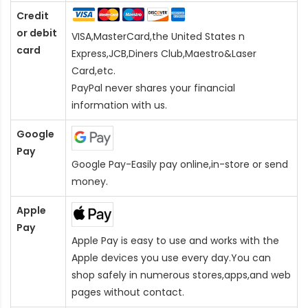
Credit
or debit
VISA,MasterCard,the United States n
card
Express,JCB,Diners Club,Maestro&Laser
Card
,etc.
PayPal never shares your financial
information with us.
Google
Pay
Google Pay-Easily pay online,in-store or send
money.
Apple
Pay
Apple Pay is easy to use and works with the
Apple devices you use every day.You can
shop safely in numerous stores,apps,and web
pages without contact.