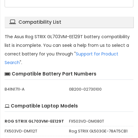
Compatibility List
The
Asus Rog STRIX GL703VM-EE129T battery compatibility
list is incomplete. You can seek a help from us to select a
correct battery for you through "
Support for Product
Search
".
Compatible Battery Part Numbers
B41N1711-A
0B200-02730100
Compatible Laptop Models
ROG STRIX GL703VM-EE129T
FX503VD-DM080T
FX503VD-DM112T
Rog STRIX GL503GE-78AT5CB1