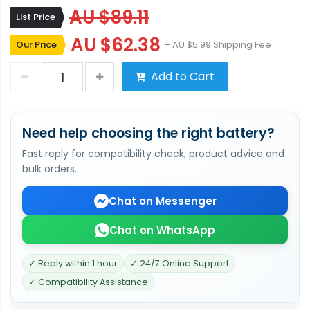
AU $89.11
List Price
AU $62.38
Our Price
+ AU $5.99 Shipping Fee
Add to Cart
Need help choosing the right battery?
Fast reply for compatibility check, product advice and
bulk orders.
Chat on Messenger
Chat on WhatsApp
✓ Reply within 1 hour
✓ 24/7 Online Support
✓ Compatibility Assistance