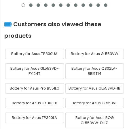
Customers also viewed these
products
Battery for Asus TP300UA
Battery for Asus GL553VW
Battery for Asus GL553VD-
Battery for Asus Q302LA-
FY124T
BBI5T14
Battery for Asus Pro B551LG
Battery for Asus GL553VD-1B
Battery for Asus UX303LB
Battery for Asus GL553VE
Battery for Asus TP300LA
Battery for Asus ROG
GL553VW-DH71