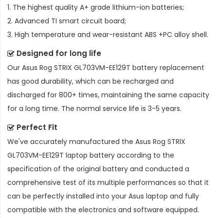
1. The highest quality A+ grade lithium-ion batteries;
2. Advanced TI smart circuit board;
3. High temperature and wear-resistant ABS +PC alloy shell.
Designed for long life
Our
Asus Rog STRIX GL703VM-EE129T battery replacement
has good durability, which can be recharged and
discharged for 800+ times, maintaining the same capacity
for a long time. The normal service life is 3-5 years.
Perfect Fit
We've accurately manufactured the
Asus Rog STRIX
GL703VM-EE129T laptop battery
according to the
specification of the original battery and conducted a
comprehensive test of its multiple performances so that it
can be perfectly installed into your Asus laptop and fully
compatible with the electronics and software equipped.