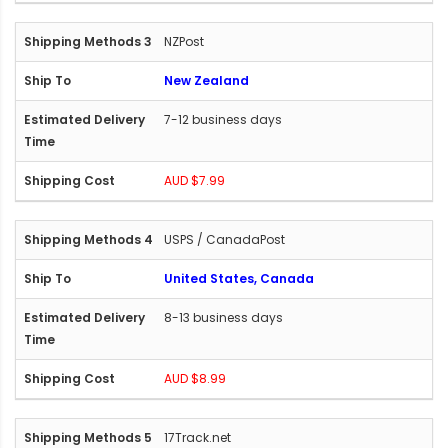
NZPost
New Zealand
7-12 business days
AUD $7.99
USPS / CanadaPost
United States, Canada
8-13 business days
AUD $8.99
17Track.net