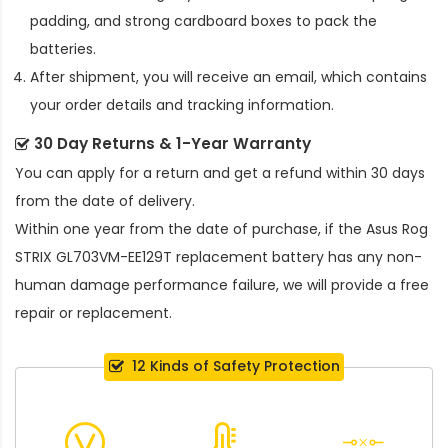
padding, and strong cardboard boxes to pack the
batteries.
After shipment, you will receive an email, which contains
your order details and tracking information.
30 Day Returns & 1-Year Warranty
You can apply for a return and get a refund within 30 days
from the date of delivery.
Within one year from the date of purchase, if the
Asus Rog
STRIX GL703VM-EE129T replacement battery
has any non-
human damage performance failure, we will provide a free
repair or replacement.
12 Kinds of Safety Protection