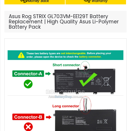
Money Back
Warranty
Asus Rog STRIX GL703VM-EE129T Battery
Replacement | High Quality Asus Li-Polymer
Battery Pack