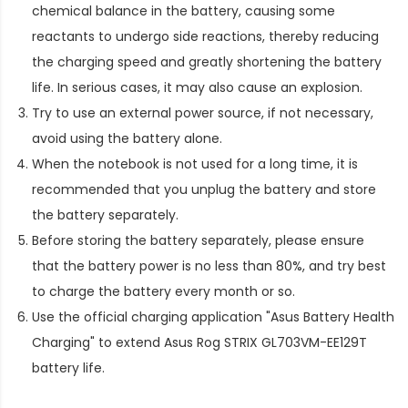
chemical balance in the battery, causing some
reactants to undergo side reactions, thereby reducing
the charging speed and greatly shortening the battery
life. In serious cases, it may also cause an explosion.
Try to use an external power source, if not necessary,
avoid using the battery alone.
When the notebook is not used for a long time, it is
recommended that you unplug the battery and store
the battery separately.
Before storing the battery separately, please ensure
that the battery power is no less than 80%, and try best
to charge the battery every month or so.
Use the official charging application "Asus Battery Health
Charging" to extend
Asus Rog STRIX GL703VM-EE129T
battery life
.