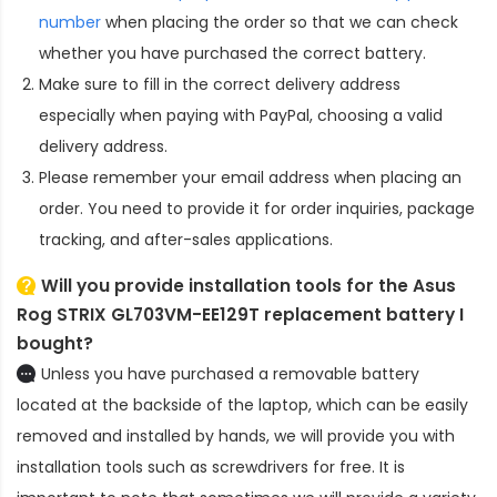
number
when placing the order so that we can check
whether you have purchased the correct battery.
Make sure to fill in the correct delivery address
especially when paying with PayPal, choosing a valid
delivery address.
Please remember your email address when placing an
order. You need to provide it for order inquiries, package
tracking, and after-sales applications.
Will you provide installation tools for the
Asus
Rog STRIX GL703VM-EE129T replacement battery
I
bought?
Unless you have purchased a removable battery
located at the backside of the laptop, which can be easily
removed and installed by hands, we will provide you with
installation tools such as screwdrivers for free. It is