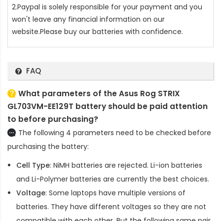
2.Paypal is solely responsible for your payment and you
won't leave any financial information on our
website.Please buy our batteries with confidence.
FAQ
What parameters of the Asus Rog STRIX
GL703VM-EE129T battery should be paid attention
to before purchasing?
The following 4 parameters need to be checked before
purchasing the battery:
Cell Type
: NiMH batteries are rejected. Li-ion batteries
and Li-Polymer batteries are currently the best choices.
Voltage
: Some laptops have multiple versions of
batteries. They have different voltages so they are not
compatible with each other. But the following same pair