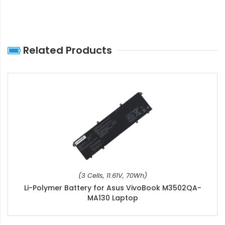
Related Products
(3 Cells, 11.61V, 70Wh)
Li-Polymer Battery for Asus VivoBook M3502QA-
MA130 Laptop