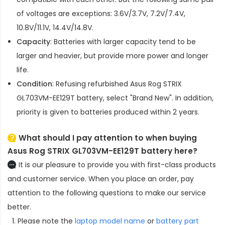
of voltages are exceptions: 3.6V/3.7V, 7.2V/7.4V,
10.8V/11.1V, 14.4V/14.8V.
Capacity
: Batteries with larger capacity tend to be
larger and heavier, but provide more power and longer
life.
Condition
: Refusing refurbished
Asus Rog STRIX
GL703VM-EE129T battery
, select "Brand New". In addition,
priority is given to batteries produced within 2 years.
What should I pay attention to when buying
Asus Rog STRIX GL703VM-EE129T battery here?
It is our pleasure to provide you with first-class products
and customer service. When you place an order, pay
attention to the following questions to make our service
better.
Please note the
laptop model name
or
battery part