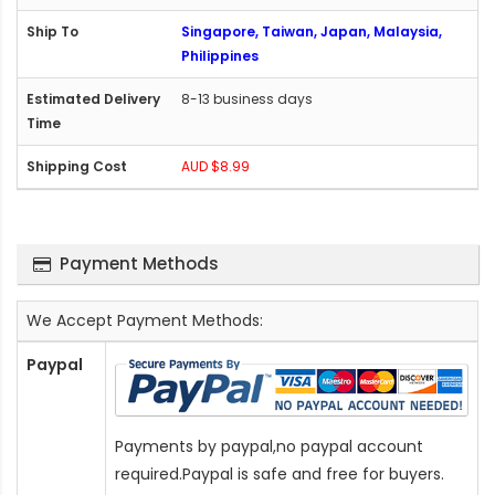
Singapore, Taiwan, Japan, Malaysia,
Philippines
8-13 business days
AUD $8.99
Payment Methods
We Accept Payment Methods:
Paypal
Payments by paypal,no paypal account
required.Paypal is safe and free for buyers.