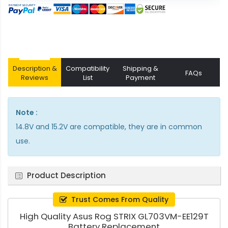
Description &
Compatibility
Shipping &
FAQs
Reviews
List
Payment
Note :
14.8V and 15.2V are compatible, they are in common
use.
Product Description
Trust Comes From Quality
High Quality Asus Rog STRIX GL703VM-EE129T
Battery Replacement