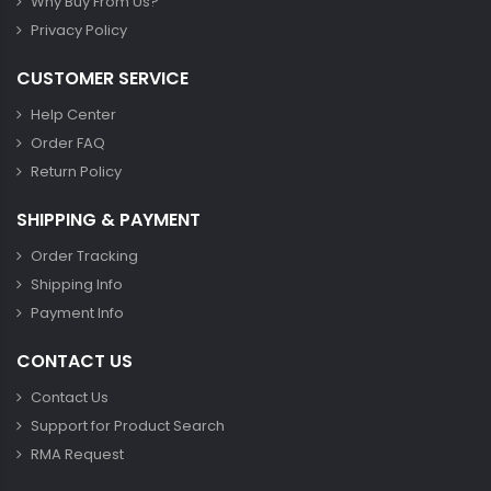
Why Buy From Us?
Privacy Policy
CUSTOMER SERVICE
Help Center
Order FAQ
Return Policy
SHIPPING & PAYMENT
Order Tracking
Shipping Info
Payment Info
CONTACT US
Contact Us
Support for Product Search
RMA Request