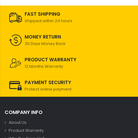
FAST SHIPPING
Shipped within 24 hours
MONEY RETURN
30 Days Money Back
PRODUCT WARRANTY
12 Months Warranty
PAYMENT SECURITY
Protect online payment
COMPANY INFO
About Us
Product Warranty