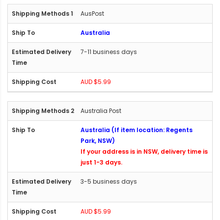
AusPost
Australia
7-11 business days
AUD $5.99
Australia Post
Australia (If item location: Regents
Park, NSW)
If your address is in NSW, delivery time is
just 1-3 days.
3-5 business days
AUD $5.99