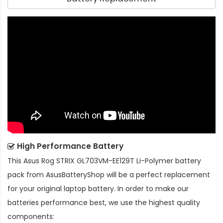
High Performance Battery
This
Asus Rog STRIX GL703VM-EE129T Li-Polymer battery
pack
from AsusBatteryShop will be a perfect replacement
for your original laptop battery. In order to make our
batteries performance best, we use the highest quality
components: