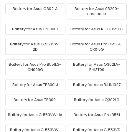
Battery for Asus Q302LA
Battery for Asus 0B200-
00930000
Battery for Asus TP300LD
Battery for Asus ROG B551LG
Battery for Asus GL553VW-
Battery for Asus Pro B551LA-
2D
CR015G
Battery for Asus Pro B551LG-
Battery for Asus Q302LA-
CN009G
BHI3T09
Battery for Asus TP300LJ
Battery for Asus B41N1327
Battery for Asus TP300L
Battery for Asus Q302LG
Battery for Asus GL553VW-1A
Battery for Asus Pro B551
Battery for Asus GL553VW-
Battery for Asus GL553VD