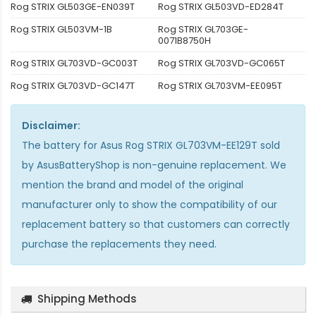
Rog STRIX GL503GE-EN039T
Rog STRIX GL503VD-ED284T
Rog STRIX GL503VM-1B
Rog STRIX GL703GE-
0071B8750H
Rog STRIX GL703VD-GC003T
Rog STRIX GL703VD-GC065T
Rog STRIX GL703VD-GC147T
Rog STRIX GL703VM-EE095T
Disclaimer:
The
battery for Asus Rog STRIX GL703VM-EE129T
sold
by AsusBatteryShop is non-genuine replacement. We
mention the brand and model of the original
manufacturer only to show the compatibility of our
replacement battery so that customers can correctly
purchase the replacements they need.
Shipping Methods