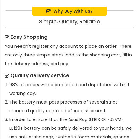
Why Buy With Us?
Simple, Quality, Reliable
Easy Shopping
You needn't register any account to place an order. There
are only three simple steps: add to the shopping cart, fill in
the delivery address, and pay.
Quality delivery service
98% of orders will be processed and dispatched within 1
working day.
The battery must pass processes of several strict
standard quality controls before a shipment.
In order to ensure that the
Asus Rog STRIX GL703VM-
EE129T battery
can be safely delivered to your hands, we
use anti-static bags, synthetic foam materials, sponge