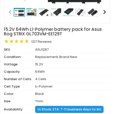
15.2V 64Wh Li-Polymer battery pack for Asus
Rog STRIX GL703VM-EE129T
1217 Reviews
SKU
ASU1287
Condition
Replacement, Brand New
Voltage
15.2V
Capacity
64Wh
Number of Cells
4 Cells
Cell Type
Li-Polymer
Color
Black
Size
*mm
Availability
In Stock. ETA: 7-11 business days to AU