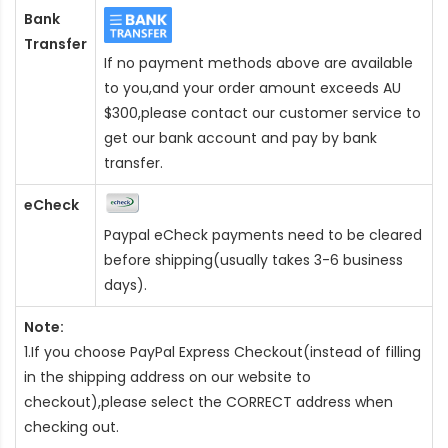
Bank
Transfer
If no payment methods above are available
to you,and your order amount exceeds AU
$300,please contact our customer service to
get our bank account and pay by bank
transfer.
eCheck
Paypal eCheck payments need to be cleared
before shipping(usually takes 3-6 business
days).
Note:
1.If you choose PayPal Express Checkout(instead of filling
in the shipping address on our website to
checkout),please select the CORRECT address when
checking out.