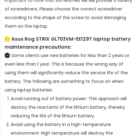
important to note that sometimes we will provide a variety
of screwdrivers. Please choose the correct screwdriver
according to the shape of the screw to avoid damaging
them on the laptop.
Asus Rog STRIX GL703VM-EE129T laptop battery
maintenance precautions:
Some clients use new batteries for less than 2 years or
even less than 1 year. This is because the wrong way of
using them will significantly reduce the service life of the
battery. The following are something to focus on when
using laptop batteries:
Avoid running out of battery power: This approach will
destroy the reactants of the lithium battery, thereby
reducing the life of the lithium battery.
Avoid using the battery in a high-temperature
environment: High temperature will destroy the