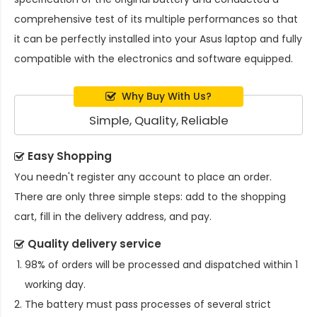
comprehensive test of its multiple performances so that
it can be perfectly installed into your Asus laptop and fully
compatible with the electronics and software equipped.
Why Buy With Us?
Simple, Quality, Reliable
Easy Shopping
You needn't register any account to place an order.
There are only three simple steps: add to the shopping
cart, fill in the delivery address, and pay.
Quality delivery service
98% of orders will be processed and dispatched within 1
working day.
The battery must pass processes of several strict