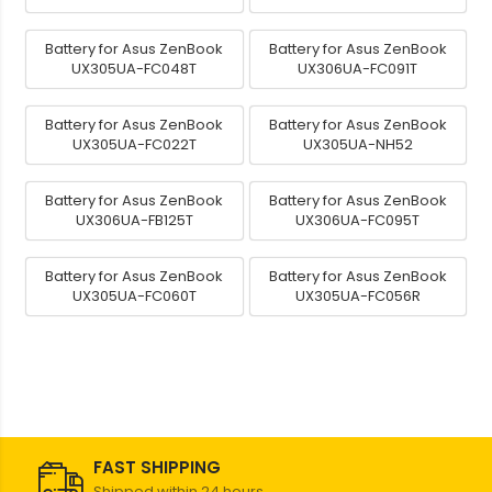
Battery for Asus ZenBook
Battery for Asus ZenBook
UX305UA-FC048T
UX306UA-FC091T
Battery for Asus ZenBook
Battery for Asus ZenBook
UX305UA-FC022T
UX305UA-NH52
Battery for Asus ZenBook
Battery for Asus ZenBook
UX306UA-FB125T
UX306UA-FC095T
Battery for Asus ZenBook
Battery for Asus ZenBook
UX305UA-FC060T
UX305UA-FC056R
FAST SHIPPING
Shipped within 24 hours