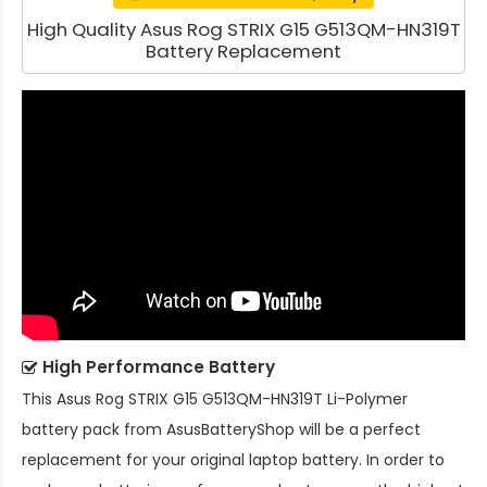
High Quality Asus Rog STRIX G15 G513QM-HN319T
Battery Replacement
High Performance Battery
This
Asus Rog STRIX G15 G513QM-HN319T Li-Polymer
battery pack
from AsusBatteryShop will be a perfect
replacement for your original laptop battery. In order to