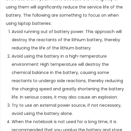
using them will significantly reduce the service life of the
battery. The following are something to focus on when
using laptop batteries:
Avoid running out of battery power: This approach will
destroy the reactants of the lithium battery, thereby
reducing the life of the lithium battery.
Avoid using the battery in a high-temperature
environment: High temperature will destroy the
chemical balance in the battery, causing some
reactants to undergo side reactions, thereby reducing
the charging speed and greatly shortening the battery
life. In serious cases, it may also cause an explosion.
Try to use an external power source, if not necessary,
avoid using the battery alone.
When the notebook is not used for a long time, it is
recommended that you unplug the battery and store