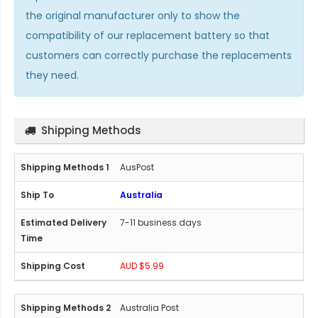
the original manufacturer only to show the
compatibility of our replacement battery so that
customers can correctly purchase the replacements
they need.
Shipping Methods
AusPost
Australia
7-11 business days
AUD $5.99
Australia Post