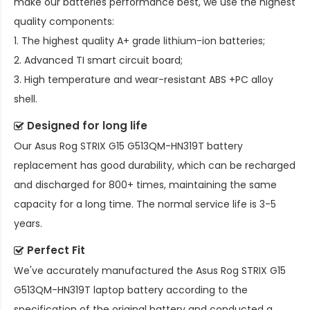
make our batteries performance best, we use the highest
quality components:
1. The highest quality A+ grade lithium-ion batteries;
2. Advanced TI smart circuit board;
3. High temperature and wear-resistant ABS +PC alloy
shell.
Designed for long life
Our
Asus Rog STRIX G15 G513QM-HN319T battery
replacement
has good durability, which can be recharged
and discharged for 800+ times, maintaining the same
capacity for a long time. The normal service life is 3-5
years.
Perfect Fit
We've accurately manufactured the
Asus Rog STRIX G15
G513QM-HN319T laptop battery
according to the
specification of the original battery and conducted a