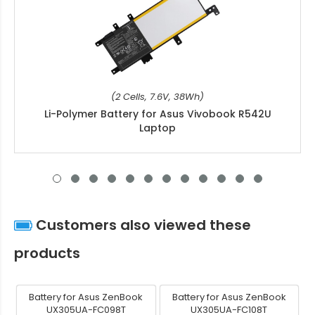
(2 Cells, 7.6V, 38Wh)
Li-Polymer Battery for Asus Vivobook R542U
Laptop
Customers also viewed these
products
Battery for Asus ZenBook
Battery for Asus ZenBook
UX305UA-FC098T
UX305UA-FC108T