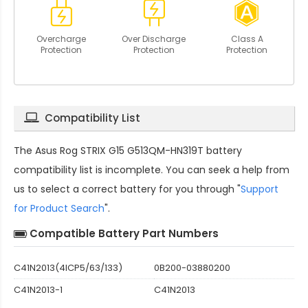
Overcharge
Over Discharge
Class A
Protection
Protection
Protection
Compatibility List
The
Asus Rog STRIX G15 G513QM-HN319T battery
compatibility
list is incomplete. You can seek a help from
us to select a correct battery for you through "
Support
for Product Search
".
Compatible Battery Part Numbers
C41N2013(4ICP5/63/133)
0B200-03880200
C41N2013-1
C41N2013