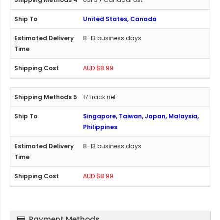
United States, Canada
8-13 business days
AUD $8.99
17Track.net
Singapore, Taiwan, Japan, Malaysia,
Philippines
8-13 business days
AUD $8.99
Payment Methods