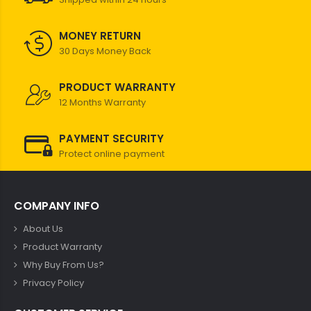
MONEY RETURN
30 Days Money Back
PRODUCT WARRANTY
12 Months Warranty
PAYMENT SECURITY
Protect online payment
COMPANY INFO
About Us
Product Warranty
Why Buy From Us?
Privacy Policy