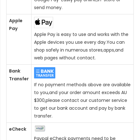
send money.
Apple
Pay
Apple Pay is easy to use and works with the
Apple devices you use every day.You can
shop safely in numerous stores,apps,and
web pages without contact.
Bank
Transfer
If no payment methods above are available
to you,and your order amount exceeds AU
$300,please contact our customer service
to get our bank account and pay by bank
transfer.
eCheck
Paypal eCheck payments need to be