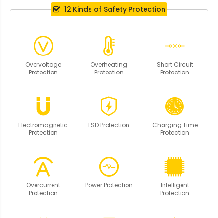
12 Kinds of Safety Protection
Overvoltage
Overheating
Short Circuit
Protection
Protection
Protection
Electromagnetic
ESD Protection
Charging Time
Protection
Protection
Overcurrent
Power Protection
Intelligent
Protection
Protection