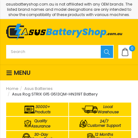
asusbatteryshop.com.au is not affiliated with any OEM brands. The
listed brand names and model designations are only intended to
show the compatibility of these products with various machines.
0
MENU
Home
Asus Batteries
Asus Rog STRIX G15 G513QM-HN319T Battery
30000+
Local
Products
Warehouse
Quality
24/7
Customer Support
Assurance
30-Day
12 Months