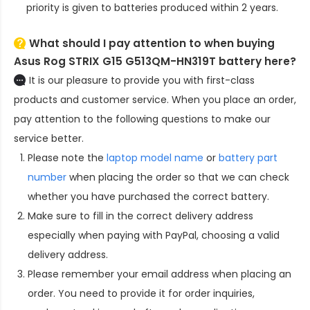
priority is given to batteries produced within 2 years.
What should I pay attention to when buying
Asus Rog STRIX G15 G513QM-HN319T battery here?
It is our pleasure to provide you with first-class
products and customer service. When you place an order,
pay attention to the following questions to make our
service better.
Please note the
laptop model name
or
battery part
number
when placing the order so that we can check
whether you have purchased the correct battery.
Make sure to fill in the correct delivery address
especially when paying with PayPal, choosing a valid
delivery address.
Please remember your email address when placing an
order. You need to provide it for order inquiries,