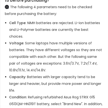
to before purchasing?
The following 4 parameters need to be checked
before purchasing the battery:
Cell Type
: NiMH batteries are rejected. Li-ion batteries
and Li-Polymer batteries are currently the best
choices.
Voltage
: Some laptops have multiple versions of
batteries. They have different voltages so they are not
compatible with each other. But the following same
pair of voltages are exceptions: 3.6V/3.7V, 7.2V/7.4V,
10.8V/11.1V, 14.4V/14.8V.
Capacity
: Batteries with larger capacity tend to be
larger and heavier, but provide more power and longer
life.
Condition
: Refusing refurbished
Asus Rog STRIX G15
G513QM-HN319T battery
, select "Brand New". In addition,