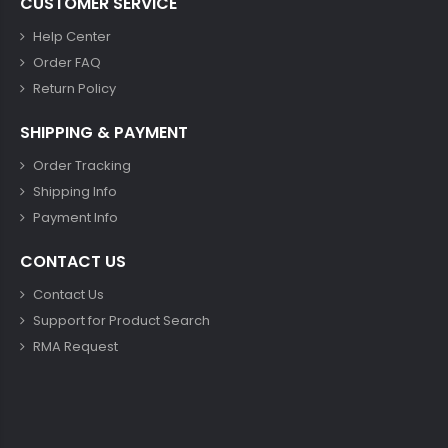
CUSTOMER SERVICE
Help Center
Order FAQ
Return Policy
SHIPPING & PAYMENT
Order Tracking
Shipping Info
Payment Info
CONTACT US
Contact Us
Support for Product Search
RMA Request