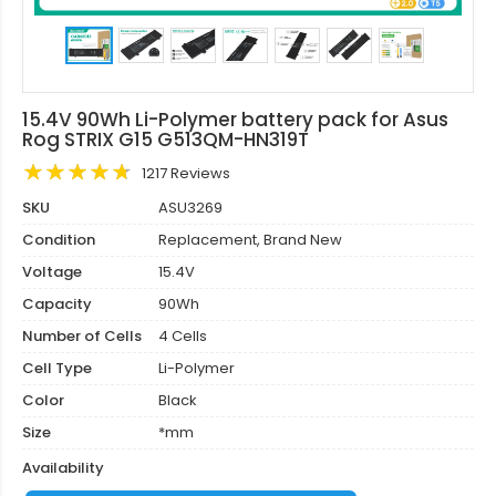
15.4V 90Wh Li-Polymer battery pack for Asus
Rog STRIX G15 G513QM-HN319T
1217 Reviews
SKU
ASU3269
Condition
Replacement, Brand New
Voltage
15.4V
Capacity
90Wh
Number of Cells
4 Cells
Cell Type
Li-Polymer
Color
Black
Size
*mm
Availability