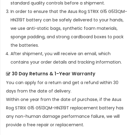
standard quality controls before a shipment.
In order to ensure that the
Asus Rog STRIX G15 G513QM-
HN319T battery
can be safely delivered to your hands,
we use anti-static bags, synthetic foam materials,
sponge padding, and strong cardboard boxes to pack
the batteries.
After shipment, you will receive an email, which
contains your order details and tracking information.
30 Day Returns & 1-Year Warranty
You can apply for a return and get a refund within 30
days from the date of delivery.
Within one year from the date of purchase, if the
Asus
Rog STRIX G15 G513QM-HN319T replacement battery
has
any non-human damage performance failure, we will
provide a free repair or replacement.