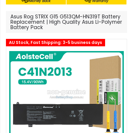
Money Back
Warranty
Asus Rog STRIX G15 G513QM-HN319T Battery
Replacement | High Quality Asus Li-Polymer
Battery Pack
AU Stock, Fast Shipping: 3-5 business days