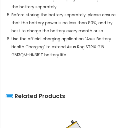
the battery separately.
Before storing the battery separately, please ensure
that the battery power is no less than 80%, and try
best to charge the battery every month or so.
Use the official charging application "Asus Battery
Health Charging" to extend
Asus Rog STRIX G15
G513QM-HN319T battery life
.
Related Products