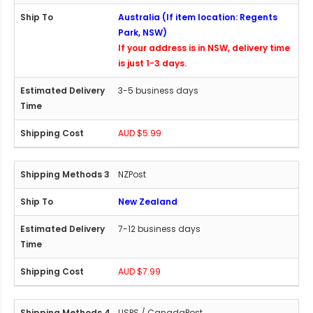
Australia (If item location: Regents
Park, NSW)
If your address is in NSW, delivery time
is just 1-3 days.
3-5 business days
AUD $5.99
NZPost
New Zealand
7-12 business days
AUD $7.99
USPS / CanadaPost