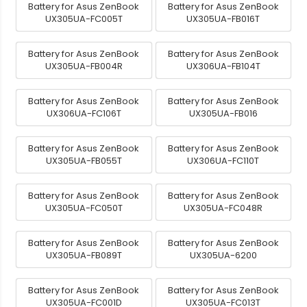
Battery for Asus ZenBook
Battery for Asus ZenBook
UX305UA-FC005T
UX305UA-FB016T
Battery for Asus ZenBook
Battery for Asus ZenBook
UX305UA-FB004R
UX306UA-FB104T
Battery for Asus ZenBook
Battery for Asus ZenBook
UX306UA-FC106T
UX305UA-FB016
Battery for Asus ZenBook
Battery for Asus ZenBook
UX305UA-FB055T
UX306UA-FC110T
Battery for Asus ZenBook
Battery for Asus ZenBook
UX305UA-FC050T
UX305UA-FC048R
Battery for Asus ZenBook
Battery for Asus ZenBook
UX305UA-FB089T
UX305UA-6200
Battery for Asus ZenBook
Battery for Asus ZenBook
UX305UA-FC001D
UX305UA-FC013T