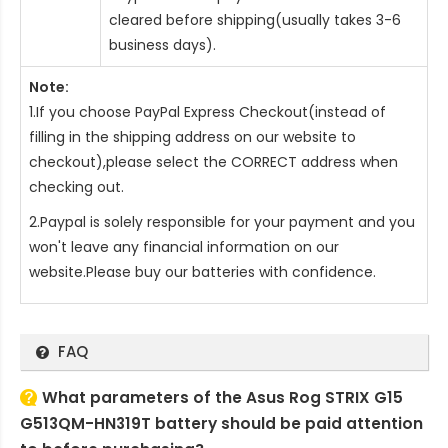
cleared before shipping(usually takes 3-6
business days).
Note:
1.If you choose PayPal Express Checkout(instead of
filling in the shipping address on our website to
checkout),please select the CORRECT address when
checking out.
2.Paypal is solely responsible for your payment and you
won't leave any financial information on our
website.Please buy our batteries with confidence.
FAQ
What parameters of the Asus Rog STRIX G15
G513QM-HN319T battery should be paid attention