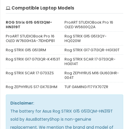
Compatible Laptop Models
ROG Strix G15 G513QM-
ProART STUDIOBook Pro 16
HN319T
OLED W5600Q2A
ProART STUDIOBook Pro 16
Rog STRIX G15 G513QY-
OLED W7600H3A-71DHDPB1
HQ020W
Rog STRIX G15 G513RM
Rog STRIX G17 G713QR-HG130T
Rog STRIX G17 G713QR-K4153T
Rog STRIX SCAR 17 G733QR-
HG014T
Rog STRIX SCAR 17 G733ZS
Rog ZEPHYRUS M16 GU603HR-
004T
Rog ZEPHYRUS S17 GX703HM
TUF GAMING F17 FX707ZR
Disclaimer:
The
battery for Asus Rog STRIX G15 G513QM-HN319T
sold by AsusBatteryShop is non-genuine
replacement. We mention the brand and model of