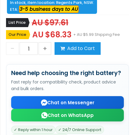
In stock, item location: Regents Park, NSW.
3-5 business days to AU
ETA:
AU $97.61
List Price
AU $68.33
Our Price
+ AU $5.99 Shipping Fee
Add to Cart
Need help choosing the right battery?
Fast reply for compatibility check, product advice
and bulk orders.
Chat on Messenger
Chat on WhatsApp
✓ Reply within 1 hour
✓ 24/7 Online Support