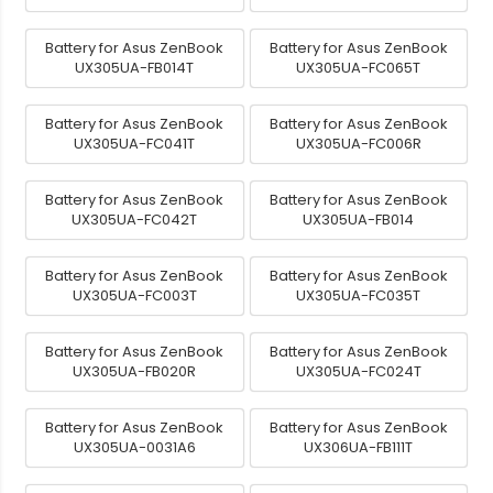
Battery for Asus ZenBook
Battery for Asus ZenBook
UX305UA-FB014T
UX305UA-FC065T
Battery for Asus ZenBook
Battery for Asus ZenBook
UX305UA-FC041T
UX305UA-FC006R
Battery for Asus ZenBook
Battery for Asus ZenBook
UX305UA-FC042T
UX305UA-FB014
Battery for Asus ZenBook
Battery for Asus ZenBook
UX305UA-FC003T
UX305UA-FC035T
Battery for Asus ZenBook
Battery for Asus ZenBook
UX305UA-FB020R
UX305UA-FC024T
Battery for Asus ZenBook
Battery for Asus ZenBook
UX305UA-0031A6
UX306UA-FB111T