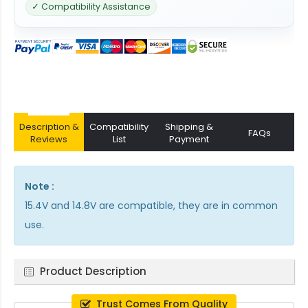
✓ Compatibility Assistance
Description &
Compatibility
Shipping &
FAQs
Reviews
List
Payment
Note :
15.4V and 14.8V are compatible, they are in common
use.
Product Description
Trust Comes From Quality