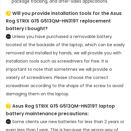
package tracking, and after-sales applications.
Will you provide installation tools for the
Asus
Rog STRIX G15 G513QM-HN319T replacement
battery
I bought?
Unless you have purchased a removable battery
located at the backside of the laptop, which can be easily
removed and installed by hands, we will provide you with
installation tools such as screwdrivers for free. It is
important to note that sometimes we will provide a
variety of screwdrivers. Please choose the correct
screwdriver according to the shape of the screw to avoid
damaging them on the laptop.
Asus Rog STRIX G15 G513QM-HN319T laptop
battery
maintenance precautions:
Some clients use new batteries for less than 2 years or
even less than 1 year. This is because the wrong way of