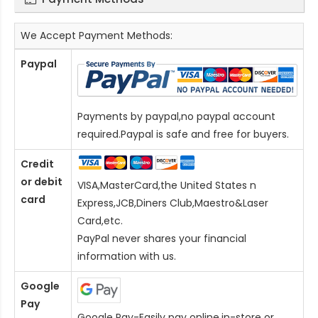
We Accept Payment Methods:
Paypal
Payments by paypal,no paypal account
required.Paypal is safe and free for buyers.
Credit
or debit
VISA,MasterCard,the United States n
card
Express,JCB,Diners Club,Maestro&Laser
Card
,etc.
PayPal never shares your financial
information with us.
Google
Pay
Google Pay-Easily pay online,in-store or