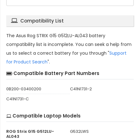
Compatibility List
The
Asus Rog STRIX G15 G512LU-AL043 battery
compatibility
list is incomplete. You can seek a help from
us to select a correct battery for you through "
Support
for Product Search
".
Compatible Battery Part Numbers
0B200-03400200
C41N1731-2
C41N1731-C
Compatible Laptop Models
ROG Strix G15 G512LU-
G532LWS
AL043