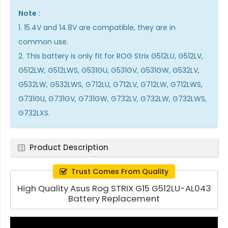
Note :
1. 15.4V and 14.8V are compatible, they are in
common use.
2. This battery is only fit for ROG Strix G512LU, G512LV,
G512LW, G512LWS, G531GU, G531GV, G531GW, G532LV,
G532LW, G532LWS, G712LU, G712LV, G712LW, G712LWS,
G731GU, G731GV, G731GW, G732LV, G732LW, G732LWS,
G732LXS.
Product Description
Trust Comes From Quality
High Quality Asus Rog STRIX G15 G512LU-AL043
Battery Replacement