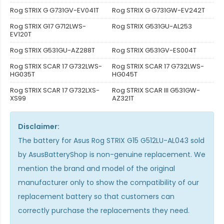
Rog STRIX G G731GV-EV041T
Rog STRIX G G731GW-EV242T
Rog STRIX G17 G712LWS-
Rog STRIX G531GU-AL253
EV120T
Rog STRIX G531GU-AZ288T
Rog STRIX G531GV-ES004T
Rog STRIX SCAR 17 G732LWS-
Rog STRIX SCAR 17 G732LWS-
HG035T
HG045T
Rog STRIX SCAR 17 G732LXS-
Rog STRIX SCAR III G531GW-
XS99
AZ321T
Disclaimer:
The
battery for Asus Rog STRIX G15 G512LU-AL043
sold
by AsusBatteryShop is non-genuine replacement. We
mention the brand and model of the original
manufacturer only to show the compatibility of our
replacement battery so that customers can
correctly purchase the replacements they need.