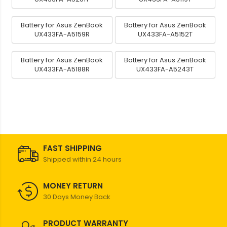
Battery for Asus ZenBook
Battery for Asus ZenBook
UX433FA-A5159R
UX433FA-A5152T
Battery for Asus ZenBook
Battery for Asus ZenBook
UX433FA-A5188R
UX433FA-A5243T
FAST SHIPPING
Shipped within 24 hours
MONEY RETURN
30 Days Money Back
PRODUCT WARRANTY