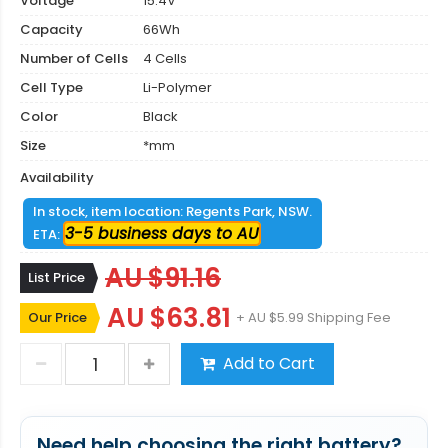
Voltage
15.4V
Capacity
66Wh
Number of Cells
4 Cells
Cell Type
Li-Polymer
Color
Black
Size
*mm
Availability
In stock, item location: Regents Park, NSW.
3-5 business days to AU
ETA:
AU $91.16
List Price
AU $63.81
Our Price
+ AU $5.99 Shipping Fee
Add to Cart
Need help choosing the right battery?