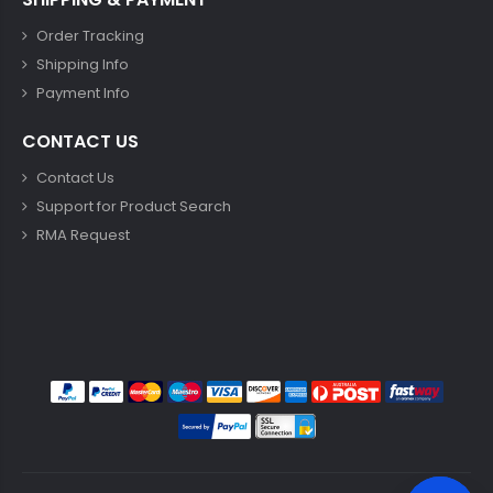
Order Tracking
Shipping Info
Payment Info
CONTACT US
Contact Us
Support for Product Search
RMA Request