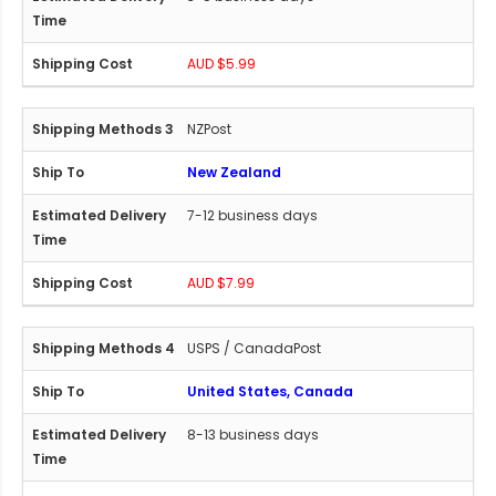
AUD $5.99
NZPost
New Zealand
7-12 business days
AUD $7.99
USPS / CanadaPost
United States, Canada
8-13 business days