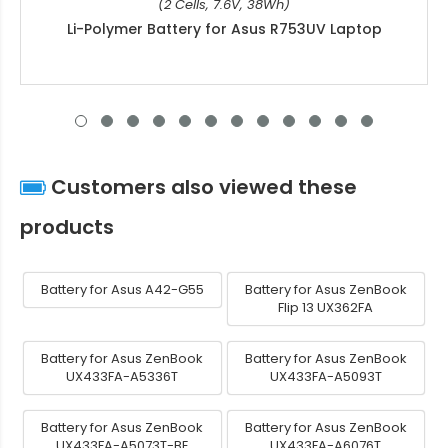
(2 Cells, 7.6V, 38Wh)
Li-Polymer Battery for Asus R753UV Laptop
Customers also viewed these
products
Battery for Asus A42-G55
Battery for Asus ZenBook
Flip 13 UX362FA
Battery for Asus ZenBook
Battery for Asus ZenBook
UX433FA-A5336T
UX433FA-A5093T
Battery for Asus ZenBook
Battery for Asus ZenBook
UX433FA-A5073T-BE
UX433FA-A6076T