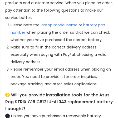
products and customer service. When you place an order,
pay attention to the following questions to make our
service better.
Please note the
laptop model name
or
battery part
number
when placing the order so that we can check
whether you have purchased the correct battery.
Make sure to fill in the correct delivery address
especially when paying with PayPal, choosing a valid
delivery address.
Please remember your email address when placing an
order. You need to provide it for order inquiries,
package tracking, and after-sales applications.
Will you provide installation tools for the
Asus
Rog STRIX G15 G512LU-AL043 replacement battery
I bought?
Unless you have purchased a removable battery