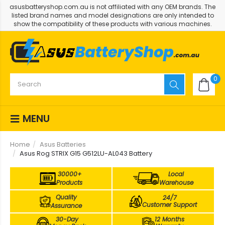
asusbatteryshop.com.au is not affiliated with any OEM brands. The
listed brand names and model designations are only intended to
show the compatibility of these products with various machines.
0
MENU
Home
Asus Batteries
Asus Rog STRIX G15 G512LU-AL043 Battery
30000+
Local
Products
Warehouse
Quality
24/7
Customer Support
Assurance
30-Day
12 Months