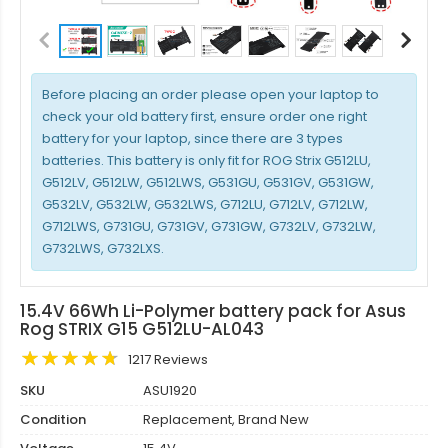
Before placing an order please open your laptop to
check your old battery first, ensure order one right
battery for your laptop, since there are 3 types
batteries. This battery is only fit for ROG Strix G512LU,
G512LV, G512LW, G512LWS, G531GU, G531GV, G531GW,
G532LV, G532LW, G532LWS, G712LU, G712LV, G712LW,
G712LWS, G731GU, G731GV, G731GW, G732LV, G732LW,
G732LWS, G732LXS.
15.4V 66Wh Li-Polymer battery pack for Asus
Rog STRIX G15 G512LU-AL043
1217 Reviews
SKU
ASU1920
Condition
Replacement, Brand New