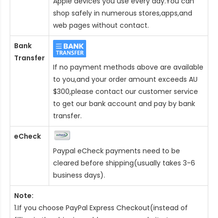
Apple devices you use every day.You can
shop safely in numerous stores,apps,and
web pages without contact.
Bank
Transfer
If no payment methods above are available
to you,and your order amount exceeds AU
$300,please contact our customer service
to get our bank account and pay by bank
transfer.
eCheck
Paypal eCheck payments need to be
cleared before shipping(usually takes 3-6
business days).
Note:
1.If you choose PayPal Express Checkout(instead of