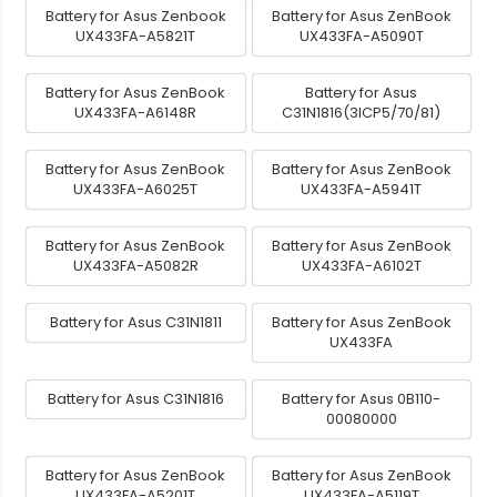
Battery for Asus Zenbook
Battery for Asus ZenBook
UX433FA-A5821T
UX433FA-A5090T
Battery for Asus ZenBook
Battery for Asus
UX433FA-A6148R
C31N1816(3ICP5/70/81)
Battery for Asus ZenBook
Battery for Asus ZenBook
UX433FA-A6025T
UX433FA-A5941T
Battery for Asus ZenBook
Battery for Asus ZenBook
UX433FA-A5082R
UX433FA-A6102T
Battery for Asus C31N1811
Battery for Asus ZenBook
UX433FA
Battery for Asus C31N1816
Battery for Asus 0B110-
00080000
Battery for Asus ZenBook
Battery for Asus ZenBook
UX433FA-A5201T
UX433FA-A5119T