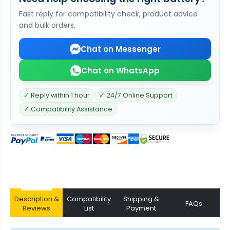
Fast reply for compatibility check, product advice
and bulk orders.
Chat on Messenger
Chat on WhatsApp
✓ Reply within 1 hour
✓ 24/7 Online Support
✓ Compatibility Assistance
Description &
Compatibility
Shipping &
FAQs
Reviews
List
Payment