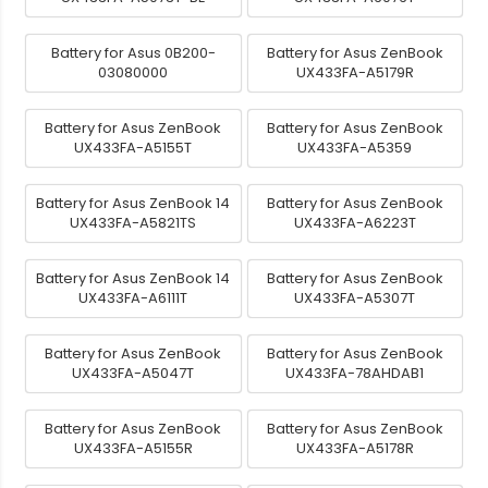
Battery for Asus 0B200-
Battery for Asus ZenBook
03080000
UX433FA-A5179R
Battery for Asus ZenBook
Battery for Asus ZenBook
UX433FA-A5155T
UX433FA-A5359
Battery for Asus ZenBook 14
Battery for Asus ZenBook
UX433FA-A5821TS
UX433FA-A6223T
Battery for Asus ZenBook 14
Battery for Asus ZenBook
UX433FA-A6111T
UX433FA-A5307T
Battery for Asus ZenBook
Battery for Asus ZenBook
UX433FA-A5047T
UX433FA-78AHDAB1
Battery for Asus ZenBook
Battery for Asus ZenBook
UX433FA-A5155R
UX433FA-A5178R