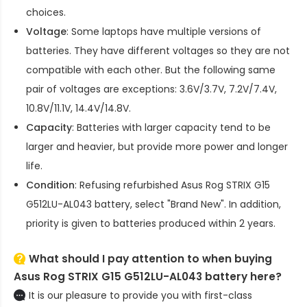
choices.
Voltage
: Some laptops have multiple versions of
batteries. They have different voltages so they are not
compatible with each other. But the following same
pair of voltages are exceptions: 3.6V/3.7V, 7.2V/7.4V,
10.8V/11.1V, 14.4V/14.8V.
Capacity
: Batteries with larger capacity tend to be
larger and heavier, but provide more power and longer
life.
Condition
: Refusing refurbished
Asus Rog STRIX G15
G512LU-AL043 battery
, select "Brand New". In addition,
priority is given to batteries produced within 2 years.
What should I pay attention to when buying
Asus Rog STRIX G15 G512LU-AL043 battery here?
It is our pleasure to provide you with first-class