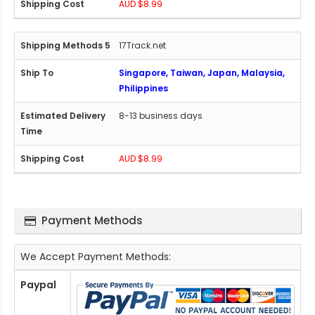
AUD $8.99
17Track.net
Singapore, Taiwan, Japan, Malaysia,
Philippines
8-13 business days
AUD $8.99
Payment Methods
We Accept Payment Methods:
Paypal