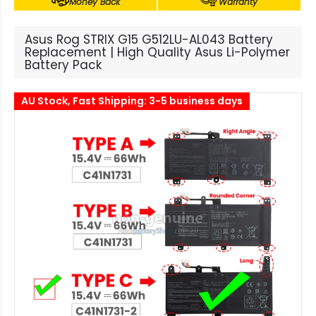
Money Back
Warranty
Asus Rog STRIX G15 G512LU-AL043 Battery
Replacement | High Quality Asus Li-Polymer
Battery Pack
AU Stock, Fast Shipping: 3-5 business days