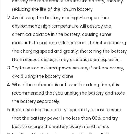
destroy the reactants of the lithium battery, thereby
reducing the life of the lithium battery.
Avoid using the battery in a high-temperature
environment: High temperature will destroy the
chemical balance in the battery, causing some
reactants to undergo side reactions, thereby reducing
the charging speed and greatly shortening the battery
life. In serious cases, it may also cause an explosion.
Try to use an external power source, if not necessary,
avoid using the battery alone.
When the notebook is not used for a long time, it is
recommended that you unplug the battery and store
the battery separately.
Before storing the battery separately, please ensure
that the battery power is no less than 80%, and try
best to charge the battery every month or so.