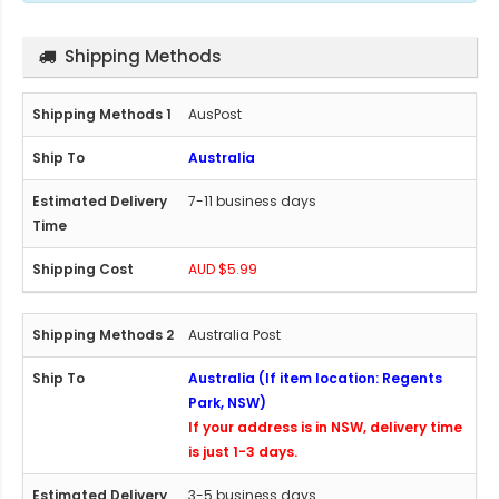
Shipping Methods
AusPost
Australia
7-11 business days
AUD $5.99
Australia Post
Australia (If item location: Regents
Park, NSW)
If your address is in NSW, delivery time
is just 1-3 days.
3-5 business days