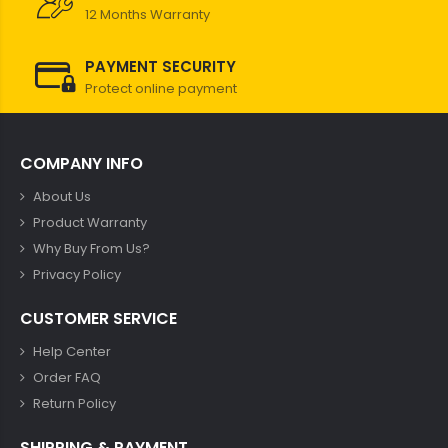
12 Months Warranty
PAYMENT SECURITY
Protect online payment
COMPANY INFO
About Us
Product Warranty
Why Buy From Us?
Privacy Policy
CUSTOMER SERVICE
Help Center
Order FAQ
Return Policy
SHIPPING & PAYMENT