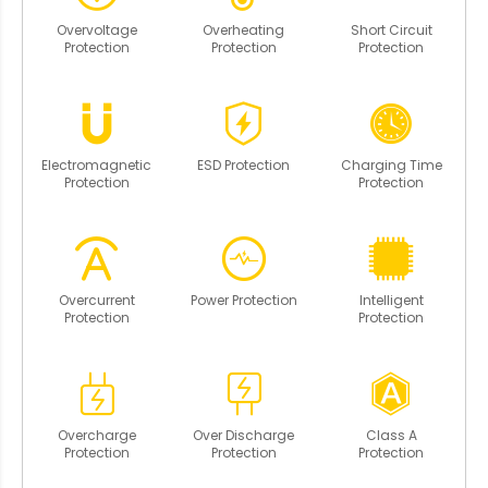
Overvoltage
Overheating
Short Circuit
Protection
Protection
Protection
Electromagnetic
ESD Protection
Charging Time
Protection
Protection
Overcurrent
Power Protection
Intelligent
Protection
Protection
Overcharge
Over Discharge
Class A
Protection
Protection
Protection