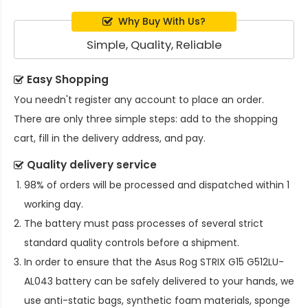
Why Buy With Us?
Simple, Quality, Reliable
Easy Shopping
You needn't register any account to place an order.
There are only three simple steps: add to the shopping
cart, fill in the delivery address, and pay.
Quality delivery service
98% of orders will be processed and dispatched within 1
working day.
The battery must pass processes of several strict
standard quality controls before a shipment.
In order to ensure that the
Asus Rog STRIX G15 G512LU-
AL043 battery
can be safely delivered to your hands, we
use anti-static bags, synthetic foam materials, sponge