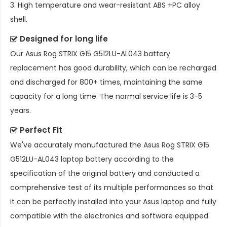
3. High temperature and wear-resistant ABS +PC alloy
shell.
Designed for long life
Our
Asus Rog STRIX G15 G512LU-AL043 battery
replacement
has good durability, which can be recharged
and discharged for 800+ times, maintaining the same
capacity for a long time. The normal service life is 3-5
years.
Perfect Fit
We've accurately manufactured the
Asus Rog STRIX G15
G512LU-AL043 laptop battery
according to the
specification of the original battery and conducted a
comprehensive test of its multiple performances so that
it can be perfectly installed into your Asus laptop and fully
compatible with the electronics and software equipped.