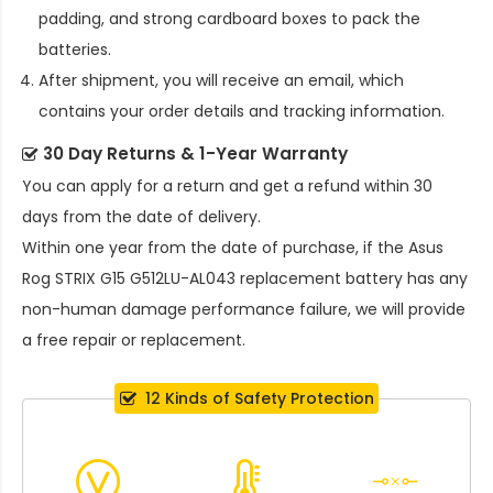
padding, and strong cardboard boxes to pack the
batteries.
After shipment, you will receive an email, which
contains your order details and tracking information.
30 Day Returns & 1-Year Warranty
You can apply for a return and get a refund within 30
days from the date of delivery.
Within one year from the date of purchase, if the
Asus
Rog STRIX G15 G512LU-AL043 replacement battery
has any
non-human damage performance failure, we will provide
a free repair or replacement.
12 Kinds of Safety Protection