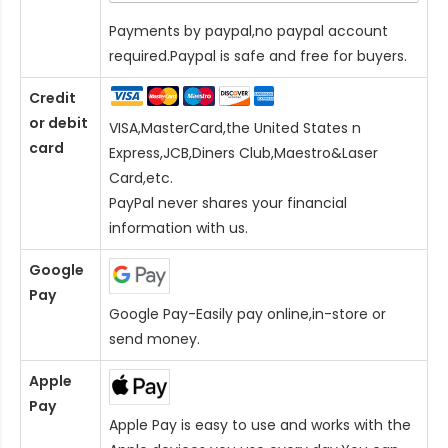
Payments by paypal,no paypal account
required.Paypal is safe and free for buyers.
Credit
or debit
VISA,MasterCard,the United States n
card
Express,JCB,Diners Club,Maestro&Laser
Card
,etc.
PayPal never shares your financial
information with us.
Google
Pay
Google Pay-Easily pay online,in-store or
send money.
Apple
Pay
Apple Pay is easy to use and works with the