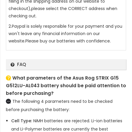
filling in the shipping address on our website to
checkout),please select the CORRECT address when
checking out.
2.Paypal is solely responsible for your payment and you
won't leave any financial information on our
website.Please buy our batteries with confidence.
FAQ
What parameters of the Asus Rog STRIX G15
G512LU-AL043 battery should be paid attention to
before purchasing?
The following 4 parameters need to be checked
before purchasing the battery:
Cell Type
: NiMH batteries are rejected. Li-ion batteries
and Li-Polymer batteries are currently the best