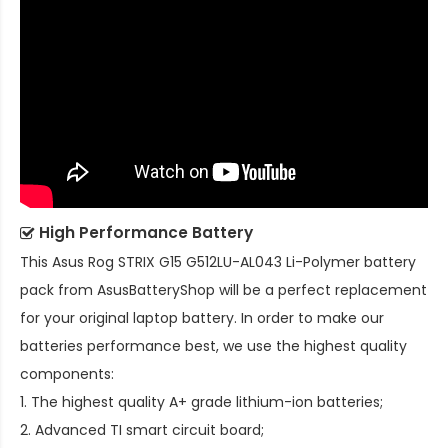
High Performance Battery
This
Asus Rog STRIX G15 G512LU-AL043 Li-Polymer battery
pack
from AsusBatteryShop will be a perfect replacement
for your original laptop battery. In order to make our
batteries performance best, we use the highest quality
components:
1. The highest quality A+ grade lithium-ion batteries;
2. Advanced TI smart circuit board;