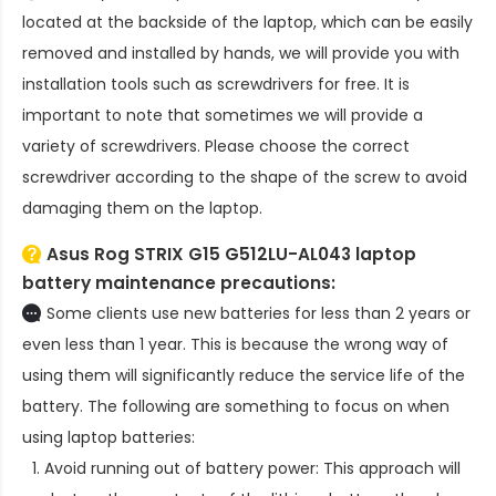
located at the backside of the laptop, which can be easily
removed and installed by hands, we will provide you with
installation tools such as screwdrivers for free. It is
important to note that sometimes we will provide a
variety of screwdrivers. Please choose the correct
screwdriver according to the shape of the screw to avoid
damaging them on the laptop.
Asus Rog STRIX G15 G512LU-AL043 laptop
battery
maintenance precautions:
Some clients use new batteries for less than 2 years or
even less than 1 year. This is because the wrong way of
using them will significantly reduce the service life of the
battery. The following are something to focus on when
using laptop batteries:
Avoid running out of battery power: This approach will