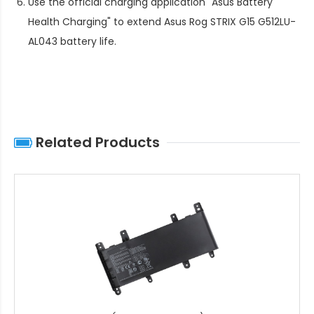
Use the official charging application "Asus Battery
Health Charging" to extend
Asus Rog STRIX G15 G512LU-
AL043 battery life
.
Related Products