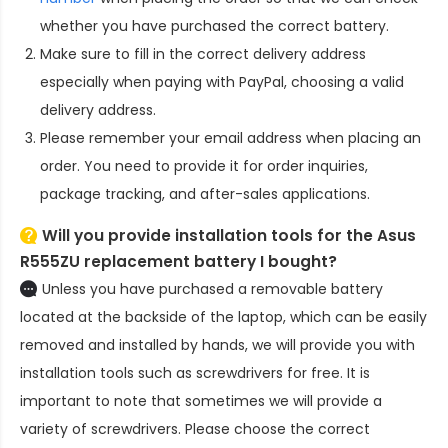
whether you have purchased the correct battery.
Make sure to fill in the correct delivery address
especially when paying with PayPal, choosing a valid
delivery address.
Please remember your email address when placing an
order. You need to provide it for order inquiries,
package tracking, and after-sales applications.
Will you provide installation tools for the
Asus
R555ZU replacement battery
I bought?
Unless you have purchased a removable battery
located at the backside of the laptop, which can be easily
removed and installed by hands, we will provide you with
installation tools such as screwdrivers for free. It is
important to note that sometimes we will provide a
variety of screwdrivers. Please choose the correct