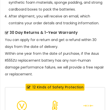
synthetic foam materials, sponge padding, and strong
cardboard boxes to pack the batteries.
After shipment, you will receive an email, which
contains your order details and tracking information.
30 Day Returns & 1-Year Warranty
You can apply for a return and get a refund within 30
days from the date of delivery.
Within one year from the date of purchase, if the
Asus
R555ZU replacement battery
has any non-human
damage performance failure, we will provide a free repair
or replacement.
12 Kinds of Safety Protection