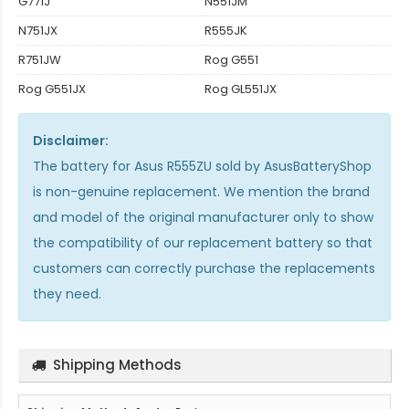
G771J
N551JM
N751JX
R555JK
R751JW
Rog G551
Rog G551JX
Rog GL551JX
Disclaimer:
The
battery for Asus R555ZU
sold by AsusBatteryShop
is non-genuine replacement. We mention the brand
and model of the original manufacturer only to show
the compatibility of our replacement battery so that
customers can correctly purchase the replacements
they need.
Shipping Methods