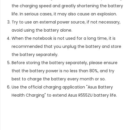
the charging speed and greatly shortening the battery
life. In serious cases, it may also cause an explosion.
Try to use an external power source, if not necessary,
avoid using the battery alone.
When the notebook is not used for a long time, it is
recommended that you unplug the battery and store
the battery separately.
Before storing the battery separately, please ensure
that the battery power is no less than 80%, and try
best to charge the battery every month or so.
Use the official charging application "Asus Battery
Health Charging" to extend
Asus R555ZU battery life
.