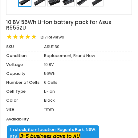
10.8V 56Wh Li-ion battery pack for Asus
R555ZU
1217 Reviews
SKU
ASU1130
Condition
Replacement, Brand New
Voltage
10.8V
Capacity
56Wh
Number of Cells
6 Cells
Cell Type
Li-ion
Color
Black
Size
*mm
Availability
In stock, item location: Regents Park, NSW.
3-5 business days to AU
ETA: