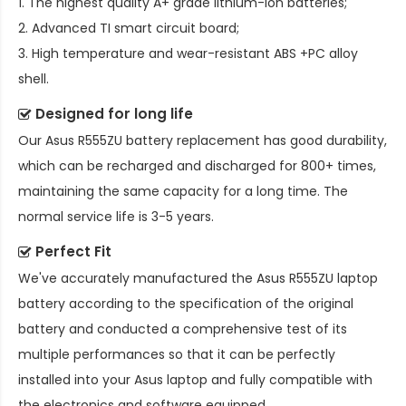
1. The highest quality A+ grade lithium-ion batteries;
2. Advanced TI smart circuit board;
3. High temperature and wear-resistant ABS +PC alloy
shell.
Designed for long life
Our
Asus R555ZU battery replacement
has good durability,
which can be recharged and discharged for 800+ times,
maintaining the same capacity for a long time. The
normal service life is 3-5 years.
Perfect Fit
We've accurately manufactured the
Asus R555ZU laptop
battery
according to the specification of the original
battery and conducted a comprehensive test of its
multiple performances so that it can be perfectly
installed into your Asus laptop and fully compatible with
the electronics and software equipped.