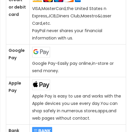
or debit
VISA,MasterCard,the United States n
card
Express,JCB,Diners Club,Maestro&Laser
Card
,etc.
PayPal never shares your financial
information with us.
Google
Pay
Google Pay-Easily pay online,in-store or
send money.
Apple
Pay
Apple Pay is easy to use and works with the
Apple devices you use every day.You can
shop safely in numerous stores,apps,and
web pages without contact.
Bank