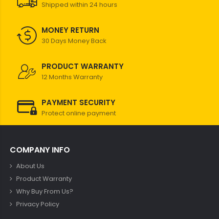
Shipped within 24 hours
MONEY RETURN
30 Days Money Back
PRODUCT WARRANTY
12 Months Warranty
PAYMENT SECURITY
Protect online payment
COMPANY INFO
About Us
Product Warranty
Why Buy From Us?
Privacy Policy