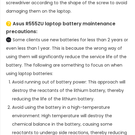
screwdriver according to the shape of the screw to avoid
damaging them on the laptop.
Asus R555ZU laptop battery
maintenance
precautions:
Some clients use new batteries for less than 2 years or
even less than 1 year. This is because the wrong way of
using them will significantly reduce the service life of the
battery. The following are something to focus on when
using laptop batteries:
Avoid running out of battery power: This approach will
destroy the reactants of the lithium battery, thereby
reducing the life of the lithium battery.
Avoid using the battery in a high-temperature
environment: High temperature will destroy the
chemical balance in the battery, causing some
reactants to undergo side reactions, thereby reducing