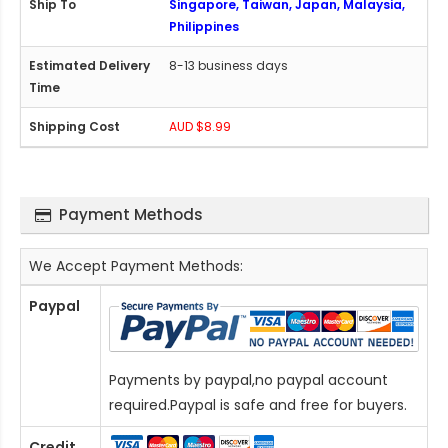
Singapore, Taiwan, Japan, Malaysia,
Philippines
8-13 business days
AUD $8.99
Payment Methods
We Accept Payment Methods:
Paypal
Payments by paypal,no paypal account
required.Paypal is safe and free for buyers.
Credit