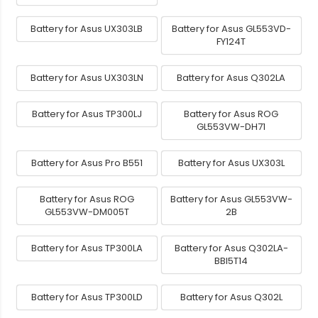
Battery for Asus UX303LB
Battery for Asus GL553VD-
FY124T
Battery for Asus UX303LN
Battery for Asus Q302LA
Battery for Asus TP300LJ
Battery for Asus ROG
GL553VW-DH71
Battery for Asus Pro B551
Battery for Asus UX303L
Battery for Asus ROG
Battery for Asus GL553VW-
GL553VW-DM005T
2B
Battery for Asus TP300LA
Battery for Asus Q302LA-
BBI5T14
Battery for Asus TP300LD
Battery for Asus Q302L