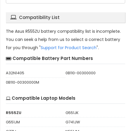
Compatibility List
The
Asus R555ZU battery compatibility
list is incomplete.
You can seek a help from us to select a correct battery
for you through "
Support for Product Search
".
Compatible Battery Part Numbers
A32N1405
0B110-00300000
0B110-00300000M
Compatible Laptop Models
R555ZU
G551JK
G551JM
G741JW