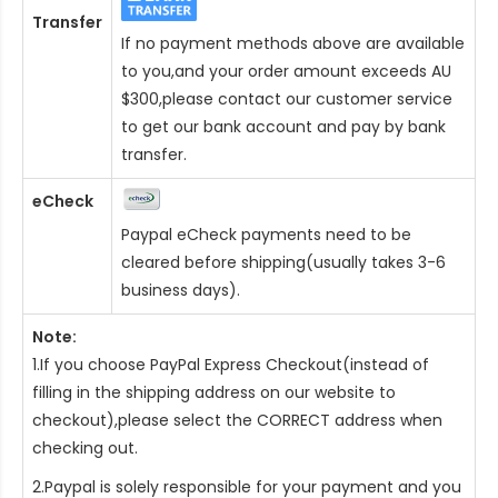
Transfer
If no payment methods above are available
to you,and your order amount exceeds AU
$300,please contact our customer service
to get our bank account and pay by bank
transfer.
eCheck
Paypal eCheck payments need to be
cleared before shipping(usually takes 3-6
business days).
Note:
1.If you choose PayPal Express Checkout(instead of
filling in the shipping address on our website to
checkout),please select the CORRECT address when
checking out.
2.Paypal is solely responsible for your payment and you