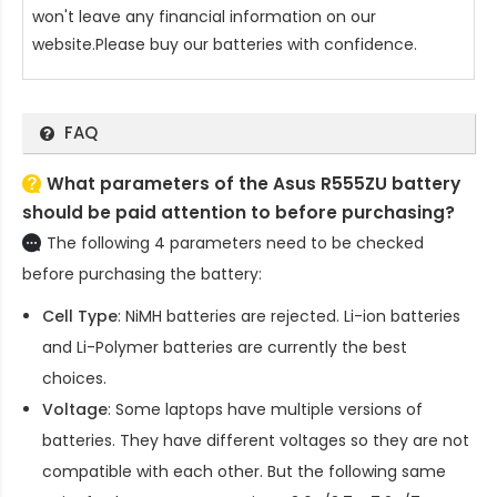
won't leave any financial information on our
website.Please buy our batteries with confidence.
FAQ
What parameters of the Asus R555ZU battery
should be paid attention to before purchasing?
The following 4 parameters need to be checked
before purchasing the battery:
Cell Type
: NiMH batteries are rejected. Li-ion batteries
and Li-Polymer batteries are currently the best
choices.
Voltage
: Some laptops have multiple versions of
batteries. They have different voltages so they are not
compatible with each other. But the following same