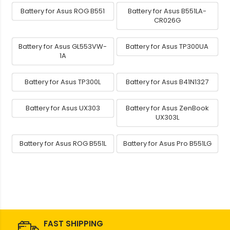
Battery for Asus ROG B551
Battery for Asus B551LA-
CR026G
Battery for Asus GL553VW-
Battery for Asus TP300UA
1A
Battery for Asus TP300L
Battery for Asus B41N1327
Battery for Asus UX303
Battery for Asus ZenBook
UX303L
Battery for Asus ROG B551L
Battery for Asus Pro B551LG
FAST SHIPPING