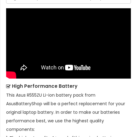
High Performance Battery
This
Asus R555ZU Li-ion battery pack
from
AsusBatteryShop will be a perfect replacement for your
original laptop battery. In order to make our batteries
performance best, we use the highest quality
components: