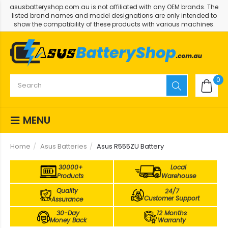
asusbatteryshop.com.au is not affiliated with any OEM brands. The
listed brand names and model designations are only intended to
show the compatibility of these products with various machines.
0
MENU
Home
Asus Batteries
Asus R555ZU Battery
30000+
Local
Products
Warehouse
Quality
24/7
Customer Support
Assurance
30-Day
12 Months
Money Back
Warranty