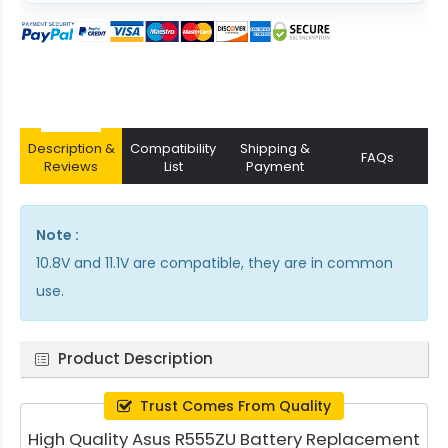
Description &
Compatibility
Shipping &
FAQs
Reviews
List
Payment
Note :
10.8V and 11.1V are compatible, they are in common
use.
Product Description
Trust Comes From Quality
High Quality Asus R555ZU Battery Replacement