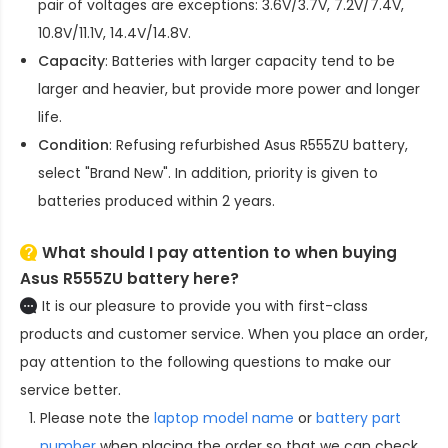
pair of voltages are exceptions: 3.6V/3.7V, 7.2V/7.4V,
10.8V/11.1V, 14.4V/14.8V.
Capacity
: Batteries with larger capacity tend to be
larger and heavier, but provide more power and longer
life.
Condition
: Refusing refurbished
Asus R555ZU battery
,
select "Brand New". In addition, priority is given to
batteries produced within 2 years.
What should I pay attention to when buying
Asus R555ZU battery here?
It is our pleasure to provide you with first-class
products and customer service. When you place an order,
pay attention to the following questions to make our
service better.
Please note the
laptop model name
or
battery part
number
when placing the order so that we can check