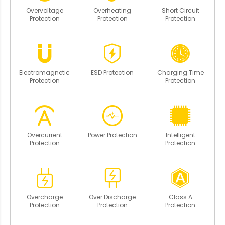
Overvoltage
Overheating
Short Circuit
Protection
Protection
Protection
Electromagnetic
ESD Protection
Charging Time
Protection
Protection
Overcurrent
Power Protection
Intelligent
Protection
Protection
Overcharge
Over Discharge
Class A
Protection
Protection
Protection