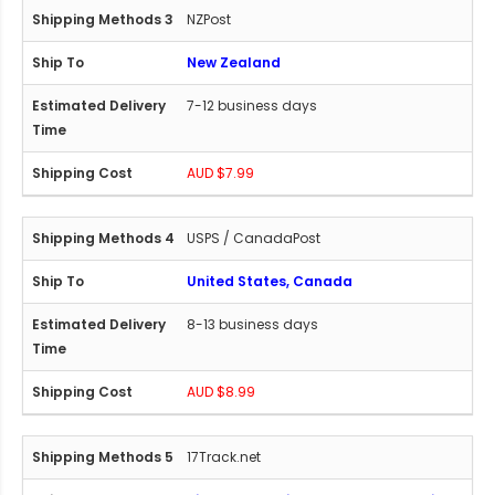
NZPost
New Zealand
7-12 business days
AUD $7.99
USPS / CanadaPost
United States, Canada
8-13 business days
AUD $8.99
17Track.net