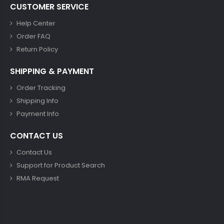
CUSTOMER SERVICE
Help Center
Order FAQ
Return Policy
SHIPPING & PAYMENT
Order Tracking
Shipping Info
Payment Info
CONTACT US
Contact Us
Support for Product Search
RMA Request