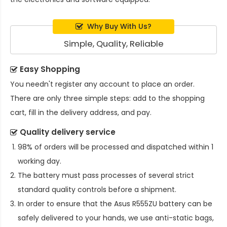
Why Buy With Us?
Simple, Quality, Reliable
Easy Shopping
You needn't register any account to place an order.
There are only three simple steps: add to the shopping
cart, fill in the delivery address, and pay.
Quality delivery service
98% of orders will be processed and dispatched within 1
working day.
The battery must pass processes of several strict
standard quality controls before a shipment.
In order to ensure that the
Asus R555ZU battery
can be
safely delivered to your hands, we use anti-static bags,