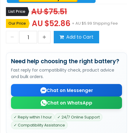
AU $75.51
List Price
AU $52.86
Our Price
+ AU $5.99 Shipping Fee
Add to Cart
Need help choosing the right battery?
Fast reply for compatibility check, product advice
and bulk orders.
Chat on Messenger
Chat on WhatsApp
✓ Reply within 1 hour
✓ 24/7 Online Support
✓ Compatibility Assistance