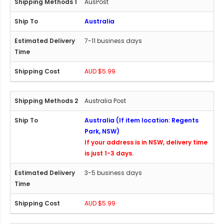
AusPost
Australia
7-11 business days
AUD $5.99
Australia Post
Australia (If item location: Regents
Park, NSW)
If your address is in NSW, delivery time
is just 1-3 days.
3-5 business days
AUD $5.99