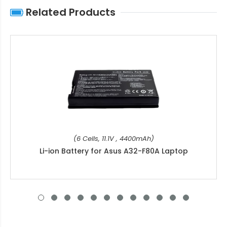
Related Products
(6 Cells, 11.1V , 4400mAh)
Li-ion Battery for Asus A32-F80A Laptop