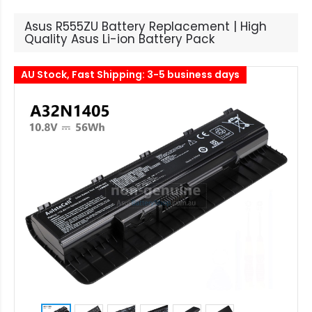
Asus R555ZU Battery Replacement | High
Quality Asus Li-ion Battery Pack
AU Stock, Fast Shipping: 3-5 business days