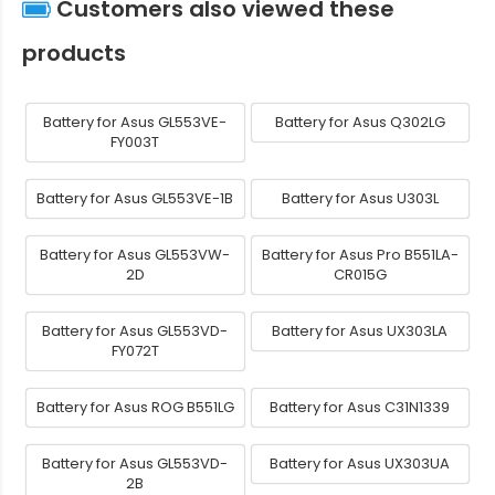
Customers also viewed these
products
Battery for Asus GL553VE-
Battery for Asus Q302LG
FY003T
Battery for Asus GL553VE-1B
Battery for Asus U303L
Battery for Asus GL553VW-
Battery for Asus Pro B551LA-
2D
CR015G
Battery for Asus GL553VD-
Battery for Asus UX303LA
FY072T
Battery for Asus ROG B551LG
Battery for Asus C31N1339
Battery for Asus GL553VD-
Battery for Asus UX303UA
2B