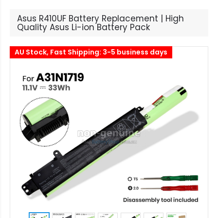
Asus R410UF Battery Replacement | High
Quality Asus Li-ion Battery Pack
AU Stock, Fast Shipping: 3-5 business days