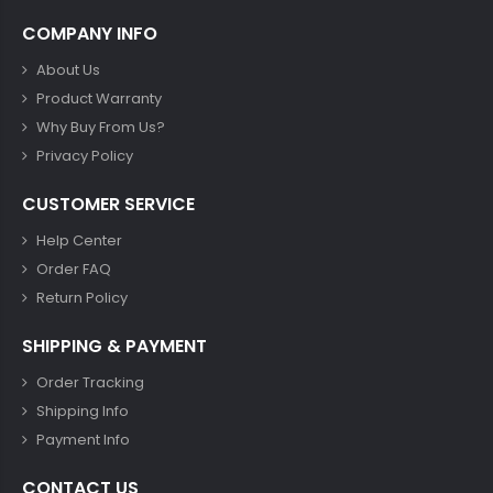
COMPANY INFO
About Us
Product Warranty
Why Buy From Us?
Privacy Policy
CUSTOMER SERVICE
Help Center
Order FAQ
Return Policy
SHIPPING & PAYMENT
Order Tracking
Shipping Info
Payment Info
CONTACT US