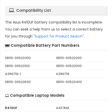
Compatibility List
The
Asus R410UF battery compatibility
list is incomplete.
You can seek a help from us to select a correct battery
for you through "
Support for Product Search
".
Compatible Battery Part Numbers
0B110-00520300
0B110-00520200
0B110-00520100
0B110-00520000
A31N1719-1
A31N1719
0B110-00520500
0B110-00520400
Compatible Laptop Models
R410UF
A407MA