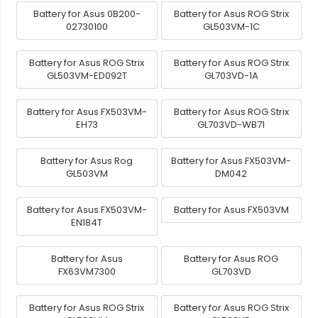
Battery for Asus 0B200-
Battery for Asus ROG Strix
02730100
GL503VM-1C
Battery for Asus ROG Strix
Battery for Asus ROG Strix
GL503VM-ED092T
GL703VD-1A
Battery for Asus FX503VM-
Battery for Asus ROG Strix
EH73
GL703VD-WB71
Battery for Asus Rog
Battery for Asus FX503VM-
GL503VM
DM042
Battery for Asus FX503VM-
Battery for Asus FX503VM
EN184T
Battery for Asus
Battery for Asus ROG
FX63VM7300
GL703VD
Battery for Asus ROG Strix
Battery for Asus ROG Strix