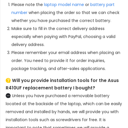
Please note the
laptop model name
or
battery part
number
when placing the order so that we can check
whether you have purchased the correct battery.
Make sure to fill in the correct delivery address
especially when paying with PayPal, choosing a valid
delivery address.
Please remember your email address when placing an
order. You need to provide it for order inquiries,
package tracking, and after-sales applications.
Will you provide installation tools for the
Asus
R410UF replacement battery
I bought?
Unless you have purchased a removable battery
located at the backside of the laptop, which can be easily
removed and installed by hands, we will provide you with
installation tools such as screwdrivers for free. It is
important to note that sometimes we will provide a