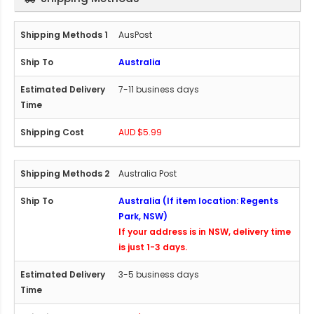
AusPost
Australia
7-11 business days
AUD $5.99
Australia Post
Australia (If item location: Regents
Park, NSW)
If your address is in NSW, delivery time
is just 1-3 days.
3-5 business days