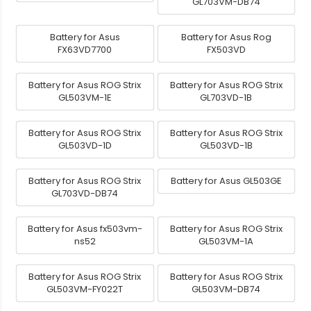
GL703VM-DB74
Battery for Asus
Battery for Asus Rog
FX63VD7700
FX503VD
Battery for Asus ROG Strix
Battery for Asus ROG Strix
GL503VM-1E
GL703VD-1B
Battery for Asus ROG Strix
Battery for Asus ROG Strix
GL503VD-1D
GL503VD-1B
Battery for Asus ROG Strix
Battery for Asus GL503GE
GL703VD-DB74
Battery for Asus fx503vm-
Battery for Asus ROG Strix
ns52
GL503VM-1A
Battery for Asus ROG Strix
Battery for Asus ROG Strix
GL503VM-FY022T
GL503VM-DB74