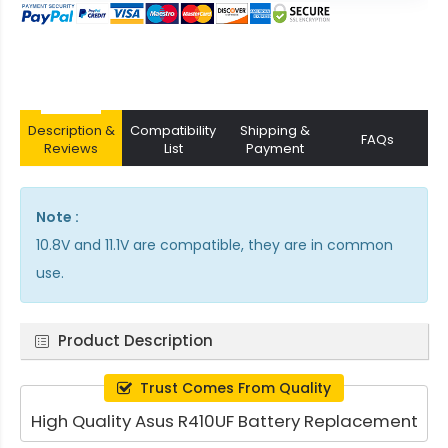
Description &
Compatibility
Shipping &
FAQs
Reviews
List
Payment
Note :
10.8V and 11.1V are compatible, they are in common
use.
Product Description
Trust Comes From Quality
High Quality Asus R410UF Battery Replacement