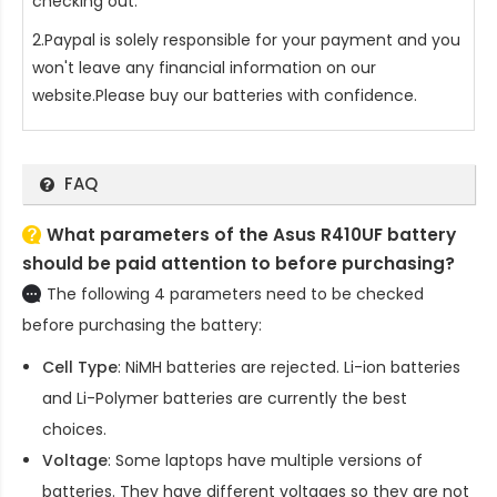
checking out.
2.Paypal is solely responsible for your payment and you
won't leave any financial information on our
website.Please buy our batteries with confidence.
FAQ
What parameters of the Asus R410UF battery
should be paid attention to before purchasing?
The following 4 parameters need to be checked
before purchasing the battery:
Cell Type
: NiMH batteries are rejected. Li-ion batteries
and Li-Polymer batteries are currently the best
choices.
Voltage
: Some laptops have multiple versions of
batteries. They have different voltages so they are not