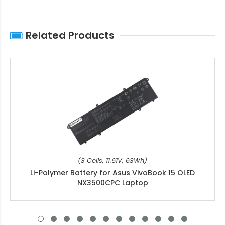
Related Products
(3 Cells, 11.61V, 63Wh)
Li-Polymer Battery for Asus VivoBook 15 OLED
NX3500CPC Laptop