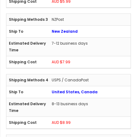
AUD $5.99
NZPost
New Zealand
7-12 business days
AUD $7.99
USPS / CanadaPost
United States, Canada
8-13 business days
AUD $8.99