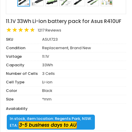
11.1V 33Wh Li-ion battery pack for Asus R410UF
1217 Reviews
SKU
ASU1723
Condition
Replacement, Brand New
Voltage
11.1V
Capacity
33Wh
Number of Cells
3 Cells
Cell Type
Li-ion
Color
Black
Size
*mm
Availability
In stock, item location: Regents Park, NSW.
3-5 business days to AU
ETA: