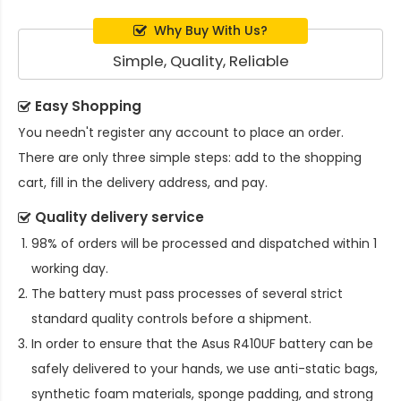
Why Buy With Us?
Simple, Quality, Reliable
Easy Shopping
You needn't register any account to place an order.
There are only three simple steps: add to the shopping
cart, fill in the delivery address, and pay.
Quality delivery service
98% of orders will be processed and dispatched within 1
working day.
The battery must pass processes of several strict
standard quality controls before a shipment.
In order to ensure that the
Asus R410UF battery
can be
safely delivered to your hands, we use anti-static bags,
synthetic foam materials, sponge padding, and strong