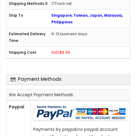
17Track.net
Singapore, Taiwan, Japan, Malaysia,
Philippines
8-13 business days
AUD $8.99
Payment Methods
We Accept Payment Methods:
Paypal
Payments by paypal,no paypal account