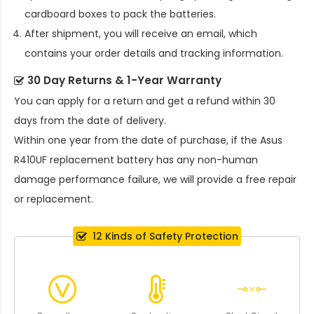
cardboard boxes to pack the batteries.
After shipment, you will receive an email, which
contains your order details and tracking information.
30 Day Returns & 1-Year Warranty
You can apply for a return and get a refund within 30
days from the date of delivery.
Within one year from the date of purchase, if the
Asus
R410UF replacement battery
has any non-human
damage performance failure, we will provide a free repair
or replacement.
12 Kinds of Safety Protection