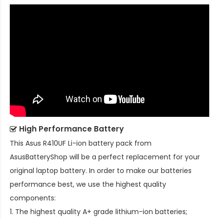
High Performance Battery
This
Asus R410UF Li-ion battery pack
from
AsusBatteryShop will be a perfect replacement for your
original laptop battery. In order to make our batteries
performance best, we use the highest quality
components:
1. The highest quality A+ grade lithium-ion batteries;