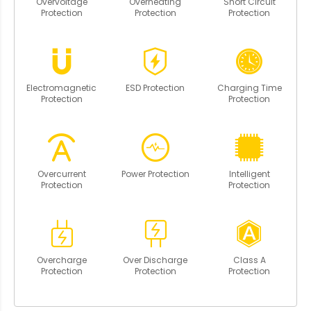
Overvoltage
Overheating
Short Circuit
Protection
Protection
Protection
Electromagnetic
ESD Protection
Charging Time
Protection
Protection
Overcurrent
Power Protection
Intelligent
Protection
Protection
Overcharge
Over Discharge
Class A
Protection
Protection
Protection