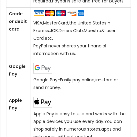
required.Paypal is safe and free for buyers.
Credit
or debit
VISA,MasterCard,the United States n
card
Express,JCB,Diners Club,Maestro&Laser
Card
,etc.
PayPal never shares your financial
information with us.
Google
Pay
Google Pay-Easily pay online,in-store or
send money.
Apple
Pay
Apple Pay is easy to use and works with the
Apple devices you use every day.You can
shop safely in numerous stores,apps,and
web pages without contact.