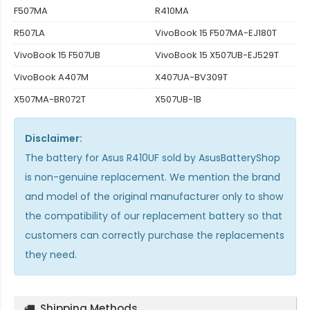
F507MA
R410MA
R507LA
VivoBook 15 F507MA-EJ180T
VivoBook 15 F507UB
VivoBook 15 X507UB-EJ529T
VivoBook A407M
X407UA-BV309T
X507MA-BR072T
X507UB-1B
Disclaimer:
The
battery for Asus R410UF
sold by AsusBatteryShop
is non-genuine replacement. We mention the brand
and model of the original manufacturer only to show
the compatibility of our replacement battery so that
customers can correctly purchase the replacements
they need.
Shipping Methods