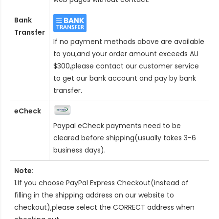
Bank
Transfer
If no payment methods above are available
to you,and your order amount exceeds AU
$300,please contact our customer service
to get our bank account and pay by bank
transfer.
eCheck
Paypal eCheck payments need to be
cleared before shipping(usually takes 3-6
business days).
Note:
1.If you choose PayPal Express Checkout(instead of
filling in the shipping address on our website to
checkout),please select the CORRECT address when