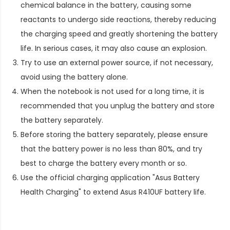
chemical balance in the battery, causing some
reactants to undergo side reactions, thereby reducing
the charging speed and greatly shortening the battery
life. In serious cases, it may also cause an explosion.
Try to use an external power source, if not necessary,
avoid using the battery alone.
When the notebook is not used for a long time, it is
recommended that you unplug the battery and store
the battery separately.
Before storing the battery separately, please ensure
that the battery power is no less than 80%, and try
best to charge the battery every month or so.
Use the official charging application "Asus Battery
Health Charging" to extend
Asus R410UF battery life
.