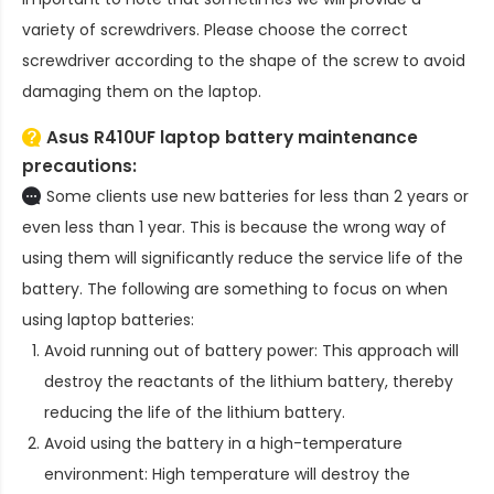
variety of screwdrivers. Please choose the correct
screwdriver according to the shape of the screw to avoid
damaging them on the laptop.
Asus R410UF laptop battery
maintenance
precautions:
Some clients use new batteries for less than 2 years or
even less than 1 year. This is because the wrong way of
using them will significantly reduce the service life of the
battery. The following are something to focus on when
using laptop batteries:
Avoid running out of battery power: This approach will
destroy the reactants of the lithium battery, thereby
reducing the life of the lithium battery.
Avoid using the battery in a high-temperature
environment: High temperature will destroy the