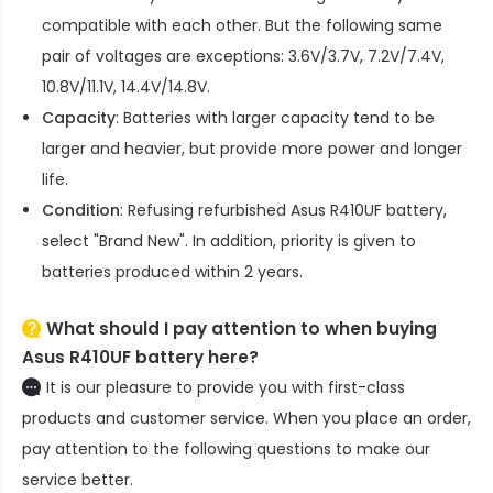
compatible with each other. But the following same
pair of voltages are exceptions: 3.6V/3.7V, 7.2V/7.4V,
10.8V/11.1V, 14.4V/14.8V.
Capacity
: Batteries with larger capacity tend to be
larger and heavier, but provide more power and longer
life.
Condition
: Refusing refurbished
Asus R410UF battery
,
select "Brand New". In addition, priority is given to
batteries produced within 2 years.
What should I pay attention to when buying
Asus R410UF battery here?
It is our pleasure to provide you with first-class
products and customer service. When you place an order,
pay attention to the following questions to make our
service better.