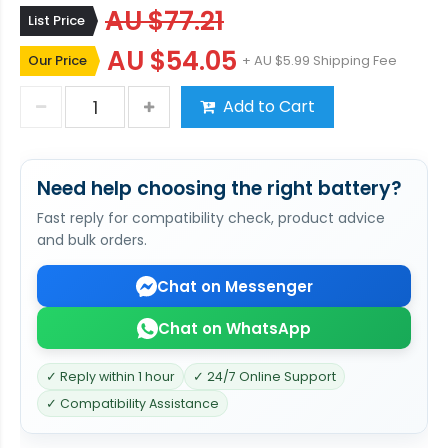
AU $77.21
List Price
AU $54.05
Our Price
+ AU $5.99 Shipping Fee
Add to Cart
Need help choosing the right battery?
Fast reply for compatibility check, product advice
and bulk orders.
Chat on Messenger
Chat on WhatsApp
✓ Reply within 1 hour
✓ 24/7 Online Support
✓ Compatibility Assistance