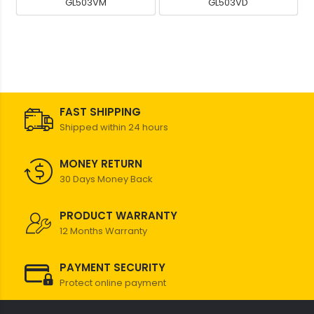
GL503VM
GL503VD
FAST SHIPPING
Shipped within 24 hours
MONEY RETURN
30 Days Money Back
PRODUCT WARRANTY
12 Months Warranty
PAYMENT SECURITY
Protect online payment