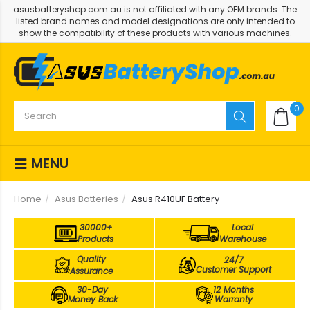
asusbatteryshop.com.au is not affiliated with any OEM brands. The
listed brand names and model designations are only intended to
show the compatibility of these products with various machines.
0
MENU
Home
Asus Batteries
Asus R410UF Battery
30000+
Local
Products
Warehouse
Quality
24/7
Customer Support
Assurance
30-Day
12 Months
Money Back
Warranty