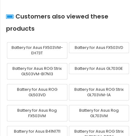
Customers also viewed these
products
Battery for Asus FX503VM-
Battery for Asus FX503VD
EH73T
Battery for Asus ROG Strix
Battery for Asus GL703GE
GL503VM-BI7N13
Battery for Asus ROG
Battery for Asus ROG Strix
GL503VD
GL703VM-1A
Battery for Asus Rog
Battery for Asus Rog
FX503VM
GL703VM
Battery for Asus B41N1711
Battery for Asus ROG Strix