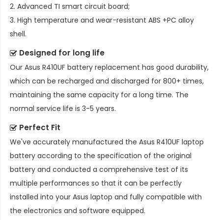
2. Advanced TI smart circuit board;
3. High temperature and wear-resistant ABS +PC alloy
shell.
Designed for long life
Our
Asus R410UF battery replacement
has good durability,
which can be recharged and discharged for 800+ times,
maintaining the same capacity for a long time. The
normal service life is 3-5 years.
Perfect Fit
We've accurately manufactured the
Asus R410UF laptop
battery
according to the specification of the original
battery and conducted a comprehensive test of its
multiple performances so that it can be perfectly
installed into your Asus laptop and fully compatible with
the electronics and software equipped.