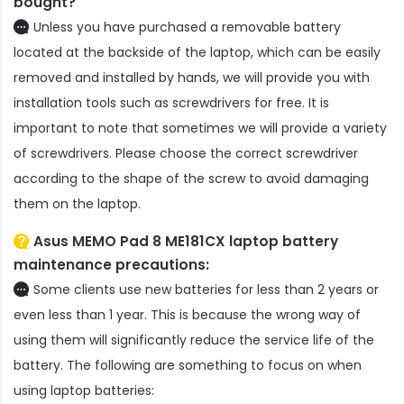
bought?
Unless you have purchased a removable battery
located at the backside of the laptop, which can be easily
removed and installed by hands, we will provide you with
installation tools such as screwdrivers for free. It is
important to note that sometimes we will provide a variety
of screwdrivers. Please choose the correct screwdriver
according to the shape of the screw to avoid damaging
them on the laptop.
Asus MEMO Pad 8 ME181CX laptop battery
maintenance precautions:
Some clients use new batteries for less than 2 years or
even less than 1 year. This is because the wrong way of
using them will significantly reduce the service life of the
battery. The following are something to focus on when
using laptop batteries: