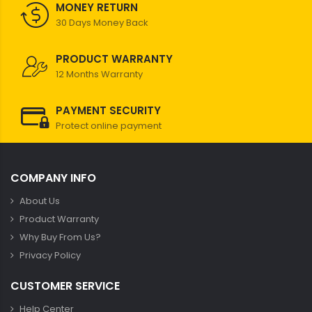
MONEY RETURN
30 Days Money Back
PRODUCT WARRANTY
12 Months Warranty
PAYMENT SECURITY
Protect online payment
COMPANY INFO
About Us
Product Warranty
Why Buy From Us?
Privacy Policy
CUSTOMER SERVICE
Help Center