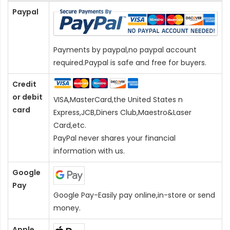
Paypal
Payments by paypal,no paypal account
required.Paypal is safe and free for buyers.
Credit
or debit
VISA,MasterCard,the United States n
card
Express,JCB,Diners Club,Maestro&Laser
Card
,etc.
PayPal never shares your financial
information with us.
Google
Pay
Google Pay-Easily pay online,in-store or send
money.
Apple