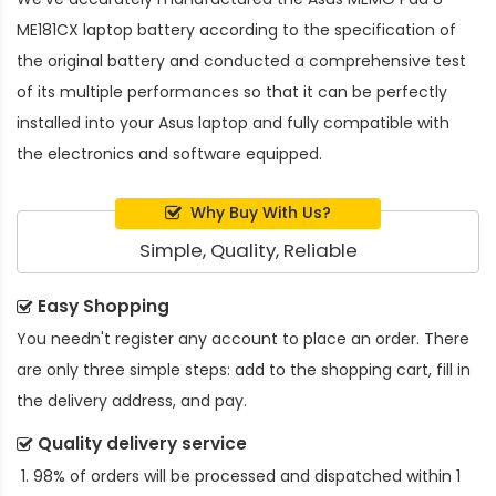
ME181CX laptop battery
according to the specification of
the original battery and conducted a comprehensive test
of its multiple performances so that it can be perfectly
installed into your Asus laptop and fully compatible with
the electronics and software equipped.
Why Buy With Us?
Simple, Quality, Reliable
Easy Shopping
You needn't register any account to place an order. There
are only three simple steps: add to the shopping cart, fill in
the delivery address, and pay.
Quality delivery service
98% of orders will be processed and dispatched within 1