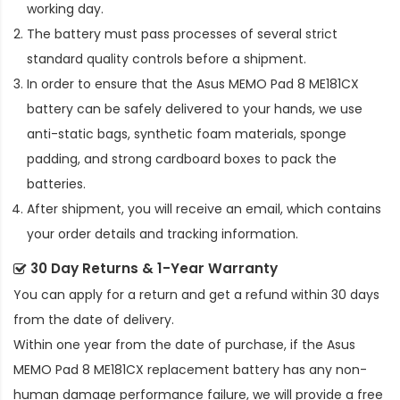
working day.
The battery must pass processes of several strict
standard quality controls before a shipment.
In order to ensure that the
Asus MEMO Pad 8 ME181CX
battery
can be safely delivered to your hands, we use
anti-static bags, synthetic foam materials, sponge
padding, and strong cardboard boxes to pack the
batteries.
After shipment, you will receive an email, which contains
your order details and tracking information.
30 Day Returns & 1-Year Warranty
You can apply for a return and get a refund within 30 days
from the date of delivery.
Within one year from the date of purchase, if the
Asus
MEMO Pad 8 ME181CX replacement battery
has any non-
human damage performance failure, we will provide a free