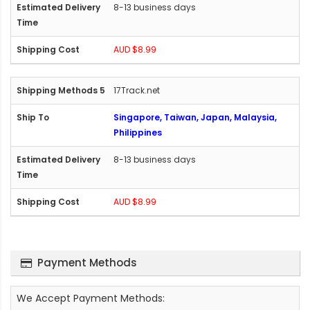
8-13 business days
AUD $8.99
17Track.net
Singapore, Taiwan, Japan, Malaysia,
Philippines
8-13 business days
AUD $8.99
Payment Methods
We Accept Payment Methods: