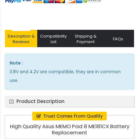
Description &
Compatibility
Shipping &
FAQs
Reviews
List
Payment
Note :
3.8V and 4.2V are compatible, they are in common
use.
Product Description
Trust Comes From Quality
High Quality Asus MEMO Pad 8 ME181CX Battery
Replacement