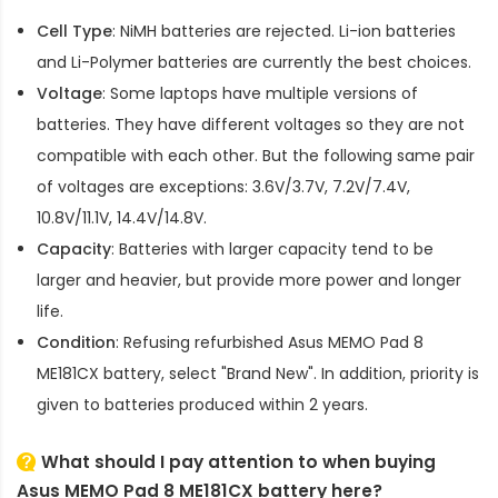
Cell Type
: NiMH batteries are rejected. Li-ion batteries
and Li-Polymer batteries are currently the best choices.
Voltage
: Some laptops have multiple versions of
batteries. They have different voltages so they are not
compatible with each other. But the following same pair
of voltages are exceptions: 3.6V/3.7V, 7.2V/7.4V,
10.8V/11.1V, 14.4V/14.8V.
Capacity
: Batteries with larger capacity tend to be
larger and heavier, but provide more power and longer
life.
Condition
: Refusing refurbished
Asus MEMO Pad 8
ME181CX battery
, select "Brand New". In addition, priority is
given to batteries produced within 2 years.
What should I pay attention to when buying
Asus MEMO Pad 8 ME181CX battery here?