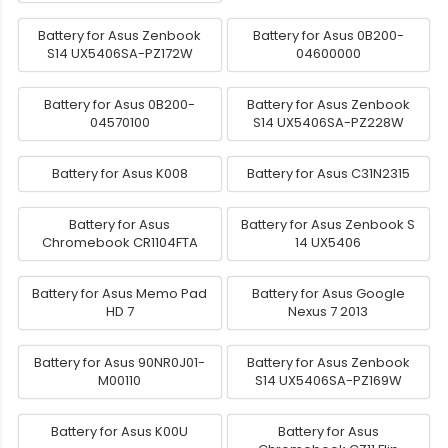
Battery for Asus Zenbook
Battery for Asus 0B200-
S14 UX5406SA-PZ172W
04600000
Battery for Asus 0B200-
Battery for Asus Zenbook
04570100
S14 UX5406SA-PZ228W
Battery for Asus K008
Battery for Asus C31N2315
Battery for Asus
Battery for Asus Zenbook S
Chromebook CR1104FTA
14 UX5406
Battery for Asus Memo Pad
Battery for Asus Google
HD 7
Nexus 7 2013
Battery for Asus 90NR0J01-
Battery for Asus Zenbook
M00110
S14 UX5406SA-PZ169W
Battery for Asus K00U
Battery for Asus