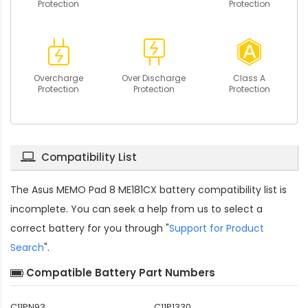
Protection
Protection
Overcharge
Over Discharge
Class A
Protection
Protection
Protection
Compatibility List
The
Asus MEMO Pad 8 ME181CX battery compatibility
list is
incomplete. You can seek a help from us to select a
correct battery for you through "
Support for Product
Search
".
Compatible Battery Part Numbers
C11PN93
C11P1330