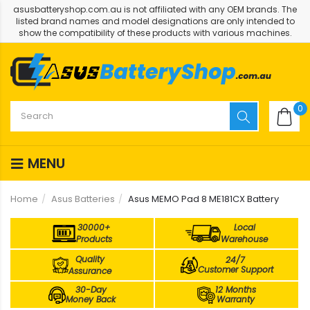
asusbatteryshop.com.au is not affiliated with any OEM brands. The
listed brand names and model designations are only intended to
show the compatibility of these products with various machines.
0
MENU
Home
Asus Batteries
Asus MEMO Pad 8 ME181CX Battery
30000+
Local
Products
Warehouse
Quality
24/7
Customer Support
Assurance
30-Day
12 Months
Money Back
Warranty