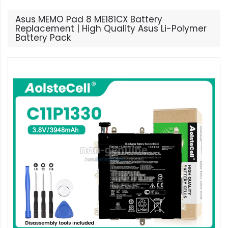
Asus MEMO Pad 8 ME181CX Battery
Replacement | High Quality Asus Li-Polymer
Battery Pack