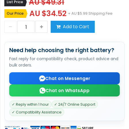
AU $49.31
List Price
AU $34.52
Our Price
+ AU $5.99 Shipping Fee
Add to Cart
Need help choosing the right battery?
Fast reply for compatibility check, product advice and
bulk orders.
Chat on Messenger
Chat on WhatsApp
✓ Reply within 1 hour
✓ 24/7 Online Support
✓ Compatibility Assistance