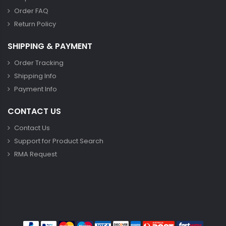
Order FAQ
Return Policy
SHIPPING & PAYMENT
Order Tracking
Shipping Info
Payment Info
CONTACT US
Contact Us
Support for Product Search
RMA Request