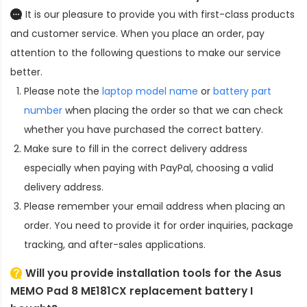
It is our pleasure to provide you with first-class products
and customer service. When you place an order, pay
attention to the following questions to make our service
better.
Please note the
laptop model name
or
battery part
number
when placing the order so that we can check
whether you have purchased the correct battery.
Make sure to fill in the correct delivery address
especially when paying with PayPal, choosing a valid
delivery address.
Please remember your email address when placing an
order. You need to provide it for order inquiries, package
tracking, and after-sales applications.
Will you provide installation tools for the
Asus
MEMO Pad 8 ME181CX replacement battery
I