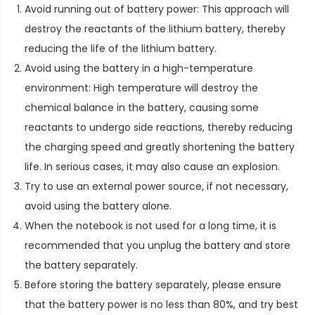
Avoid running out of battery power: This approach will
destroy the reactants of the lithium battery, thereby
reducing the life of the lithium battery.
Avoid using the battery in a high-temperature
environment: High temperature will destroy the
chemical balance in the battery, causing some
reactants to undergo side reactions, thereby reducing
the charging speed and greatly shortening the battery
life. In serious cases, it may also cause an explosion.
Try to use an external power source, if not necessary,
avoid using the battery alone.
When the notebook is not used for a long time, it is
recommended that you unplug the battery and store
the battery separately.
Before storing the battery separately, please ensure
that the battery power is no less than 80%, and try best