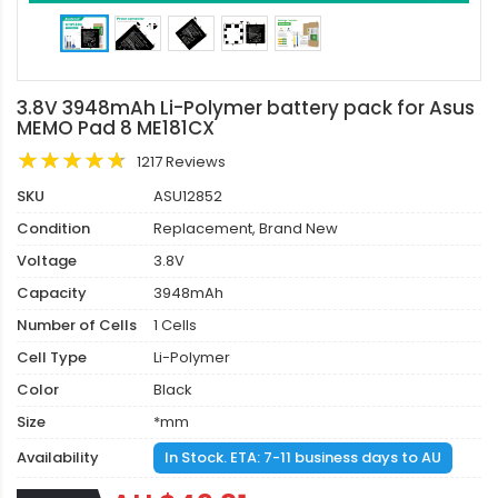
3.8V 3948mAh Li-Polymer battery pack for Asus
MEMO Pad 8 ME181CX
1217 Reviews
SKU
ASU12852
Condition
Replacement, Brand New
Voltage
3.8V
Capacity
3948mAh
Number of Cells
1 Cells
Cell Type
Li-Polymer
Color
Black
Size
*mm
Availability
In Stock. ETA: 7-11 business days to AU