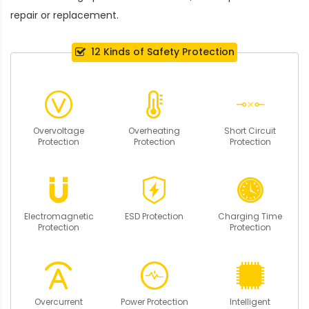
repair or replacement.
12 Kinds of Safety Protection
Overvoltage
Overheating
Short Circuit
Protection
Protection
Protection
Electromagnetic
ESD Protection
Charging Time
Protection
Protection
Overcurrent
Power Protection
Intelligent