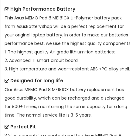
High Performance Battery
This
Asus MEMO Pad 8 ME181CX Li-Polymer battery pack
from AsusBatteryShop will be a perfect replacement for
your original laptop battery. In order to make our batteries
performance best, we use the highest quality components:
1. The highest quality A+ grade lithium-ion batteries;
2. Advanced TI smart circuit board;
3. High temperature and wear-resistant ABS +PC alloy shell.
Designed for long life
Our
Asus MEMO Pad 8 ME181CX battery replacement
has
good durability, which can be recharged and discharged
for 800+ times, maintaining the same capacity for a long
time. The normal service life is 3-5 years.
Perfect Fit
We've accurately manufactured the
Asus MEMO Pad 8