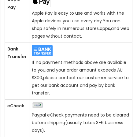
Pay
Apple Pay is easy to use and works with the
Apple devices you use every day.You can
shop safely in numerous stores,apps,and web
pages without contact.
Bank
Transfer
If no payment methods above are available
to you,and your order amount exceeds AU
$300,please contact our customer service to
get our bank account and pay by bank
transfer.
eCheck
Paypal eCheck payments need to be cleared
before shipping(usually takes 3-6 business
days).