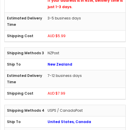
If your address is in NSW, delivery time is
just 1-3 days.
3-5 business days
AUD $5.99
NZPost
New Zealand
7-12 business days
AUD $7.99
USPS / CanadaPost
United States, Canada