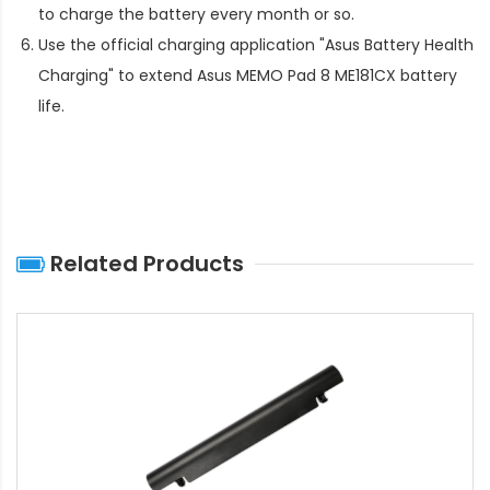
to charge the battery every month or so.
Use the official charging application "Asus Battery Health
Charging" to extend
Asus MEMO Pad 8 ME181CX battery
life
.
Related Products