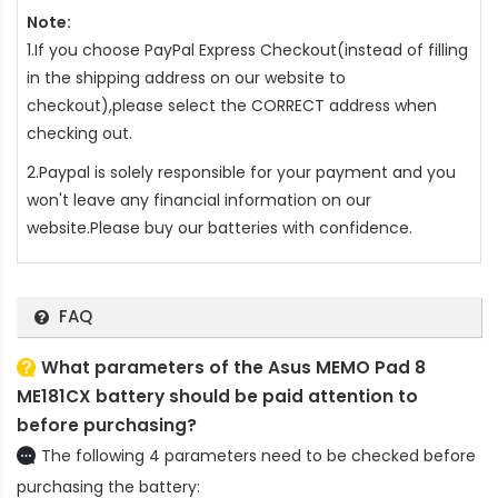
Note:
1.If you choose PayPal Express Checkout(instead of filling
in the shipping address on our website to
checkout),please select the CORRECT address when
checking out.
2.Paypal is solely responsible for your payment and you
won't leave any financial information on our
website.Please buy our batteries with confidence.
FAQ
What parameters of the Asus MEMO Pad 8
ME181CX battery should be paid attention to
before purchasing?
The following 4 parameters need to be checked before
purchasing the battery: