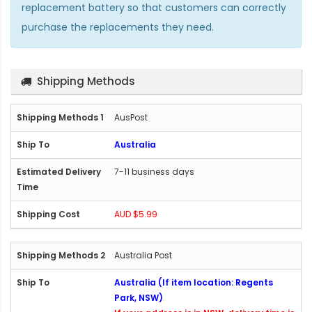
replacement battery so that customers can correctly
purchase the replacements they need.
Shipping Methods
AusPost
Australia
7-11 business days
AUD $5.99
Australia Post
Australia (If item location: Regents
Park, NSW)