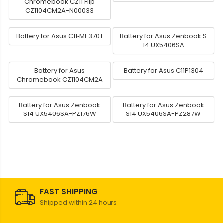
Chromebook CZ11 Flip
CZ1104CM2A-N00033
Battery for Asus C11‑ME370T
Battery for Asus Zenbook S
14 UX5406SA
Battery for Asus
Battery for Asus C11P1304
Chromebook CZ1104CM2A
Battery for Asus Zenbook
Battery for Asus Zenbook
S14 UX5406SA-PZ176W
S14 UX5406SA-PZ287W
FAST SHIPPING
Shipped within 24 hours