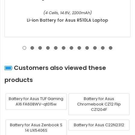
(4 Cells, 14.8V, 2200mAh)
Li-ion Battery for Asus R510LA Laptop
Customers also viewed these
products
Battery for Asus TUF Gaming
Battery for Asus
A16 FA608WV-qt015w
Chromebook CZ12 Flip
CZ1204F
Battery for Asus Zenbook S
Battery for Asus C22N2312
14 UX5406S