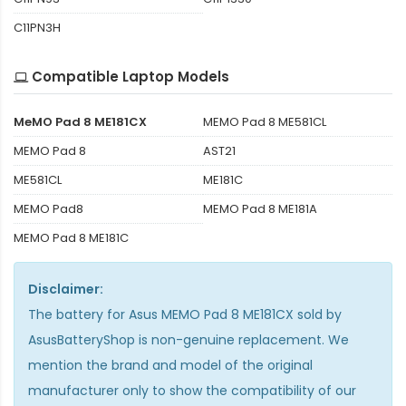
C11PN3H
Compatible Laptop Models
MeMO Pad 8 ME181CX
MEMO Pad 8 ME581CL
MEMO Pad 8
AST21
ME581CL
ME181C
MEMO Pad8
MEMO Pad 8 ME181A
MEMO Pad 8 ME181C
Disclaimer:
The
battery for Asus MEMO Pad 8 ME181CX
sold by
AsusBatteryShop is non-genuine replacement. We
mention the brand and model of the original
manufacturer only to show the compatibility of our