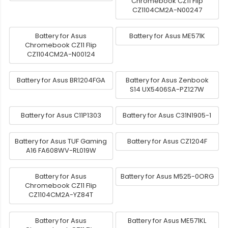
Chromebook CZ11 Flip
CZ1104CM2A-N00247
Battery for Asus
Battery for Asus ME571K
Chromebook CZ11 Flip
CZ1104CM2A-N00124
Battery for Asus BR1204FGA
Battery for Asus Zenbook
S14 UX5406SA-PZ127W
Battery for Asus C11P1303
Battery for Asus C31N1905-1
Battery for Asus TUF Gaming
Battery for Asus CZ1204F
A16 FA608WV-RL019W
Battery for Asus
Battery for Asus M525-0ORG
Chromebook CZ11 Flip
CZ1104CM2A-YZ84T
Battery for Asus
Battery for Asus ME571KL