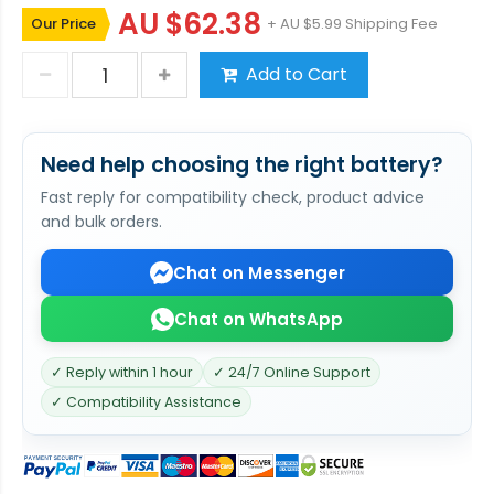
AU $62.38
Our Price
+ AU $5.99 Shipping Fee
Add to Cart
Need help choosing the right battery?
Fast reply for compatibility check, product advice
and bulk orders.
Chat on Messenger
Chat on WhatsApp
✓ Reply within 1 hour
✓ 24/7 Online Support
✓ Compatibility Assistance