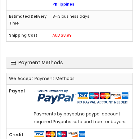
Philippines
8-13 business days
AUD $8.99
Payment Methods
We Accept Payment Methods:
Paypal
Payments by paypal,no paypal account
required.Paypal is safe and free for buyers.
Credit