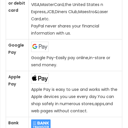
or debit
VISA,MasterCard,the United States n
card
Express,JCB,Diners Club,Maestro&Laser
Card
,etc.
PayPal never shares your financial
information with us.
Google
Pay
Google Pay-Easily pay online,in-store or
send money.
Apple
Pay
Apple Pay is easy to use and works with the
Apple devices you use every day.You can
shop safely in numerous stores,apps,and
web pages without contact.
Bank