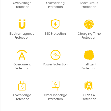
Overvoltage
Overheating
Short Circuit
Protection
Protection
Protection
Electromagnetic
ESD Protection
Charging Time
Protection
Protection
Overcurrent
Power Protection
Intelligent
Protection
Protection
Overcharge
Over Discharge
Class A
Protection
Protection
Protection