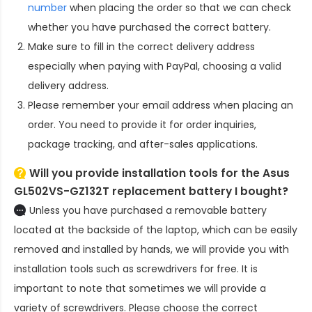
number
when placing the order so that we can check
whether you have purchased the correct battery.
Make sure to fill in the correct delivery address
especially when paying with PayPal, choosing a valid
delivery address.
Please remember your email address when placing an
order. You need to provide it for order inquiries,
package tracking, and after-sales applications.
Will you provide installation tools for the
Asus
GL502VS-GZ132T replacement battery
I bought?
Unless you have purchased a removable battery
located at the backside of the laptop, which can be easily
removed and installed by hands, we will provide you with
installation tools such as screwdrivers for free. It is
important to note that sometimes we will provide a
variety of screwdrivers. Please choose the correct