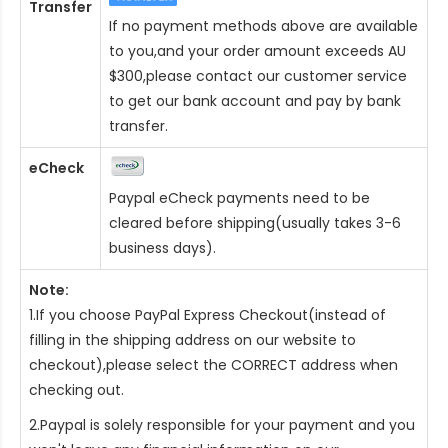
Transfer
If no payment methods above are available
to you,and your order amount exceeds AU
$300,please contact our customer service
to get our bank account and pay by bank
transfer.
eCheck
Paypal eCheck payments need to be
cleared before shipping(usually takes 3-6
business days).
Note:
1.If you choose PayPal Express Checkout(instead of
filling in the shipping address on our website to
checkout),please select the CORRECT address when
checking out.
2.Paypal is solely responsible for your payment and you