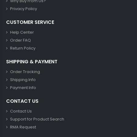
Why Buy From Us?
Privacy Policy
CUSTOMER SERVICE
Help Center
Order FAQ
Return Policy
SHIPPING & PAYMENT
Order Tracking
Shipping Info
Payment Info
CONTACT US
Contact Us
Support for Product Search
RMA Request