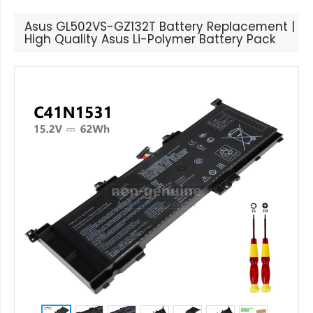
Asus GL502VS-GZ132T Battery Replacement |
High Quality Asus Li-Polymer Battery Pack