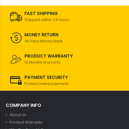
FAST SHIPPING
Shipped within 24 hours
MONEY RETURN
30 Days Money Back
PRODUCT WARRANTY
12 Months Warranty
PAYMENT SECURITY
Protect online payment
COMPANY INFO
About Us
Product Warranty