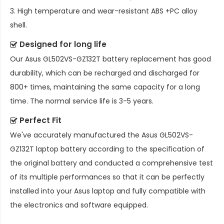
3. High temperature and wear-resistant ABS +PC alloy
shell.
Designed for long life
Our
Asus GL502VS-GZ132T battery replacement
has good
durability, which can be recharged and discharged for
800+ times, maintaining the same capacity for a long
time. The normal service life is 3-5 years.
Perfect Fit
We've accurately manufactured the
Asus GL502VS-
GZ132T laptop battery
according to the specification of
the original battery and conducted a comprehensive test
of its multiple performances so that it can be perfectly
installed into your Asus laptop and fully compatible with
the electronics and software equipped.