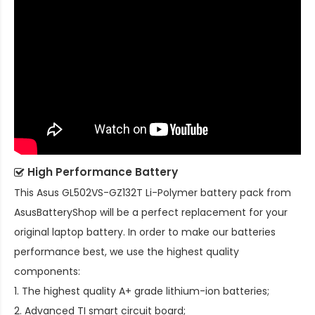
High Performance Battery
This
Asus GL502VS-GZ132T Li-Polymer battery pack
from
AsusBatteryShop will be a perfect replacement for your
original laptop battery. In order to make our batteries
performance best, we use the highest quality
components:
1. The highest quality A+ grade lithium-ion batteries;
2. Advanced TI smart circuit board;