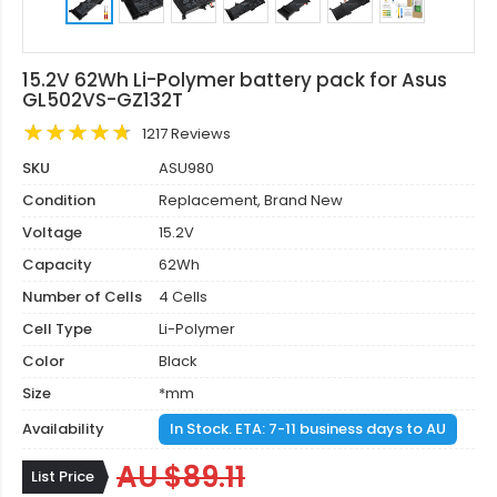
15.2V 62Wh Li-Polymer battery pack for Asus
GL502VS-GZ132T
1217 Reviews
SKU
ASU980
Condition
Replacement, Brand New
Voltage
15.2V
Capacity
62Wh
Number of Cells
4 Cells
Cell Type
Li-Polymer
Color
Black
Size
*mm
Availability
In Stock. ETA: 7-11 business days to AU
AU $89.11
List Price