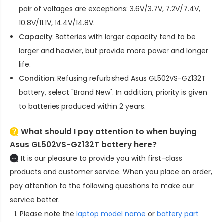
pair of voltages are exceptions: 3.6V/3.7V, 7.2V/7.4V,
10.8V/11.1V, 14.4V/14.8V.
Capacity
: Batteries with larger capacity tend to be
larger and heavier, but provide more power and longer
life.
Condition
: Refusing refurbished
Asus GL502VS-GZ132T
battery
, select "Brand New". In addition, priority is given
to batteries produced within 2 years.
What should I pay attention to when buying
Asus GL502VS-GZ132T battery here?
It is our pleasure to provide you with first-class
products and customer service. When you place an order,
pay attention to the following questions to make our
service better.
Please note the
laptop model name
or
battery part