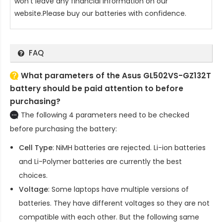
won't leave any financial information on our
website.Please buy our batteries with confidence.
FAQ
What parameters of the Asus GL502VS-GZ132T
battery should be paid attention to before
purchasing?
The following 4 parameters need to be checked
before purchasing the battery:
Cell Type
: NiMH batteries are rejected. Li-ion batteries
and Li-Polymer batteries are currently the best
choices.
Voltage
: Some laptops have multiple versions of
batteries. They have different voltages so they are not
compatible with each other. But the following same