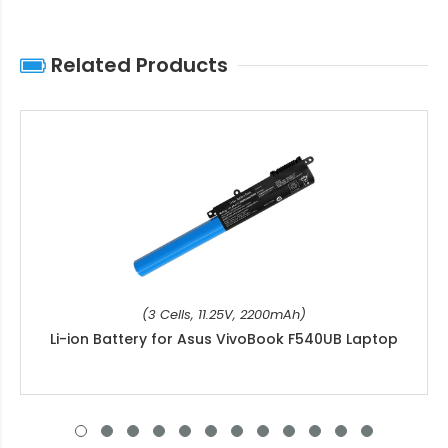
Related Products
(3 Cells, 11.25V, 2200mAh)
Li-ion Battery for Asus VivoBook F540UB Laptop