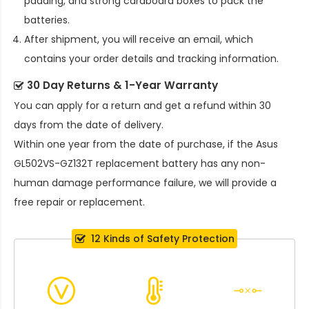
padding, and strong cardboard boxes to pack the
batteries.
After shipment, you will receive an email, which
contains your order details and tracking information.
30 Day Returns & 1-Year Warranty
You can apply for a return and get a refund within 30
days from the date of delivery.
Within one year from the date of purchase, if the
Asus
GL502VS-GZ132T replacement battery
has any non-
human damage performance failure, we will provide a
free repair or replacement.
12 Kinds of Safety Protection