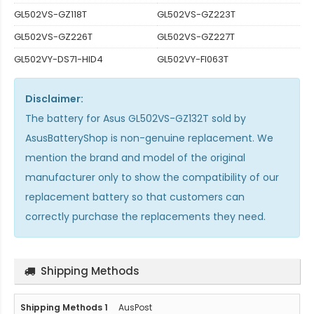
GL502VS-GZ118T
GL502VS-GZ223T
GL502VS-GZ226T
GL502VS-GZ227T
GL502VY-DS71-HID4
GL502VY-FI063T
Disclaimer:
The
battery for Asus GL502VS-GZ132T
sold by
AsusBatteryShop is non-genuine replacement. We
mention the brand and model of the original
manufacturer only to show the compatibility of our
replacement battery so that customers can
correctly purchase the replacements they need.
Shipping Methods
AusPost