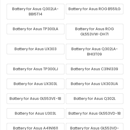
Battery for Asus Q302LA-
Battery for Asus ROG B551LG
BBI5T14
Battery for Asus TP300LA
Battery for Asus ROG
GL553VW-DH71
Battery for Asus UX303
Battery for Asus Q302LA-
BHI3T09
Battery for Asus TP300LJ
Battery for Asus C31N1339
Battery for Asus UX303L
Battery for Asus UX303UA
Battery for Asus GL553VE-1B
Battery for Asus Q302L
Battery for Asus U303L
Battery for Asus GL553VD-1B
Battery for Asus A41N1611
Battery for Asus GL553VD-