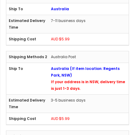
Australia
7-11 business days
AUD $5.99
Australia Post
Australia (If item location: Regents
Park, NSW)
If your address is in NSW, delivery time
is just 1-3 days.
3-5 business days
AUD $5.99