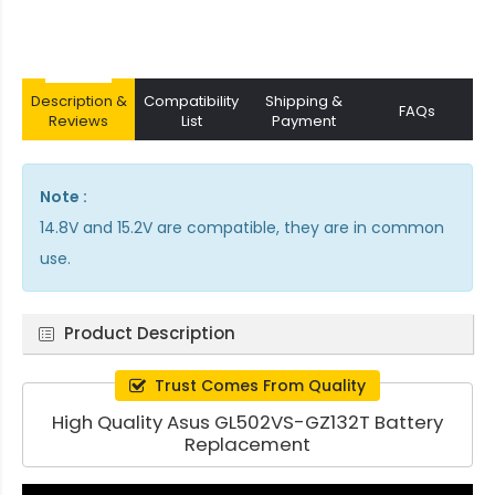
Description &
Compatibility
Shipping &
FAQs
Reviews
List
Payment
Note :
14.8V and 15.2V are compatible, they are in common
use.
Product Description
Trust Comes From Quality
High Quality Asus GL502VS-GZ132T Battery
Replacement