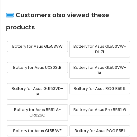
Customers also viewed these
products
Battery for Asus GL553VW
Battery for Asus GL553VW-
DH71
Battery for Asus UX303LB
Battery for Asus GL553VW-
1A
Battery for Asus GL553VD-
Battery for Asus ROG B551L
1A
Battery for Asus B551LA-
Battery for Asus Pro B551LG
CR026G
Battery for Asus GL553VE
Battery for Asus ROG B551