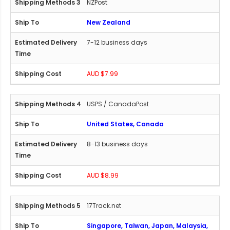
NZPost
New Zealand
7-12 business days
AUD $7.99
USPS / CanadaPost
United States, Canada
8-13 business days
AUD $8.99
17Track.net
Singapore, Taiwan, Japan, Malaysia,