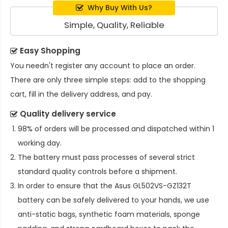
Why Buy With Us?
Simple, Quality, Reliable
Easy Shopping
You needn't register any account to place an order.
There are only three simple steps: add to the shopping
cart, fill in the delivery address, and pay.
Quality delivery service
98% of orders will be processed and dispatched within 1
working day.
The battery must pass processes of several strict
standard quality controls before a shipment.
In order to ensure that the
Asus GL502VS-GZ132T
battery
can be safely delivered to your hands, we use
anti-static bags, synthetic foam materials, sponge