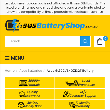
asusbatteryshop.com.au is not affiliated with any OEM brands. The
listed brand names and model designations are only intended to
show the compatibility of these products with various machines.
0
MENU
Home
Asus Batteries
Asus GL502VS-GZ132T Battery
30000+
Local
Products
Warehouse
Quality
24/7
Customer Support
Assurance
30-Day
12 Months
Money Back
Warranty