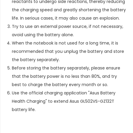
reactants to undergo side reactions, thereby reducing
the charging speed and greatly shortening the battery
life. In serious cases, it may also cause an explosion.
Try to use an external power source, if not necessary,
avoid using the battery alone.
When the notebook is not used for a long time, it is
recommended that you unplug the battery and store
the battery separately.
Before storing the battery separately, please ensure
that the battery power is no less than 80%, and try
best to charge the battery every month or so.
Use the official charging application "Asus Battery
Health Charging" to extend
Asus GL502VS-GZ132T
battery life
.