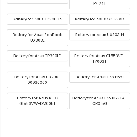
FY124T
Battery for Asus TP300UA
Battery for Asus GL553VD
Battery for Asus ZenBook
Battery for Asus UX303LN
UX303L
Battery for Asus TP300LD
Battery for Asus GL553VE-
FY003T
Battery for Asus 0B200-
Battery for Asus Pro B551
00930000
Battery for Asus ROG
Battery for Asus Pro B551LA-
GL553VW-DM005T
CR015G