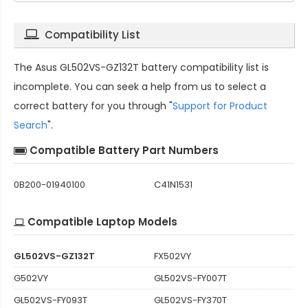
Compatibility List
The
Asus GL502VS-GZ132T battery compatibility
list is
incomplete. You can seek a help from us to select a
correct battery for you through "
Support for Product
Search
".
Compatible Battery Part Numbers
0B200-01940100
C41N1531
Compatible Laptop Models
GL502VS-GZ132T
FX502VY
G502VY
GL502VS-FY007T
GL502VS-FY093T
GL502VS-FY370T