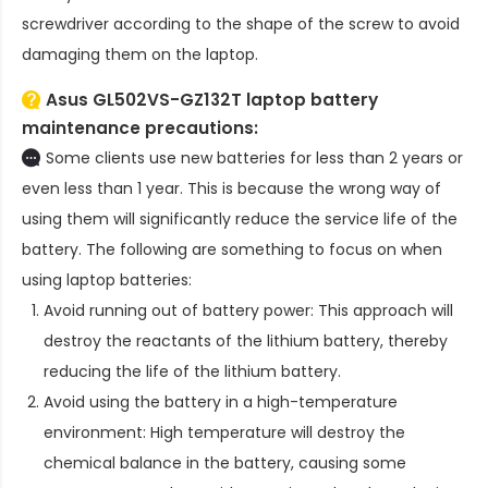
screwdriver according to the shape of the screw to avoid
damaging them on the laptop.
Asus GL502VS-GZ132T laptop battery
maintenance precautions:
Some clients use new batteries for less than 2 years or
even less than 1 year. This is because the wrong way of
using them will significantly reduce the service life of the
battery. The following are something to focus on when
using laptop batteries:
Avoid running out of battery power: This approach will
destroy the reactants of the lithium battery, thereby
reducing the life of the lithium battery.
Avoid using the battery in a high-temperature
environment: High temperature will destroy the
chemical balance in the battery, causing some