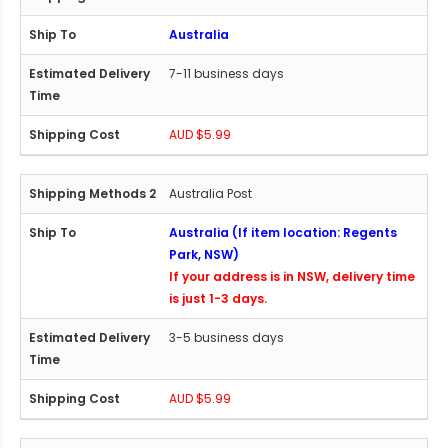
Australia
7-11 business days
AUD $5.99
Australia Post
Australia (If item location: Regents
Park, NSW)
If your address is in NSW, delivery time
is just 1-3 days.
3-5 business days
AUD $5.99