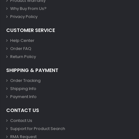
Product Warranty
Why Buy From Us?
Privacy Policy
CUSTOMER SERVICE
Help Center
Order FAQ
Return Policy
SHIPPING & PAYMENT
Order Tracking
Shipping Info
Payment Info
CONTACT US
Contact Us
Support for Product Search
RMA Request