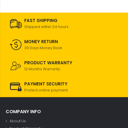
FAST SHIPPING
Shipped within 24 hours
MONEY RETURN
30 Days Money Back
PRODUCT WARRANTY
12 Months Warranty
PAYMENT SECURITY
Protect online payment
COMPANY INFO
About Us