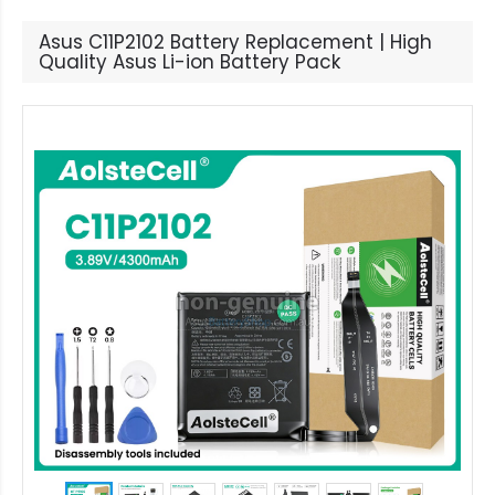
Asus C11P2102 Battery Replacement | High
Quality Asus Li-ion Battery Pack