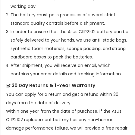
working day.
The battery must pass processes of several strict
standard quality controls before a shipment.
In order to ensure that the
Asus C11P2102 battery
can be
safely delivered to your hands, we use anti-static bags,
synthetic foam materials, sponge padding, and strong
cardboard boxes to pack the batteries.
After shipment, you will receive an email, which
contains your order details and tracking information.
30 Day Returns & 1-Year Warranty
You can apply for a return and get a refund within 30
days from the date of delivery.
Within one year from the date of purchase, if the
Asus
C11P2102 replacement battery
has any non-human
damage performance failure, we will provide a free repair