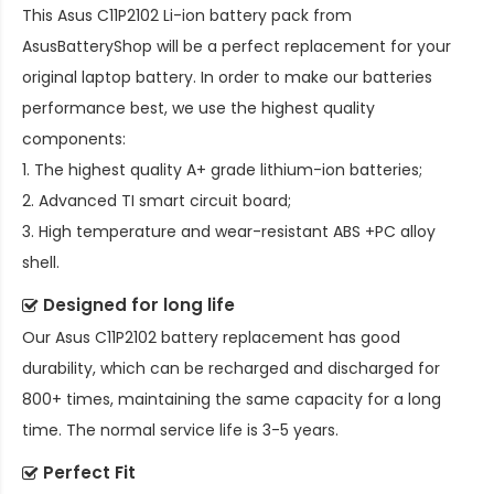
This
Asus C11P2102 Li-ion battery pack
from
AsusBatteryShop will be a perfect replacement for your
original laptop battery. In order to make our batteries
performance best, we use the highest quality
components:
1. The highest quality A+ grade lithium-ion batteries;
2. Advanced TI smart circuit board;
3. High temperature and wear-resistant ABS +PC alloy
shell.
Designed for long life
Our
Asus C11P2102 battery replacement
has good
durability, which can be recharged and discharged for
800+ times, maintaining the same capacity for a long
time. The normal service life is 3-5 years.
Perfect Fit