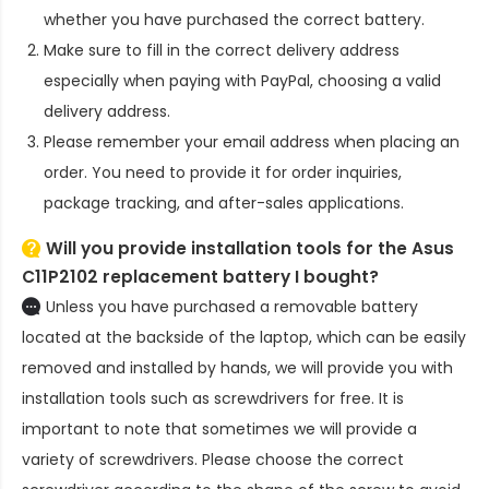
whether you have purchased the correct battery.
Make sure to fill in the correct delivery address
especially when paying with PayPal, choosing a valid
delivery address.
Please remember your email address when placing an
order. You need to provide it for order inquiries,
package tracking, and after-sales applications.
Will you provide installation tools for the
Asus
C11P2102 replacement battery
I bought?
Unless you have purchased a removable battery
located at the backside of the laptop, which can be easily
removed and installed by hands, we will provide you with
installation tools such as screwdrivers for free. It is
important to note that sometimes we will provide a
variety of screwdrivers. Please choose the correct