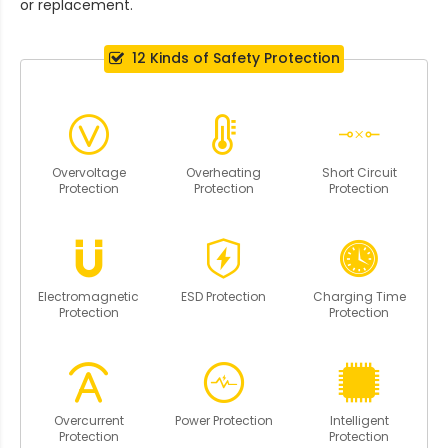
or replacement.
12 Kinds of Safety Protection
Overvoltage
Overheating
Short Circuit
Protection
Protection
Protection
Electromagnetic
ESD Protection
Charging Time
Protection
Protection
Overcurrent
Power Protection
Intelligent
Protection
Protection