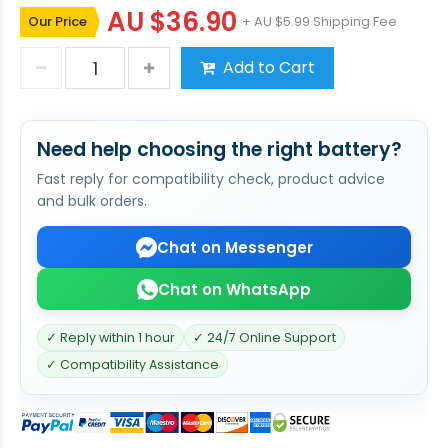
AU $36.90
Our Price
+ AU $5.99 Shipping Fee
Add to Cart
Need help choosing the right battery?
Fast reply for compatibility check, product advice
and bulk orders.
Chat on Messenger
Chat on WhatsApp
✓ Reply within 1 hour
✓ 24/7 Online Support
✓ Compatibility Assistance