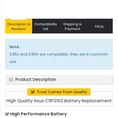
Description &
Compatibility
Shipping &
FAQs
Reviews
List
Payment
Note :
3.85V and 3.89V are compatible, they are in common
use.
Product Description
Trust Comes From Quality
High Quality Asus C11P2102 Battery Replacement
High Performance Battery