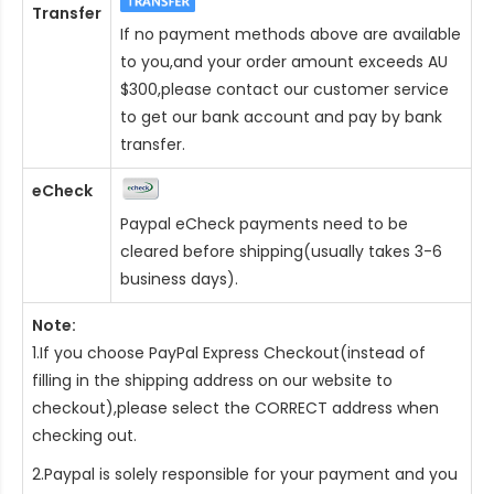
Transfer
If no payment methods above are available
to you,and your order amount exceeds AU
$300,please contact our customer service
to get our bank account and pay by bank
transfer.
eCheck
Paypal eCheck payments need to be
cleared before shipping(usually takes 3-6
business days).
Note:
1.If you choose PayPal Express Checkout(instead of
filling in the shipping address on our website to
checkout),please select the CORRECT address when
checking out.
2.Paypal is solely responsible for your payment and you