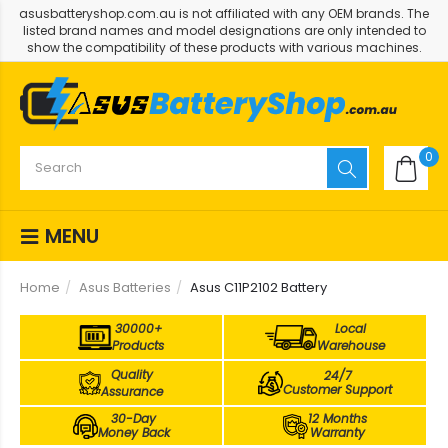
asusbatteryshop.com.au is not affiliated with any OEM brands. The
listed brand names and model designations are only intended to
show the compatibility of these products with various machines.
0
MENU
Home
Asus Batteries
Asus C11P2102 Battery
30000+
Local
Products
Warehouse
Quality
24/7
Customer Support
Assurance
30-Day
12 Months
Money Back
Warranty