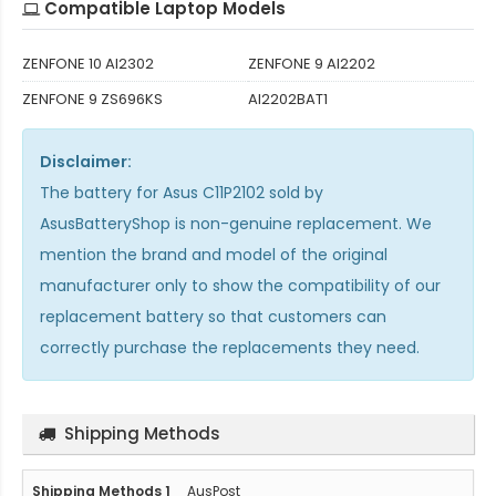
Compatible Laptop Models
ZENFONE 10 AI2302
ZENFONE 9 AI2202
ZENFONE 9 ZS696KS
AI2202BAT1
Disclaimer:
The
battery for Asus C11P2102
sold by
AsusBatteryShop is non-genuine replacement. We
mention the brand and model of the original
manufacturer only to show the compatibility of our
replacement battery so that customers can
correctly purchase the replacements they need.
Shipping Methods
AusPost