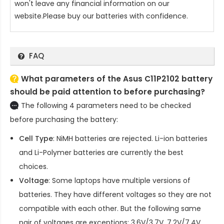
won't leave any financial information on our
website.Please buy our batteries with confidence.
FAQ
What parameters of the Asus C11P2102 battery
should be paid attention to before purchasing?
The following 4 parameters need to be checked
before purchasing the battery:
Cell Type
: NiMH batteries are rejected. Li-ion batteries
and Li-Polymer batteries are currently the best
choices.
Voltage
: Some laptops have multiple versions of
batteries. They have different voltages so they are not
compatible with each other. But the following same
pair of voltages are exceptions: 3.6V/3.7V, 7.2V/7.4V,