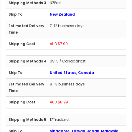
NZPost
New Zealand
7-12 business days
AUD $7.99
USPS / CanadaPost
United States, Canada
8-13 business days
AUD $8.99
17Track.net
Singapore, Taiwan, Japan, Malaysia,