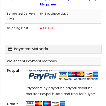
Philippines
8-13 business days
AUD $8.99
Payment Methods
We Accept Payment Methods:
Paypal
Payments by paypal,no paypal account
required.Paypal is safe and free for buyers.
Credit