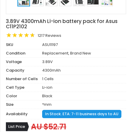
3.89V 4300mAh Li-ion battery pack for Asus
C11P2102
1217 Reviews
SKU
ASU11197
Condition
Replacement, Brand New
Voltage
3.89V
Capacity
4300mAh
Number of Cells
1 Cells
Cell Type
Li-ion
Color
Black
Size
*mm
Availability
In Stock. ETA: 7-11 business days to AU
AU $52.71
List Price