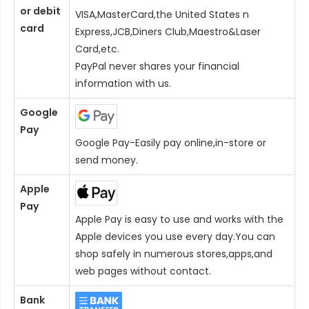
or debit
VISA,MasterCard,the United States n
card
Express,JCB,Diners Club,Maestro&Laser
Card
,etc.
PayPal never shares your financial
information with us.
Google
Pay
Google Pay-Easily pay online,in-store or
send money.
Apple
Pay
Apple Pay is easy to use and works with the
Apple devices you use every day.You can
shop safely in numerous stores,apps,and
web pages without contact.
Bank