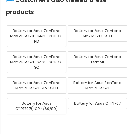
products
Battery for Asus ZenFone
Battery for Asus Zenfone
Max ZB555KL-S425-2G16G-
Max M1 ZB555KL
RD
Battery for Asus ZenFone
Battery for Asus Zenfone
Max ZB555KL-S425-2G16G-
Max M1
GD
Battery for Asus ZenFone
Battery for Asus ZenFone
Max ZB555KL-4A135EU
Max ZB555KL
Battery for Asus
Battery for Asus C11P1707
C11P1707(1ICP4/60/80)