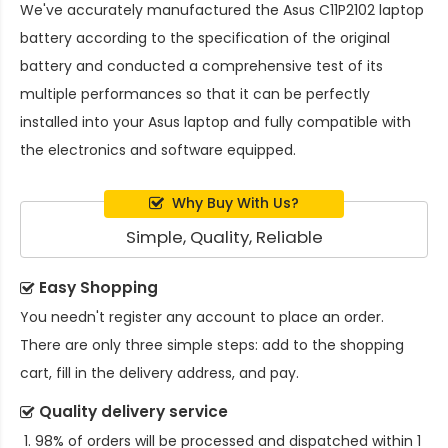
We've accurately manufactured the
Asus C11P2102 laptop
battery
according to the specification of the original
battery and conducted a comprehensive test of its
multiple performances so that it can be perfectly
installed into your Asus laptop and fully compatible with
the electronics and software equipped.
Why Buy With Us?
Simple, Quality, Reliable
Easy Shopping
You needn't register any account to place an order.
There are only three simple steps: add to the shopping
cart, fill in the delivery address, and pay.
Quality delivery service
98% of orders will be processed and dispatched within 1