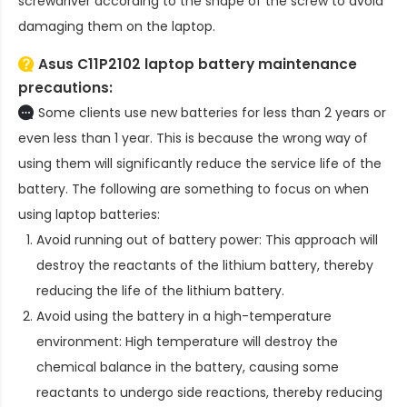
screwdriver according to the shape of the screw to avoid
damaging them on the laptop.
Asus C11P2102 laptop battery
maintenance
precautions:
Some clients use new batteries for less than 2 years or
even less than 1 year. This is because the wrong way of
using them will significantly reduce the service life of the
battery. The following are something to focus on when
using laptop batteries:
Avoid running out of battery power: This approach will
destroy the reactants of the lithium battery, thereby
reducing the life of the lithium battery.
Avoid using the battery in a high-temperature
environment: High temperature will destroy the
chemical balance in the battery, causing some
reactants to undergo side reactions, thereby reducing