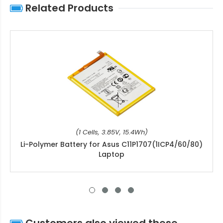
Related Products
(1 Cells, 3.85V, 15.4Wh)
Li-Polymer Battery for Asus C11P1707(1ICP4/60/80)
Laptop
Customers also viewed these