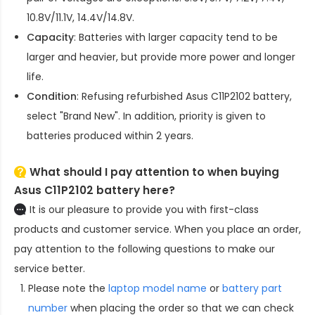
10.8V/11.1V, 14.4V/14.8V.
Capacity
: Batteries with larger capacity tend to be
larger and heavier, but provide more power and longer
life.
Condition
: Refusing refurbished
Asus C11P2102 battery
,
select "Brand New". In addition, priority is given to
batteries produced within 2 years.
What should I pay attention to when buying
Asus C11P2102 battery here?
It is our pleasure to provide you with first-class
products and customer service. When you place an order,
pay attention to the following questions to make our
service better.
Please note the
laptop model name
or
battery part
number
when placing the order so that we can check