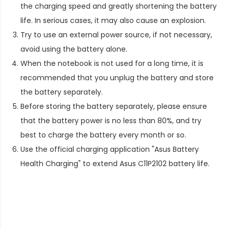
the charging speed and greatly shortening the battery
life. In serious cases, it may also cause an explosion.
Try to use an external power source, if not necessary,
avoid using the battery alone.
When the notebook is not used for a long time, it is
recommended that you unplug the battery and store
the battery separately.
Before storing the battery separately, please ensure
that the battery power is no less than 80%, and try
best to charge the battery every month or so.
Use the official charging application "Asus Battery
Health Charging" to extend
Asus C11P2102 battery life
.