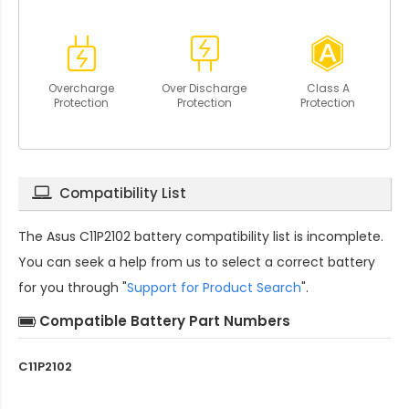
Overcharge
Over Discharge
Class A
Protection
Protection
Protection
Compatibility List
The
Asus C11P2102 battery compatibility
list is incomplete.
You can seek a help from us to select a correct battery
for you through "
Support for Product Search
".
Compatible Battery Part Numbers
C11P2102